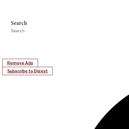
Search
Remove Ads
Subscribe to Digest