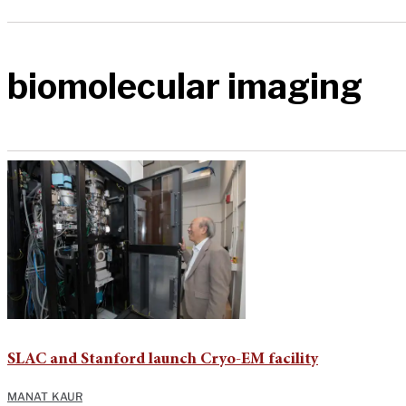
biomolecular imaging
SLAC and Stanford launch Cryo-EM facility
MANAT KAUR