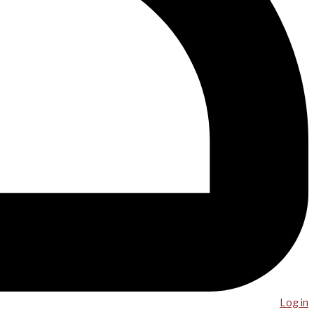
Log in