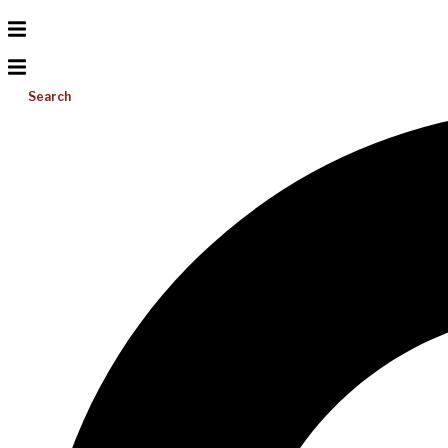
Search