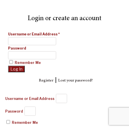
Login or create an account
Username or Email Address
*
Password
Remember Me
|
Register
Lost your password?
Username or Email Address
Password
Remember Me