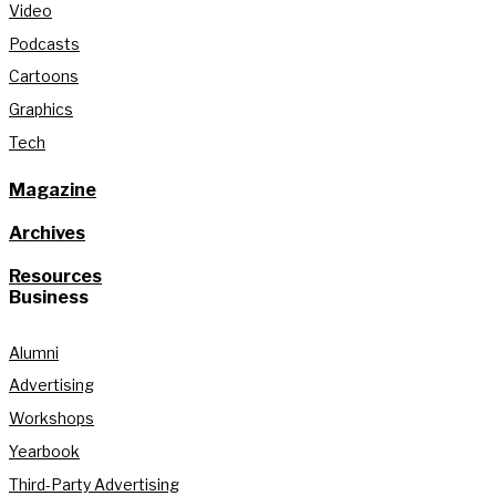
Video
Podcasts
Cartoons
Graphics
Tech
Magazine
Archives
Resources
Business
Alumni
Advertising
Workshops
Yearbook
Third-Party Advertising