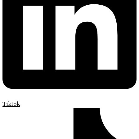
Tiktok