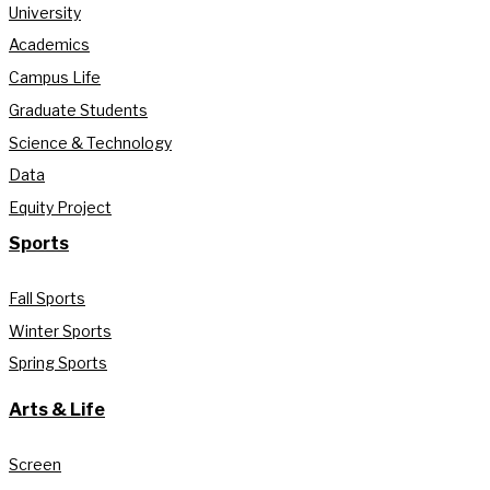
University
Academics
Campus Life
Graduate Students
Science & Technology
Data
Equity Project
Sports
Fall Sports
Winter Sports
Spring Sports
Arts & Life
Screen