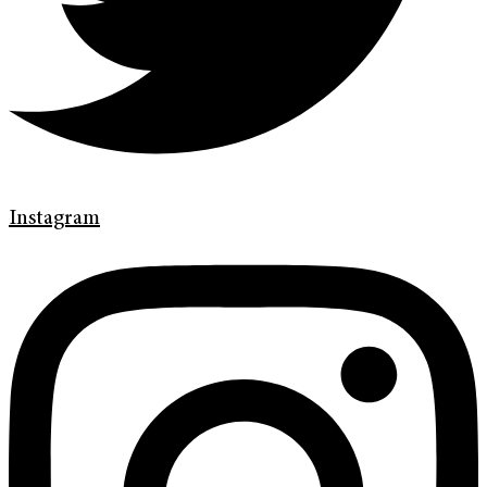
Instagram