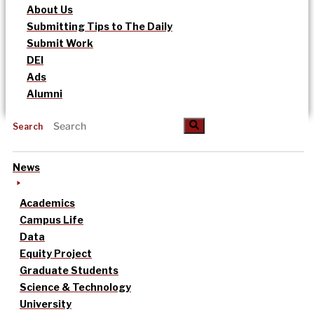
About Us
Submitting Tips to The Daily
Submit Work
DEI
Ads
Alumni
Search
News
Academics
Campus Life
Data
Equity Project
Graduate Students
Science & Technology
University