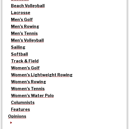
Beach Volleyball
Lacrosse
Men’s Golf
Men’s Rowing
Men’s Tennis
Men’s Volleyball
Sailing
Softball
Track & Field
Women’s Golf
Women’s Lightweight Rowing
Women’s Rowing
Women’s Tennis
Women’s Water Polo
Columnists
Features
Opinions