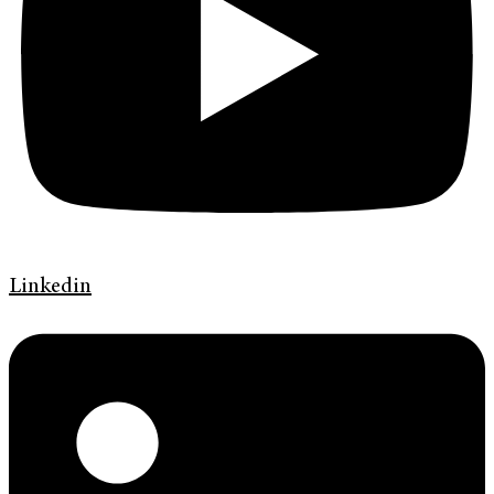
Linkedin