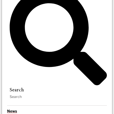
Search
News