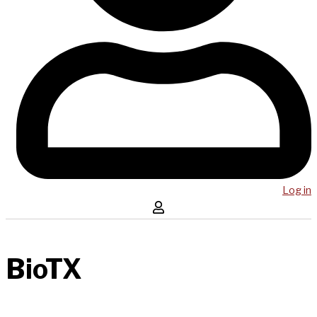
Log in
BioTX