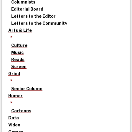
Columnists
Editorial Board
Letters to the Editor
Letters to the Community
Arts & Life
Culture
Music
Reads
Screen
Grind
Senior Column
Humor
Cartoons
Data
Video
Games