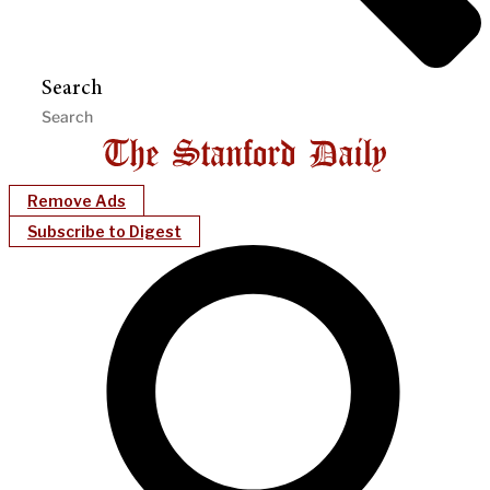
Search
Remove Ads
Subscribe to Digest