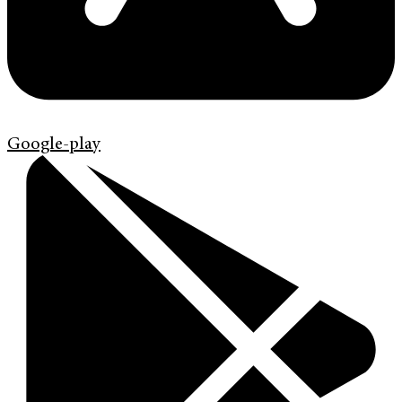
Google-play