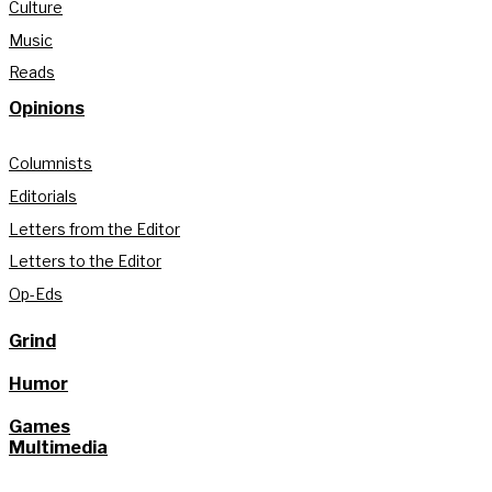
Culture
Music
Reads
Opinions
Columnists
Editorials
Letters from the Editor
Letters to the Editor
Op-Eds
Grind
Humor
Games
Multimedia