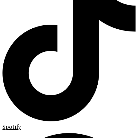
Spotify