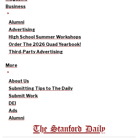
Business
Alumni
Advertising
High School Summer Workshops
Order The 2026 Quad Yearbook!
Third-Party Advertising
More
About Us
Submitting Tips to The Daily
Submit Work
DEI
Ads
Alumni
The Stanford Daily