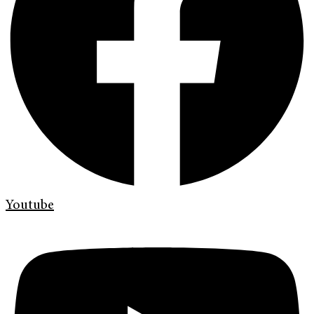
Youtube