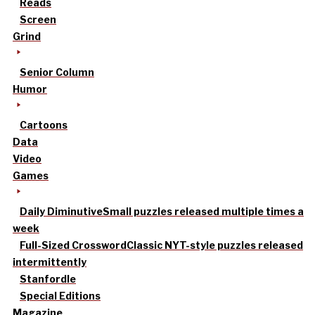
Reads
Screen
Grind
Senior Column
Humor
Cartoons
Data
Video
Games
Daily Diminutive
Small puzzles released multiple times a
week
Full-Sized Crossword
Classic NYT-style puzzles released
intermittently
Stanfordle
Special Editions
Magazine