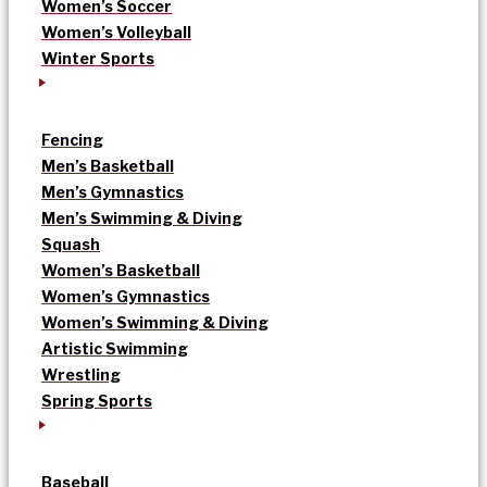
Women’s Soccer
Women’s Volleyball
Winter Sports
Fencing
Men’s Basketball
Men’s Gymnastics
Men’s Swimming & Diving
Squash
Women’s Basketball
Women’s Gymnastics
Women’s Swimming & Diving
Artistic Swimming
Wrestling
Spring Sports
Baseball