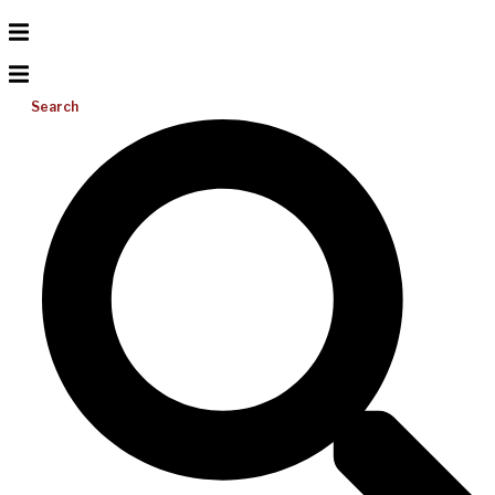
Search