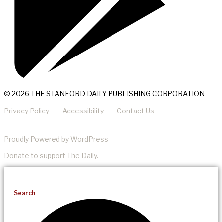
© 2026 THE STANFORD DAILY PUBLISHING CORPORATION
Privacy Policy
Accessibility
Contact Us
Proudly Powered by WordPress
Donate
to support The Daily.
Search