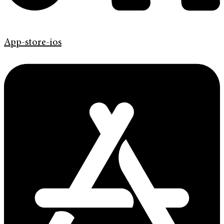
App-store-ios