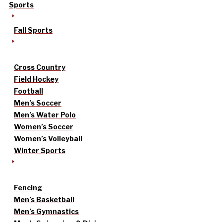
Sports
Fall Sports
Cross Country
Field Hockey
Football
Men’s Soccer
Men’s Water Polo
Women’s Soccer
Women’s Volleyball
Winter Sports
Fencing
Men’s Basketball
Men’s Gymnastics