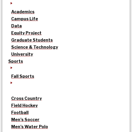
Academics
Campus Life
Data
Equity Project
Graduate Students
Science & Technology
University
Sports
Fall Sports
Cross Country
Field Hockey
Football
Men’s Soccer
Men’s Water Polo