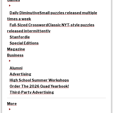
Daily Diminutive
Small puzzles released multiple
times a week
Full-Sized Crossword
Classic NYT-style puzzles
released intermittently
Stanfordle
Special Editions
Magazine
Business
Alumni
Advertising
High School Summer Workshops
Order The 2026 Quad Yearbook!
Third-Party Advertising
More