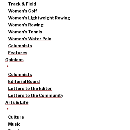
Track & Field
Women’s Golf
Women’s Lightweight Rowing
Women’s Rowing
Women’s Tennis
Women’s Water Polo
Columnists
Features
Opinions
Columnists
Editorial Board
Letters to the Editor
Letters to the Community
Arts & Life
Culture
Music