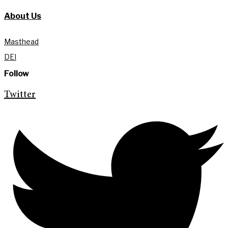
About Us
Masthead
DEI
Follow
Twitter