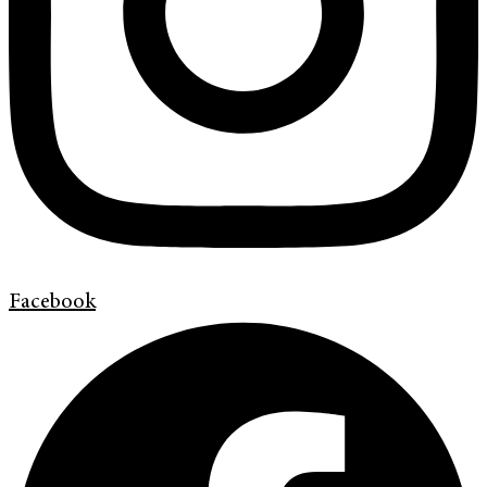
Facebook