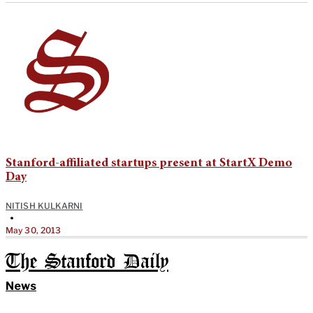
Stanford-affiliated startups present at StartX Demo
Day
NITISH KULKARNI
•
May 30, 2013
The Stanford Daily
News