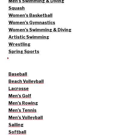
Men’s Swimming & Diving
Squash
Women’s Basketball
Women’s Gymnastics
Women’s Swimming & Diving
Artistic Swimming
Wrestling
Spring Sports
Baseball
Beach Volleyball
Lacrosse
Men’s Golf
Men’s Rowing
Men’s Tennis
Men’s Volleyball
Sailing
Softball