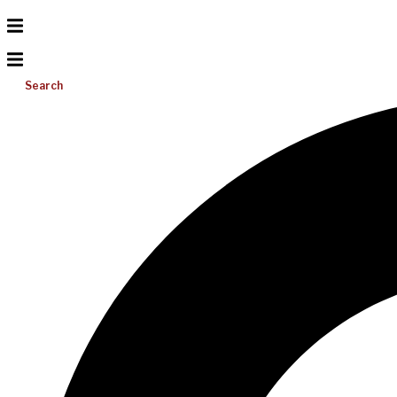
Search