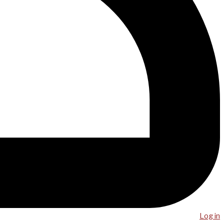
Log in