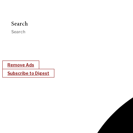
Search
Remove Ads
Subscribe to Digest