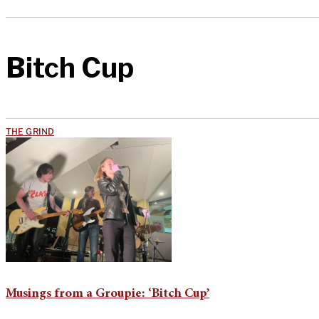
Bitch Cup
THE GRIND
Musings from a Groupie: ‘Bitch Cup’