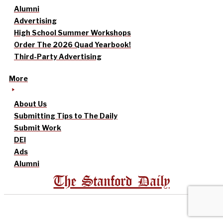
Alumni
Advertising
High School Summer Workshops
Order The 2026 Quad Yearbook!
Third-Party Advertising
More
About Us
Submitting Tips to The Daily
Submit Work
DEI
Ads
Alumni
The Stanford Daily