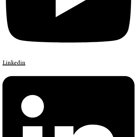
Linkedin