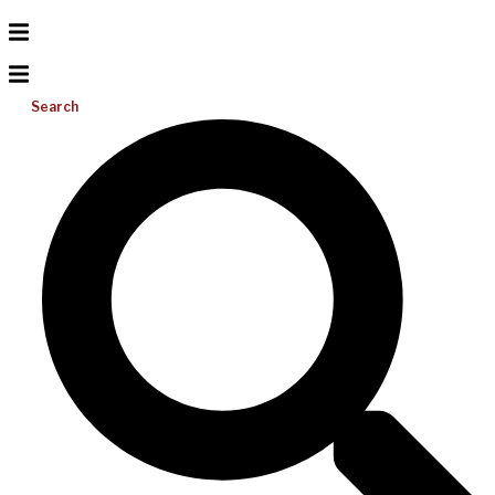
Search