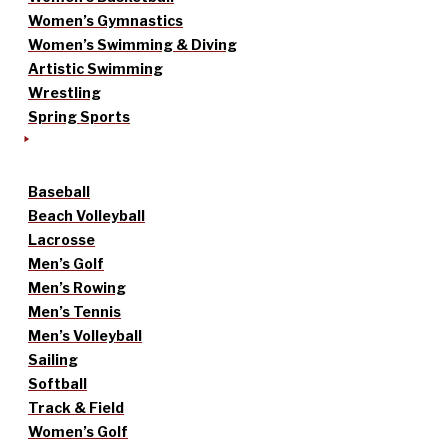
Women’s Gymnastics
Women’s Swimming & Diving
Artistic Swimming
Wrestling
Spring Sports
Baseball
Beach Volleyball
Lacrosse
Men’s Golf
Men’s Rowing
Men’s Tennis
Men’s Volleyball
Sailing
Softball
Track & Field
Women’s Golf