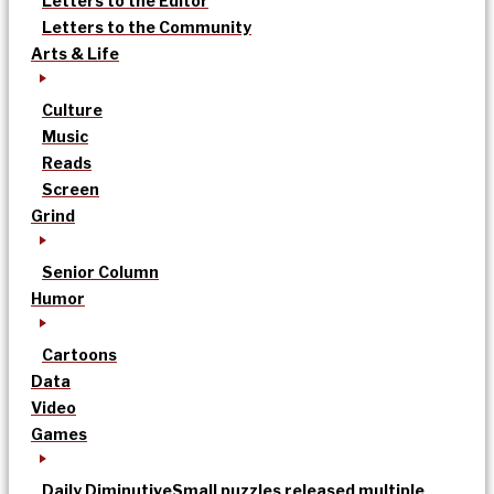
Letters to the Editor
Letters to the Community
Arts & Life
Culture
Music
Reads
Screen
Grind
Senior Column
Humor
Cartoons
Data
Video
Games
Daily Diminutive
Small puzzles released multiple