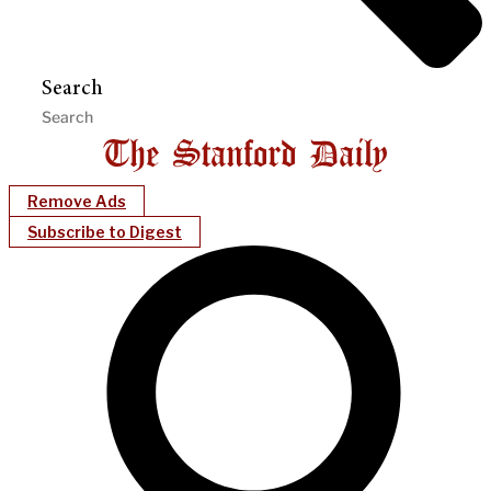
Search
Remove Ads
Subscribe to Digest