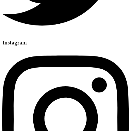
Instagram