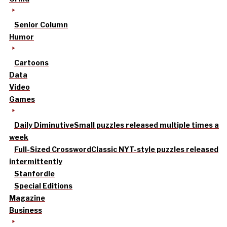
Senior Column
Humor
Cartoons
Data
Video
Games
Daily Diminutive
Small puzzles released multiple times a
week
Full-Sized Crossword
Classic NYT-style puzzles released
intermittently
Stanfordle
Special Editions
Magazine
Business