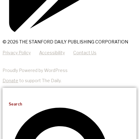
© 2026 THE STANFORD DAILY PUBLISHING CORPORATION
Privacy Policy
Accessibility
Contact Us
Proudly Powered by WordPress
Donate
to support The Daily.
Search