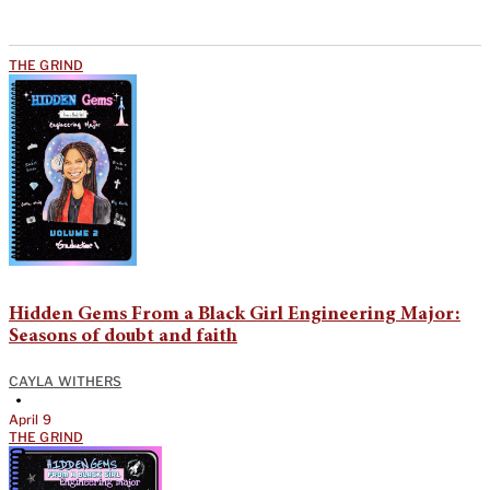
THE GRIND
Hidden Gems From a Black Girl Engineering Major:
Seasons of doubt and faith
CAYLA WITHERS
•
April 9
THE GRIND