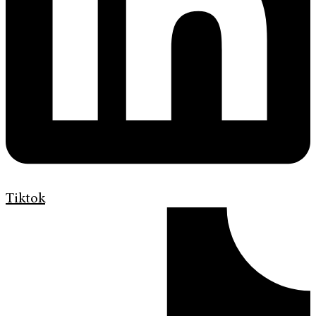
Tiktok