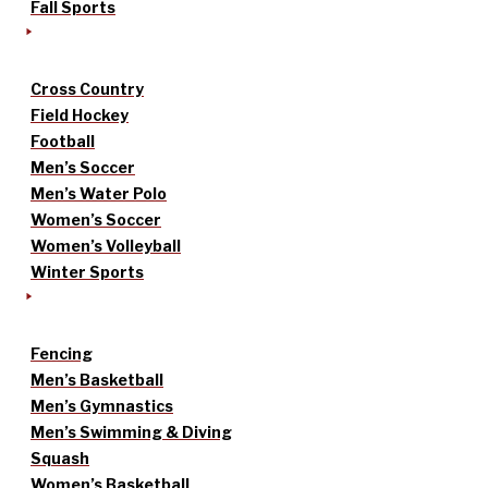
Fall Sports
Cross Country
Field Hockey
Football
Men’s Soccer
Men’s Water Polo
Women’s Soccer
Women’s Volleyball
Winter Sports
Fencing
Men’s Basketball
Men’s Gymnastics
Men’s Swimming & Diving
Squash
Women’s Basketball