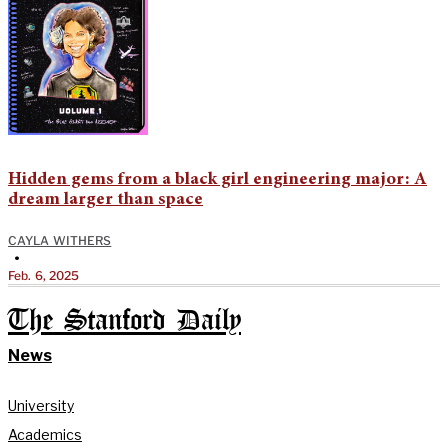
Hidden gems from a black girl engineering major: A
dream larger than space
CAYLA WITHERS
•
Feb. 6, 2025
The Stanford Daily
News
University
Academics