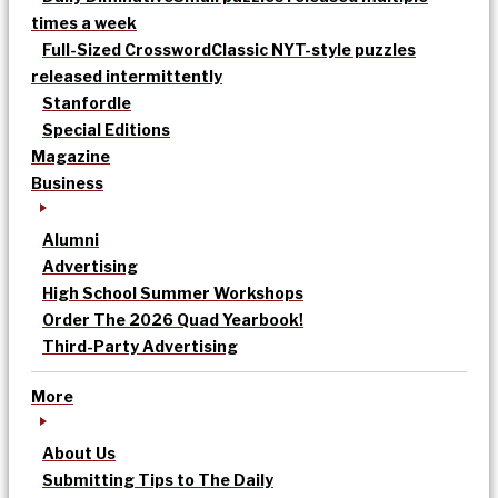
times a week
Full-Sized Crossword
Classic NYT-style puzzles
released intermittently
Stanfordle
Special Editions
Magazine
Business
Alumni
Advertising
High School Summer Workshops
Order The 2026 Quad Yearbook!
Third-Party Advertising
More
About Us
Submitting Tips to The Daily