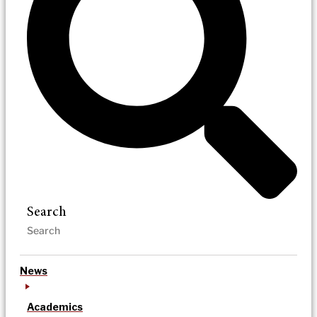
Search
News
Academics