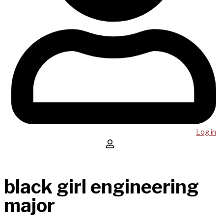
Log in
black girl engineering
major