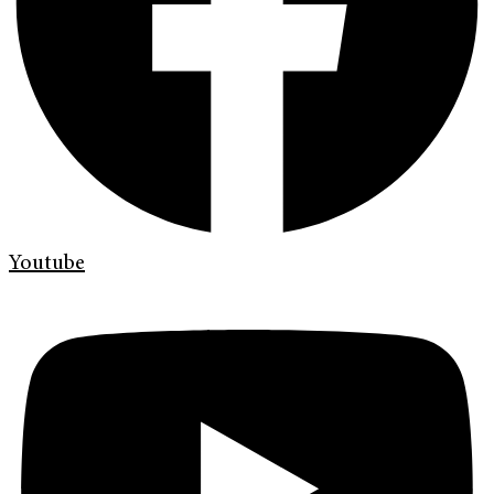
Youtube