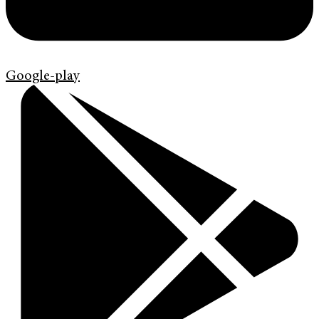
Google-play