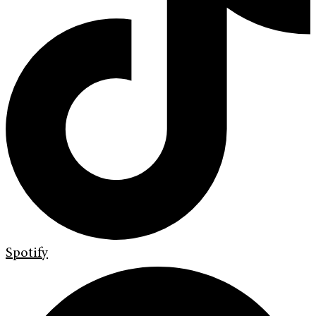
Spotify