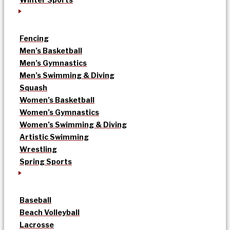
Fencing
Men’s Basketball
Men’s Gymnastics
Men’s Swimming & Diving
Squash
Women’s Basketball
Women’s Gymnastics
Women’s Swimming & Diving
Artistic Swimming
Wrestling
Spring Sports
Baseball
Beach Volleyball
Lacrosse