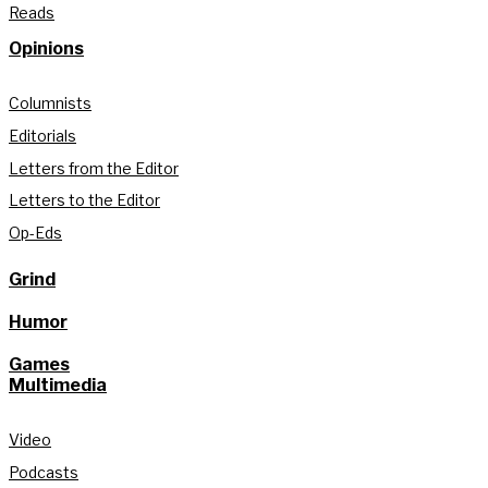
Reads
Opinions
Columnists
Editorials
Letters from the Editor
Letters to the Editor
Op-Eds
Grind
Humor
Games
Multimedia
Video
Podcasts