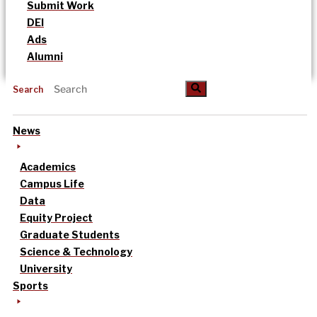
Submit Work
DEI
Ads
Alumni
Search
News
Academics
Campus Life
Data
Equity Project
Graduate Students
Science & Technology
University
Sports