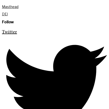
Masthead
DEI
Follow
Twitter