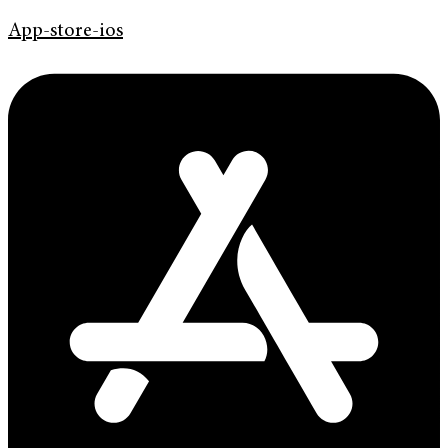
App-store-ios