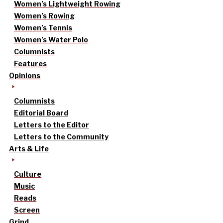
Women’s Lightweight Rowing
Women’s Rowing
Women’s Tennis
Women’s Water Polo
Columnists
Features
Opinions
Columnists
Editorial Board
Letters to the Editor
Letters to the Community
Arts & Life
Culture
Music
Reads
Screen
Grind