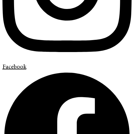
Facebook