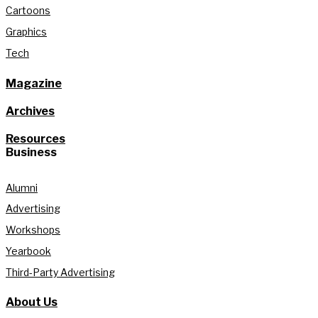
Cartoons
Graphics
Tech
Magazine
Archives
Resources
Business
Alumni
Advertising
Workshops
Yearbook
Third-Party Advertising
About Us