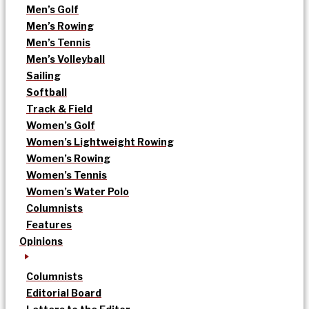
Men’s Golf
Men’s Rowing
Men’s Tennis
Men’s Volleyball
Sailing
Softball
Track & Field
Women’s Golf
Women’s Lightweight Rowing
Women’s Rowing
Women’s Tennis
Women’s Water Polo
Columnists
Features
Opinions
Columnists
Editorial Board