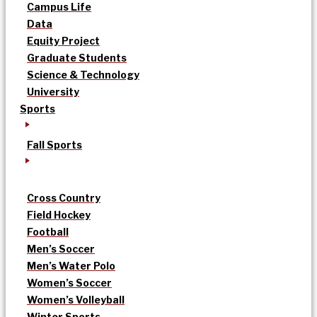
Campus Life
Data
Equity Project
Graduate Students
Science & Technology
University
Sports
Fall Sports
Cross Country
Field Hockey
Football
Men’s Soccer
Men’s Water Polo
Women’s Soccer
Women’s Volleyball
Winter Sports