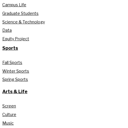
Campus Life
Graduate Students
Science & Technology
Data
Equity Project
Sports
Fall Sports
Winter Sports
Spring Sports
Arts & Life
Screen
Culture
Music