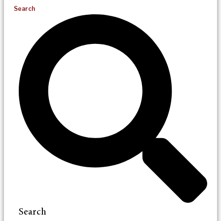
Search
Search