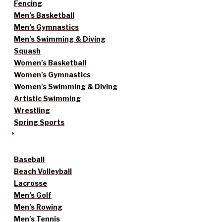
Fencing
Men’s Basketball
Men’s Gymnastics
Men’s Swimming & Diving
Squash
Women’s Basketball
Women’s Gymnastics
Women’s Swimming & Diving
Artistic Swimming
Wrestling
Spring Sports
Baseball
Beach Volleyball
Lacrosse
Men’s Golf
Men’s Rowing
Men’s Tennis