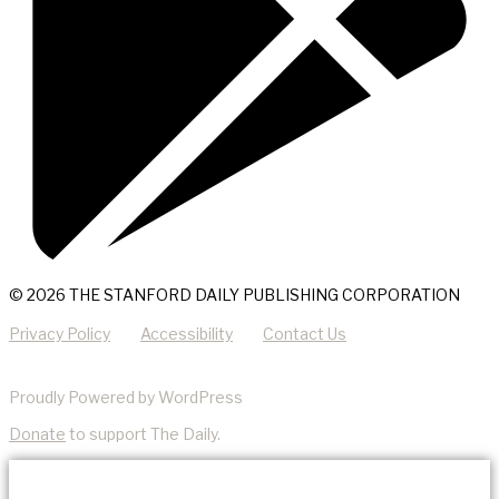
© 2026 THE STANFORD DAILY PUBLISHING CORPORATION
Privacy Policy
Accessibility
Contact Us
Proudly Powered by WordPress
Donate
to support The Daily.