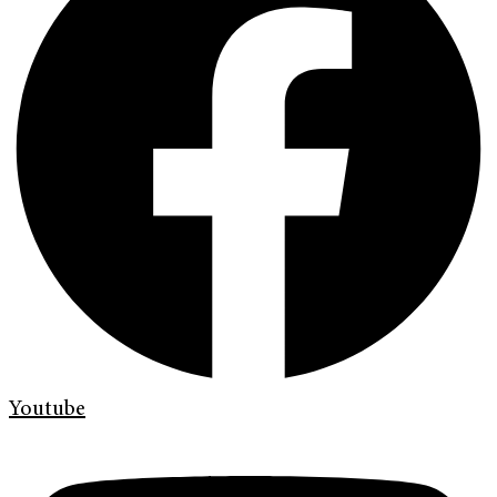
Youtube