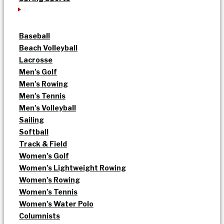
Baseball
Beach Volleyball
Lacrosse
Men’s Golf
Men’s Rowing
Men’s Tennis
Men’s Volleyball
Sailing
Softball
Track & Field
Women’s Golf
Women’s Lightweight Rowing
Women’s Rowing
Women’s Tennis
Women’s Water Polo
Columnists