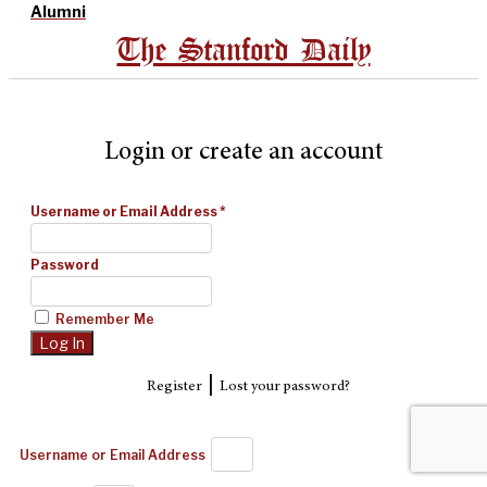
Alumni
The Stanford Daily
Login or create an account
Username or Email Address
*
Password
Remember Me
|
Register
Lost your password?
Username or Email Address