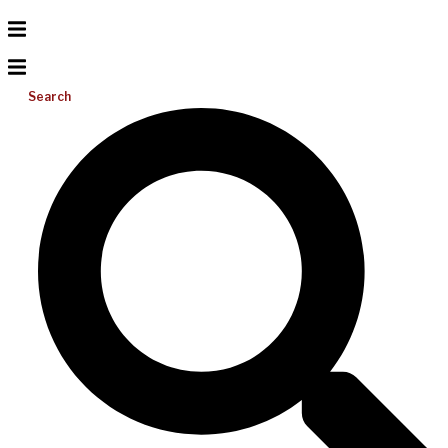
Search