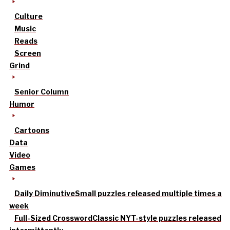
Culture
Music
Reads
Screen
Grind
Senior Column
Humor
Cartoons
Data
Video
Games
Daily Diminutive
Small puzzles released multiple times a
week
Full-Sized Crossword
Classic NYT-style puzzles released