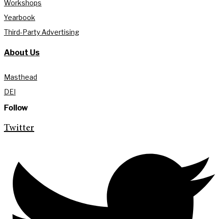
Workshops
Yearbook
Third-Party Advertising
About Us
Masthead
DEI
Follow
Twitter