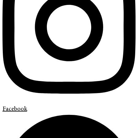
Facebook