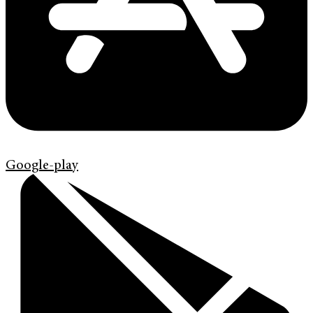
Google-play