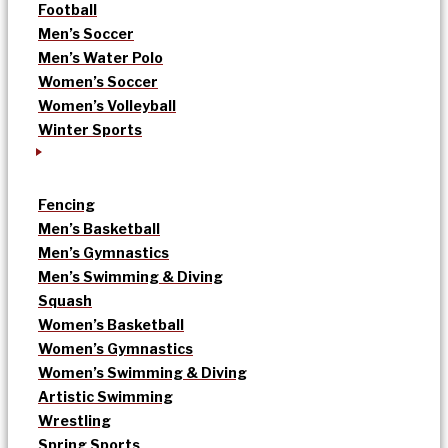
Football
Men’s Soccer
Men’s Water Polo
Women’s Soccer
Women’s Volleyball
Winter Sports
Fencing
Men’s Basketball
Men’s Gymnastics
Men’s Swimming & Diving
Squash
Women’s Basketball
Women’s Gymnastics
Women’s Swimming & Diving
Artistic Swimming
Wrestling
Spring Sports