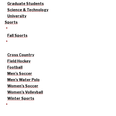
Graduate Students
Science & Technology
University
Sports
Fall Sports
Cross Country
Field Hockey
Football
Men’s Soccer
Men’s Water Polo
Women’s Soccer
Women’s Volleyball
Winter Sports