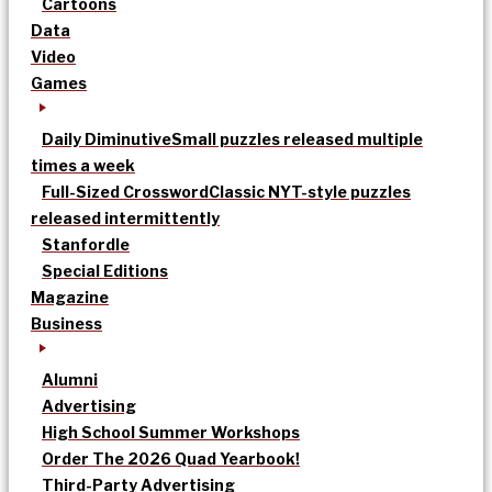
Cartoons
Data
Video
Games
Daily Diminutive
Small puzzles released multiple
times a week
Full-Sized Crossword
Classic NYT-style puzzles
released intermittently
Stanfordle
Special Editions
Magazine
Business
Alumni
Advertising
High School Summer Workshops
Order The 2026 Quad Yearbook!
Third-Party Advertising