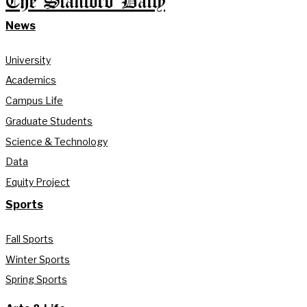
The Stanford Daily
News
University
Academics
Campus Life
Graduate Students
Science & Technology
Data
Equity Project
Sports
Fall Sports
Winter Sports
Spring Sports