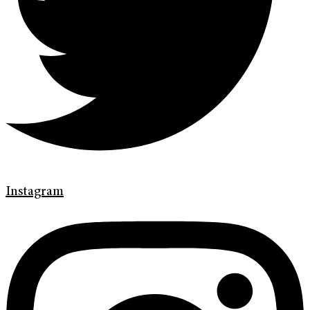
Instagram