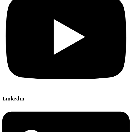
Linkedin