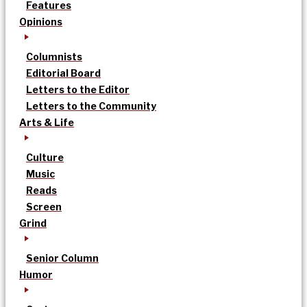
Features
Opinions
Columnists
Editorial Board
Letters to the Editor
Letters to the Community
Arts & Life
Culture
Music
Reads
Screen
Grind
Senior Column
Humor