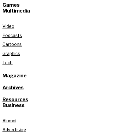
Games
Multimedia
Video
Podcasts
Cartoons
Graphics
Tech
Magazine
Archives
Resources
Business
Alumni
Advertising