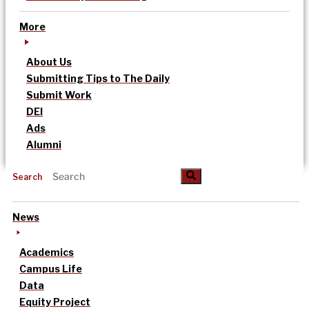
More
About Us
Submitting Tips to The Daily
Submit Work
DEI
Ads
Alumni
Search
News
Academics
Campus Life
Data
Equity Project