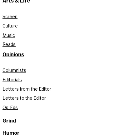
Arts & Life
Screen
Culture
Music
Reads
Opinions
Columnists
Editorials
Letters from the Editor
Letters to the Editor
Op-Eds
Grind
Humor