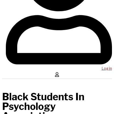
Log in
Black Students In
Psychology