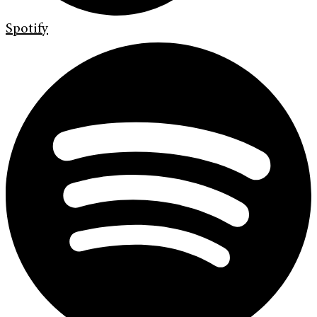
Spotify