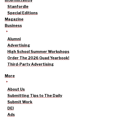
intermittently
Stanfordle
Special Editions
Magazine
Business
Alumni
Advertising
High School Summer Workshops
Order The 2026 Quad Yearbook!
Third-Party Advertising
More
About Us
Submitting Tips to The Daily
Submit Work
DEI
Ads