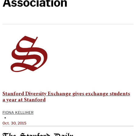
Association
Stanford Diversity Exchange gives exchange students
a year at Stanford
FIONA KELLIHER
•
Oct. 30, 2015