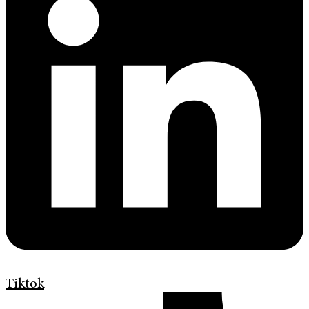
Tiktok