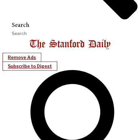
Search
Remove Ads
Subscribe to Digest