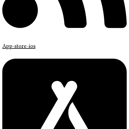
App-store-ios