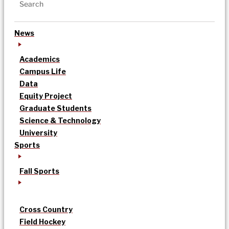
News
Academics
Campus Life
Data
Equity Project
Graduate Students
Science & Technology
University
Sports
Fall Sports
Cross Country
Field Hockey