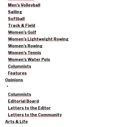
Men’s Volleyball
Sailing
Softball
Track & Field
Women’s Golf
Women’s Lightweight Rowing
Women’s Rowing
Women’s Tennis
Women’s Water Polo
Columnists
Features
Opinions
Columnists
Editorial Board
Letters to the Editor
Letters to the Community
Arts & Life