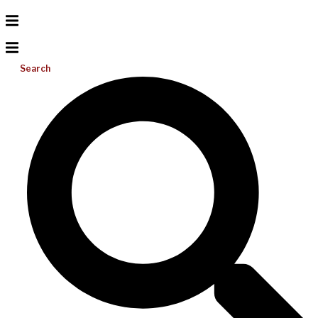
Search