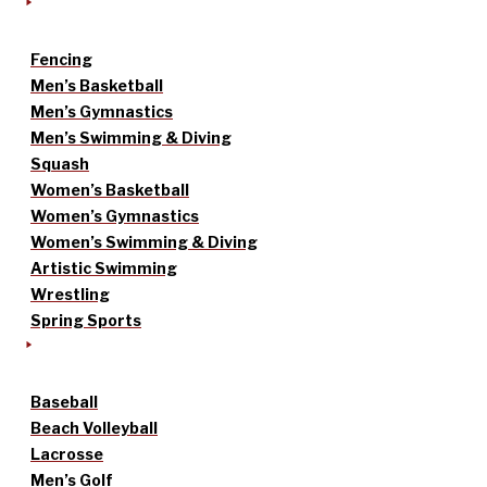
Fencing
Men’s Basketball
Men’s Gymnastics
Men’s Swimming & Diving
Squash
Women’s Basketball
Women’s Gymnastics
Women’s Swimming & Diving
Artistic Swimming
Wrestling
Spring Sports
Baseball
Beach Volleyball
Lacrosse
Men’s Golf