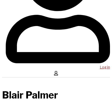
Log in
Blair Palmer