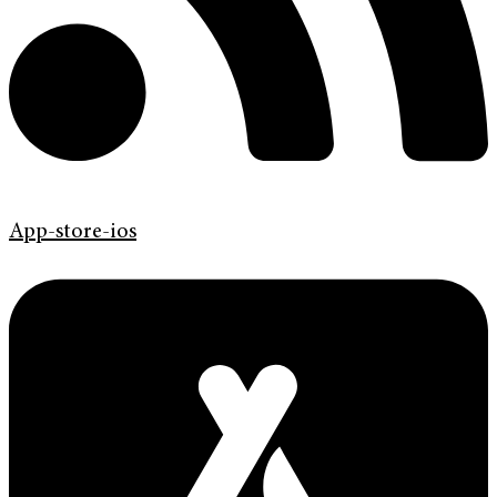
App-store-ios