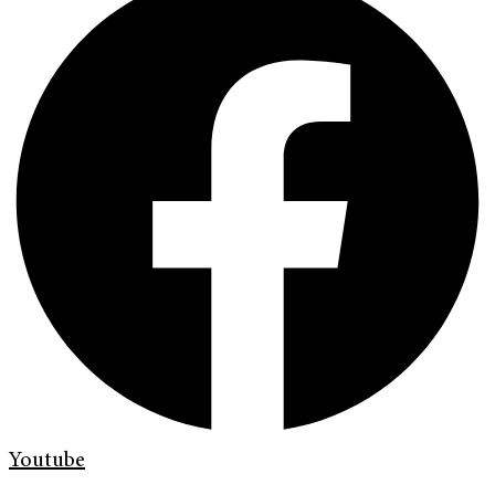
Youtube