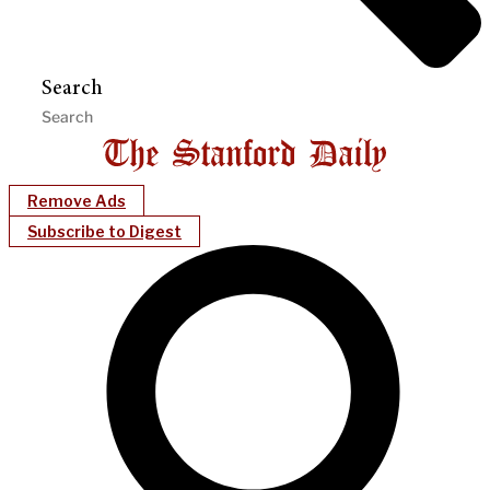
Search
Remove Ads
Subscribe to Digest