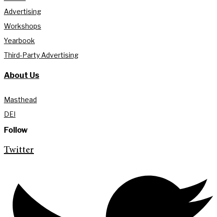
Advertising
Workshops
Yearbook
Third-Party Advertising
About Us
Masthead
DEI
Follow
Twitter