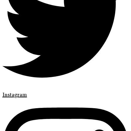
Instagram