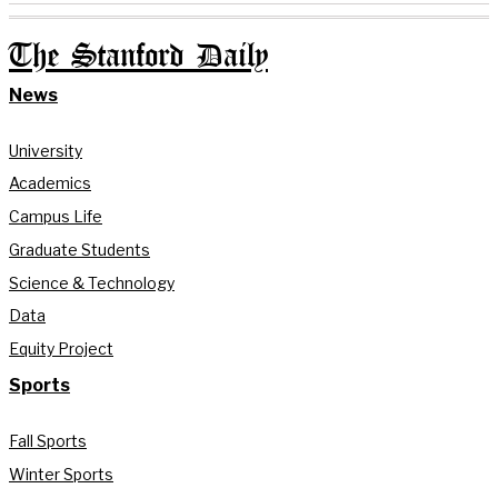
The Stanford Daily
News
University
Academics
Campus Life
Graduate Students
Science & Technology
Data
Equity Project
Sports
Fall Sports
Winter Sports