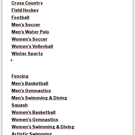
Cross Country
Field Hockey
Football
Men’s Soccer
Men’s Water Polo
Women’s Soccer
Women’s Volleyball
Winter Sports
Fencing
Men’s Basketball
Men’s Gymnastics
Men’s Swimming & Diving
Squash
Women’s Basketball
Women’s Gymnastics
Women’s Swimming & Diving
Artistic Swimming