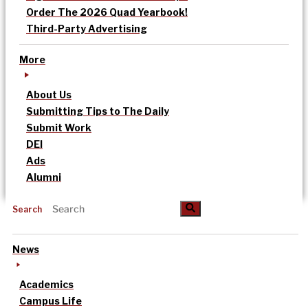
Order The 2026 Quad Yearbook!
Third-Party Advertising
More
About Us
Submitting Tips to The Daily
Submit Work
DEI
Ads
Alumni
Search
News
Academics
Campus Life