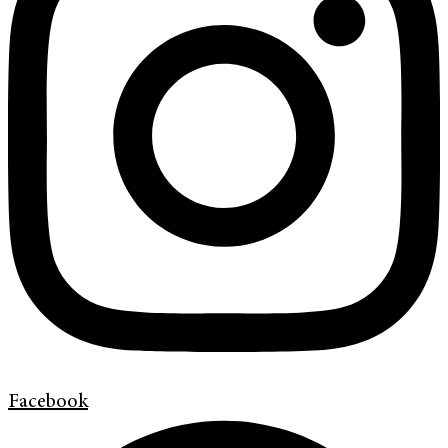
Facebook