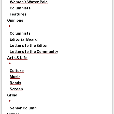
Women’s Water Polo
Columnists
Features
Opinions
Columnists
Editorial Board
Letters to the Editor
Letters to the Community
Arts & Life
Culture
Music
Reads
Screen
Grind
Senior Column