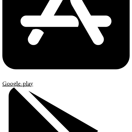
Google-play