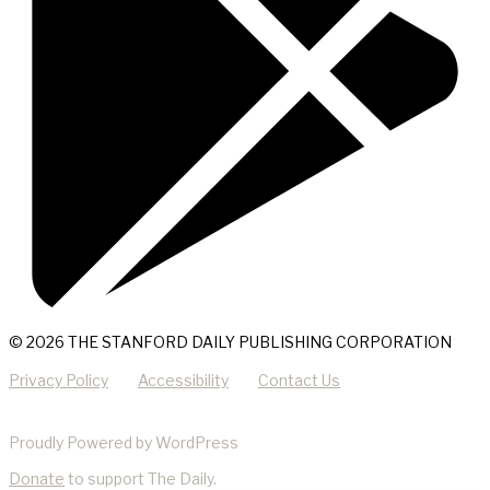
© 2026 THE STANFORD DAILY PUBLISHING CORPORATION
Privacy Policy
Accessibility
Contact Us
Proudly Powered by WordPress
Donate
to support The Daily.