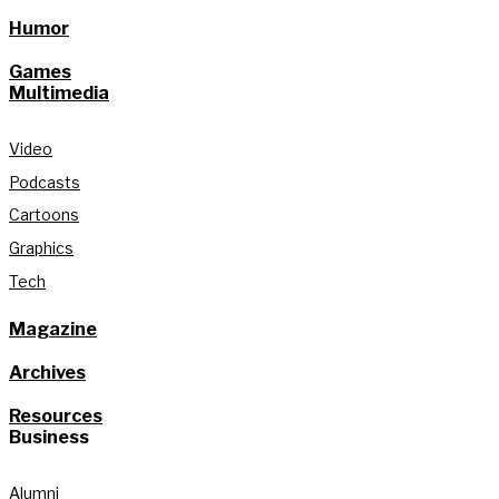
Humor
Games
Multimedia
Video
Podcasts
Cartoons
Graphics
Tech
Magazine
Archives
Resources
Business
Alumni