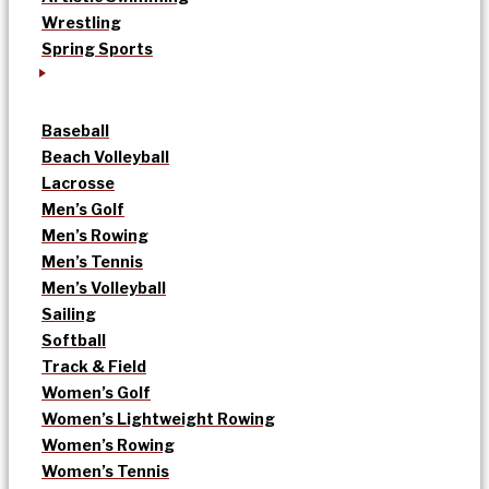
Wrestling
Spring Sports
Baseball
Beach Volleyball
Lacrosse
Men’s Golf
Men’s Rowing
Men’s Tennis
Men’s Volleyball
Sailing
Softball
Track & Field
Women’s Golf
Women’s Lightweight Rowing
Women’s Rowing
Women’s Tennis