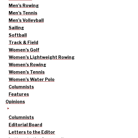
Men’s Rowing
Men’s Tennis
Men’s Volleyball
Sailing
Softball
Track & Field
Women’s Golf
Women’s Lightweight Rowing
Women’s Rowing
Women’s Tennis
Women’s Water Polo
Columnists
Features
Opinions
Columnists
Editorial Board
Letters to the Editor