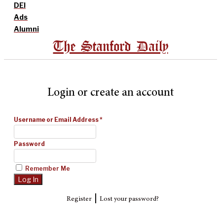
DEI
Ads
Alumni
The Stanford Daily
Login or create an account
Username or Email Address
*
Password
Remember Me
|
Register
Lost your password?