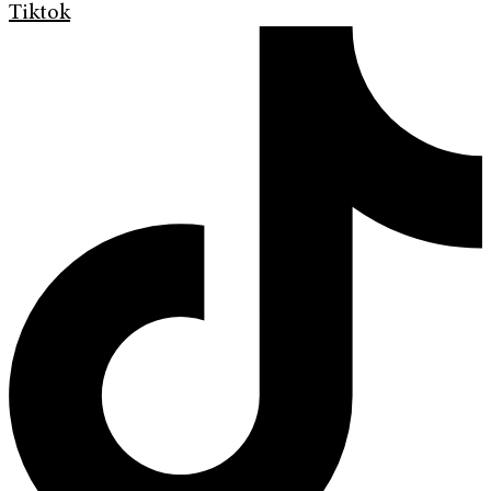
Tiktok