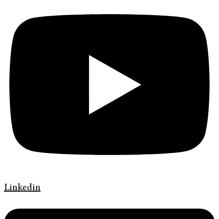
Linkedin