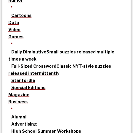
Humor
Cartoons
Data
Video
Games
Daily Diminutive
Small puzzles released multiple
times a week
Full-Sized Crossword
Classic NYT-style puzzles
released intermittently
Stanfordle
Special Editions
Magazine
Business
Alumni
Advertising
High School Summer Workshops