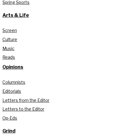
Spring Sports
Arts & Life
Screen
Culture
Music
Reads
Opinions
Columnists
Editorials
Letters from the Editor
Letters to the Editor
Op-Eds
Grind