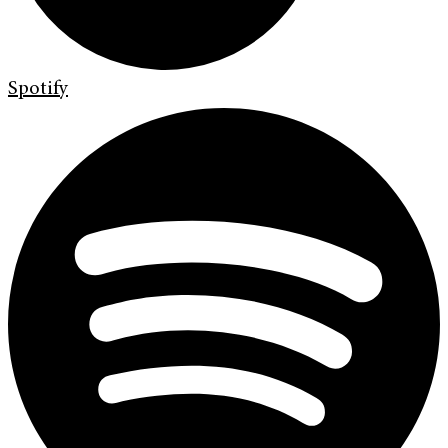
Spotify