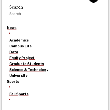
Search
News
Academics
Campus Life
Data
Equity Project
Graduate Students
Science & Technology
University
Sports
Fall Sports