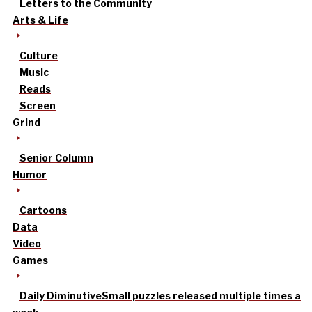
Letters to the Community
Arts & Life
Culture
Music
Reads
Screen
Grind
Senior Column
Humor
Cartoons
Data
Video
Games
Daily Diminutive
Small puzzles released multiple times a