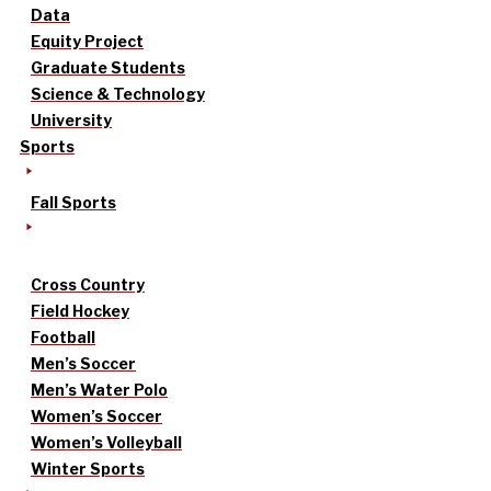
Data
Equity Project
Graduate Students
Science & Technology
University
Sports
Fall Sports
Cross Country
Field Hockey
Football
Men’s Soccer
Men’s Water Polo
Women’s Soccer
Women’s Volleyball
Winter Sports