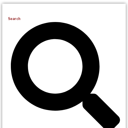
Search