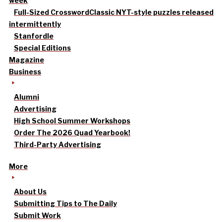
week
Full-Sized Crossword
Classic NYT-style puzzles released
intermittently
Stanfordle
Special Editions
Magazine
Business
Alumni
Advertising
High School Summer Workshops
Order The 2026 Quad Yearbook!
Third-Party Advertising
More
About Us
Submitting Tips to The Daily
Submit Work