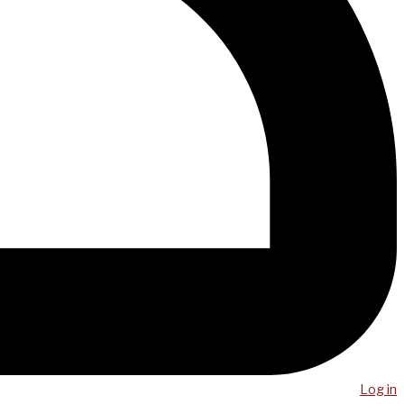
Log in