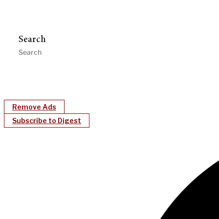
Search
Remove Ads
Subscribe to Digest