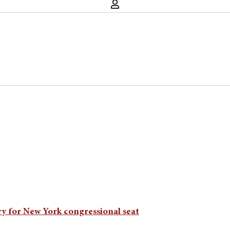
y for New York congressional seat