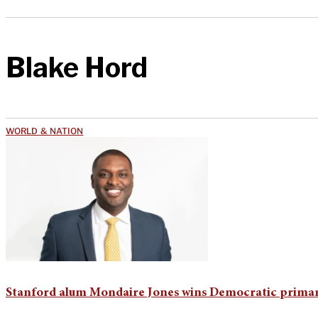
Blake Hord
WORLD & NATION
Stanford alum Mondaire Jones wins Democratic primar