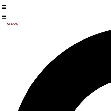
Search