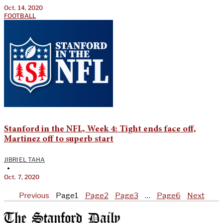
Oct. 14, 2020
FOOTBALL
Stanford in the NFL, Week 4: Tight ends face off,
Martinez off to superb start
JIBRIEL TAHA
•
Oct. 7, 2020
Previous
Page
1
Page
2
Page
3
…
Page
6
Next
The Stanford Daily