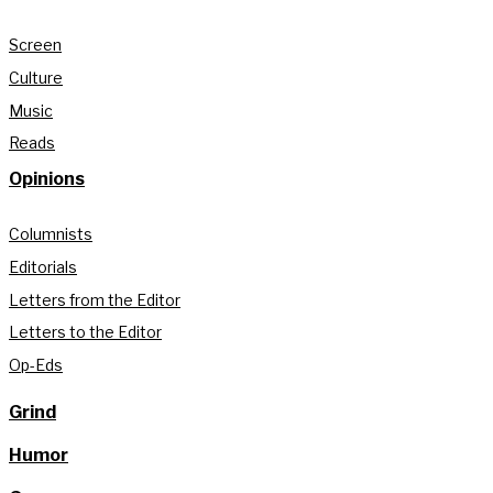
Screen
Culture
Music
Reads
Opinions
Columnists
Editorials
Letters from the Editor
Letters to the Editor
Op-Eds
Grind
Humor