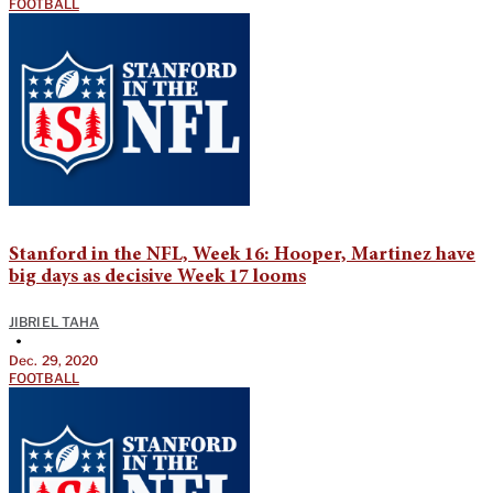
FOOTBALL
Stanford in the NFL, Week 16: Hooper, Martinez have
big days as decisive Week 17 looms
JIBRIEL TAHA
•
Dec. 29, 2020
FOOTBALL