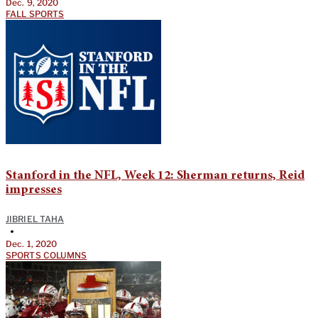
Dec. 9, 2020
FALL SPORTS
Stanford in the NFL, Week 12: Sherman returns, Reid
impresses
JIBRIEL TAHA
•
Dec. 1, 2020
SPORTS COLUMNS