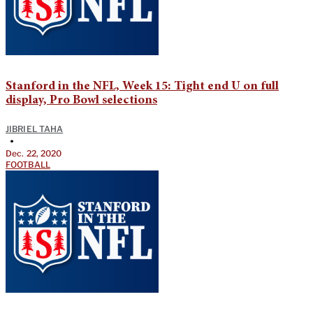
Stanford in the NFL, Week 15: Tight end U on full
display, Pro Bowl selections
JIBRIEL TAHA
•
Dec. 22, 2020
FOOTBALL