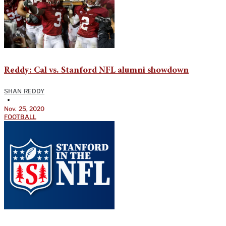
Reddy: Cal vs. Stanford NFL alumni showdown
SHAN REDDY
•
Nov. 25, 2020
FOOTBALL