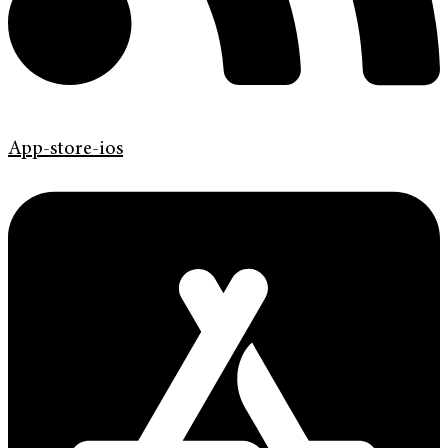
App-store-ios