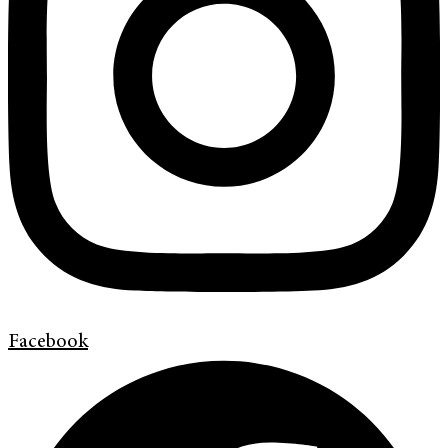
Facebook