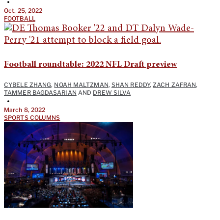
•
Oct. 25, 2022
FOOTBALL
Football roundtable: 2022 NFL Draft preview
CYBELE ZHANG
,
NOAH MALTZMAN
,
SHAN REDDY
,
ZACH ZAFRAN
,
TAMMER BAGDASARIAN
AND
DREW SILVA
•
March 8, 2022
SPORTS COLUMNS