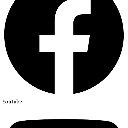
Youtube