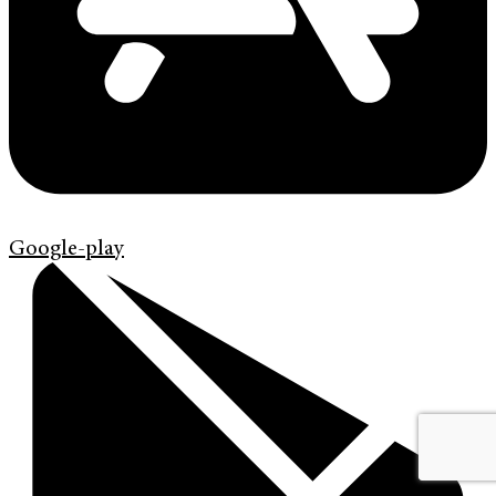
Google-play