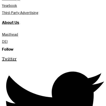
Yearbook
Third-Party Advertising
About Us
Masthead
DEI
Follow
Twitter