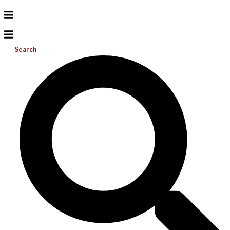
Search