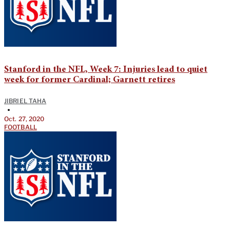
Stanford in the NFL, Week 7: Injuries lead to quiet
week for former Cardinal; Garnett retires
JIBRIEL TAHA
•
Oct. 27, 2020
FOOTBALL