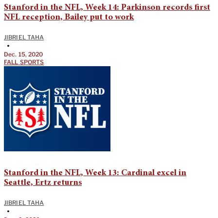
Stanford in the NFL, Week 14: Parkinson records first
NFL reception, Bailey put to work
JIBRIEL TAHA
•
Dec. 15, 2020
FALL SPORTS
Stanford in the NFL, Week 13: Cardinal excel in
Seattle, Ertz returns
JIBRIEL TAHA
•