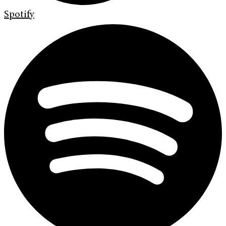
Spotify