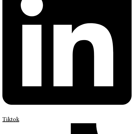
Tiktok