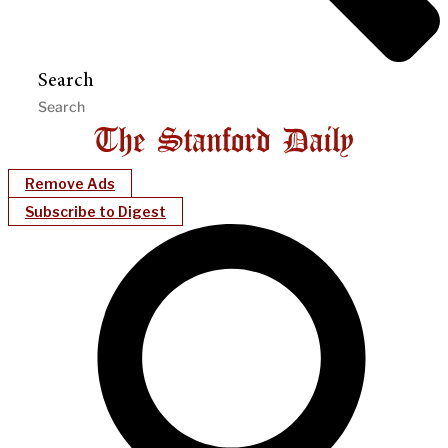
Search
Remove Ads
Subscribe to Digest