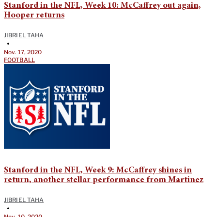
Stanford in the NFL, Week 10: McCaffrey out again,
Hooper returns
JIBRIEL TAHA
•
Nov. 17, 2020
FOOTBALL
Stanford in the NFL, Week 9: McCaffrey shines in
return, another stellar performance from Martinez
JIBRIEL TAHA
•
Nov. 10, 2020