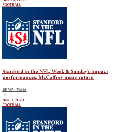
FOOTBALL
Stanford in the NFL, Week 8: Sunday’s impact
performances, McCaffrey nears return
JIBRIEL TAHA
•
Nov. 3, 2020
FOOTBALL