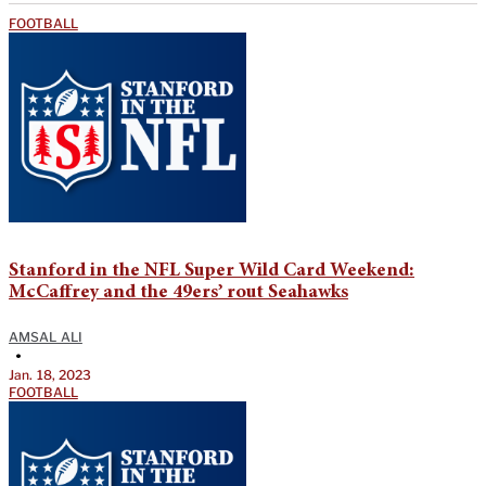
FOOTBALL
Stanford in the NFL Super Wild Card Weekend:
McCaffrey and the 49ers’ rout Seahawks
AMSAL ALI
•
Jan. 18, 2023
FOOTBALL