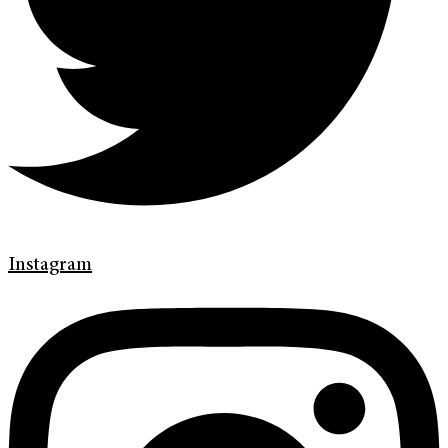
Instagram