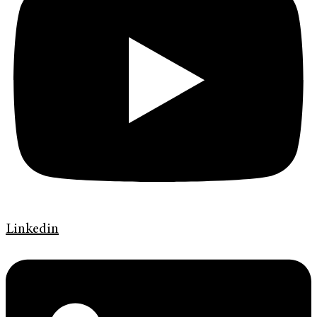
Linkedin