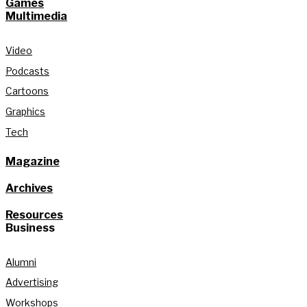
Games
Multimedia
Video
Podcasts
Cartoons
Graphics
Tech
Magazine
Archives
Resources
Business
Alumni
Advertising
Workshops