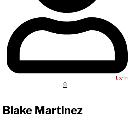
Log in
Blake Martinez