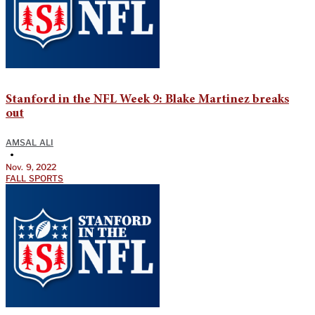
Stanford in the NFL Week 9: Blake Martinez breaks
out
AMSAL ALI
•
Nov. 9, 2022
FALL SPORTS