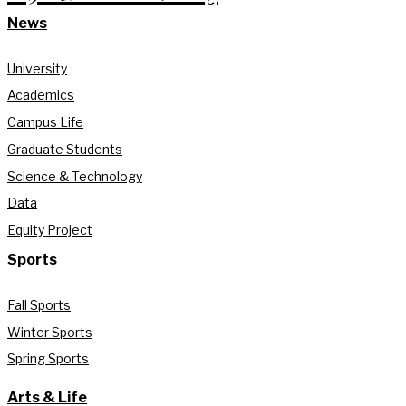
News
University
Academics
Campus Life
Graduate Students
Science & Technology
Data
Equity Project
Sports
Fall Sports
Winter Sports
Spring Sports
Arts & Life