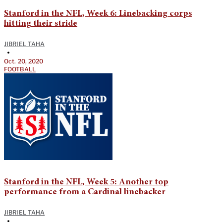
Stanford in the NFL, Week 6: Linebacking corps
hitting their stride
JIBRIEL TAHA
•
Oct. 20, 2020
FOOTBALL
Stanford in the NFL, Week 5: Another top
performance from a Cardinal linebacker
JIBRIEL TAHA
•