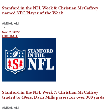
Stanford in the NFL Week 8: Christian McCaffrey
named NFC Player of the Week
AMSAL ALI
•
Nov. 2, 2022
FOOTBALL
Stanford in the NFL Week 7: Christian McCaffrey
traded to 49ers, Davis Mills passes for over 300 yards
AMSAL ALI