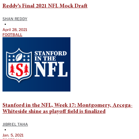
Reddy’s Final 2021 NFL Mock Draft
SHAN REDDY
•
April 28, 2021
FOOTBALL
Stanford in the NFL, Week 17: Montgomery, Arcega-
Whiteside shine as playoff field is finalized
JIBRIEL TAHA
•
Jan. 5, 2021