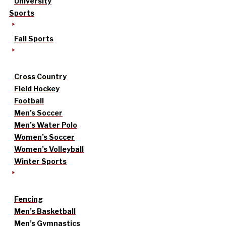
University
Sports
Fall Sports
Cross Country
Field Hockey
Football
Men’s Soccer
Men’s Water Polo
Women’s Soccer
Women’s Volleyball
Winter Sports
Fencing
Men’s Basketball
Men’s Gymnastics