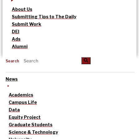
About Us
Submitting Tips to The Daily
Submit Work
DEI
Ads
Alumni
Search
News
Academics
Campus Life
Data
Equity Project
Graduate Students
Science & Technology