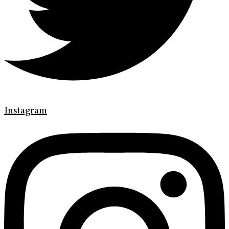
Instagram