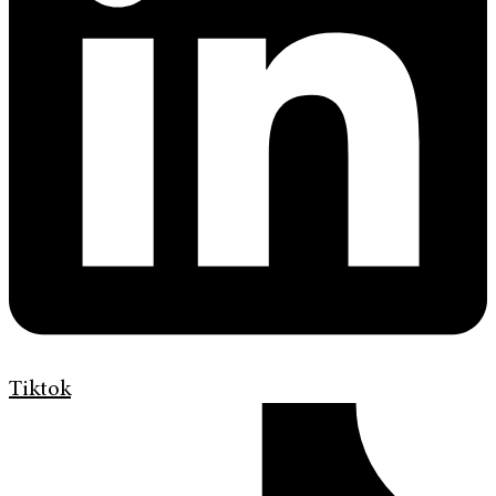
Tiktok