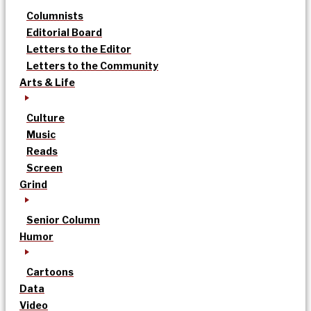
Columnists
Editorial Board
Letters to the Editor
Letters to the Community
Arts & Life
Culture
Music
Reads
Screen
Grind
Senior Column
Humor
Cartoons
Data
Video