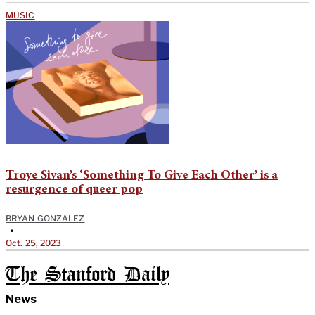
MUSIC
Troye Sivan’s ‘Something To Give Each Other’ is a
resurgence of queer pop
BRYAN GONZALEZ
•
Oct. 25, 2023
The Stanford Daily
News