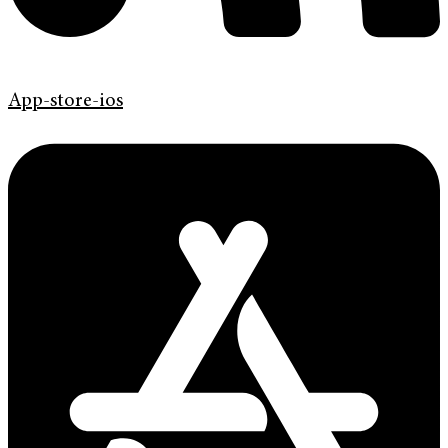
App-store-ios