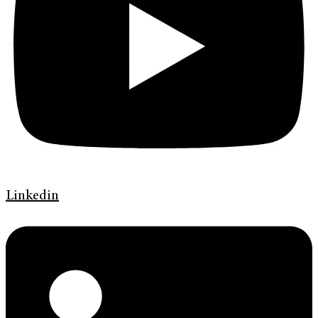
Linkedin