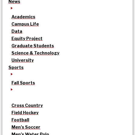
News
Academics
Campus Life
Data
Equity Project
Graduate Students
Science & Technology
University
Sports
Fall Sports
Cross Country
Field Hockey
Football
Men’s Soccer
Men’s Water Polo