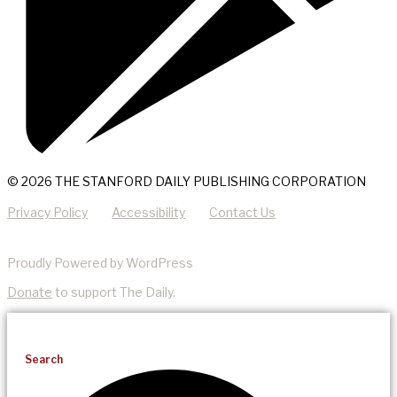
© 2026 THE STANFORD DAILY PUBLISHING CORPORATION
Privacy Policy
Accessibility
Contact Us
Proudly Powered by WordPress
Donate
to support The Daily.
Search