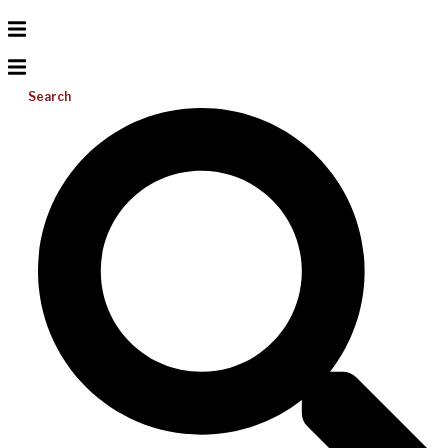
Search