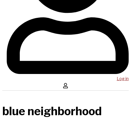
Log in
blue neighborhood