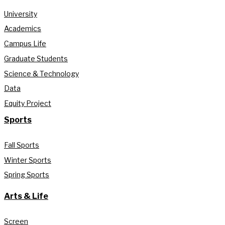
University
Academics
Campus Life
Graduate Students
Science & Technology
Data
Equity Project
Sports
Fall Sports
Winter Sports
Spring Sports
Arts & Life
Screen