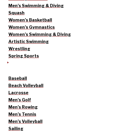
Men’s Swimming & Diving
Squash
Women’s Basketball
Women’s Gymnastics
Women’s Swimming & Diving
Artistic Swimming
Wrestling
Spring Sports
Baseball
Beach Volleyball
Lacrosse
Men’s Golf
Men’s Rowing
Men’s Tennis
Men’s Volleyball
Sailing