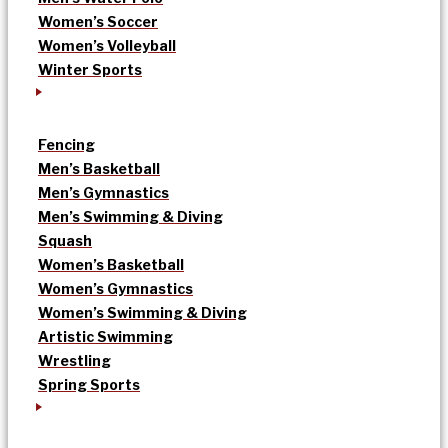
Women’s Soccer
Women’s Volleyball
Winter Sports
Fencing
Men’s Basketball
Men’s Gymnastics
Men’s Swimming & Diving
Squash
Women’s Basketball
Women’s Gymnastics
Women’s Swimming & Diving
Artistic Swimming
Wrestling
Spring Sports