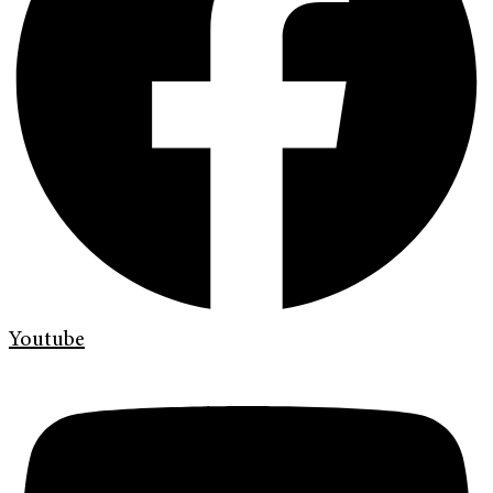
Youtube