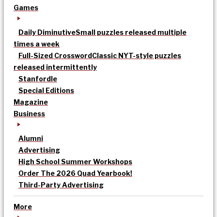
Games
Daily Diminutive
Small puzzles released multiple
times a week
Full-Sized Crossword
Classic NYT-style puzzles
released intermittently
Stanfordle
Special Editions
Magazine
Business
Alumni
Advertising
High School Summer Workshops
Order The 2026 Quad Yearbook!
Third-Party Advertising
More