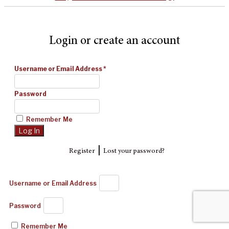
Login or create an account
Username or Email Address
*
Password
Remember Me
|
Register
Lost your password?
Username or Email Address
Password
Remember Me