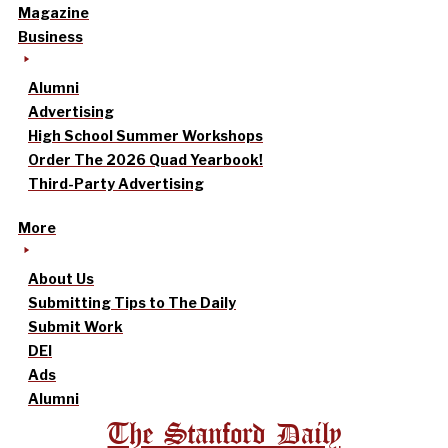
Magazine
Business
Alumni
Advertising
High School Summer Workshops
Order The 2026 Quad Yearbook!
Third-Party Advertising
More
About Us
Submitting Tips to The Daily
Submit Work
DEI
Ads
Alumni
The Stanford Daily