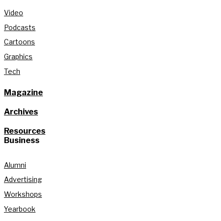
Video
Podcasts
Cartoons
Graphics
Tech
Magazine
Archives
Resources
Business
Alumni
Advertising
Workshops
Yearbook