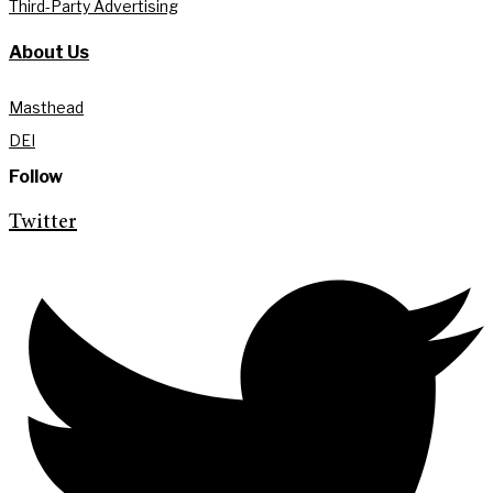
Third-Party Advertising
About Us
Masthead
DEI
Follow
Twitter