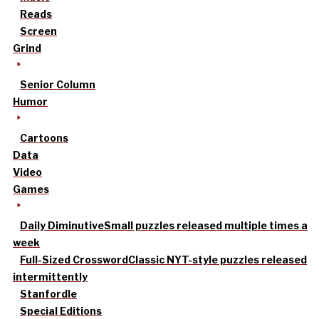
Reads
Screen
Grind
Senior Column
Humor
Cartoons
Data
Video
Games
Daily Diminutive
Small puzzles released multiple times a
week
Full-Sized Crossword
Classic NYT-style puzzles released
intermittently
Stanfordle
Special Editions