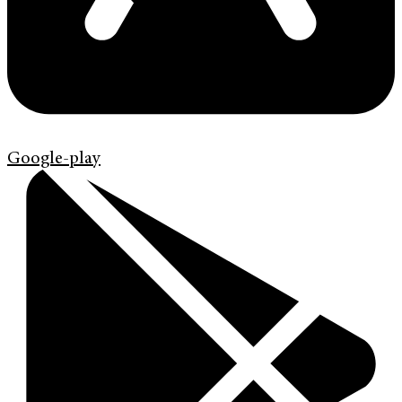
Google-play