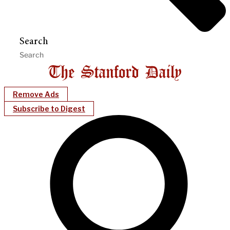
Search
Remove Ads
Subscribe to Digest