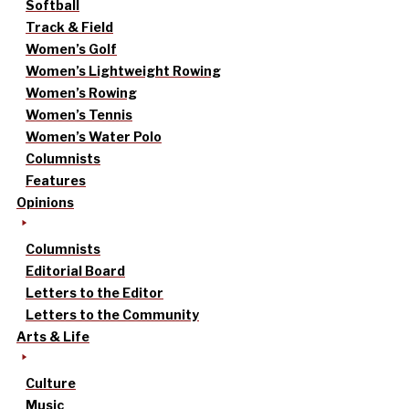
Softball
Track & Field
Women’s Golf
Women’s Lightweight Rowing
Women’s Rowing
Women’s Tennis
Women’s Water Polo
Columnists
Features
Opinions
Columnists
Editorial Board
Letters to the Editor
Letters to the Community
Arts & Life
Culture
Music