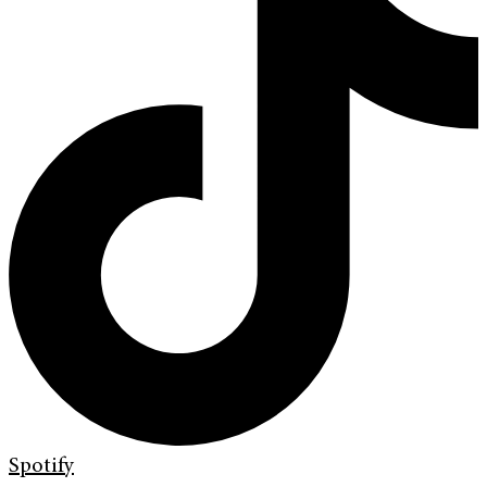
Spotify