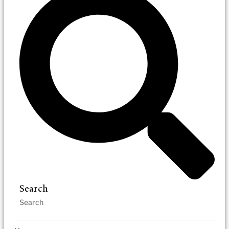
Search