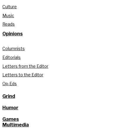
Culture
Music
Reads
Opinions
Columnists
Editorials
Letters from the Editor
Letters to the Editor
Op-Eds
Grind
Humor
Games
Multimedia