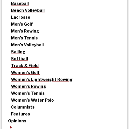
Baseball
Beach Volleyball
Lacrosse
Men’s Golf
Men’s Rowing
Men’s Tennis
Men’s Volleyball
Sailing
Softball
Track & Field
Women’s Golf
Women’s Lightweight Rowing
Women’s Rowing
Women’s Tennis
Women’s Water Polo
Columnists
Features
Opinions