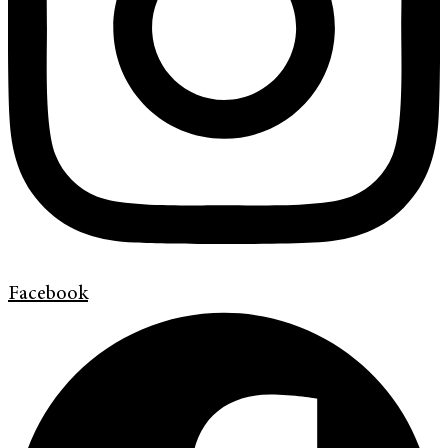
Facebook