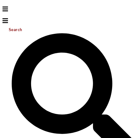
Search