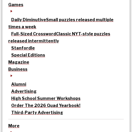
Games
Daily Diminutive
Small puzzles released multiple
times a week
Full-Sized Crossword
Classic NYT-style puzzles
released intermittently
Stanfordle
Special Editions
Magazine
Business
Alumni
Advertising
High School Summer Workshops
Order The 2026 Quad Yearbook!
Third-Party Advertising
More