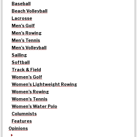
Baseball
Beach Volleyball
Lacrosse
Men’s Golf
Men’s Rowing
Men’s Tennis
Men’s Volleyball
Sailing
Softball
Track & Field
Women’s Golf
Women’s Lightweight Rowing
Women’s Rowing
Women’s Tennis
Women’s Water Polo
Columnists
Features
Opinions