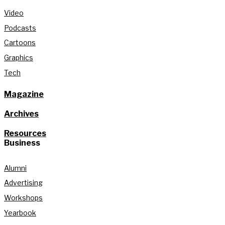
Video
Podcasts
Cartoons
Graphics
Tech
Magazine
Archives
Resources
Business
Alumni
Advertising
Workshops
Yearbook