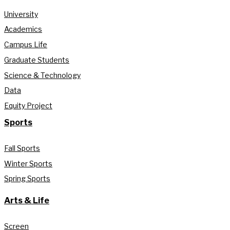
University
Academics
Campus Life
Graduate Students
Science & Technology
Data
Equity Project
Sports
Fall Sports
Winter Sports
Spring Sports
Arts & Life
Screen