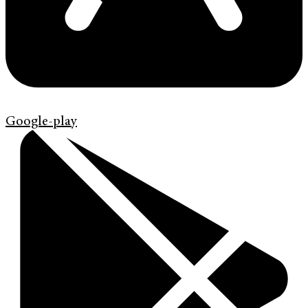
Google-play