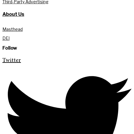
Third-Party Advertising
About Us
Masthead
DEI
Follow
Twitter