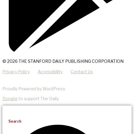
© 2026 THE STANFORD DAILY PUBLISHING CORPORATION
Privacy Policy
Accessibility
Contact Us
Proudly Powered by WordPress
Donate
to support The Daily.
Search