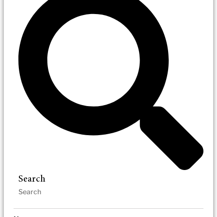
Search