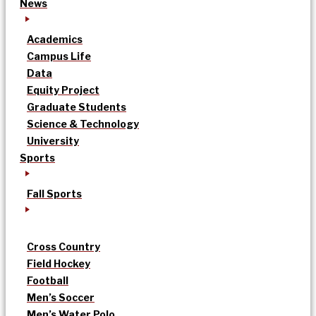
News
Academics
Campus Life
Data
Equity Project
Graduate Students
Science & Technology
University
Sports
Fall Sports
Cross Country
Field Hockey
Football
Men’s Soccer
Men’s Water Polo