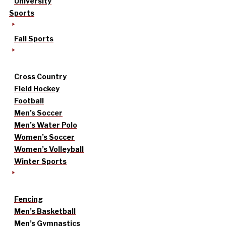
University
Sports
Fall Sports
Cross Country
Field Hockey
Football
Men’s Soccer
Men’s Water Polo
Women’s Soccer
Women’s Volleyball
Winter Sports
Fencing
Men’s Basketball
Men’s Gymnastics