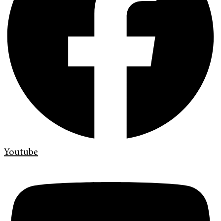
Youtube