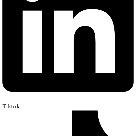
Tiktok