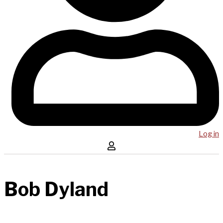
Log in
Bob Dyland