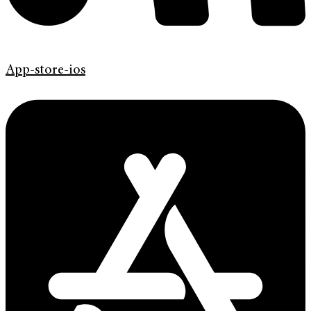
App-store-ios