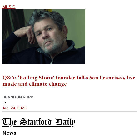
MUSIC
Q&A: ‘Rolling Stone’ founder talks San Francisco, live
music and climate change
BRANDON RUPP
•
Jan. 24, 2023
The Stanford Daily
News