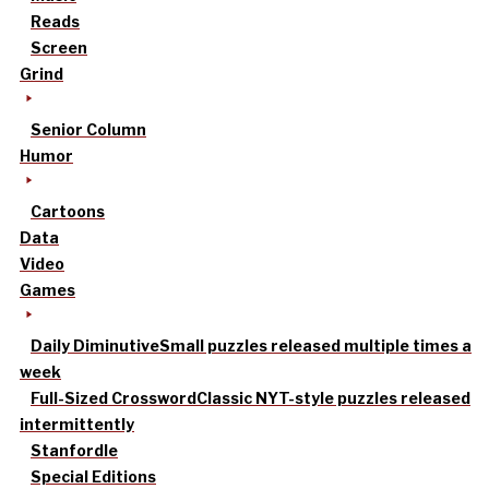
Reads
Screen
Grind
Senior Column
Humor
Cartoons
Data
Video
Games
Daily Diminutive
Small puzzles released multiple times a
week
Full-Sized Crossword
Classic NYT-style puzzles released
intermittently
Stanfordle
Special Editions