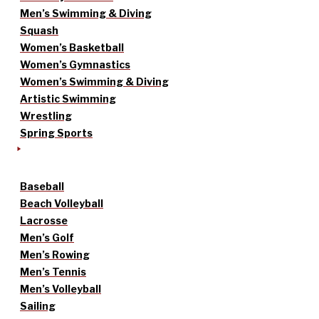
Men’s Swimming & Diving
Squash
Women’s Basketball
Women’s Gymnastics
Women’s Swimming & Diving
Artistic Swimming
Wrestling
Spring Sports
Baseball
Beach Volleyball
Lacrosse
Men’s Golf
Men’s Rowing
Men’s Tennis
Men’s Volleyball
Sailing