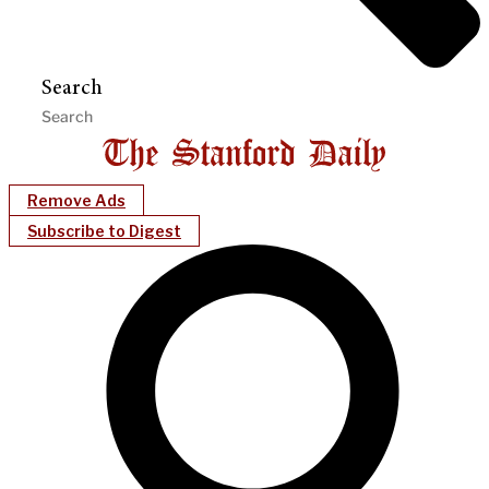
Search
Remove Ads
Subscribe to Digest