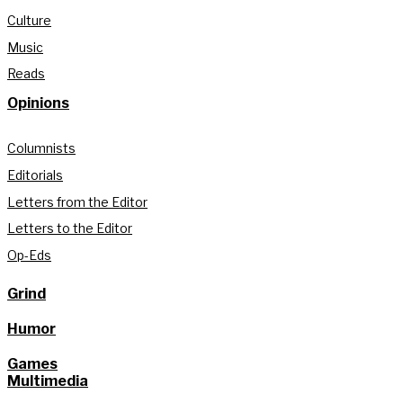
Culture
Music
Reads
Opinions
Columnists
Editorials
Letters from the Editor
Letters to the Editor
Op-Eds
Grind
Humor
Games
Multimedia