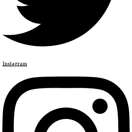
Instagram