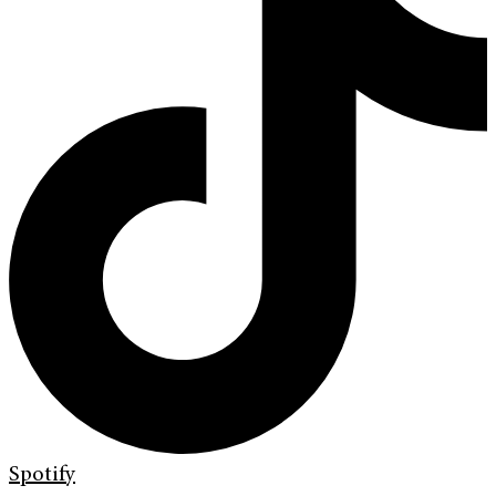
Spotify