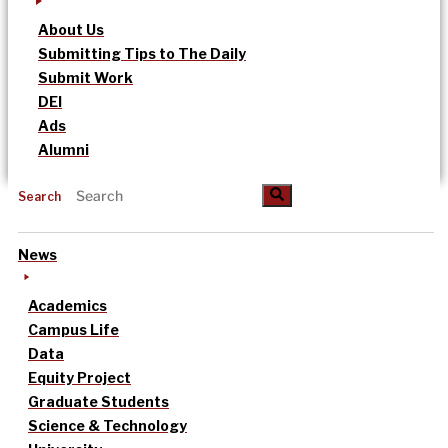
About Us
Submitting Tips to The Daily
Submit Work
DEI
Ads
Alumni
Search
News
Academics
Campus Life
Data
Equity Project
Graduate Students
Science & Technology