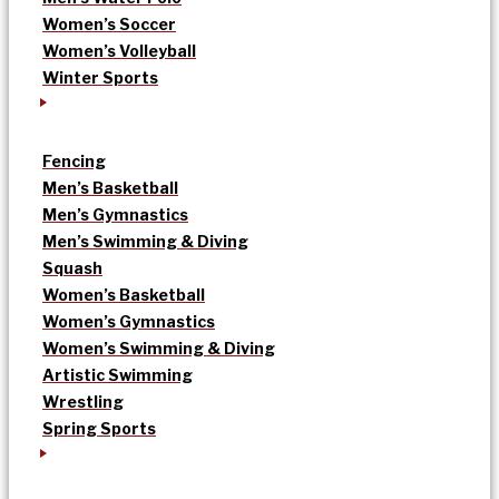
Women’s Soccer
Women’s Volleyball
Winter Sports
Fencing
Men’s Basketball
Men’s Gymnastics
Men’s Swimming & Diving
Squash
Women’s Basketball
Women’s Gymnastics
Women’s Swimming & Diving
Artistic Swimming
Wrestling
Spring Sports