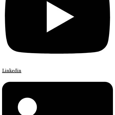
Linkedin