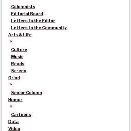
Columnists
Editorial Board
Letters to the Editor
Letters to the Community
Arts & Life
Culture
Music
Reads
Screen
Grind
Senior Column
Humor
Cartoons
Data
Video