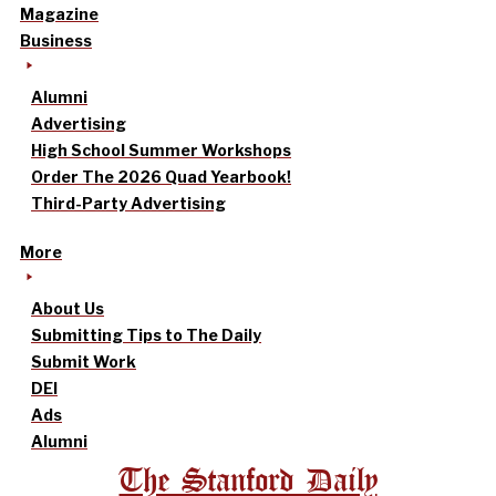
Magazine
Business
Alumni
Advertising
High School Summer Workshops
Order The 2026 Quad Yearbook!
Third-Party Advertising
More
About Us
Submitting Tips to The Daily
Submit Work
DEI
Ads
Alumni
The Stanford Daily