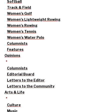
Softball
Track & Field
Women’s Golf
Women’s Lightweight Rowing
Women’s Rowing
Women’s Tennis
Women’s Water Polo
Columnists
Features
Opinions
Columnists
Editorial Board
Letters to the Editor
Letters to the Community
Arts & Life
Culture
Music