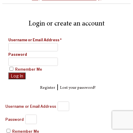
Login or create an account
Username or Email Address
*
Password
Remember Me
|
Register
Lost your password?
Username or Email Address
Password
Remember Me