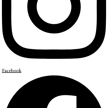
Facebook