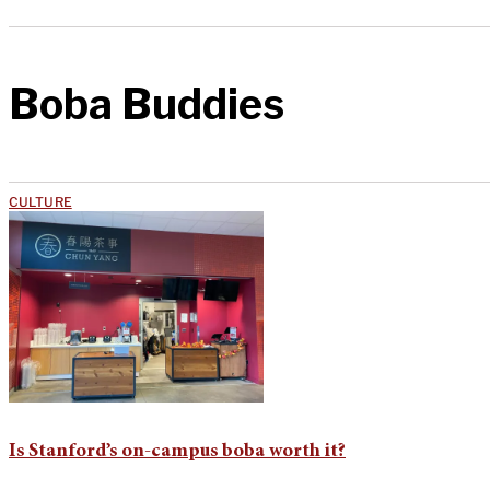
Boba Buddies
CULTURE
Is Stanford’s on-campus boba worth it?