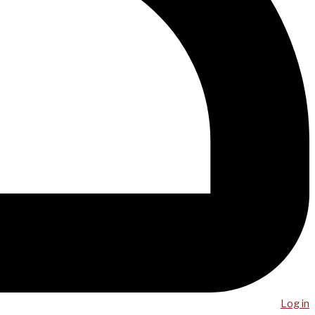
Log in