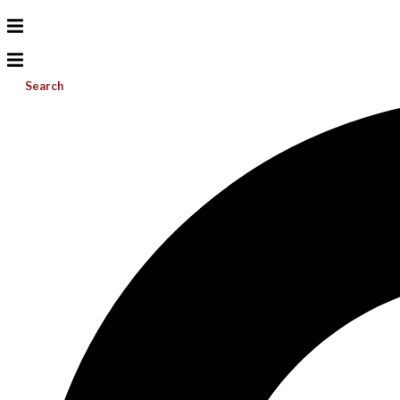
Search