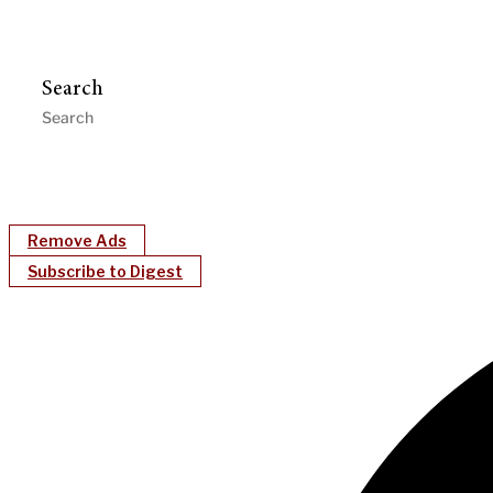
Search
Remove Ads
Subscribe to Digest