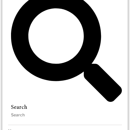
Search