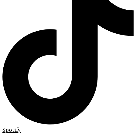
Spotify