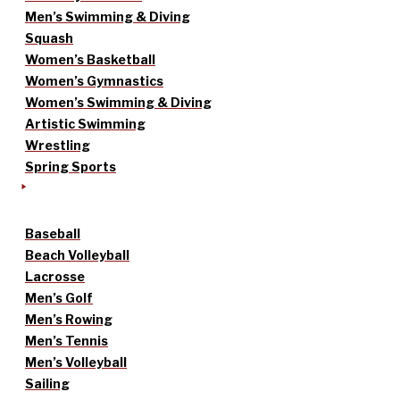
Men’s Swimming & Diving
Squash
Women’s Basketball
Women’s Gymnastics
Women’s Swimming & Diving
Artistic Swimming
Wrestling
Spring Sports
Baseball
Beach Volleyball
Lacrosse
Men’s Golf
Men’s Rowing
Men’s Tennis
Men’s Volleyball
Sailing