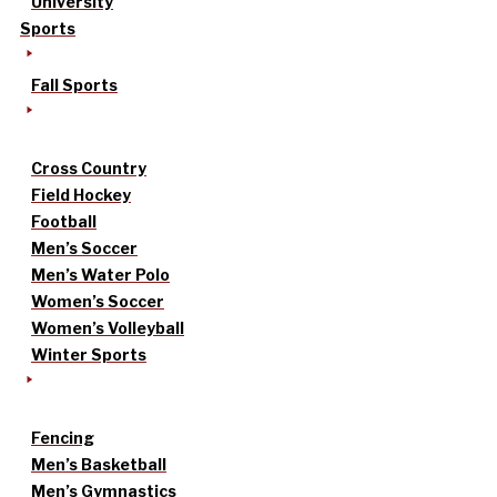
University
Sports
Fall Sports
Cross Country
Field Hockey
Football
Men’s Soccer
Men’s Water Polo
Women’s Soccer
Women’s Volleyball
Winter Sports
Fencing
Men’s Basketball
Men’s Gymnastics