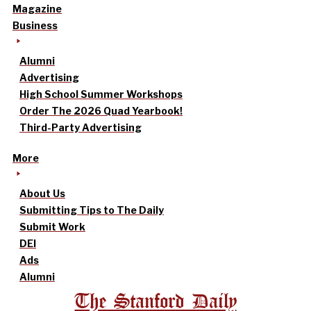
Magazine
Business
Alumni
Advertising
High School Summer Workshops
Order The 2026 Quad Yearbook!
Third-Party Advertising
More
About Us
Submitting Tips to The Daily
Submit Work
DEI
Ads
Alumni
The Stanford Daily