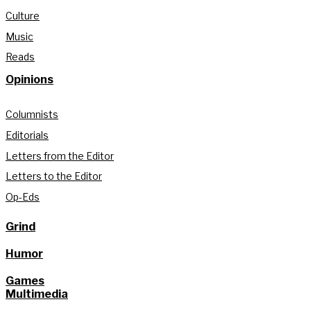
Culture
Music
Reads
Opinions
Columnists
Editorials
Letters from the Editor
Letters to the Editor
Op-Eds
Grind
Humor
Games
Multimedia