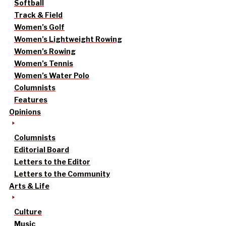
Softball
Track & Field
Women’s Golf
Women’s Lightweight Rowing
Women’s Rowing
Women’s Tennis
Women’s Water Polo
Columnists
Features
Opinions
Columnists
Editorial Board
Letters to the Editor
Letters to the Community
Arts & Life
Culture
Music