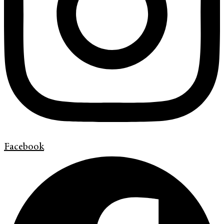
Facebook