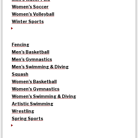
Women’s Soccer
Women’s Volleyball
Winter Sports
Fencing
Men’s Basketball
Men’s Gymnastics
Men’s Swimming & Diving
Squash
Women’s Basketball
Women’s Gymnastics
Women’s Swimming & Diving
Artistic Swimming
Wrestling
Spring Sports