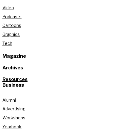
Video
Podcasts
Cartoons
Graphics
Tech
Magazine
Archives
Resources
Business
Alumni
Advertising
Workshops
Yearbook