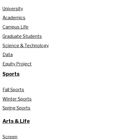
University
Academics
Campus Life
Graduate Students
Science & Technology
Data
Equity Project
Sports
Fall Sports
Winter Sports
Spring Sports
Arts & Life
Screen