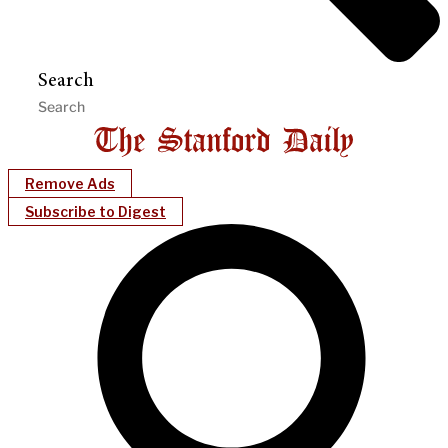
Search
Remove Ads
Subscribe to Digest