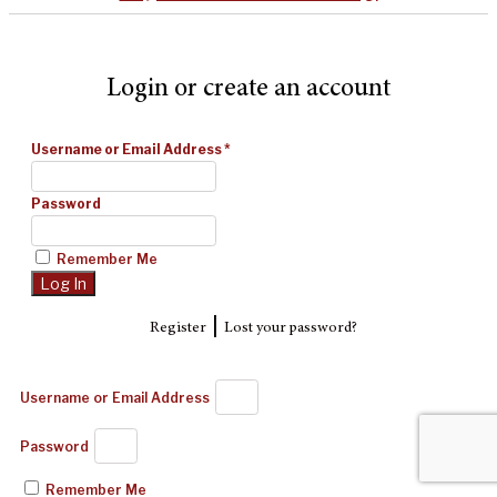
Login or create an account
Username or Email Address
*
Password
Remember Me
|
Register
Lost your password?
Username or Email Address
Password
Remember Me