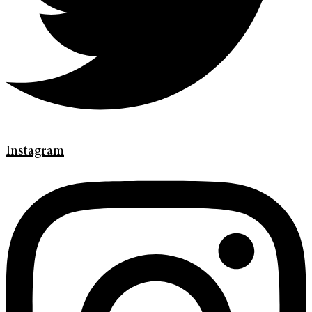
Instagram