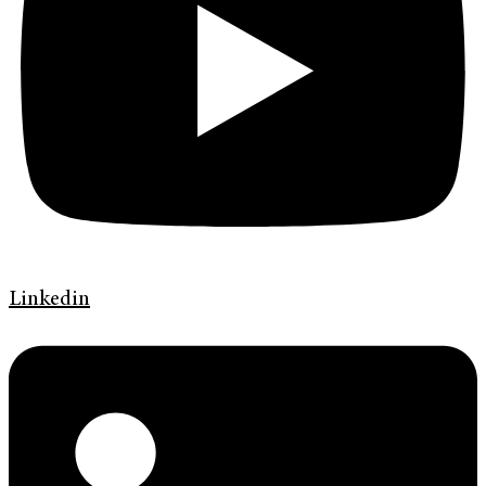
Linkedin