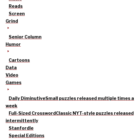
Reads
Screen
Grind
Senior Column
Humor
Cartoons
Data
Video
Games
Daily Diminutive
Small puzzles released multiple times a
week
Full-Sized Crossword
Classic NYT-style puzzles released
intermittently
Stanfordle
Special Editions