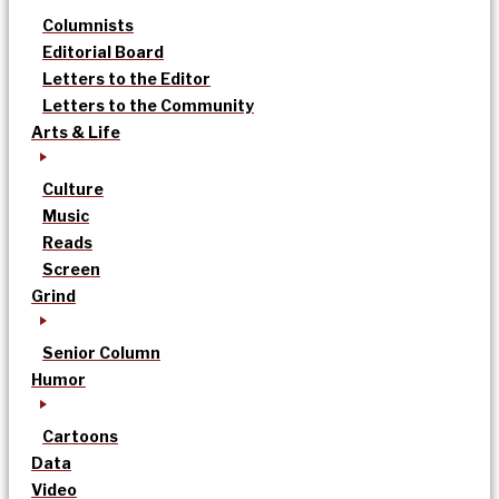
Columnists
Editorial Board
Letters to the Editor
Letters to the Community
Arts & Life
Culture
Music
Reads
Screen
Grind
Senior Column
Humor
Cartoons
Data
Video