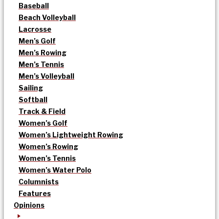
Baseball
Beach Volleyball
Lacrosse
Men’s Golf
Men’s Rowing
Men’s Tennis
Men’s Volleyball
Sailing
Softball
Track & Field
Women’s Golf
Women’s Lightweight Rowing
Women’s Rowing
Women’s Tennis
Women’s Water Polo
Columnists
Features
Opinions