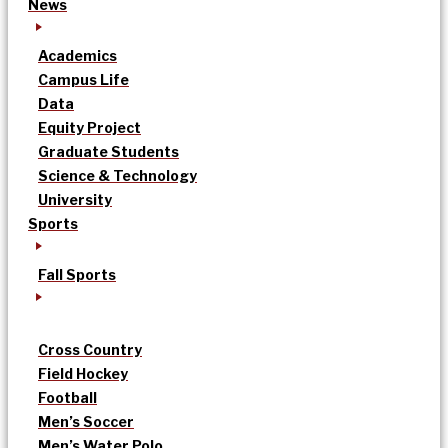
News
Academics
Campus Life
Data
Equity Project
Graduate Students
Science & Technology
University
Sports
Fall Sports
Cross Country
Field Hockey
Football
Men’s Soccer
Men’s Water Polo