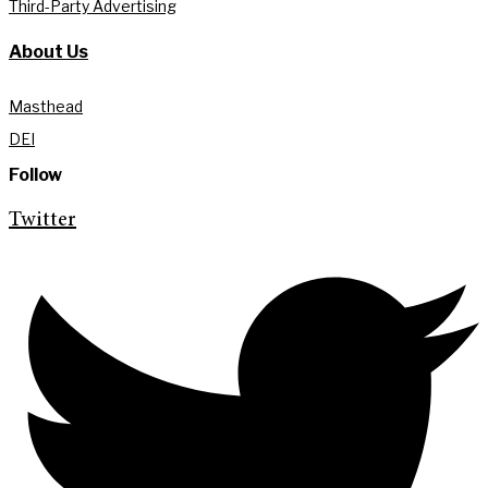
Third-Party Advertising
About Us
Masthead
DEI
Follow
Twitter