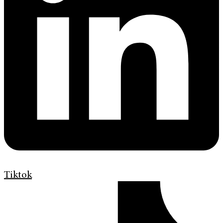
Tiktok