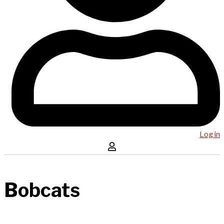
Log in
Bobcats