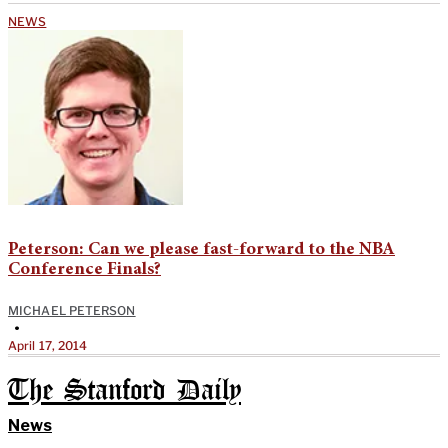
NEWS
Peterson: Can we please fast-forward to the NBA
Conference Finals?
MICHAEL PETERSON
•
April 17, 2014
The Stanford Daily
News