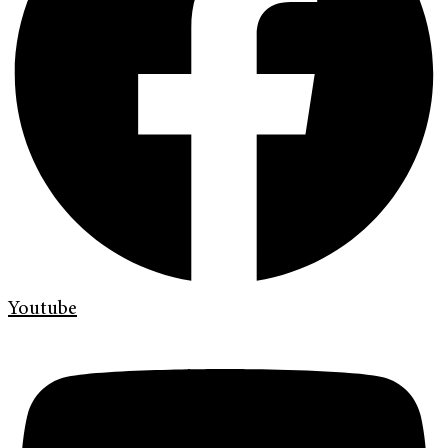
Youtube