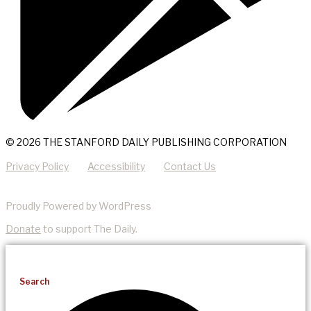
© 2026 THE STANFORD DAILY PUBLISHING CORPORATION
Privacy Policy
Accessibility
Contact Us
Proudly Powered by WordPress
Donate
to support The Daily.
Search