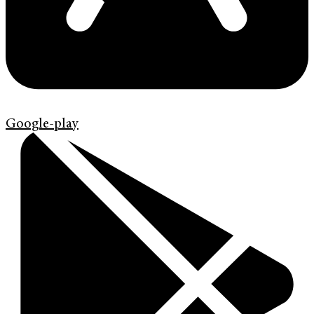
Google-play