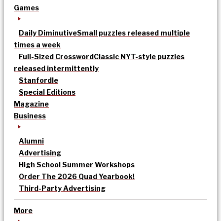
Games
Daily Diminutive
Small puzzles released multiple
times a week
Full-Sized Crossword
Classic NYT-style puzzles
released intermittently
Stanfordle
Special Editions
Magazine
Business
Alumni
Advertising
High School Summer Workshops
Order The 2026 Quad Yearbook!
Third-Party Advertising
More