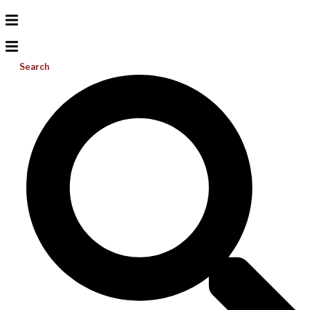
Search