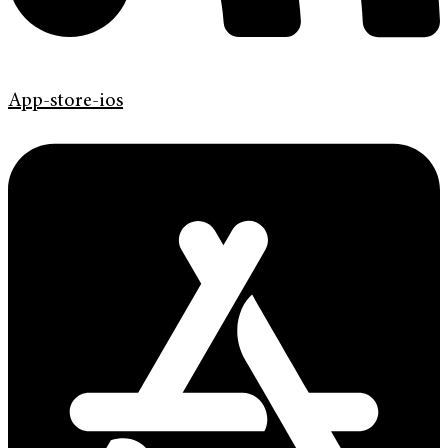
App-store-ios