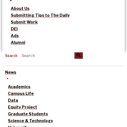
About Us
Submitting Tips to The Daily
Submit Work
DEI
Ads
Alumni
Search
News
Academics
Campus Life
Data
Equity Project
Graduate Students
Science & Technology