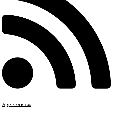
App-store-ios