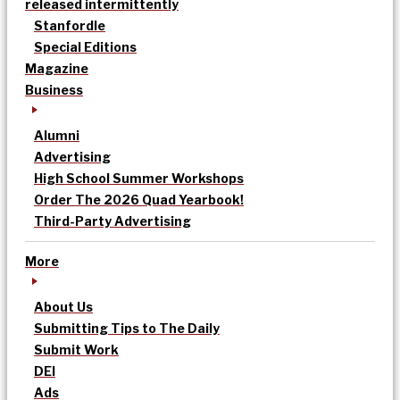
released intermittently
Stanfordle
Special Editions
Magazine
Business
Alumni
Advertising
High School Summer Workshops
Order The 2026 Quad Yearbook!
Third-Party Advertising
More
About Us
Submitting Tips to The Daily
Submit Work
DEI
Ads