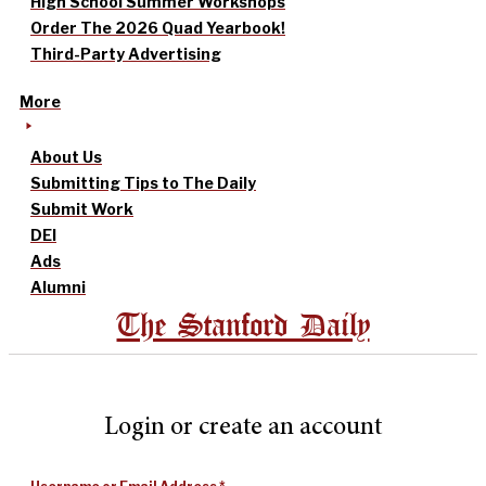
High School Summer Workshops
Order The 2026 Quad Yearbook!
Third-Party Advertising
More
About Us
Submitting Tips to The Daily
Submit Work
DEI
Ads
Alumni
The Stanford Daily
Login or create an account