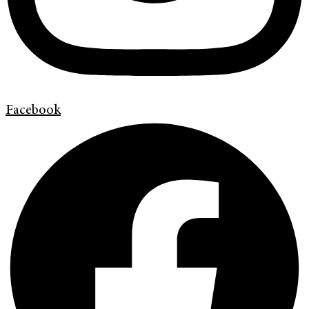
Facebook