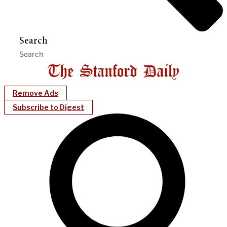
Search
Remove Ads
Subscribe to Digest