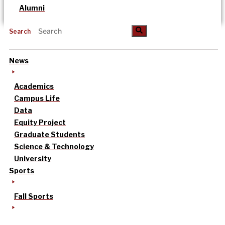
Alumni
Search
News
Academics
Campus Life
Data
Equity Project
Graduate Students
Science & Technology
University
Sports
Fall Sports