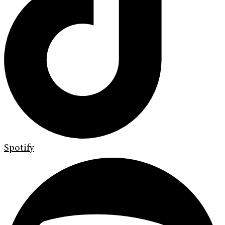
Spotify