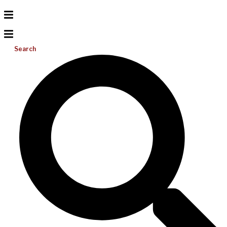
Search