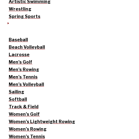
Artistic Swimming
Wrestling
Spring Sports
Baseball
Beach Volleyball
Lacrosse
Men’s Golf
Men’s Rowing
Men’s Tennis
Men’s Volleyball
Sailing
Softball
Track & Field
Women’s Golf
Women’s Lightweight Rowing
Women’s Rowing
Women’s Tennis