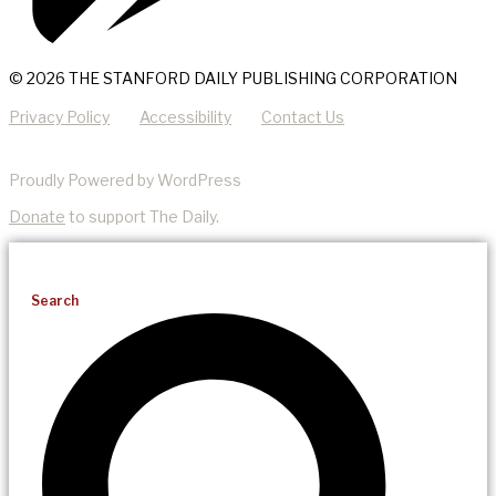
© 2026 THE STANFORD DAILY PUBLISHING CORPORATION
Privacy Policy
Accessibility
Contact Us
Proudly Powered by WordPress
Donate
to support The Daily.
Search