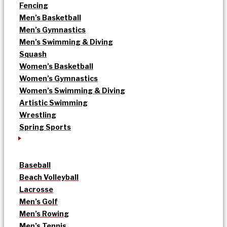
Fencing
Men’s Basketball
Men’s Gymnastics
Men’s Swimming & Diving
Squash
Women’s Basketball
Women’s Gymnastics
Women’s Swimming & Diving
Artistic Swimming
Wrestling
Spring Sports
Baseball
Beach Volleyball
Lacrosse
Men’s Golf
Men’s Rowing
Men’s Tennis