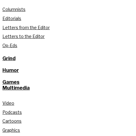
Columnists
Editorials
Letters from the Editor
Letters to the Editor
Op-Eds
Grind
Humor
Games
Multimedia
Video
Podcasts
Cartoons
Graphics