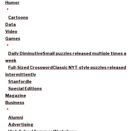
Humor
Cartoons
Data
Video
Games
Daily Diminutive
Small puzzles released multiple times a
week
Full-Sized Crossword
Classic NYT-style puzzles released
intermittently
Stanfordle
Special Editions
Magazine
Business
Alumni
Advertising