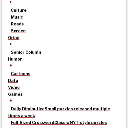
Culture
Music
Reads
Screen
Grind
Senior Column
Humor
Cartoons
Data
Video
Games
Daily Diminutive
Small puzzles released multiple
times a week
Full-Sized Crossword
Classic NYT-style puzzles