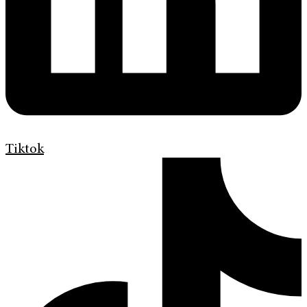
Tiktok