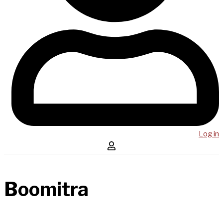
Log in
Boomitra