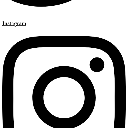
Instagram