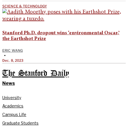
SCIENCE & TECHNOLOGY
Stanford Ph.D. dropout wins ‘environmental Oscar,’
the Earthshot Prize
ERIC WANG
•
Dec. 8, 2023
The Stanford Daily
News
University
Academics
Campus Life
Graduate Students