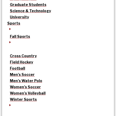
Graduate Students
Science & Technology
University
Sports
Fall Sports
Cross Country
Field Hockey
Football
Men’s Soccer
Men’s Water Polo
Women’s Soccer
Women’s Volleyball
Winter Sports