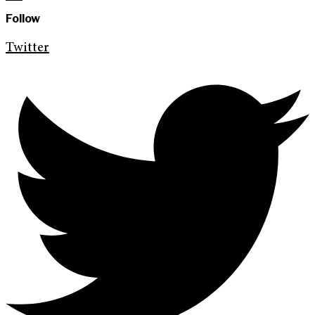
Follow
Twitter