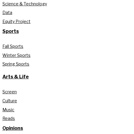
Science & Technology
Data
Equity Project
Sports
Fall Sports
Winter Sports
Spring Sports
Arts & Life
Screen
Culture
Music
Reads
Opinions