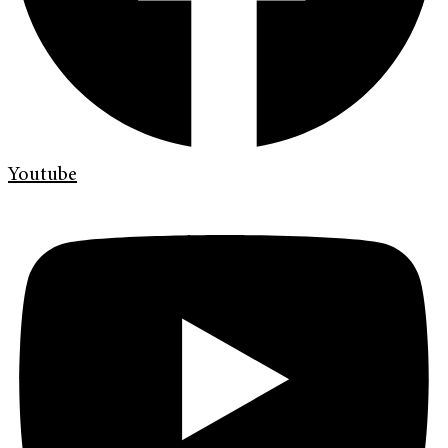
Youtube