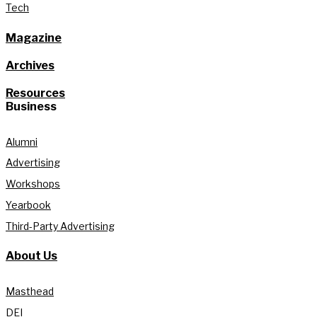
Tech
Magazine
Archives
Resources
Business
Alumni
Advertising
Workshops
Yearbook
Third-Party Advertising
About Us
Masthead
DEI