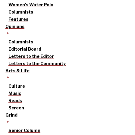
Women’s Water Polo
Columnists
Features
Opinions
Columnists
Editorial Board
Letters to the Editor
Letters to the Community
Arts & Life
Culture
Music
Reads
Screen
Grind
Senior Column