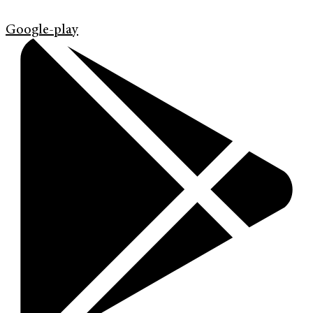
Google-play