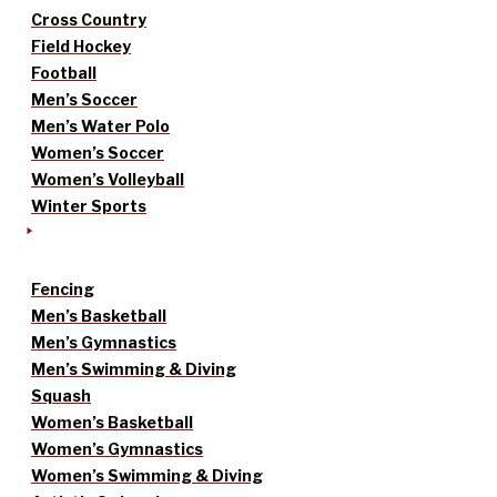
Cross Country
Field Hockey
Football
Men’s Soccer
Men’s Water Polo
Women’s Soccer
Women’s Volleyball
Winter Sports
Fencing
Men’s Basketball
Men’s Gymnastics
Men’s Swimming & Diving
Squash
Women’s Basketball
Women’s Gymnastics
Women’s Swimming & Diving