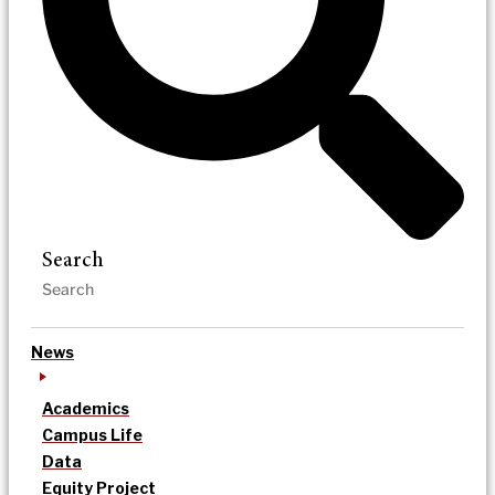
Search
News
Academics
Campus Life
Data
Equity Project