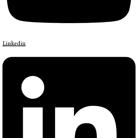
Linkedin