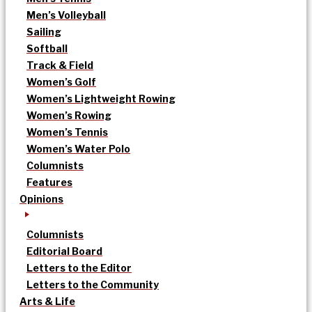
Men’s Volleyball
Sailing
Softball
Track & Field
Women’s Golf
Women’s Lightweight Rowing
Women’s Rowing
Women’s Tennis
Women’s Water Polo
Columnists
Features
Opinions
Columnists
Editorial Board
Letters to the Editor
Letters to the Community
Arts & Life