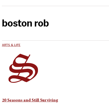
boston rob
ARTS & LIFE
20 Seasons and Still Surviving