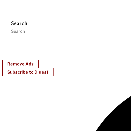
Search
Remove Ads
Subscribe to Digest