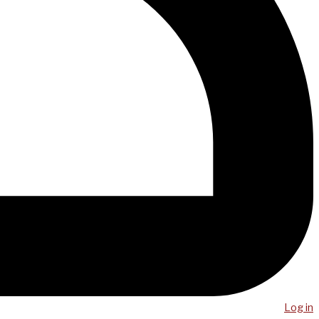
Log in