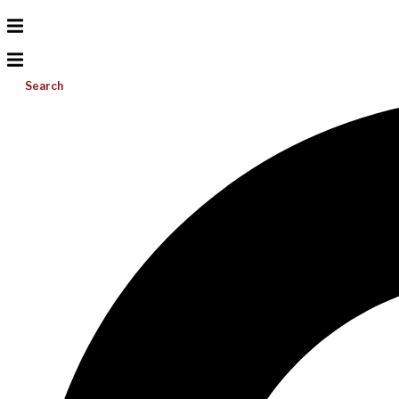
Search