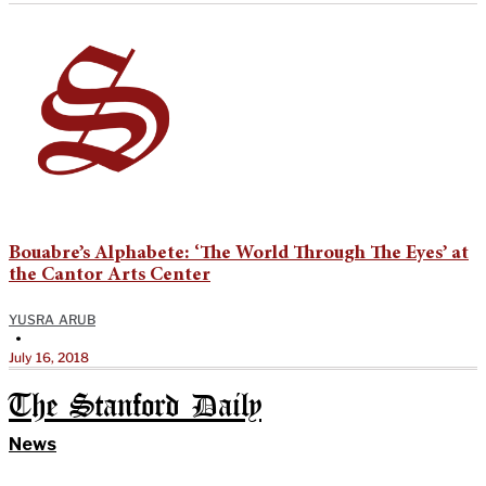
Bouabre’s Alphabete: ‘The World Through The Eyes’ at
the Cantor Arts Center
YUSRA ARUB
•
July 16, 2018
The Stanford Daily
News