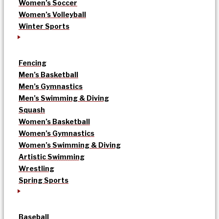
Women’s Soccer
Women’s Volleyball
Winter Sports
Fencing
Men’s Basketball
Men’s Gymnastics
Men’s Swimming & Diving
Squash
Women’s Basketball
Women’s Gymnastics
Women’s Swimming & Diving
Artistic Swimming
Wrestling
Spring Sports
Baseball