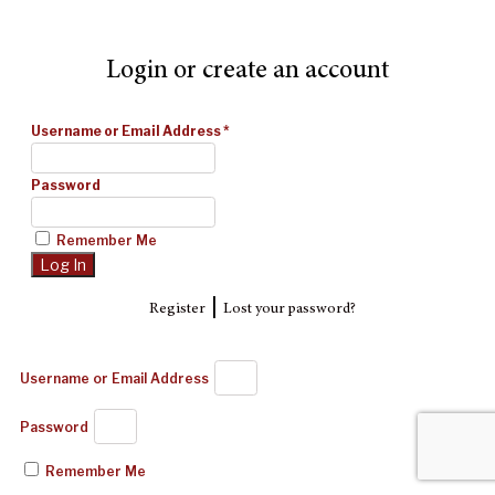
Login or create an account
Username or Email Address
*
Password
Remember Me
|
Register
Lost your password?
Username or Email Address
Password
Remember Me