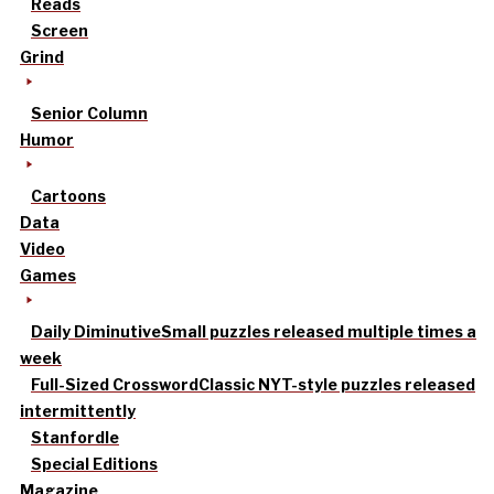
Reads
Screen
Grind
Senior Column
Humor
Cartoons
Data
Video
Games
Daily Diminutive
Small puzzles released multiple times a
week
Full-Sized Crossword
Classic NYT-style puzzles released
intermittently
Stanfordle
Special Editions
Magazine