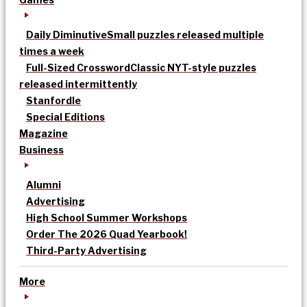
Daily Diminutive
Small puzzles released multiple
times a week
Full-Sized Crossword
Classic NYT-style puzzles
released intermittently
Stanfordle
Special Editions
Magazine
Business
Alumni
Advertising
High School Summer Workshops
Order The 2026 Quad Yearbook!
Third-Party Advertising
More