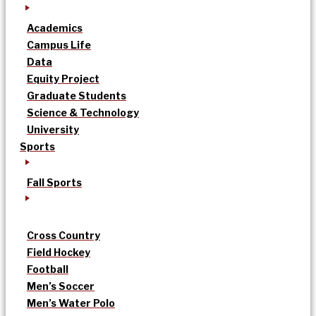
Academics
Campus Life
Data
Equity Project
Graduate Students
Science & Technology
University
Sports
Fall Sports
Cross Country
Field Hockey
Football
Men’s Soccer
Men’s Water Polo