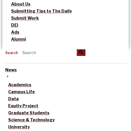
About Us
Submitting Tips to The Daily
Submit Work
DEI
Ads
Alumni
Search
News
Academics
Campus Life
Data
Equity Project
Graduate Students
Science & Technology
University