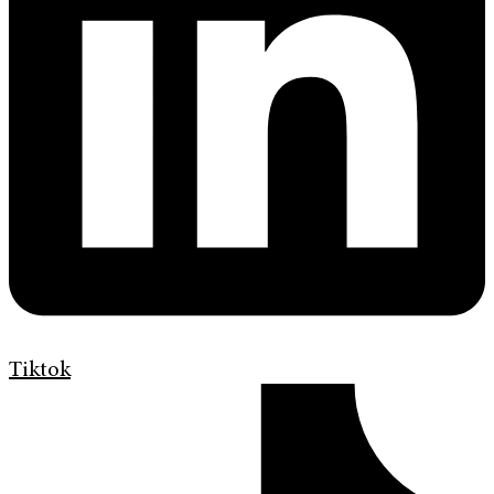
Tiktok