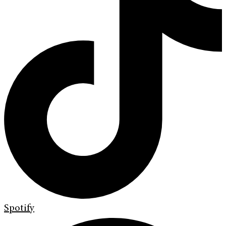
Spotify