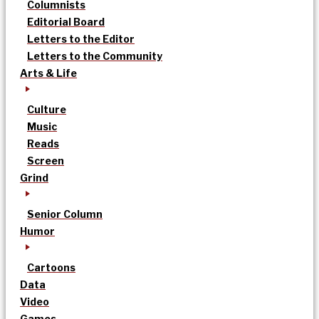
Columnists
Editorial Board
Letters to the Editor
Letters to the Community
Arts & Life
Culture
Music
Reads
Screen
Grind
Senior Column
Humor
Cartoons
Data
Video
Games