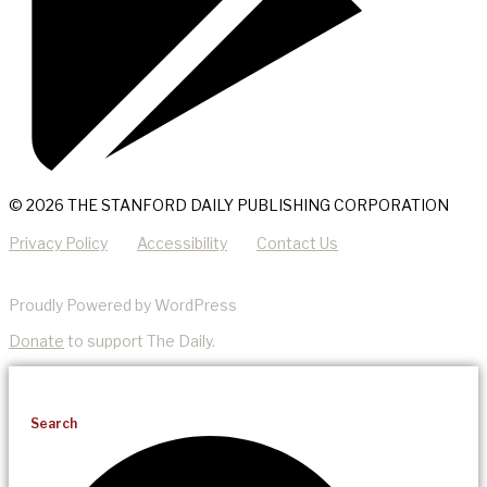
© 2026 THE STANFORD DAILY PUBLISHING CORPORATION
Privacy Policy
Accessibility
Contact Us
Proudly Powered by WordPress
Donate
to support The Daily.
Search