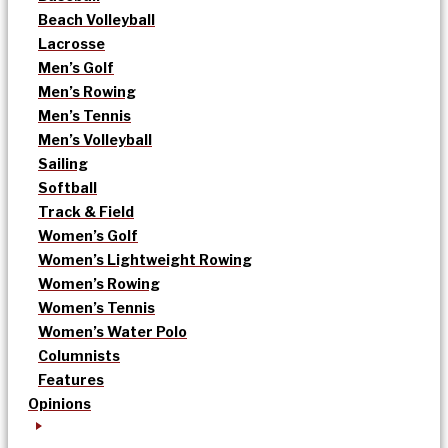
Beach Volleyball
Lacrosse
Men’s Golf
Men’s Rowing
Men’s Tennis
Men’s Volleyball
Sailing
Softball
Track & Field
Women’s Golf
Women’s Lightweight Rowing
Women’s Rowing
Women’s Tennis
Women’s Water Polo
Columnists
Features
Opinions