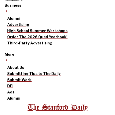
Business
Alumni
Advertising
High School Summer Workshops
Order The 2026 Quad Yearbook!
Third-Party Advertising
More
About Us
Submitting Tips to The Daily
Submit Work
DEI
Ads
Alumni
The Stanford Daily