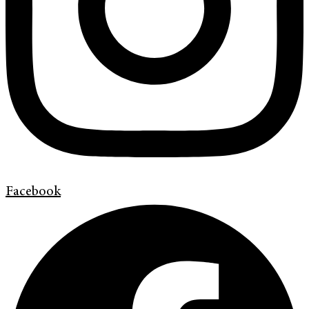
Facebook