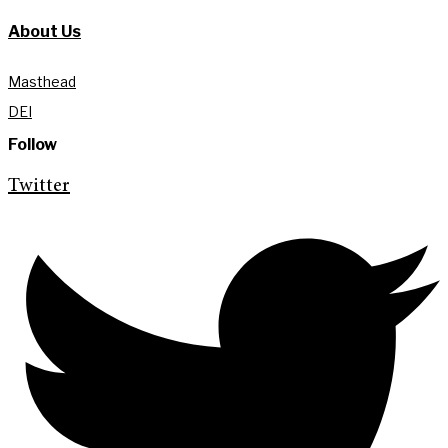
About Us
Masthead
DEI
Follow
Twitter