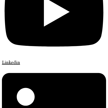
Linkedin