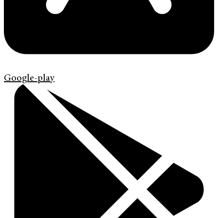
Google-play