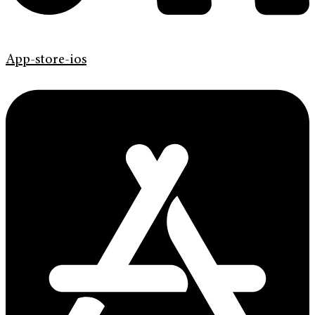
App-store-ios