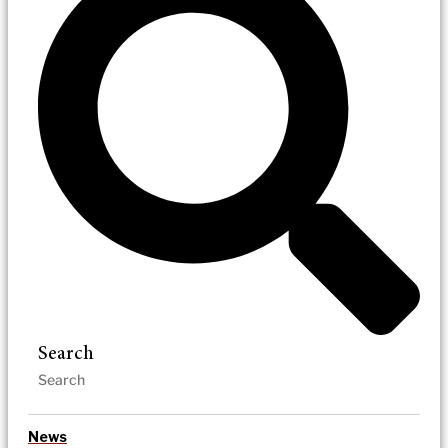
Search
News