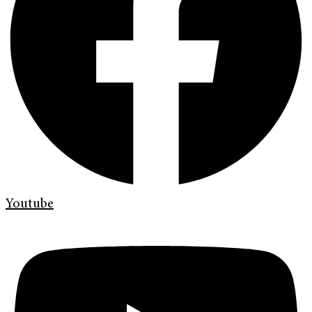
Youtube