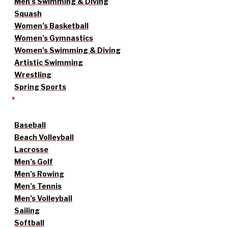
Men’s Swimming & Diving
Squash
Women’s Basketball
Women’s Gymnastics
Women’s Swimming & Diving
Artistic Swimming
Wrestling
Spring Sports
Baseball
Beach Volleyball
Lacrosse
Men’s Golf
Men’s Rowing
Men’s Tennis
Men’s Volleyball
Sailing
Softball