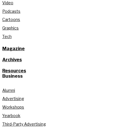
Video
Podcasts
Cartoons
Graphics
Tech
Magazine
Archives
Resources
Business
Alumni
Advertising
Workshops
Yearbook
Third-Party Advertising