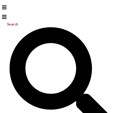
Search