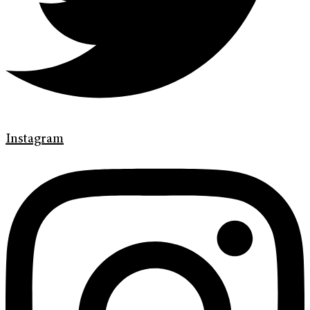
Instagram