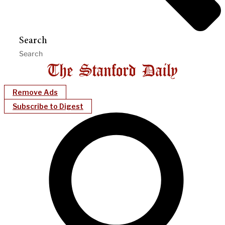
Search
Remove Ads
Subscribe to Digest