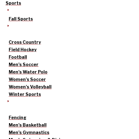
Sports
Fall Sports
Cross Country
Field Hockey
Football
Men’s Soccer
Men’s Water Polo
Women’s Soccer
Women’s Volleyball
Winter Sports
Fencing
Men’s Basketball
Men’s Gymnastics