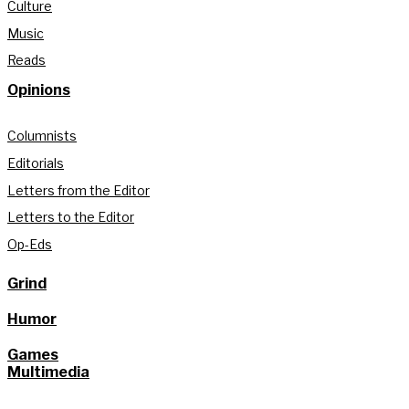
Culture
Music
Reads
Opinions
Columnists
Editorials
Letters from the Editor
Letters to the Editor
Op-Eds
Grind
Humor
Games
Multimedia