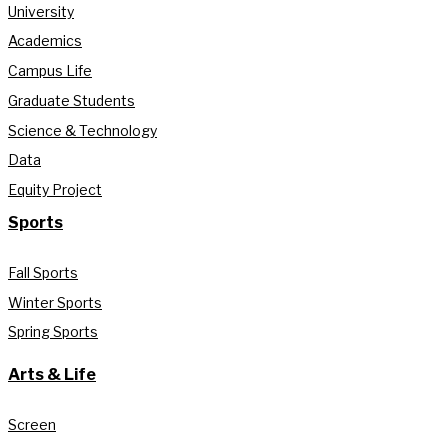
University
Academics
Campus Life
Graduate Students
Science & Technology
Data
Equity Project
Sports
Fall Sports
Winter Sports
Spring Sports
Arts & Life
Screen