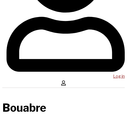
Log in
Bouabre