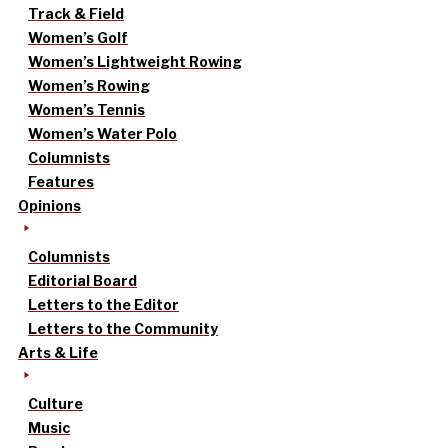
Track & Field
Women’s Golf
Women’s Lightweight Rowing
Women’s Rowing
Women’s Tennis
Women’s Water Polo
Columnists
Features
Opinions
Columnists
Editorial Board
Letters to the Editor
Letters to the Community
Arts & Life
Culture
Music