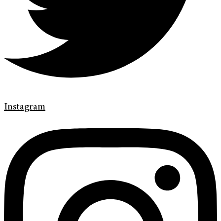
Instagram