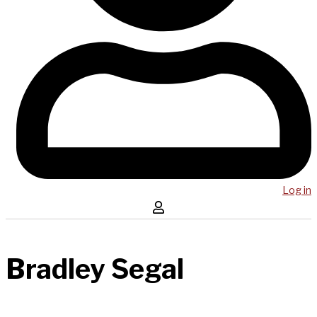
Log in
Bradley Segal