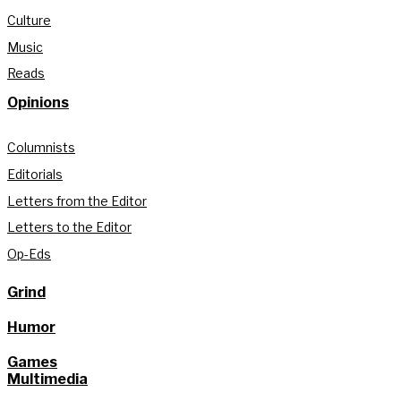
Culture
Music
Reads
Opinions
Columnists
Editorials
Letters from the Editor
Letters to the Editor
Op-Eds
Grind
Humor
Games
Multimedia