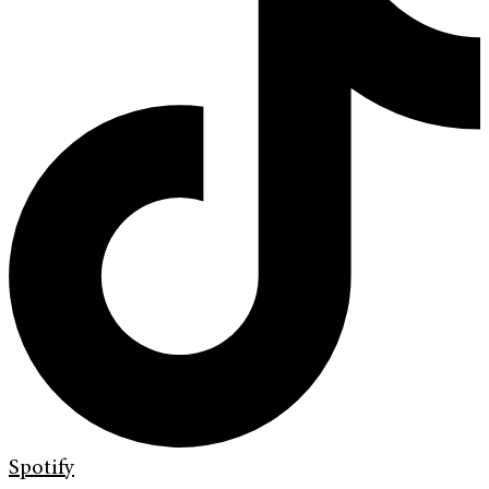
Spotify