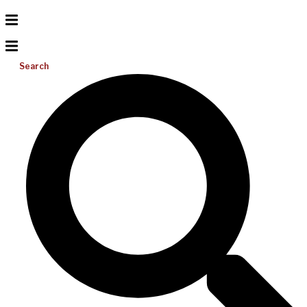
Search