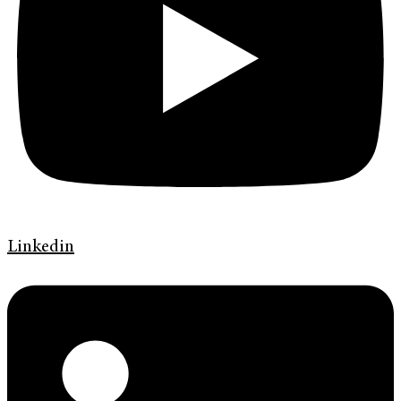
Linkedin