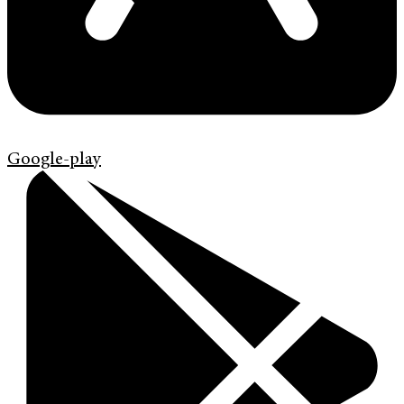
Google-play