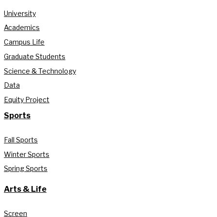
University
Academics
Campus Life
Graduate Students
Science & Technology
Data
Equity Project
Sports
Fall Sports
Winter Sports
Spring Sports
Arts & Life
Screen