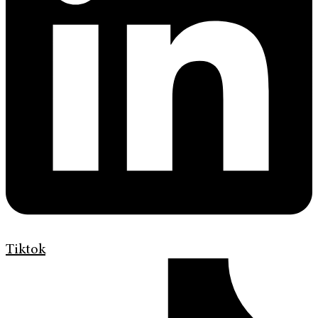
Tiktok