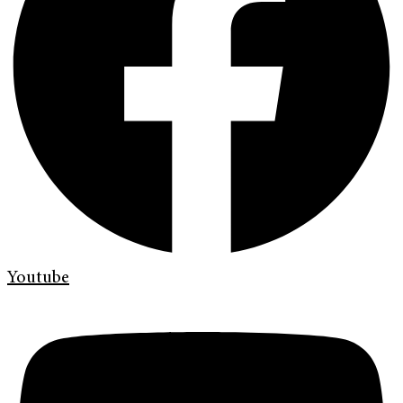
Youtube