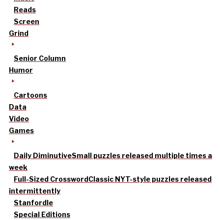
Reads
Screen
Grind
Senior Column
Humor
Cartoons
Data
Video
Games
Daily Diminutive
Small puzzles released multiple times a
week
Full-Sized Crossword
Classic NYT-style puzzles released
intermittently
Stanfordle
Special Editions