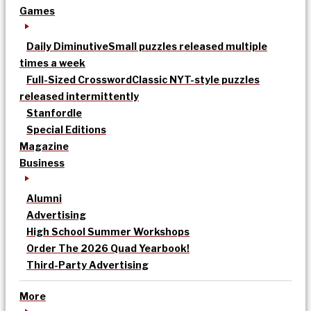
Games
Daily Diminutive
Small puzzles released multiple
times a week
Full-Sized Crossword
Classic NYT-style puzzles
released intermittently
Stanfordle
Special Editions
Magazine
Business
Alumni
Advertising
High School Summer Workshops
Order The 2026 Quad Yearbook!
Third-Party Advertising
More