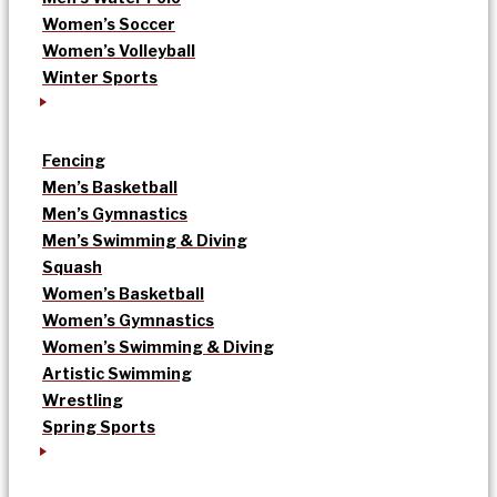
Women’s Soccer
Women’s Volleyball
Winter Sports
Fencing
Men’s Basketball
Men’s Gymnastics
Men’s Swimming & Diving
Squash
Women’s Basketball
Women’s Gymnastics
Women’s Swimming & Diving
Artistic Swimming
Wrestling
Spring Sports