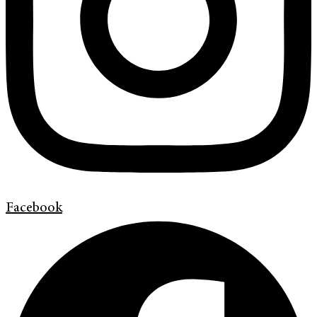
Facebook