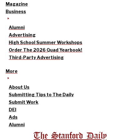
Magazine
Business
Alumni
Advertising
High School Summer Workshops
Order The 2026 Quad Yearbook!
Third-Party Advertising
More
About Us
Submitting Tips to The Daily
Submit Work
DEI
Ads
Alumni
The Stanford Daily