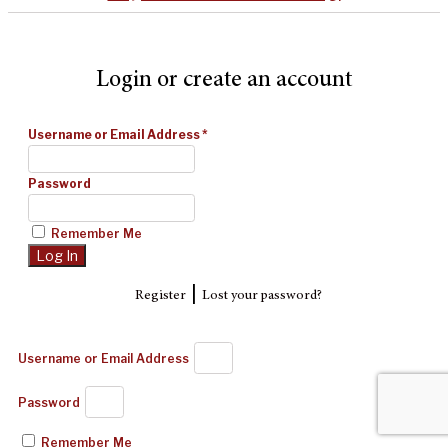
Login or create an account
Username or Email Address
*
Password
Remember Me
|
Register
Lost your password?
Username or Email Address
Password
Remember Me