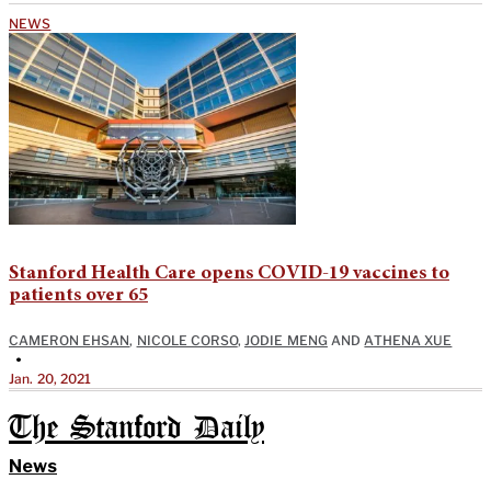
NEWS
Stanford Health Care opens COVID-19 vaccines to
patients over 65
CAMERON EHSAN
,
NICOLE CORSO
,
JODIE MENG
AND
ATHENA XUE
•
Jan. 20, 2021
The Stanford Daily
News