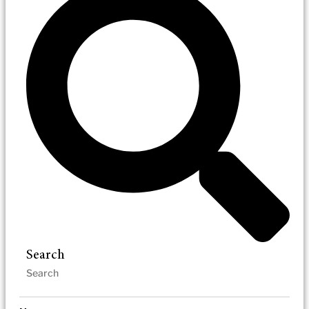
Search