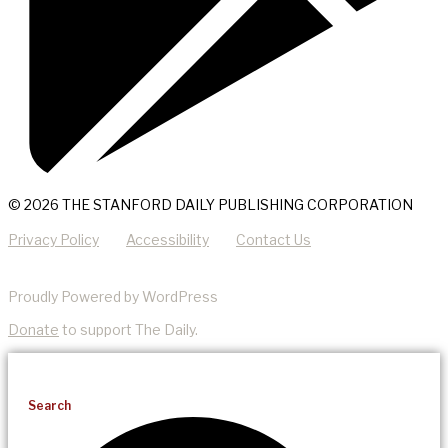
© 2026 THE STANFORD DAILY PUBLISHING CORPORATION
Privacy Policy
Accessibility
Contact Us
Proudly Powered by WordPress
Donate
to support The Daily.
Search