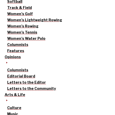
Softball
Track & Field
Women’s Golf
Women’s Lightweight Rowing
Women’s Rowing
Women’s Tennis
Women’s Water Polo
Columnists
Features
Opinions
Columnists
Editorial Board
Letters to the Editor
Letters to the Community
Arts & Life
Culture
Music