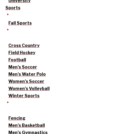
University
Sports
Fall Sports
Cross Country
Field Hockey
Football
Men’s Soccer
Men’s Water Polo
Women’s Soccer
Women’s Volleyball
Winter Sports
Fencing
Men’s Basketball
Men’s Gymnastics