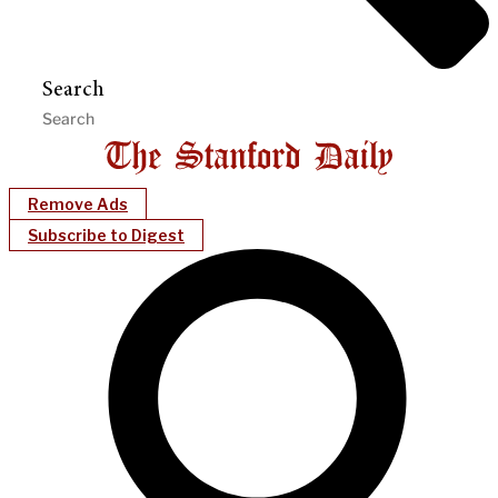
Search
Remove Ads
Subscribe to Digest