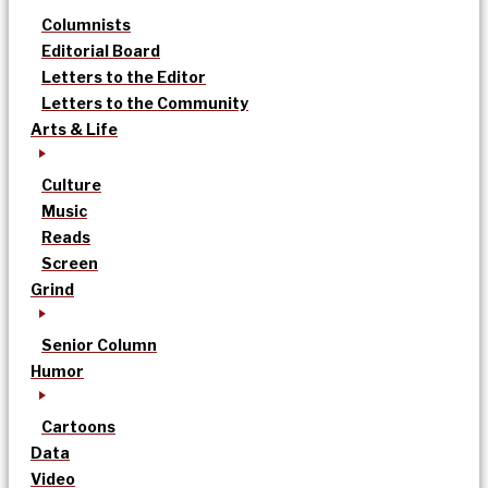
Columnists
Editorial Board
Letters to the Editor
Letters to the Community
Arts & Life
Culture
Music
Reads
Screen
Grind
Senior Column
Humor
Cartoons
Data
Video