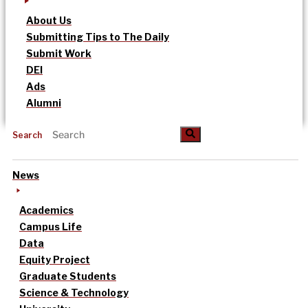
About Us
Submitting Tips to The Daily
Submit Work
DEI
Ads
Alumni
Search
News
Academics
Campus Life
Data
Equity Project
Graduate Students
Science & Technology