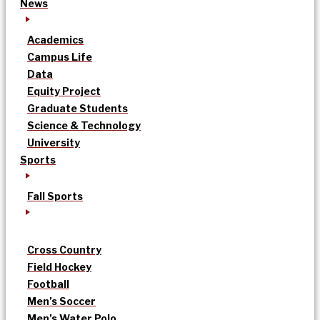
News
Academics
Campus Life
Data
Equity Project
Graduate Students
Science & Technology
University
Sports
Fall Sports
Cross Country
Field Hockey
Football
Men’s Soccer
Men’s Water Polo