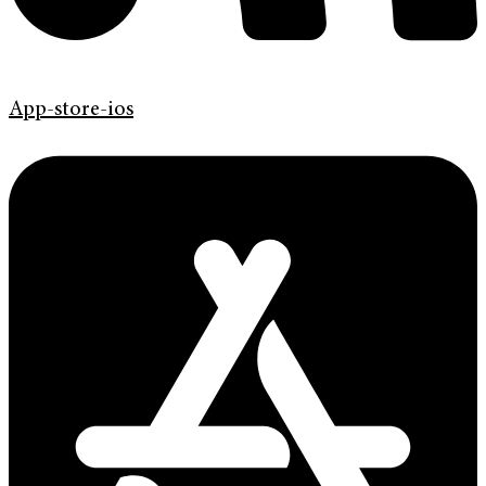
App-store-ios