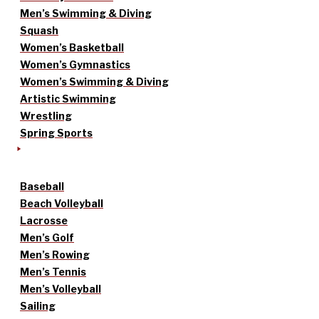
Men’s Swimming & Diving
Squash
Women’s Basketball
Women’s Gymnastics
Women’s Swimming & Diving
Artistic Swimming
Wrestling
Spring Sports
Baseball
Beach Volleyball
Lacrosse
Men’s Golf
Men’s Rowing
Men’s Tennis
Men’s Volleyball
Sailing