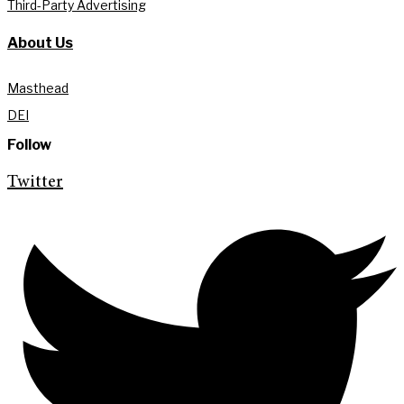
Third-Party Advertising
About Us
Masthead
DEI
Follow
Twitter