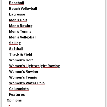
Baseball
Beach Volleyball
Lacrosse
Men’s Golf
Men’s Rowing
Men’s Tennis
Men’s Volleyball
Sailing
Softball
Track & Field
Women’s Golf
Women’s Lightweight Rowing
Women’s Rowing
Women’s Tennis
Women’s Water Polo
Columnists
Features
Opinions