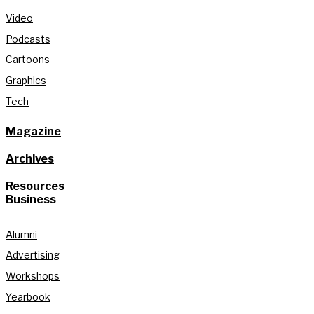
Video
Podcasts
Cartoons
Graphics
Tech
Magazine
Archives
Resources
Business
Alumni
Advertising
Workshops
Yearbook