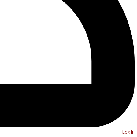
Log in