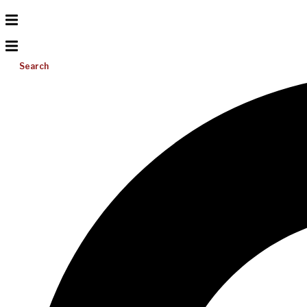
Search