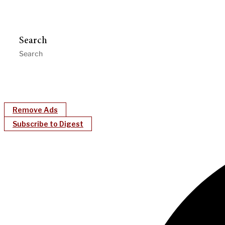
Search
Remove Ads
Subscribe to Digest