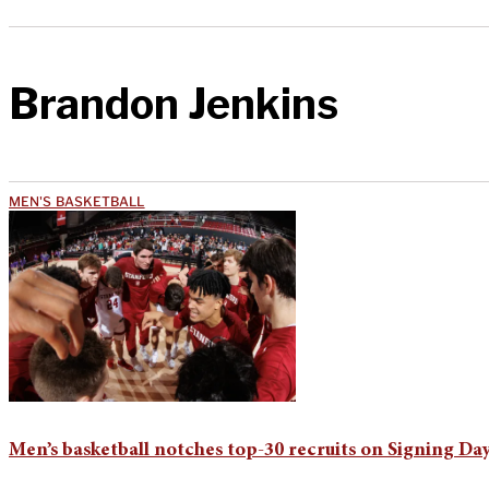
Brandon Jenkins
MEN'S BASKETBALL
Men’s basketball notches top-30 recruits on Signing Da