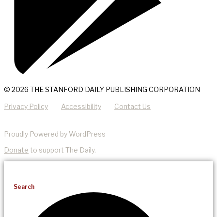
© 2026 THE STANFORD DAILY PUBLISHING CORPORATION
Privacy Policy
Accessibility
Contact Us
Proudly Powered by WordPress
Donate
to support The Daily.
Search