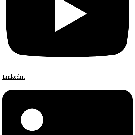
Linkedin