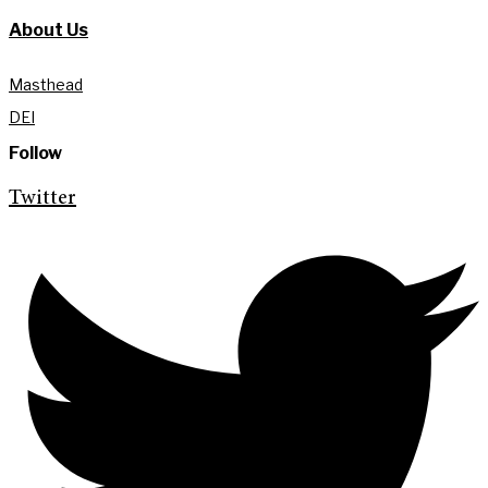
About Us
Masthead
DEI
Follow
Twitter