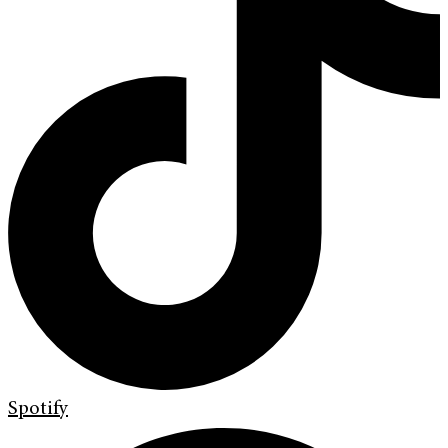
Spotify