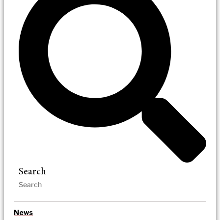
Search
News