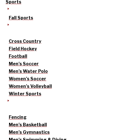
Sports
Fall Sports
Cross Country
Field Hockey
Football
Men’s Soccer
Men’s Water Polo
Women’s Soccer
Women’s Volleyball
Winter Sports
Fencing
Men’s Basketball
Men’s Gymnastics
Men’s Swimming & Diving