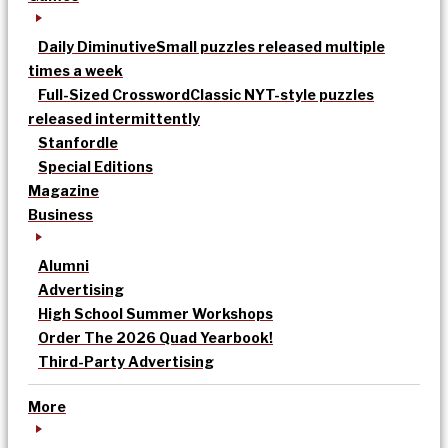
Daily Diminutive
Small puzzles released multiple
times a week
Full-Sized Crossword
Classic NYT-style puzzles
released intermittently
Stanfordle
Special Editions
Magazine
Business
Alumni
Advertising
High School Summer Workshops
Order The 2026 Quad Yearbook!
Third-Party Advertising
More