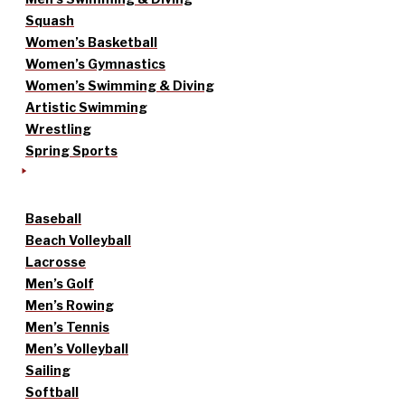
Squash
Women’s Basketball
Women’s Gymnastics
Women’s Swimming & Diving
Artistic Swimming
Wrestling
Spring Sports
Baseball
Beach Volleyball
Lacrosse
Men’s Golf
Men’s Rowing
Men’s Tennis
Men’s Volleyball
Sailing
Softball