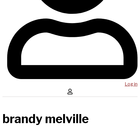
Log in
brandy melville