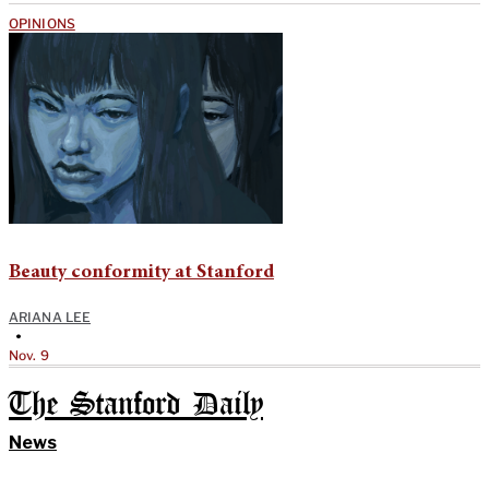
OPINIONS
Beauty conformity at Stanford
ARIANA LEE
•
Nov. 9
The Stanford Daily
News