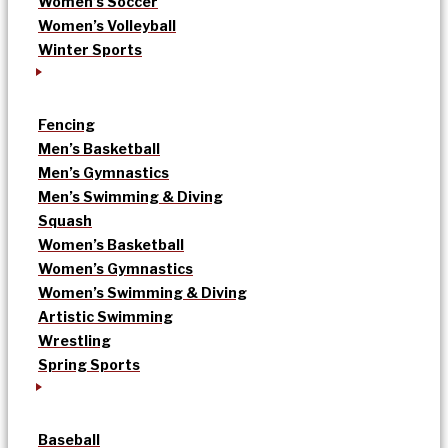
Women’s Soccer
Women’s Volleyball
Winter Sports
Fencing
Men’s Basketball
Men’s Gymnastics
Men’s Swimming & Diving
Squash
Women’s Basketball
Women’s Gymnastics
Women’s Swimming & Diving
Artistic Swimming
Wrestling
Spring Sports
Baseball