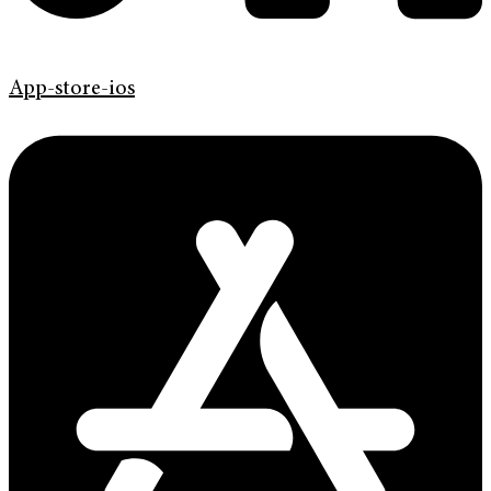
App-store-ios