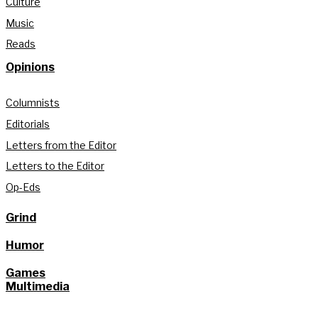
Culture
Music
Reads
Opinions
Columnists
Editorials
Letters from the Editor
Letters to the Editor
Op-Eds
Grind
Humor
Games
Multimedia