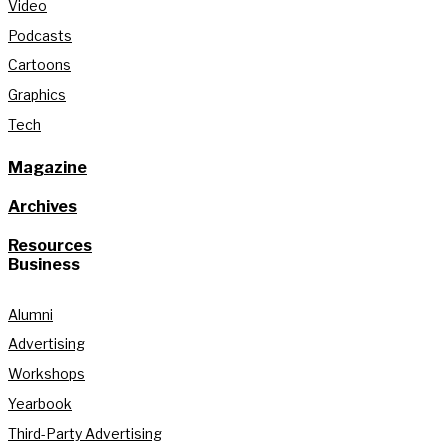
Video
Podcasts
Cartoons
Graphics
Tech
Magazine
Archives
Resources
Business
Alumni
Advertising
Workshops
Yearbook
Third-Party Advertising