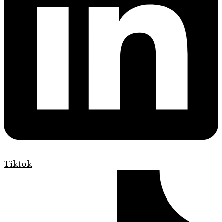
Tiktok