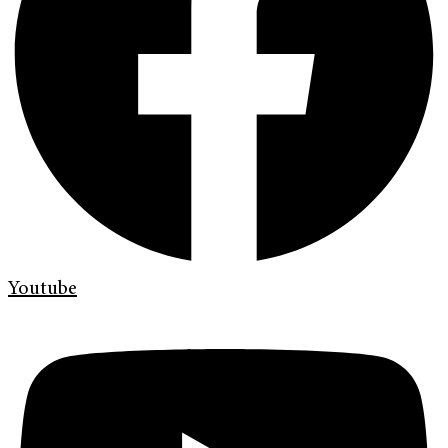
Youtube