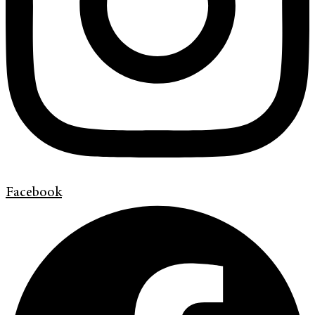
Facebook