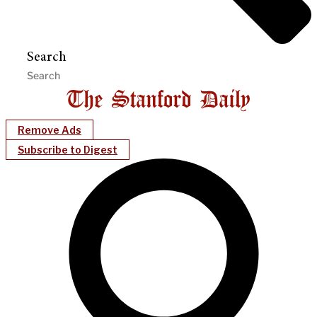
Search
Remove Ads
Subscribe to Digest