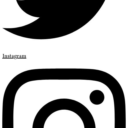
Instagram