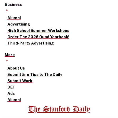
Business
Alumni
Advertising
High School Summer Workshops
Order The 2026 Quad Yearbook!
Third-Party Advertising
More
About Us
Submitting Tips to The Daily
Submit Work
DEI
Ads
Alumni
The Stanford Daily