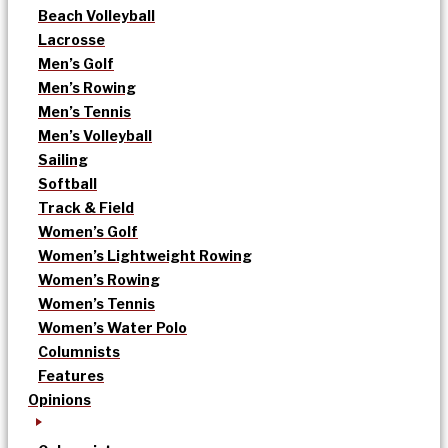
Beach Volleyball
Lacrosse
Men’s Golf
Men’s Rowing
Men’s Tennis
Men’s Volleyball
Sailing
Softball
Track & Field
Women’s Golf
Women’s Lightweight Rowing
Women’s Rowing
Women’s Tennis
Women’s Water Polo
Columnists
Features
Opinions