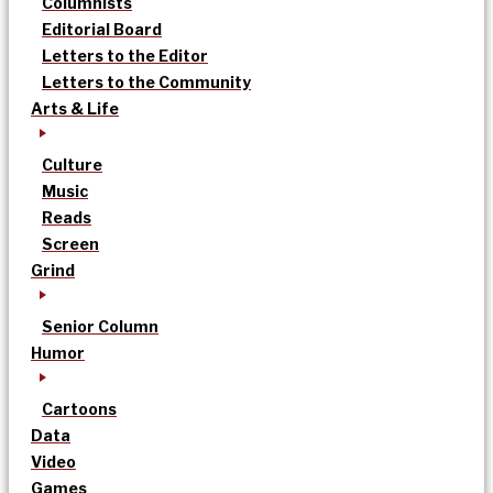
Columnists
Editorial Board
Letters to the Editor
Letters to the Community
Arts & Life
Culture
Music
Reads
Screen
Grind
Senior Column
Humor
Cartoons
Data
Video
Games