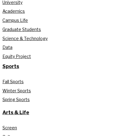
University
Academics
Campus Life
Graduate Students
Science & Technology
Data
Equity Project
Sports
Fall Sports
Winter Sports
Spring Sports
Arts & Life
Screen