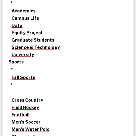
Academics
Campus Life
Data
Equity Project
Graduate Students
Science & Technology
University
Sports
Fall Sports
Cross Country
Field Hockey
Football
Men’s Soccer
Men’s Water Polo