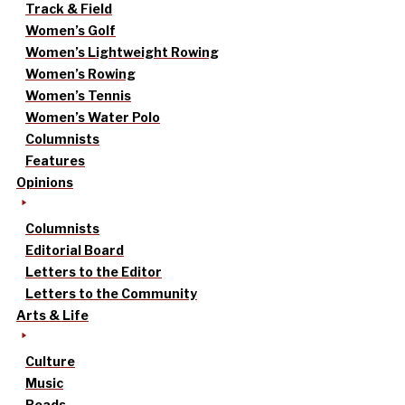
Track & Field
Women’s Golf
Women’s Lightweight Rowing
Women’s Rowing
Women’s Tennis
Women’s Water Polo
Columnists
Features
Opinions
Columnists
Editorial Board
Letters to the Editor
Letters to the Community
Arts & Life
Culture
Music
Reads