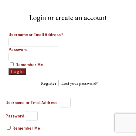
Login or create an account
Username or Email Address
*
Password
Remember Me
|
Register
Lost your password?
Username or Email Address
Password
Remember Me