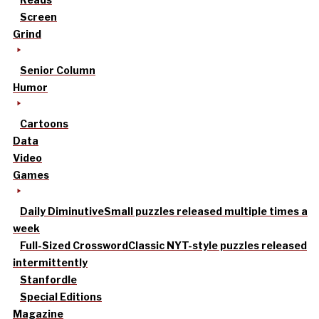
Screen
Grind
Senior Column
Humor
Cartoons
Data
Video
Games
Daily Diminutive
Small puzzles released multiple times a
week
Full-Sized Crossword
Classic NYT-style puzzles released
intermittently
Stanfordle
Special Editions
Magazine