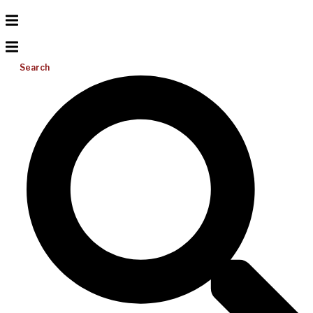
Search