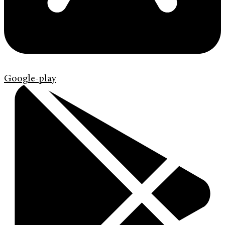
Google-play