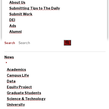
About Us
Submitting Tips to The Daily
Submit Work
DEI
Ads
Alumni
Search
News
Academics
Campus Life
Data
Equity Project
Graduate Students
Science & Technology
University