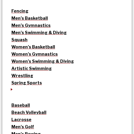
Fencing
Men’s Basketball
Men’s Gymnastics
Men’s Swimming & Diving
Squash
Women’s Basketball
Women’s Gymnastics
Women’s Swimming & Diving
Artistic Swimming
Wrestling
Spring Sports
Baseball
Beach Volleyball
Lacrosse
Men’s Golf
Men’s Rowing