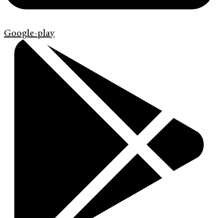
Google-play