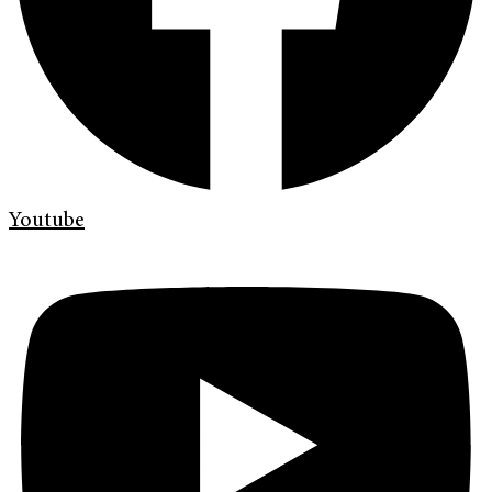
Youtube