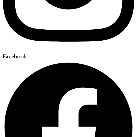
Facebook