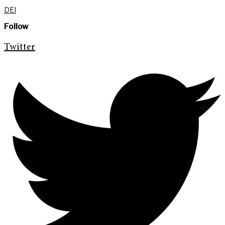
DEI
Follow
Twitter