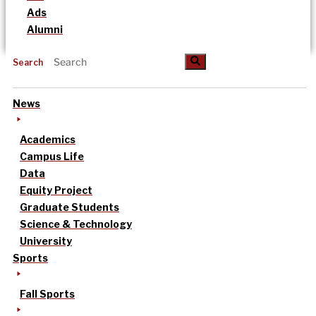
Ads
Alumni
Search
News
Academics
Campus Life
Data
Equity Project
Graduate Students
Science & Technology
University
Sports
Fall Sports