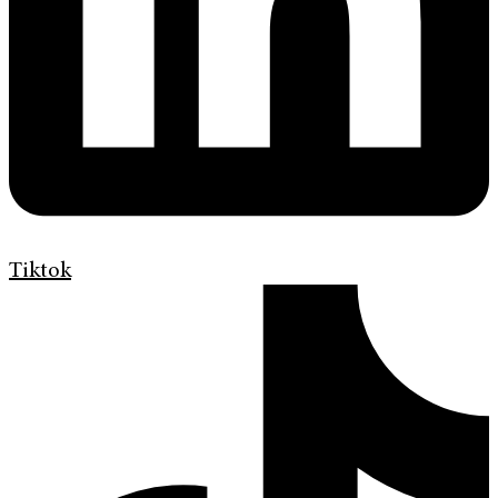
Tiktok