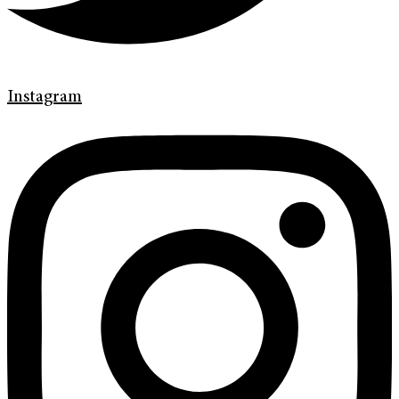
Instagram