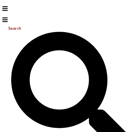
Search