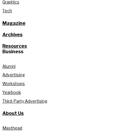
Graphics
Tech
Magazine
Archives
Resources
Business
Alumni
Advertising
Workshops
Yearbook
Third-Party Advertising
About Us
Masthead