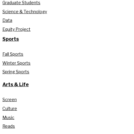
Graduate Students
Science & Technology
Data
Equity Project
Sports
Fall Sports
Winter Sports
Spring Sports
Arts & Life
Screen
Culture
Music
Reads