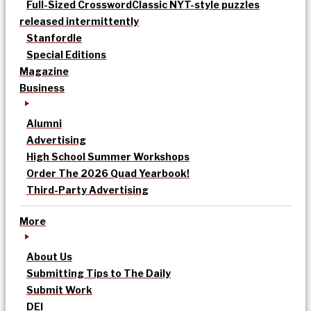
Full-Sized Crossword
Classic NYT-style puzzles
released intermittently
Stanfordle
Special Editions
Magazine
Business
Alumni
Advertising
High School Summer Workshops
Order The 2026 Quad Yearbook!
Third-Party Advertising
More
About Us
Submitting Tips to The Daily
Submit Work
DEI