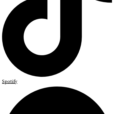
Spotify