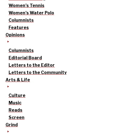
Women’s Tennis
Women’s Water Polo
Columnists
Features
Opinions
Columnists
Editorial Board
Letters to the Editor
Letters to the Community
Arts & Life
Culture
Music
Reads
Screen
Grind