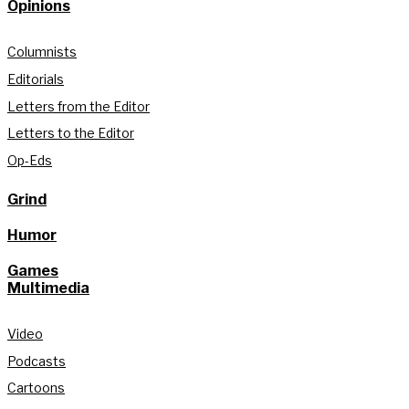
Opinions
Columnists
Editorials
Letters from the Editor
Letters to the Editor
Op-Eds
Grind
Humor
Games
Multimedia
Video
Podcasts
Cartoons