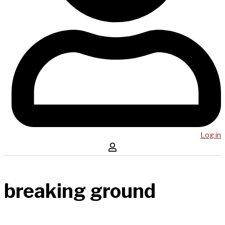
Log in
breaking ground