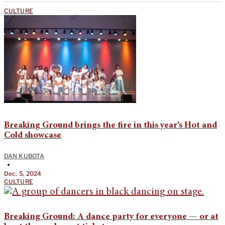
CULTURE
Breaking Ground brings the fire in this year’s Hot and
Cold showcase
DAN KUBOTA
•
Dec. 5, 2024
CULTURE
Breaking Ground: A dance party for everyone — or at