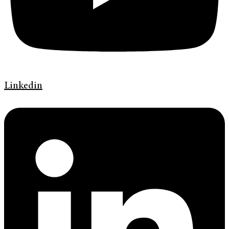
Linkedin