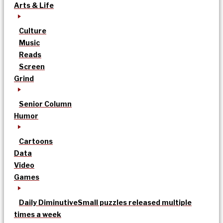
Arts & Life
Culture
Music
Reads
Screen
Grind
Senior Column
Humor
Cartoons
Data
Video
Games
Daily Diminutive
Small puzzles released multiple
times a week