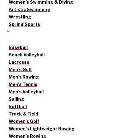
Women’s Swimming & Diving
Artistic Swimming
Wrestling
Spring Sports
Baseball
Beach Volleyball
Lacrosse
Men’s Golf
Men’s Rowing
Men’s Tennis
Men’s Volleyball
Sailing
Softball
Track & Field
Women’s Golf
Women’s Lightweight Rowing
Women’s Rowing