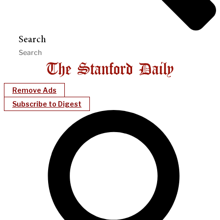
Search
Remove Ads
Subscribe to Digest