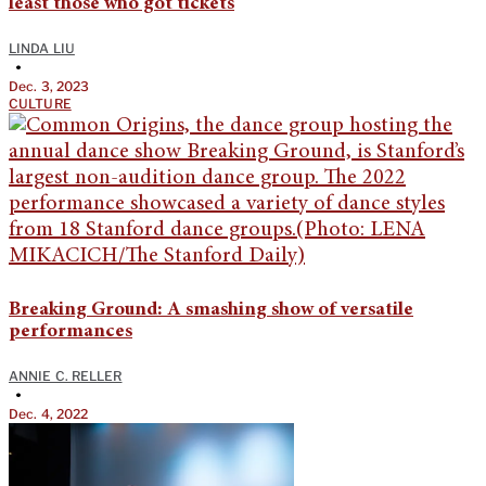
least those who got tickets
LINDA LIU
•
Dec. 3, 2023
CULTURE
Breaking Ground: A smashing show of versatile
performances
ANNIE C. RELLER
•
Dec. 4, 2022