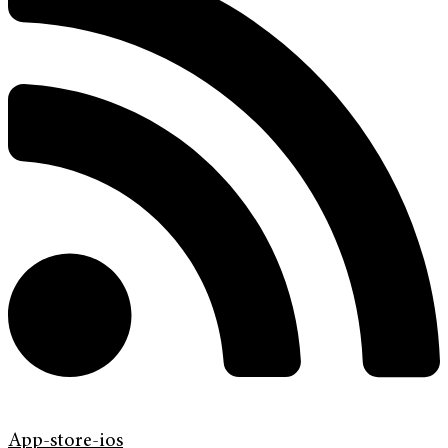
App-store-ios