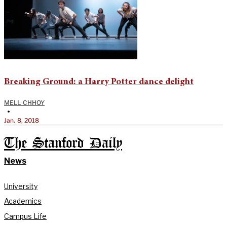
Breaking Ground: a Harry Potter dance delight
MELL CHHOY
•
Jan. 8, 2018
The Stanford Daily
News
University
Academics
Campus Life