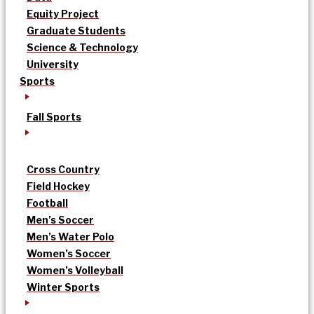
Equity Project
Graduate Students
Science & Technology
University
Sports
Fall Sports
Cross Country
Field Hockey
Football
Men’s Soccer
Men’s Water Polo
Women’s Soccer
Women’s Volleyball
Winter Sports