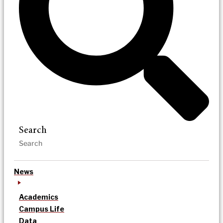
Search
News
Academics
Campus Life
Data