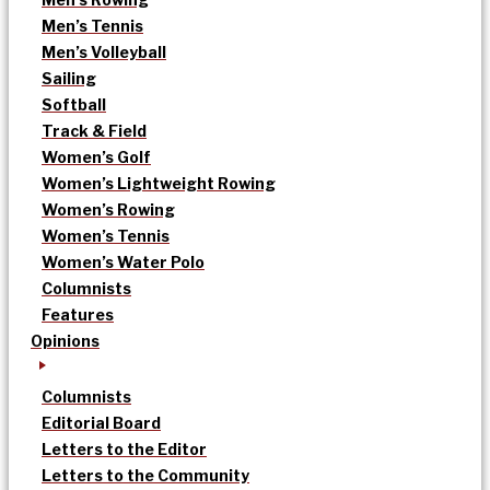
Men’s Tennis
Men’s Volleyball
Sailing
Softball
Track & Field
Women’s Golf
Women’s Lightweight Rowing
Women’s Rowing
Women’s Tennis
Women’s Water Polo
Columnists
Features
Opinions
Columnists
Editorial Board
Letters to the Editor
Letters to the Community