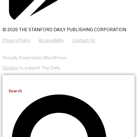
© 2026 THE STANFORD DAILY PUBLISHING CORPORATION
Privacy Policy
Accessibility
Contact Us
Proudly Powered by WordPress
Donate
to support The Daily.
Search