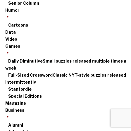
Senior Column
Humor
Cartoons
Data
Video
Games
Daily Diminutive
Small puzzles released multiple times a
week
Full-Sized Crossword
Classic NYT-style puzzles released
intermittently
Stanfordle
Special Editions
Magazine
Business
Alumni