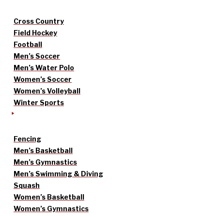
Cross Country
Field Hockey
Football
Men’s Soccer
Men’s Water Polo
Women’s Soccer
Women’s Volleyball
Winter Sports
Fencing
Men’s Basketball
Men’s Gymnastics
Men’s Swimming & Diving
Squash
Women’s Basketball
Women’s Gymnastics