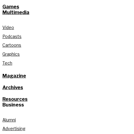
Games
Multimedia
Video
Podcasts
Cartoons
Graphics
Tech
Magazine
Archives
Resources
Business
Alumni
Advertising