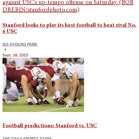
Stanford looks to play its best football to beat rival No.
6 USC
DO-HYOUNG PARK
•
Sept. 18, 2015
Football predictions: Stanford vs. USC
THE DAILY SPORTS STAFF