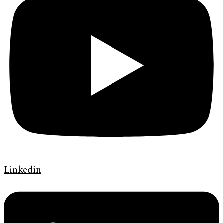
Linkedin