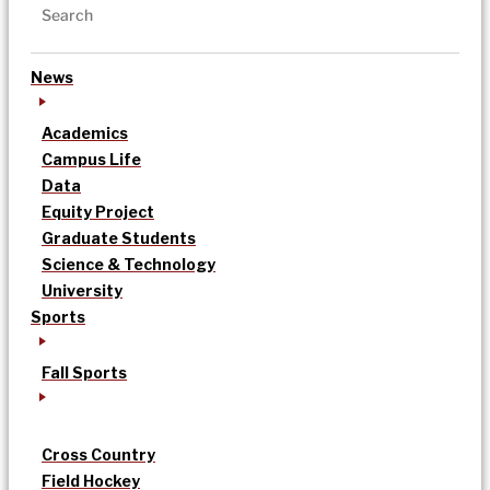
News
Academics
Campus Life
Data
Equity Project
Graduate Students
Science & Technology
University
Sports
Fall Sports
Cross Country
Field Hockey