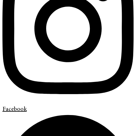
Facebook