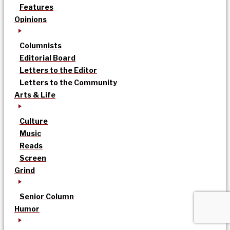
Features
Opinions
Columnists
Editorial Board
Letters to the Editor
Letters to the Community
Arts & Life
Culture
Music
Reads
Screen
Grind
Senior Column
Humor