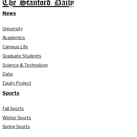
The Stanford Daily
News
University
Academics
Campus Life
Graduate Students
Science & Technology
Data
Equity Project
Sports
Fall Sports
Winter Sports
Spring Sports