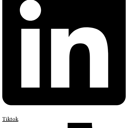
Tiktok