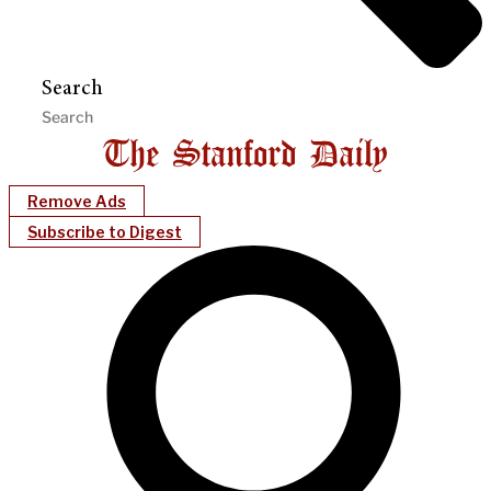
Search
Remove Ads
Subscribe to Digest