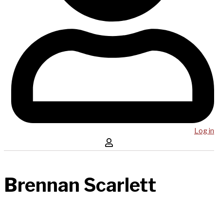
Log in
Brennan Scarlett