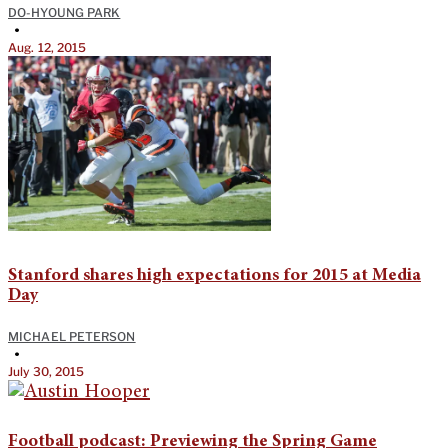
DO-HYOUNG PARK
•
Aug. 12, 2015
Stanford shares high expectations for 2015 at Media
Day
MICHAEL PETERSON
•
July 30, 2015
Football podcast: Previewing the Spring Game