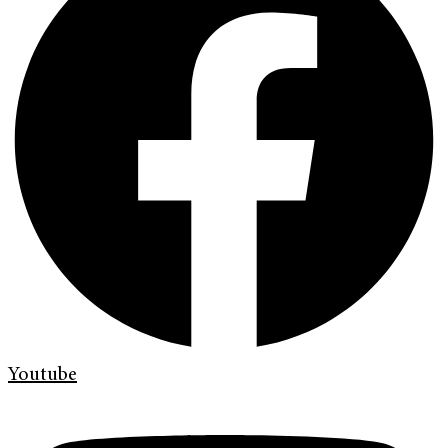
Youtube