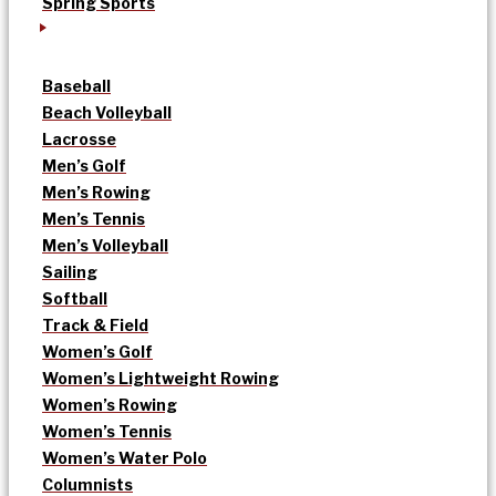
Spring Sports
Baseball
Beach Volleyball
Lacrosse
Men’s Golf
Men’s Rowing
Men’s Tennis
Men’s Volleyball
Sailing
Softball
Track & Field
Women’s Golf
Women’s Lightweight Rowing
Women’s Rowing
Women’s Tennis
Women’s Water Polo
Columnists