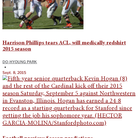
Harrison Phillips tears ACL, will medically redshirt
2015 season
DO-HYOUNG PARK
•
Sept. 8, 2015