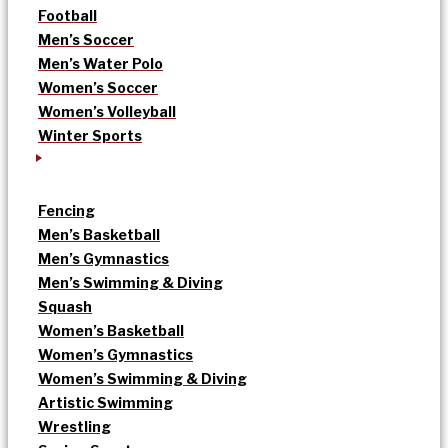
Football
Men’s Soccer
Men’s Water Polo
Women’s Soccer
Women’s Volleyball
Winter Sports
Fencing
Men’s Basketball
Men’s Gymnastics
Men’s Swimming & Diving
Squash
Women’s Basketball
Women’s Gymnastics
Women’s Swimming & Diving
Artistic Swimming
Wrestling