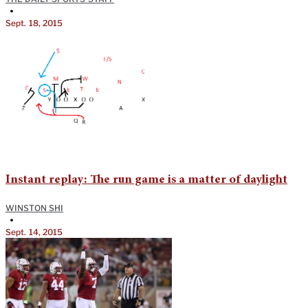
•
Sept. 18, 2015
Instant replay: The run game is a matter of daylight
WINSTON SHI
•
Sept. 14, 2015