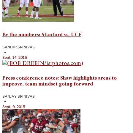
By the numbers: Stanford vs. UCF
SANDIP SRINIVAS
•
Sept. 14, 2015
Press conference notes: Shaw highlights areas to
improve, team mindset going forward
SANJAY SRINIVAS
•
Sept. 9, 2015