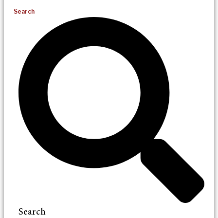
Search
Search