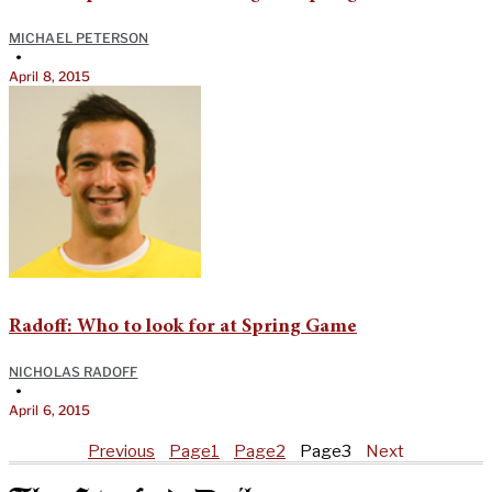
MICHAEL PETERSON
•
April 8, 2015
Radoff: Who to look for at Spring Game
NICHOLAS RADOFF
•
April 6, 2015
Previous
Page
1
Page
2
Page
3
Next