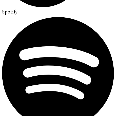
Spotify