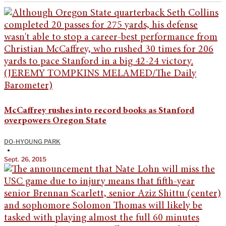
McCaffrey rushes into record books as Stanford
overpowers Oregon State
DO-HYOUNG PARK
•
Sept. 26, 2015