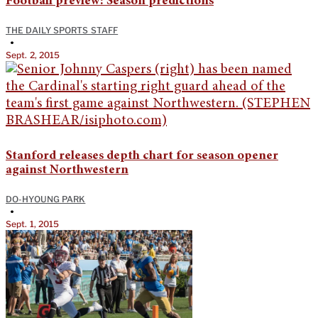
Football preview: Season predictions
THE DAILY SPORTS STAFF
•
Sept. 2, 2015
Stanford releases depth chart for season opener
against Northwestern
DO-HYOUNG PARK
•
Sept. 1, 2015