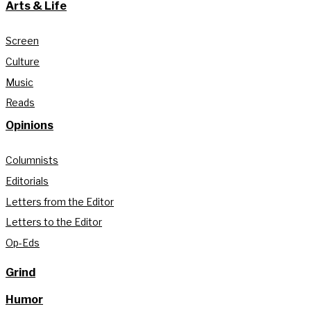
Arts & Life
Screen
Culture
Music
Reads
Opinions
Columnists
Editorials
Letters from the Editor
Letters to the Editor
Op-Eds
Grind
Humor