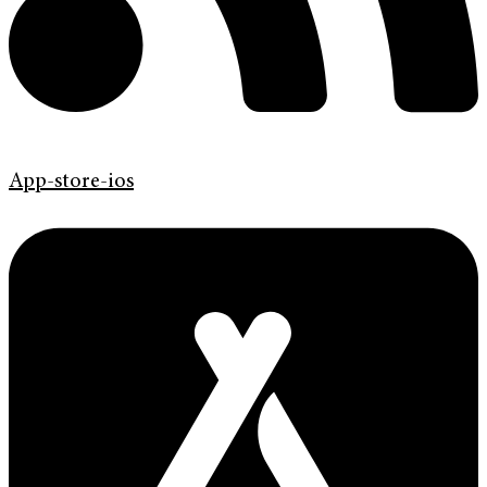
App-store-ios