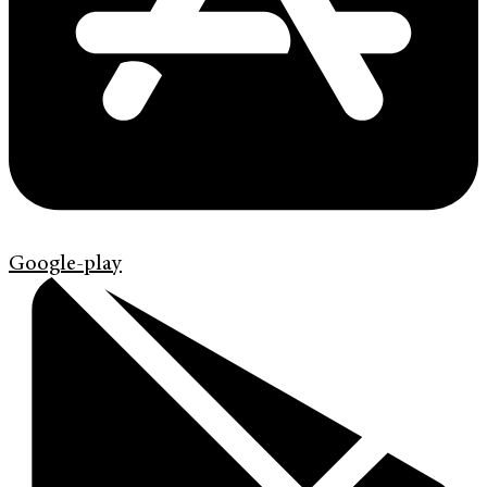
Google-play