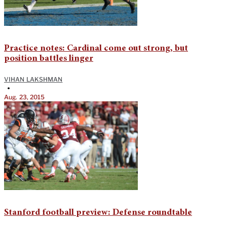
Practice notes: Cardinal come out strong, but
position battles linger
VIHAN LAKSHMAN
•
Aug. 23, 2015
Stanford football preview: Defense roundtable