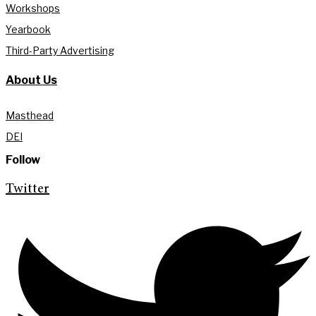
Workshops
Yearbook
Third-Party Advertising
About Us
Masthead
DEI
Follow
Twitter