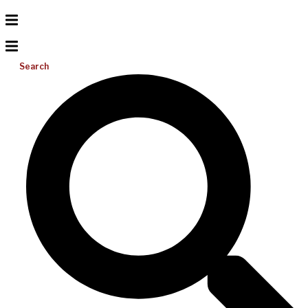
Search