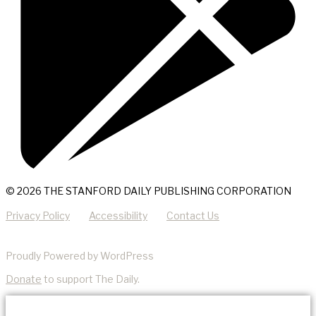
© 2026 THE STANFORD DAILY PUBLISHING CORPORATION
Privacy Policy
Accessibility
Contact Us
Proudly Powered by WordPress
Donate
to support The Daily.