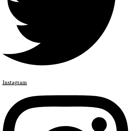
Instagram