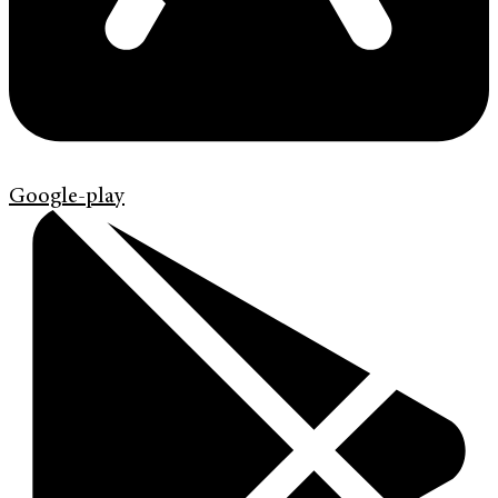
Google-play