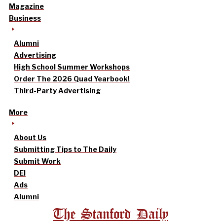
Magazine
Business
Alumni
Advertising
High School Summer Workshops
Order The 2026 Quad Yearbook!
Third-Party Advertising
More
About Us
Submitting Tips to The Daily
Submit Work
DEI
Ads
Alumni
The Stanford Daily