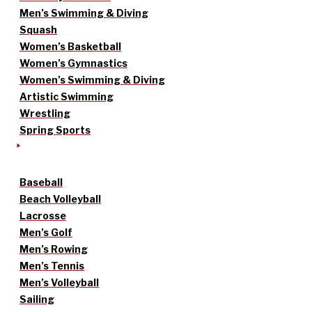
Men’s Swimming & Diving
Squash
Women’s Basketball
Women’s Gymnastics
Women’s Swimming & Diving
Artistic Swimming
Wrestling
Spring Sports
Baseball
Beach Volleyball
Lacrosse
Men’s Golf
Men’s Rowing
Men’s Tennis
Men’s Volleyball
Sailing