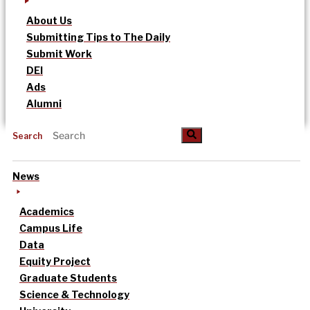
About Us
Submitting Tips to The Daily
Submit Work
DEI
Ads
Alumni
Search
News
Academics
Campus Life
Data
Equity Project
Graduate Students
Science & Technology