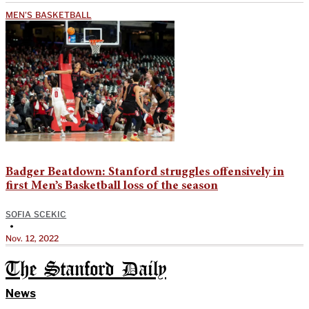
MEN'S BASKETBALL
Badger Beatdown: Stanford struggles offensively in
first Men’s Basketball loss of the season
SOFIA SCEKIC
•
Nov. 12, 2022
The Stanford Daily
News