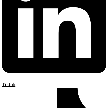
Tiktok