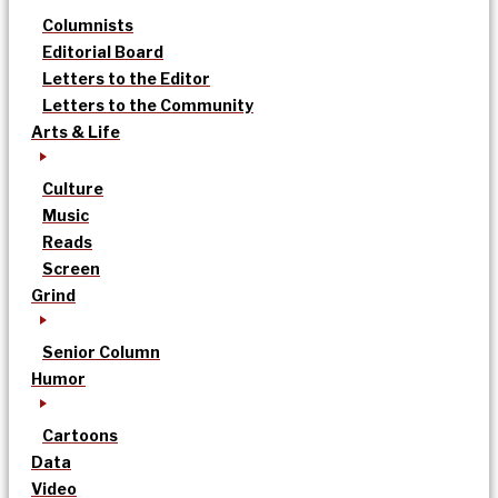
Columnists
Editorial Board
Letters to the Editor
Letters to the Community
Arts & Life
Culture
Music
Reads
Screen
Grind
Senior Column
Humor
Cartoons
Data
Video