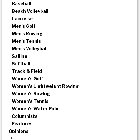
Baseball
Beach Volleyball
Lacrosse
Men’s Golf
Men’s Rowing
Men’s Tennis
Men’s Volleyball
Sailing
Softball
Track & Field
Women’s Golf
Women’s Lightweight Rowing
Women’s Rowing
Women’s Tennis
Women’s Water Polo
Columnists
Features
Opinions