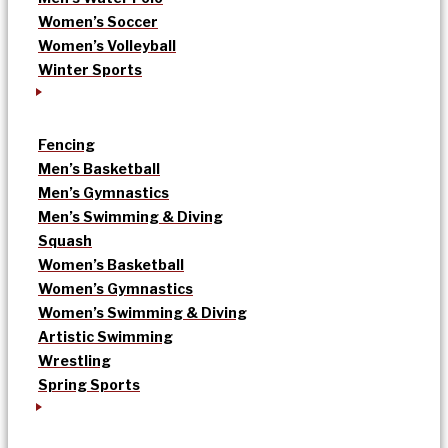
Women’s Soccer
Women’s Volleyball
Winter Sports
Fencing
Men’s Basketball
Men’s Gymnastics
Men’s Swimming & Diving
Squash
Women’s Basketball
Women’s Gymnastics
Women’s Swimming & Diving
Artistic Swimming
Wrestling
Spring Sports