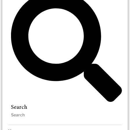
Search