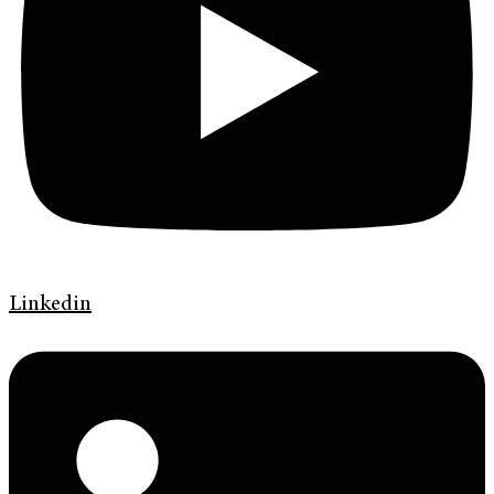
Linkedin