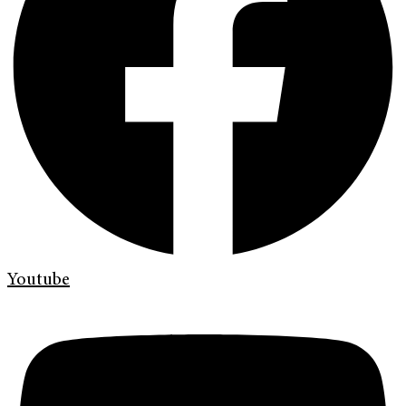
Youtube