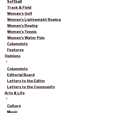
Softball
Track & Field
Women’s Golf
Women’s Lightweight Rowing
Women’s Rowing
Women’s Tennis
Women’s Water Polo
Columnists
Features
Opinions
Columnists
Editorial Board
Letters to the Editor
Letters to the Community
Arts & Life
Culture
Music