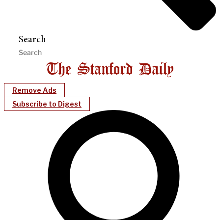
Search
Remove Ads
Subscribe to Digest