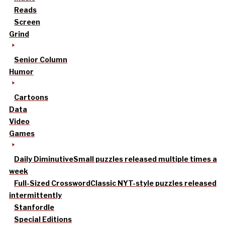
Reads
Screen
Grind
Senior Column
Humor
Cartoons
Data
Video
Games
Daily Diminutive
Small puzzles released multiple times a
week
Full-Sized Crossword
Classic NYT-style puzzles released
intermittently
Stanfordle
Special Editions