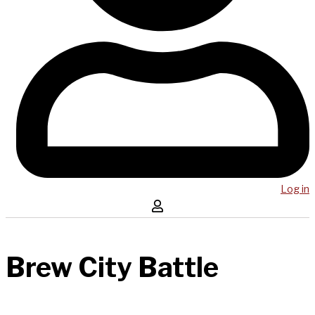
Log in
Brew City Battle