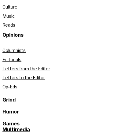
Culture
Music
Reads
Opinions
Columnists
Editorials
Letters from the Editor
Letters to the Editor
Op-Eds
Grind
Humor
Games
Multimedia