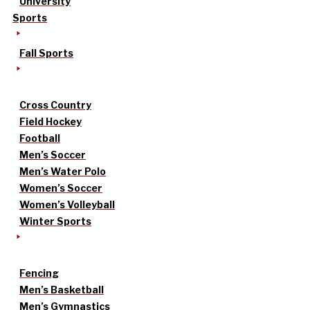
University
Sports
Fall Sports
Cross Country
Field Hockey
Football
Men’s Soccer
Men’s Water Polo
Women’s Soccer
Women’s Volleyball
Winter Sports
Fencing
Men’s Basketball
Men’s Gymnastics