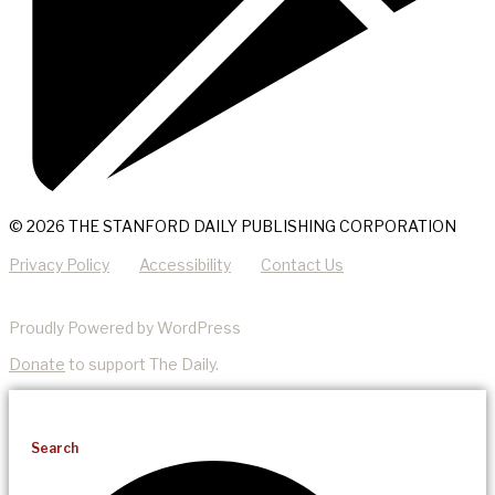
© 2026 THE STANFORD DAILY PUBLISHING CORPORATION
Privacy Policy
Accessibility
Contact Us
Proudly Powered by WordPress
Donate
to support The Daily.
Search