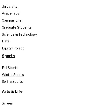
University
Academics
Campus Life
Graduate Students
Science & Technology
Data
Equity Project
Sports
Fall Sports
Winter Sports
Spring Sports
Arts & Life
Screen