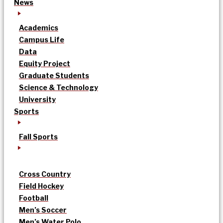
News
Academics
Campus Life
Data
Equity Project
Graduate Students
Science & Technology
University
Sports
Fall Sports
Cross Country
Field Hockey
Football
Men’s Soccer
Men’s Water Polo