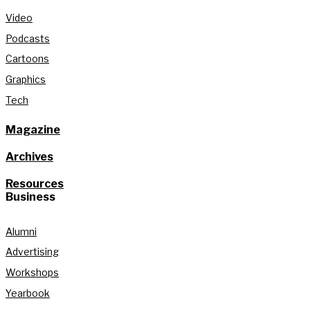
Video
Podcasts
Cartoons
Graphics
Tech
Magazine
Archives
Resources
Business
Alumni
Advertising
Workshops
Yearbook