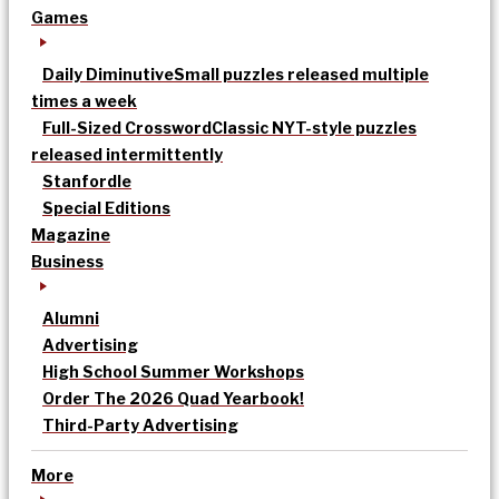
Games
Daily Diminutive
Small puzzles released multiple
times a week
Full-Sized Crossword
Classic NYT-style puzzles
released intermittently
Stanfordle
Special Editions
Magazine
Business
Alumni
Advertising
High School Summer Workshops
Order The 2026 Quad Yearbook!
Third-Party Advertising
More