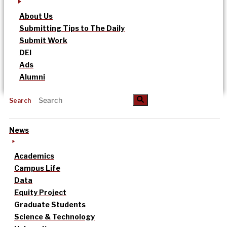
About Us
Submitting Tips to The Daily
Submit Work
DEI
Ads
Alumni
Search
News
Academics
Campus Life
Data
Equity Project
Graduate Students
Science & Technology