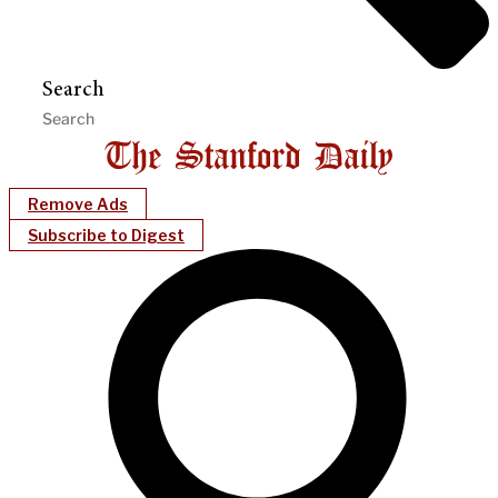
Search
Remove Ads
Subscribe to Digest