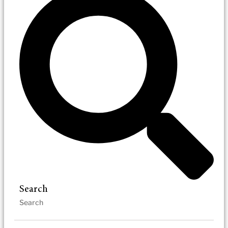
Search