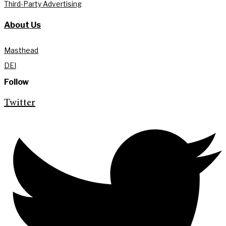
Third-Party Advertising
About Us
Masthead
DEI
Follow
Twitter