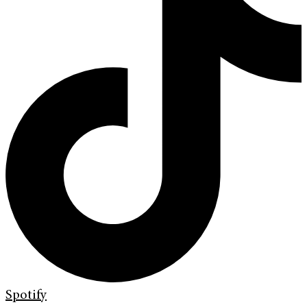
Spotify