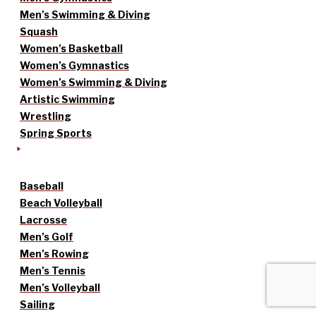
Men’s Swimming & Diving
Squash
Women’s Basketball
Women’s Gymnastics
Women’s Swimming & Diving
Artistic Swimming
Wrestling
Spring Sports
Baseball
Beach Volleyball
Lacrosse
Men’s Golf
Men’s Rowing
Men’s Tennis
Men’s Volleyball
Sailing