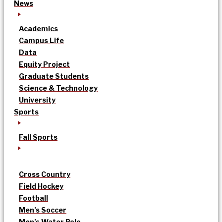
News
Academics
Campus Life
Data
Equity Project
Graduate Students
Science & Technology
University
Sports
Fall Sports
Cross Country
Field Hockey
Football
Men’s Soccer
Men’s Water Polo