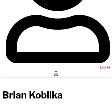
Log in
Brian Kobilka