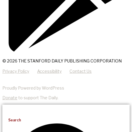
© 2026 THE STANFORD DAILY PUBLISHING CORPORATION
Privacy Policy
Accessibility
Contact Us
Proudly Powered by WordPress
Donate
to support The Daily.
Search