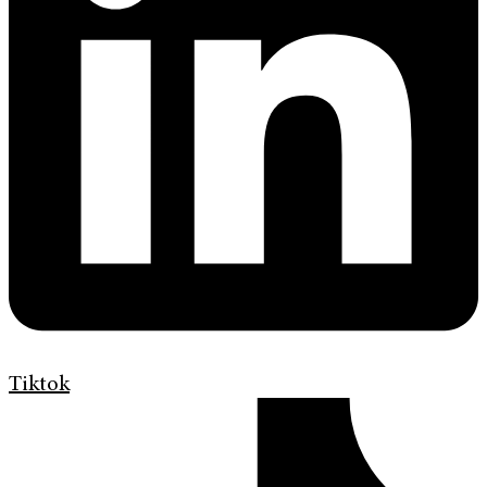
Tiktok