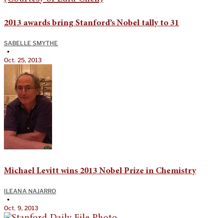
2013 awards bring Stanford’s Nobel tally to 31
SABELLE SMYTHE
•
Oct. 25, 2013
Michael Levitt wins 2013 Nobel Prize in Chemistry
ILEANA NAJARRO
•
Oct. 9, 2013