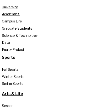
University
Academics
Campus Life
Graduate Students
Science & Technology
Data
Equity Project
Sports
Fall Sports
Winter Sports
Spring Sports
Arts & Life
Screen