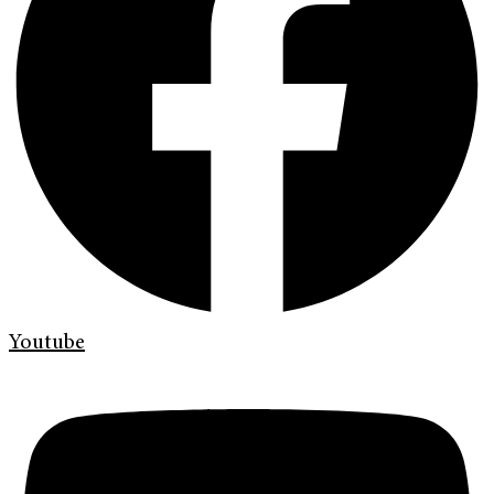
Youtube