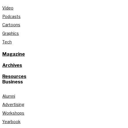
Video
Podcasts
Cartoons
Graphics
Tech
Magazine
Archives
Resources
Business
Alumni
Advertising
Workshops
Yearbook