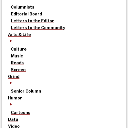
Columnists
Editorial Board
Letters to the Editor
Letters to the Community
Arts & Life
Culture
Music
Reads
Screen
Grind
Senior Column
Humor
Cartoons
Data
Video