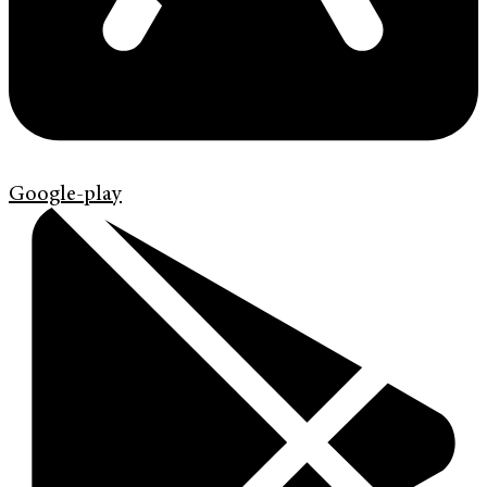
Google-play