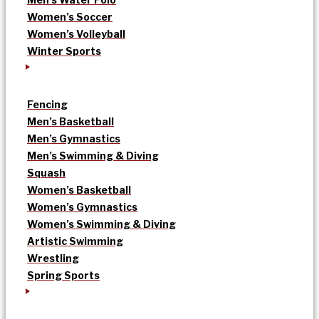
Women’s Soccer
Women’s Volleyball
Winter Sports
Fencing
Men’s Basketball
Men’s Gymnastics
Men’s Swimming & Diving
Squash
Women’s Basketball
Women’s Gymnastics
Women’s Swimming & Diving
Artistic Swimming
Wrestling
Spring Sports