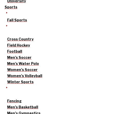
University
Sports
Fall Sports
Cross Country
Field Hockey
Football
Men’s Soccer
Men’s Water Polo
Women’s Soccer
Women’s Volleyball
Winter Sports
Fencing
Men’s Basketball
Men’s Gymnastics