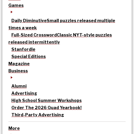
Games
Daily Diminutive
Small puzzles released multiple
times a week
Full-Sized Crossword
Classic NYT-style puzzles
released intermittently
Stanfordle
Special Editions
Magazine
Business
Alumni
Advertising
High School Summer Workshops
Order The 2026 Quad Yearbook!
Third-Party Advertising
More