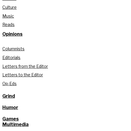
Culture
Music
Reads
Opinions
Columnists
Editorials
Letters from the Editor
Letters to the Editor
Op-Eds
Grind
Humor
Games
Multimedia