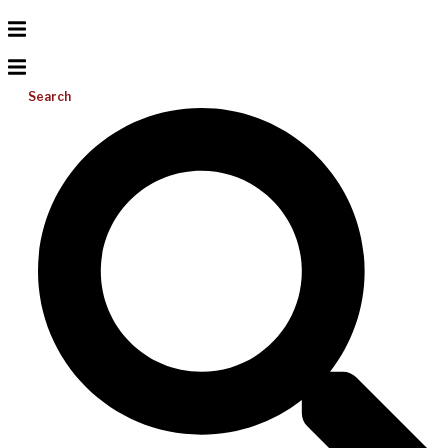
Search