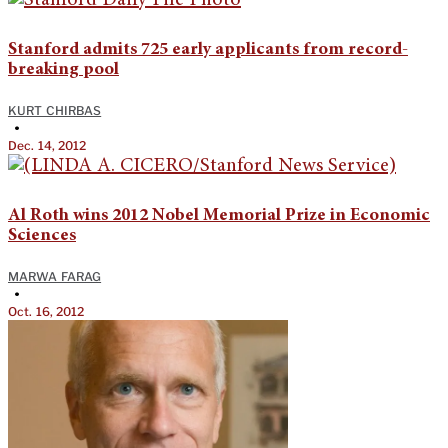
Stanford admits 725 early applicants from record-
breaking pool
KURT CHIRBAS
•
Dec. 14, 2012
Al Roth wins 2012 Nobel Memorial Prize in Economic
Sciences
MARWA FARAG
•
Oct. 16, 2012