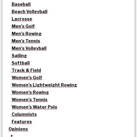
Baseball
Beach Volleyball
Lacrosse
Men’s Golf
Men’s Rowing
Men’s Tennis
Men’s Volleyball
Sailing
Softball
Track & Field
Women’s Golf
Women’s Lightweight Rowing
Women’s Rowing
Women’s Tennis
Women’s Water Polo
Columnists
Features
Opinions