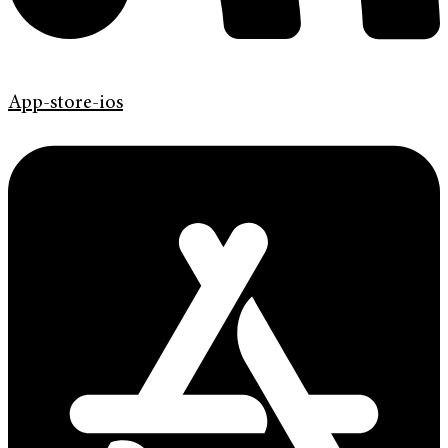
App-store-ios