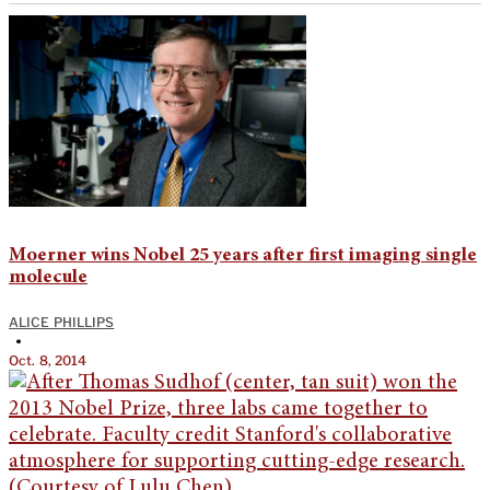
Moerner wins Nobel 25 years after first imaging single
molecule
ALICE PHILLIPS
•
Oct. 8, 2014