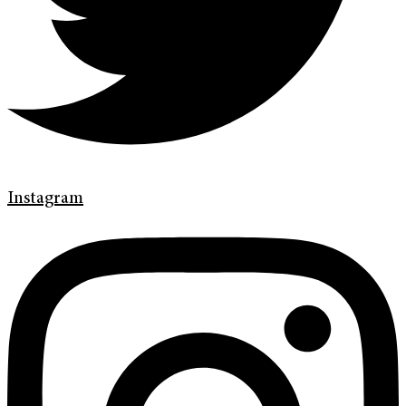
Instagram