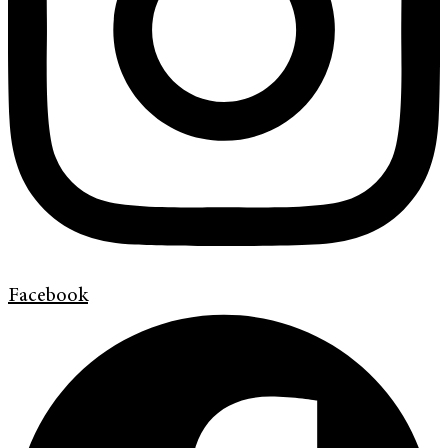
Facebook