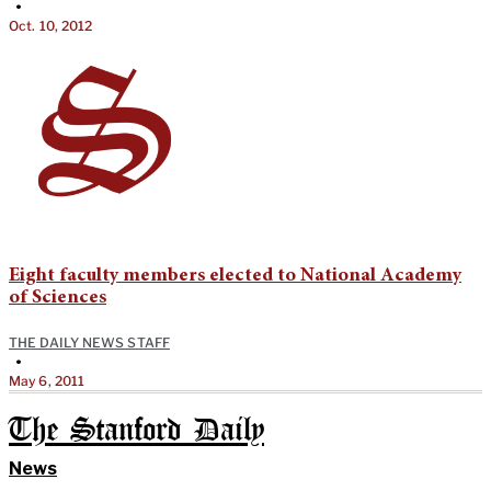
•
Oct. 10, 2012
Eight faculty members elected to National Academy
of Sciences
THE DAILY NEWS STAFF
•
May 6, 2011
The Stanford Daily
News