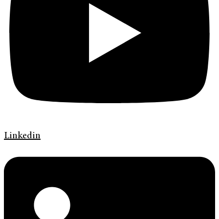
Linkedin