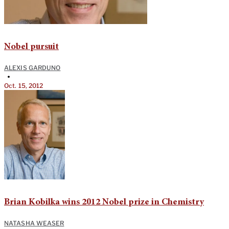
Nobel pursuit
ALEXIS GARDUNO
•
Oct. 15, 2012
Brian Kobilka wins 2012 Nobel prize in Chemistry
NATASHA WEASER