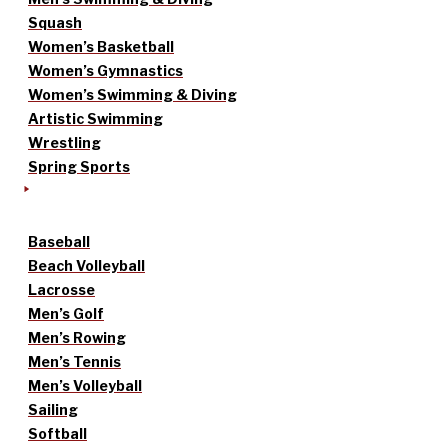
Squash
Women’s Basketball
Women’s Gymnastics
Women’s Swimming & Diving
Artistic Swimming
Wrestling
Spring Sports
Baseball
Beach Volleyball
Lacrosse
Men’s Golf
Men’s Rowing
Men’s Tennis
Men’s Volleyball
Sailing
Softball