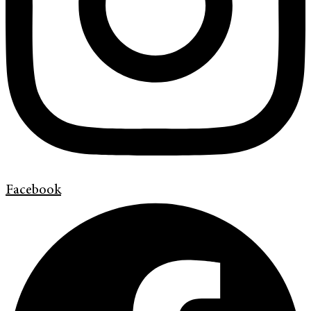
Facebook