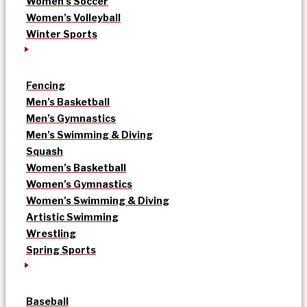
Women’s Soccer
Women’s Volleyball
Winter Sports
Fencing
Men’s Basketball
Men’s Gymnastics
Men’s Swimming & Diving
Squash
Women’s Basketball
Women’s Gymnastics
Women’s Swimming & Diving
Artistic Swimming
Wrestling
Spring Sports
Baseball