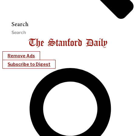
Search
Remove Ads
Subscribe to Digest