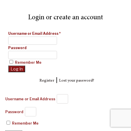
Login or create an account
Username or Email Address
*
Password
Remember Me
|
Register
Lost your password?
Username or Email Address
Password
Remember Me