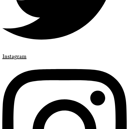
Instagram