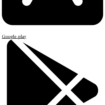
Google-play