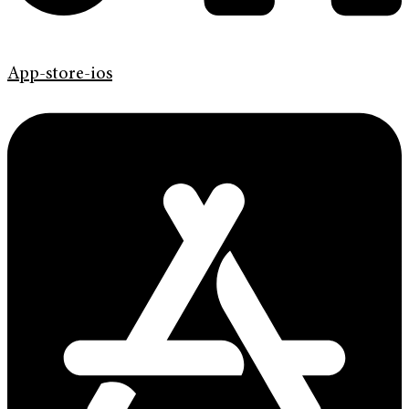
App-store-ios