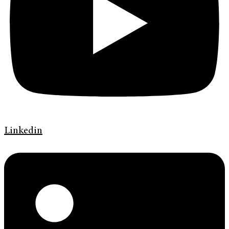
Linkedin