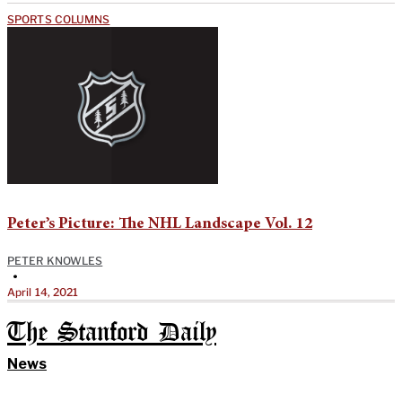
SPORTS COLUMNS
Peter’s Picture: The NHL Landscape Vol. 12
PETER KNOWLES
•
April 14, 2021
The Stanford Daily
News