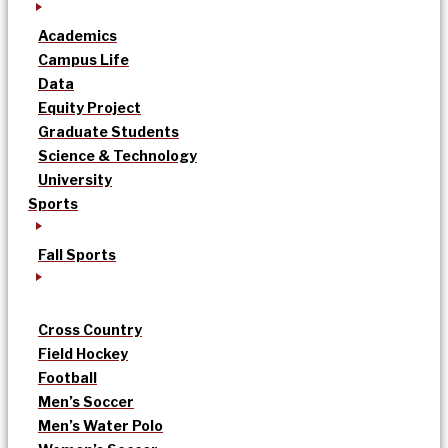
Academics
Campus Life
Data
Equity Project
Graduate Students
Science & Technology
University
Sports
Fall Sports
Cross Country
Field Hockey
Football
Men’s Soccer
Men’s Water Polo