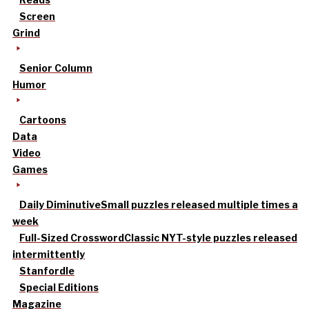
Screen
Grind
Senior Column
Humor
Cartoons
Data
Video
Games
Daily Diminutive
Small puzzles released multiple times a
week
Full-Sized Crossword
Classic NYT-style puzzles released
intermittently
Stanfordle
Special Editions
Magazine