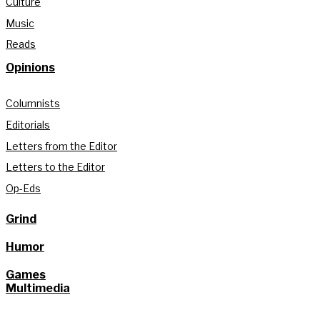
Culture
Music
Reads
Opinions
Columnists
Editorials
Letters from the Editor
Letters to the Editor
Op-Eds
Grind
Humor
Games
Multimedia