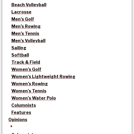
Beach Volleyball
Lacrosse
Men’s Golf
Men’s Rowing
Men’s Tennis
Men’s Volleyball
Sailing
Softball
Track & Field
Women’s Golf
Women’s Lightweight Rowing
Women’s Rowing
Women’s Tennis
Women’s Water Polo
Columnists
Features
Opinions