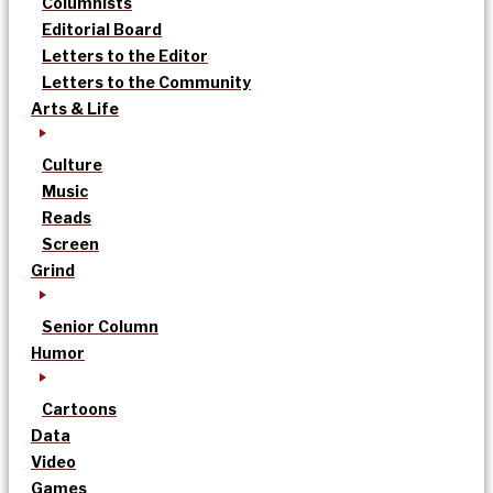
Columnists
Editorial Board
Letters to the Editor
Letters to the Community
Arts & Life
Culture
Music
Reads
Screen
Grind
Senior Column
Humor
Cartoons
Data
Video
Games