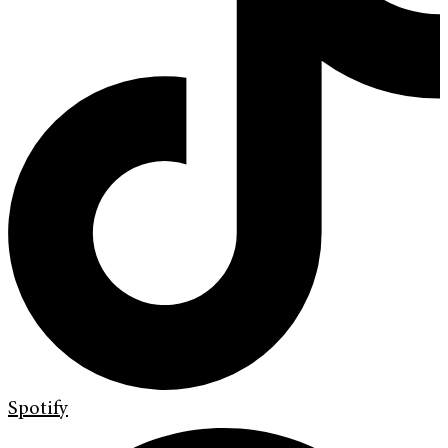
Spotify