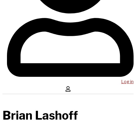
Log in
Brian Lashoff