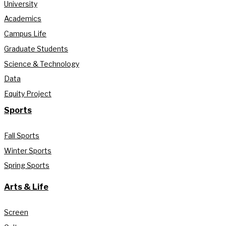
University
Academics
Campus Life
Graduate Students
Science & Technology
Data
Equity Project
Sports
Fall Sports
Winter Sports
Spring Sports
Arts & Life
Screen