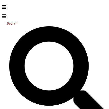
Search