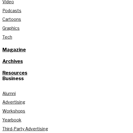
Video
Podcasts
Cartoons
Graphics
Tech
Magazine
Archives
Resources
Business
Alumni
Advertising
Workshops
Yearbook
Third-Party Advertising