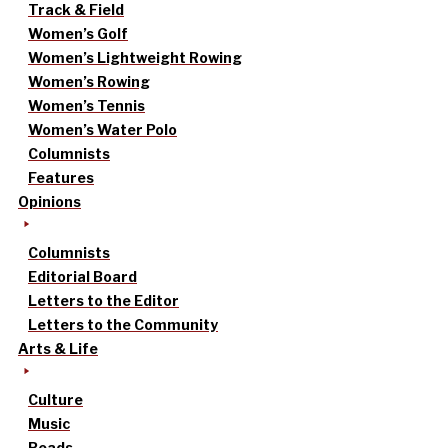
Track & Field
Women’s Golf
Women’s Lightweight Rowing
Women’s Rowing
Women’s Tennis
Women’s Water Polo
Columnists
Features
Opinions
Columnists
Editorial Board
Letters to the Editor
Letters to the Community
Arts & Life
Culture
Music
Reads