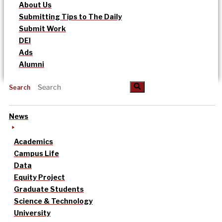
About Us
Submitting Tips to The Daily
Submit Work
DEI
Ads
Alumni
Search
News
Academics
Campus Life
Data
Equity Project
Graduate Students
Science & Technology
University