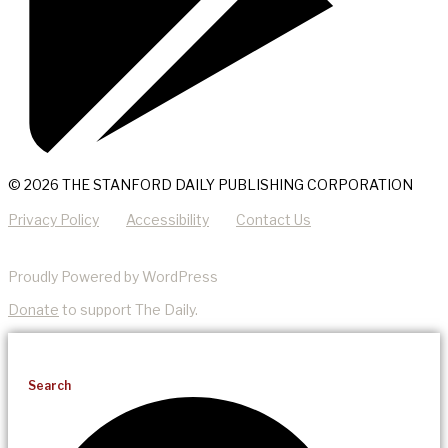
© 2026 THE STANFORD DAILY PUBLISHING CORPORATION
Privacy Policy
Accessibility
Contact Us
Proudly Powered by WordPress
Donate
to support The Daily.
Search