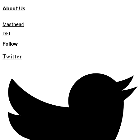
About Us
Masthead
DEI
Follow
Twitter