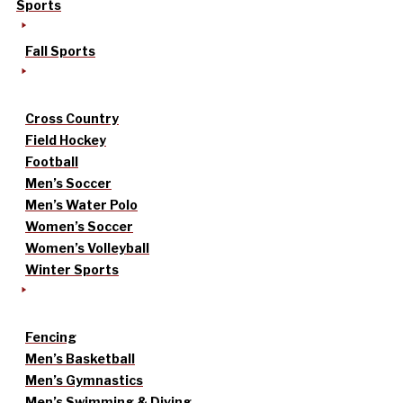
Sports
Fall Sports
Cross Country
Field Hockey
Football
Men’s Soccer
Men’s Water Polo
Women’s Soccer
Women’s Volleyball
Winter Sports
Fencing
Men’s Basketball
Men’s Gymnastics
Men’s Swimming & Diving