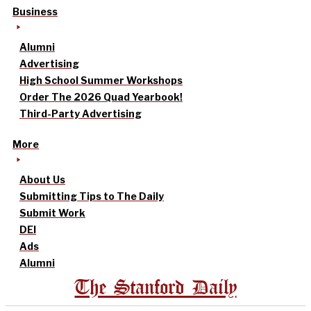
Business
Alumni
Advertising
High School Summer Workshops
Order The 2026 Quad Yearbook!
Third-Party Advertising
More
About Us
Submitting Tips to The Daily
Submit Work
DEI
Ads
Alumni
The Stanford Daily