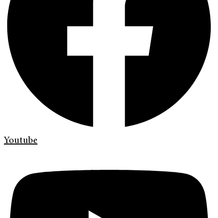
Youtube