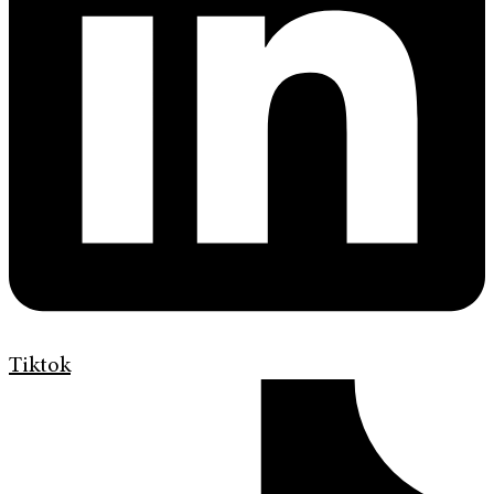
Tiktok