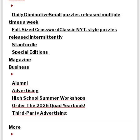
Daily Diminutive
Small puzzles released multiple
times a week
Full-Sized Crossword
Classic NYT-style puzzles
released intermittently
Stanfordle
Special Editions
Magazine
Business
Alumni
Advertising
High School Summer Workshops
Order The 2026 Quad Yearbook!
Third-Party Advertising
More