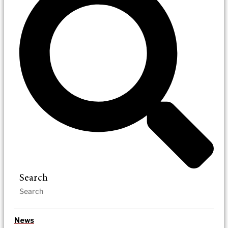
Search
News