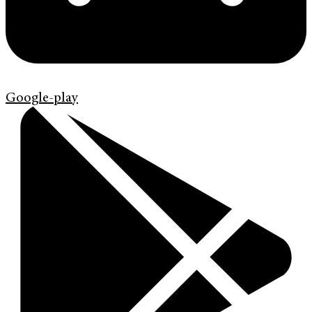
Google-play