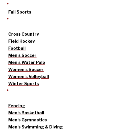
Fall Sports
Cross Country
Field Hockey
Football
Men’s Soccer
Men’s Water Polo
Women’s Soccer
Women’s Volleyball
Winter Sports
Fencing
Men’s Basketball
Men’s Gymnastics
Men’s Swimming & Diving