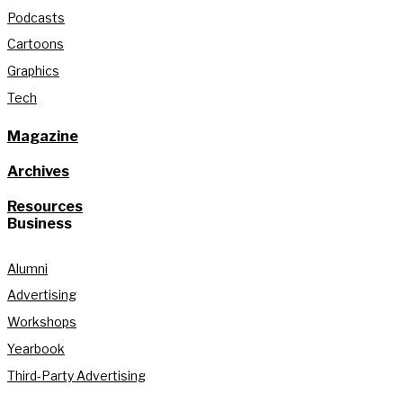
Podcasts
Cartoons
Graphics
Tech
Magazine
Archives
Resources
Business
Alumni
Advertising
Workshops
Yearbook
Third-Party Advertising