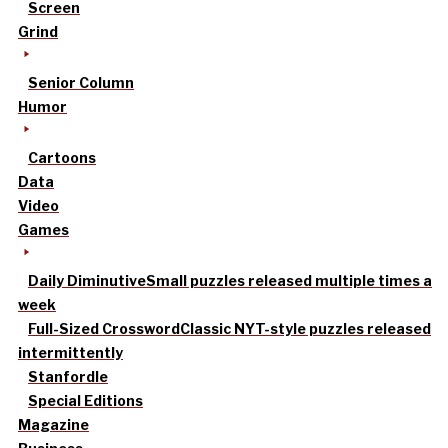
Screen
Grind
Senior Column
Humor
Cartoons
Data
Video
Games
Daily Diminutive
Small puzzles released multiple times a
week
Full-Sized Crossword
Classic NYT-style puzzles released
intermittently
Stanfordle
Special Editions
Magazine