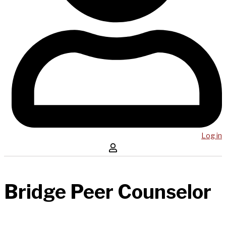
Log in
Bridge Peer Counselor