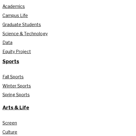
Academics
Campus Life
Graduate Students
Science & Technology
Data
Equity Project
Sports
Fall Sports
Winter Sports
Spring Sports
Arts & Life
Screen
Culture