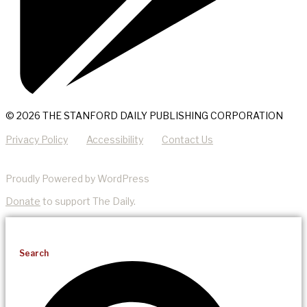
© 2026 THE STANFORD DAILY PUBLISHING CORPORATION
Privacy Policy
Accessibility
Contact Us
Proudly Powered by WordPress
Donate
to support The Daily.
Search