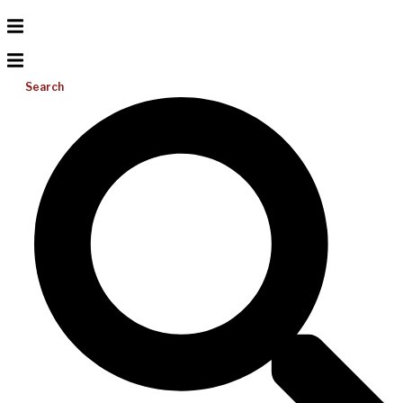
Search