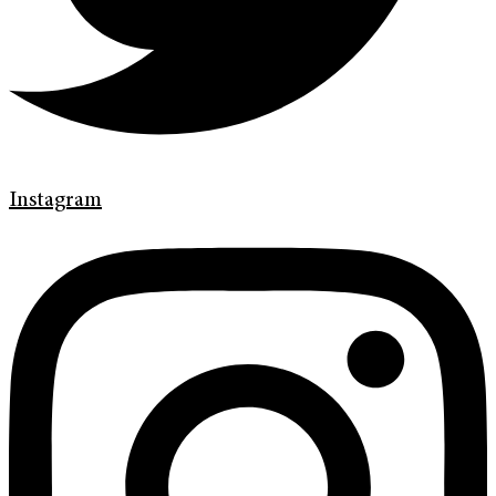
Instagram