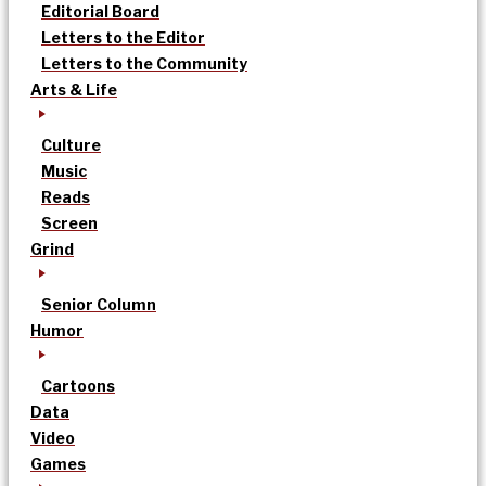
Editorial Board
Letters to the Editor
Letters to the Community
Arts & Life
Culture
Music
Reads
Screen
Grind
Senior Column
Humor
Cartoons
Data
Video
Games