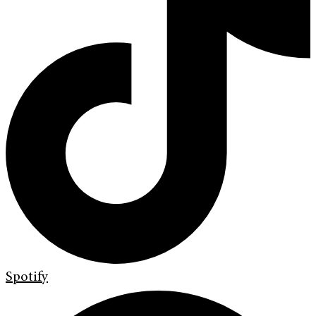
Spotify