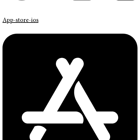
App-store-ios