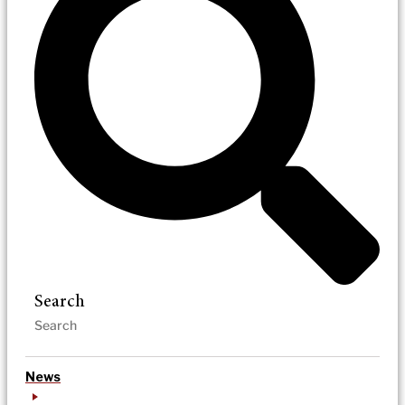
Search
News