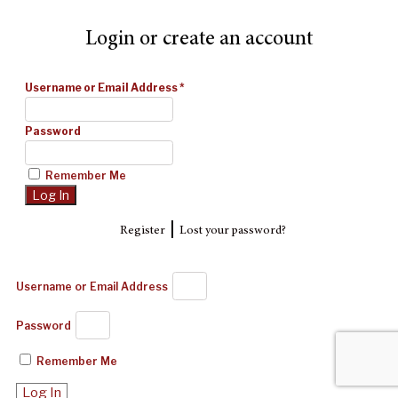
Login or create an account
Username or Email Address
*
Password
Remember Me
|
Register
Lost your password?
Username or Email Address
Password
Remember Me
Log In