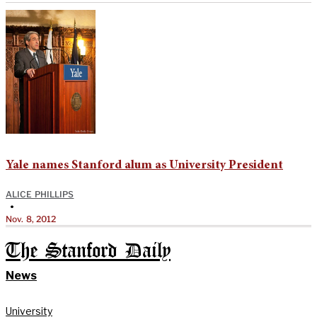
Yale names Stanford alum as University President
ALICE PHILLIPS
•
Nov. 8, 2012
The Stanford Daily
News
University