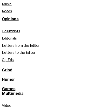
Music
Reads
Opinions
Columnists
Editorials
Letters from the Editor
Letters to the Editor
Op-Eds
Grind
Humor
Games
Multimedia
Video