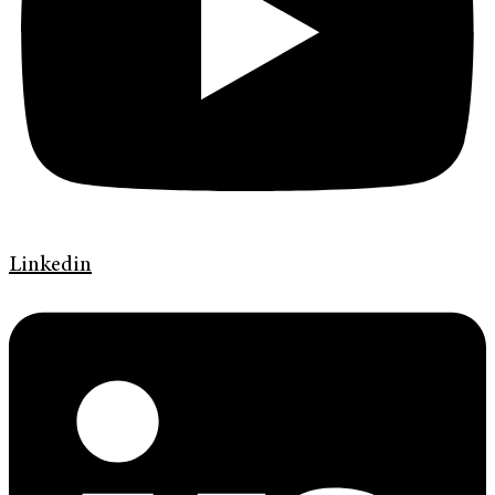
Linkedin