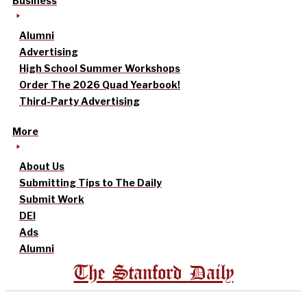
Business
Alumni
Advertising
High School Summer Workshops
Order The 2026 Quad Yearbook!
Third-Party Advertising
More
About Us
Submitting Tips to The Daily
Submit Work
DEI
Ads
Alumni
The Stanford Daily