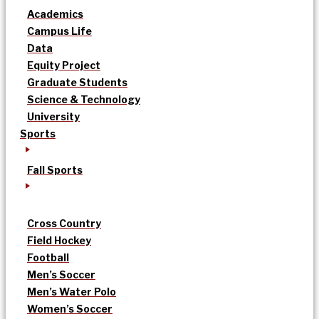
Academics
Campus Life
Data
Equity Project
Graduate Students
Science & Technology
University
Sports
Fall Sports
Cross Country
Field Hockey
Football
Men’s Soccer
Men’s Water Polo
Women’s Soccer