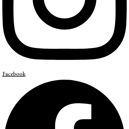
Facebook