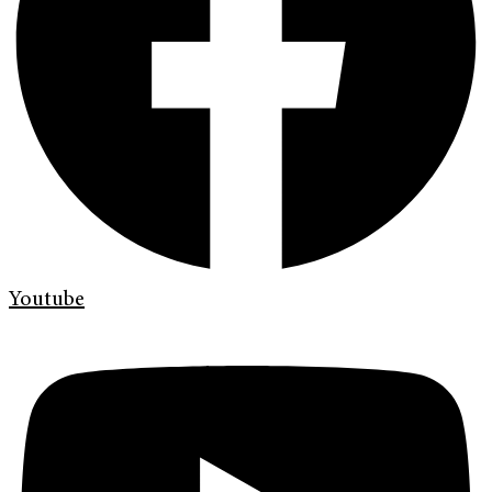
Youtube