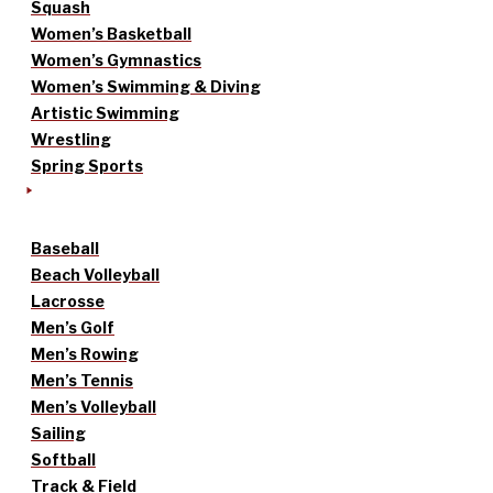
Squash
Women’s Basketball
Women’s Gymnastics
Women’s Swimming & Diving
Artistic Swimming
Wrestling
Spring Sports
Baseball
Beach Volleyball
Lacrosse
Men’s Golf
Men’s Rowing
Men’s Tennis
Men’s Volleyball
Sailing
Softball
Track & Field