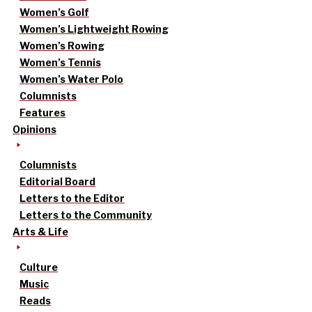
Women’s Golf
Women’s Lightweight Rowing
Women’s Rowing
Women’s Tennis
Women’s Water Polo
Columnists
Features
Opinions
Columnists
Editorial Board
Letters to the Editor
Letters to the Community
Arts & Life
Culture
Music
Reads