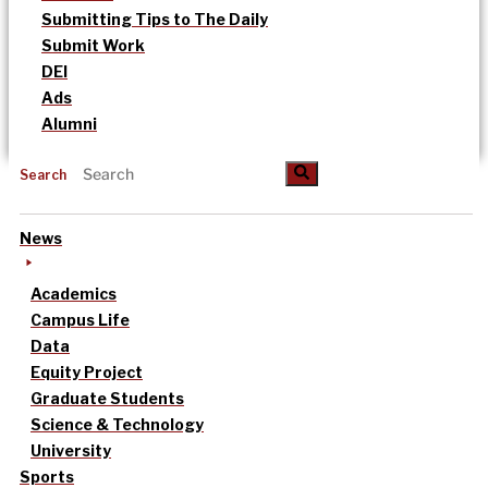
Submitting Tips to The Daily
Submit Work
DEI
Ads
Alumni
Search
News
Academics
Campus Life
Data
Equity Project
Graduate Students
Science & Technology
University
Sports