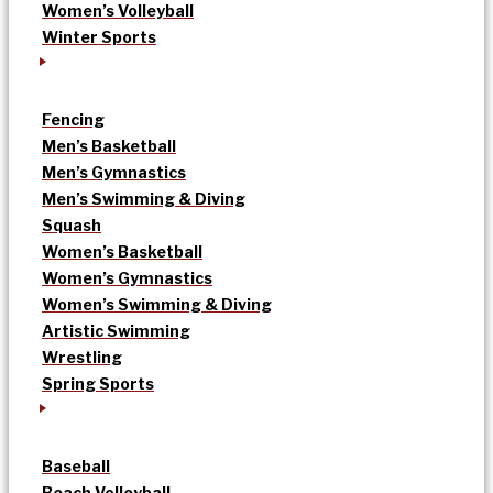
Women’s Volleyball
Winter Sports
Fencing
Men’s Basketball
Men’s Gymnastics
Men’s Swimming & Diving
Squash
Women’s Basketball
Women’s Gymnastics
Women’s Swimming & Diving
Artistic Swimming
Wrestling
Spring Sports
Baseball
Beach Volleyball