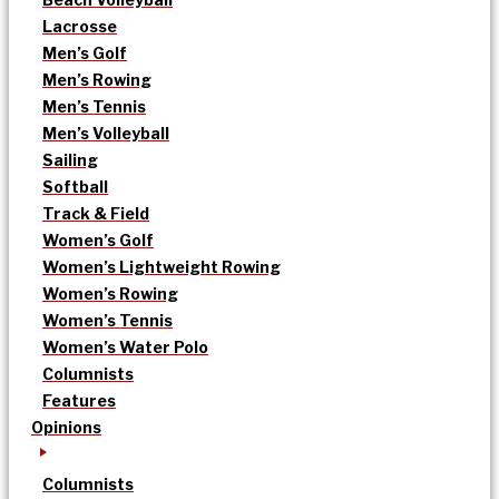
Lacrosse
Men’s Golf
Men’s Rowing
Men’s Tennis
Men’s Volleyball
Sailing
Softball
Track & Field
Women’s Golf
Women’s Lightweight Rowing
Women’s Rowing
Women’s Tennis
Women’s Water Polo
Columnists
Features
Opinions
Columnists