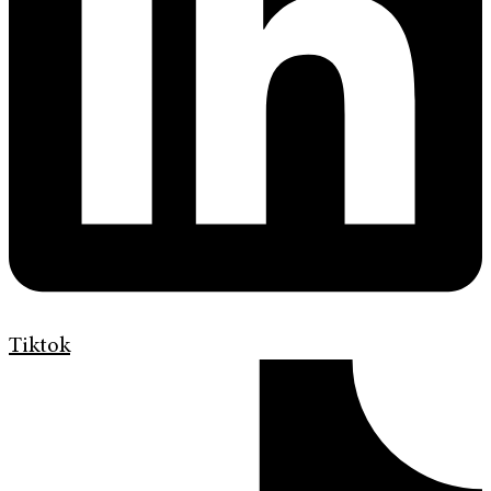
Tiktok