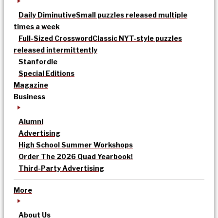
Daily Diminutive
Small puzzles released multiple
times a week
Full-Sized Crossword
Classic NYT-style puzzles
released intermittently
Stanfordle
Special Editions
Magazine
Business
Alumni
Advertising
High School Summer Workshops
Order The 2026 Quad Yearbook!
Third-Party Advertising
More
About Us