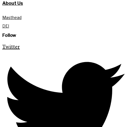
About Us
Masthead
DEI
Follow
Twitter