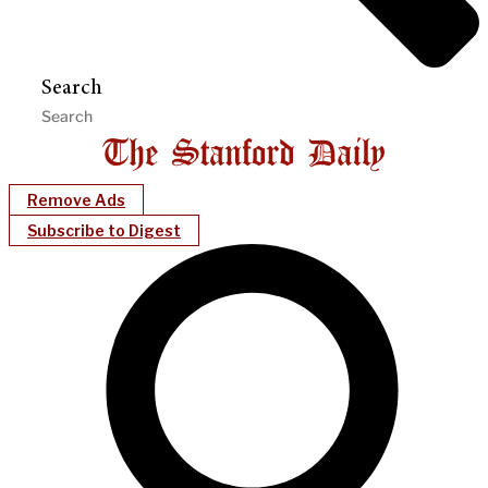
Search
Remove Ads
Subscribe to Digest