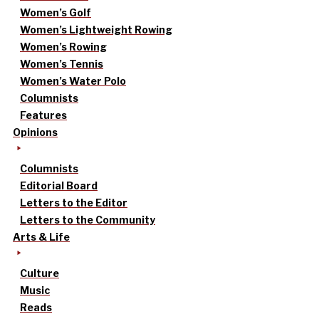
Women’s Golf
Women’s Lightweight Rowing
Women’s Rowing
Women’s Tennis
Women’s Water Polo
Columnists
Features
Opinions
Columnists
Editorial Board
Letters to the Editor
Letters to the Community
Arts & Life
Culture
Music
Reads