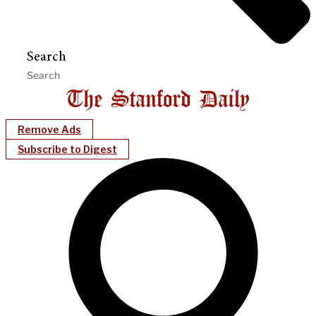
Search
Remove Ads
Subscribe to Digest