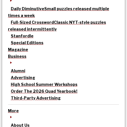
Daily Diminutive
Small puzzles released multiple
times a week
Full-Sized Crossword
Classic NYT-style puzzles
released intermittently
Stanfordle
Special Editions
Magazine
Business
Alumni
Advertising
High School Summer Workshops
Order The 2026 Quad Yearbook!
Third-Party Advertising
More
About Us