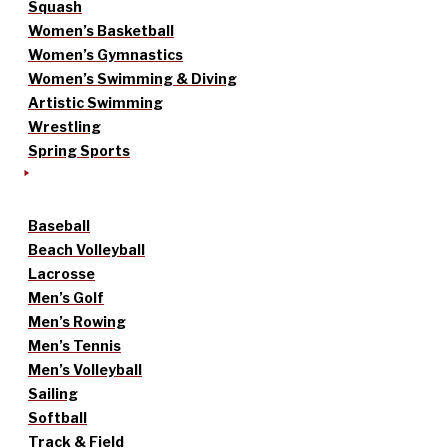
Squash
Women’s Basketball
Women’s Gymnastics
Women’s Swimming & Diving
Artistic Swimming
Wrestling
Spring Sports
Baseball
Beach Volleyball
Lacrosse
Men’s Golf
Men’s Rowing
Men’s Tennis
Men’s Volleyball
Sailing
Softball
Track & Field