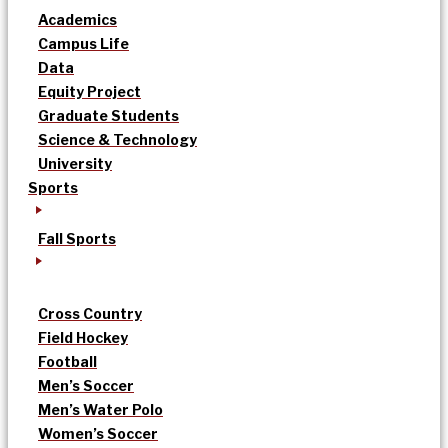
Academics
Campus Life
Data
Equity Project
Graduate Students
Science & Technology
University
Sports
Fall Sports
Cross Country
Field Hockey
Football
Men’s Soccer
Men’s Water Polo
Women’s Soccer