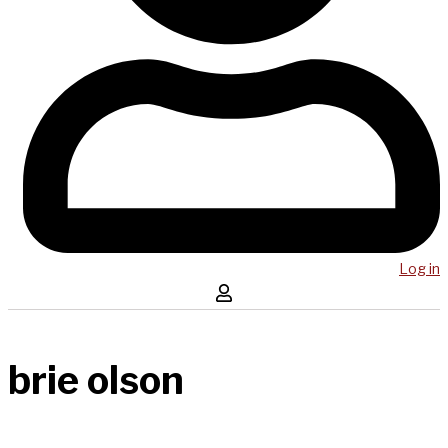
Log in
brie olson