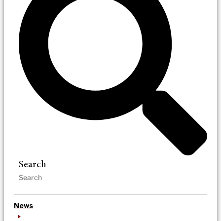
Search
News