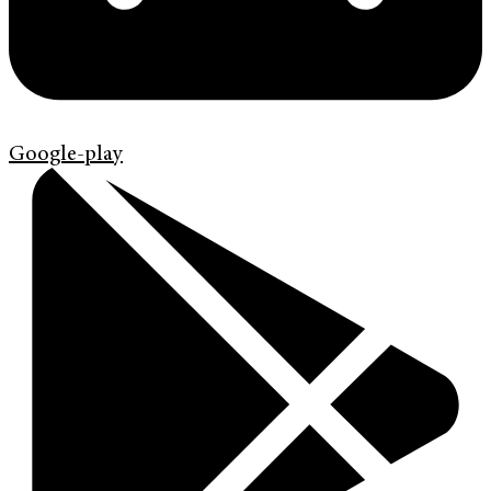
Google-play