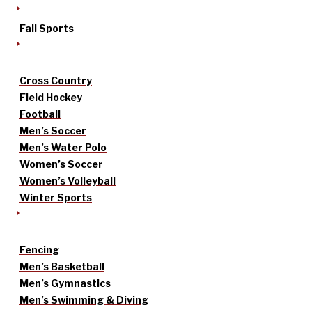
Fall Sports
Cross Country
Field Hockey
Football
Men’s Soccer
Men’s Water Polo
Women’s Soccer
Women’s Volleyball
Winter Sports
Fencing
Men’s Basketball
Men’s Gymnastics
Men’s Swimming & Diving