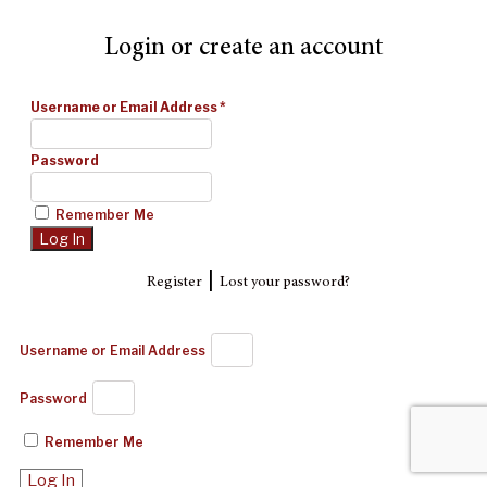
Login or create an account
Username or Email Address
*
Password
Remember Me
|
Register
Lost your password?
Username or Email Address
Password
Remember Me
Log In