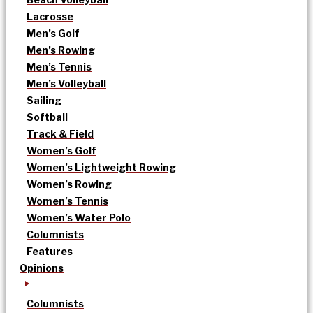
Lacrosse
Men’s Golf
Men’s Rowing
Men’s Tennis
Men’s Volleyball
Sailing
Softball
Track & Field
Women’s Golf
Women’s Lightweight Rowing
Women’s Rowing
Women’s Tennis
Women’s Water Polo
Columnists
Features
Opinions
Columnists