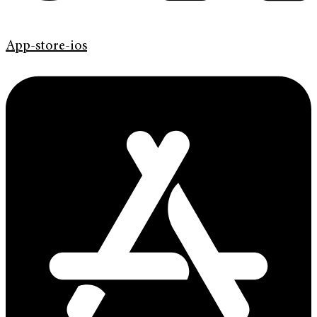
App-store-ios