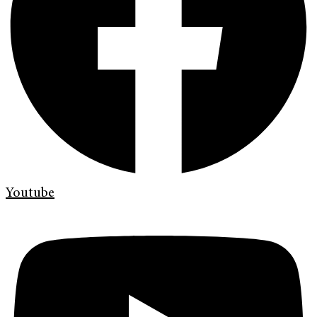
Youtube