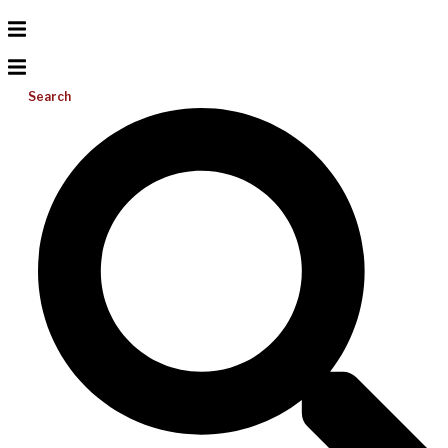
Search