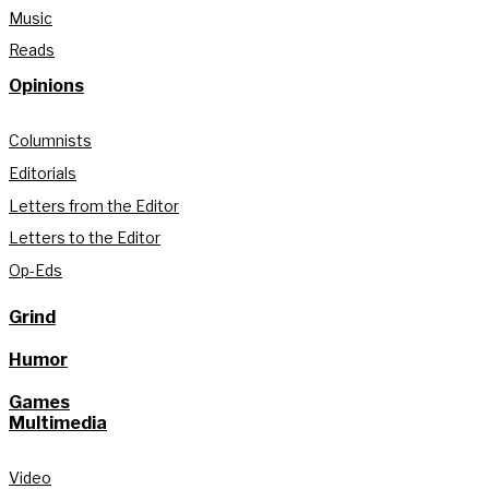
Music
Reads
Opinions
Columnists
Editorials
Letters from the Editor
Letters to the Editor
Op-Eds
Grind
Humor
Games
Multimedia
Video