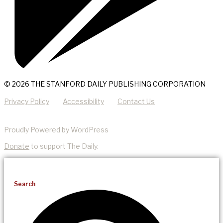
© 2026 THE STANFORD DAILY PUBLISHING CORPORATION
Privacy Policy
Accessibility
Contact Us
Proudly Powered by WordPress
Donate
to support The Daily.
Search