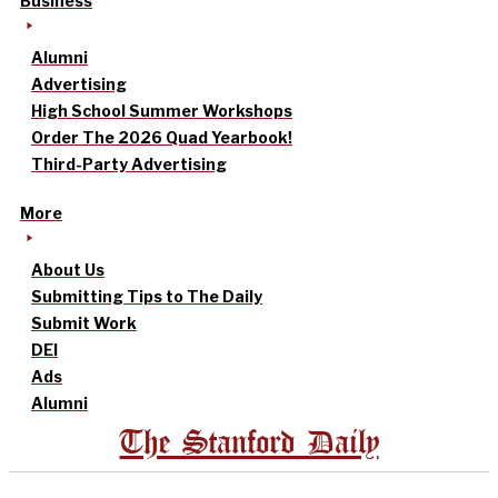
Business
Alumni
Advertising
High School Summer Workshops
Order The 2026 Quad Yearbook!
Third-Party Advertising
More
About Us
Submitting Tips to The Daily
Submit Work
DEI
Ads
Alumni
The Stanford Daily