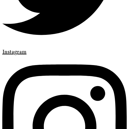
Instagram