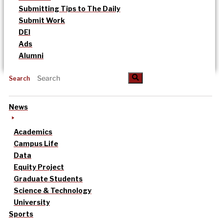
Submitting Tips to The Daily
Submit Work
DEI
Ads
Alumni
Search
News
Academics
Campus Life
Data
Equity Project
Graduate Students
Science & Technology
University
Sports