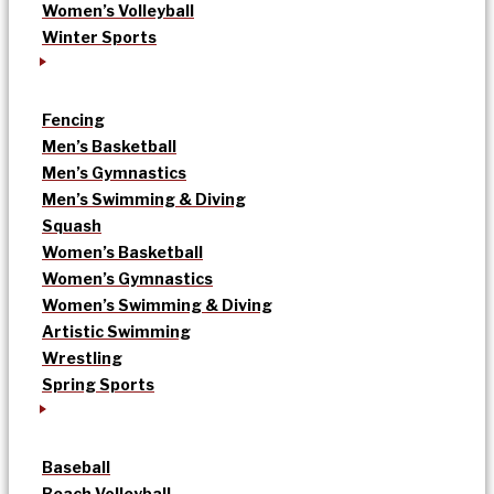
Women’s Volleyball
Winter Sports
Fencing
Men’s Basketball
Men’s Gymnastics
Men’s Swimming & Diving
Squash
Women’s Basketball
Women’s Gymnastics
Women’s Swimming & Diving
Artistic Swimming
Wrestling
Spring Sports
Baseball
Beach Volleyball