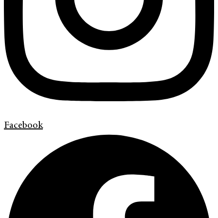
Facebook