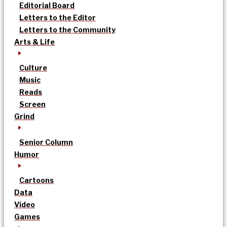
Editorial Board
Letters to the Editor
Letters to the Community
Arts & Life
Culture
Music
Reads
Screen
Grind
Senior Column
Humor
Cartoons
Data
Video
Games