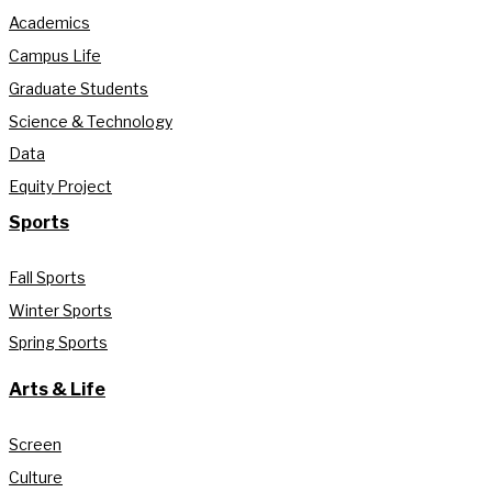
Academics
Campus Life
Graduate Students
Science & Technology
Data
Equity Project
Sports
Fall Sports
Winter Sports
Spring Sports
Arts & Life
Screen
Culture