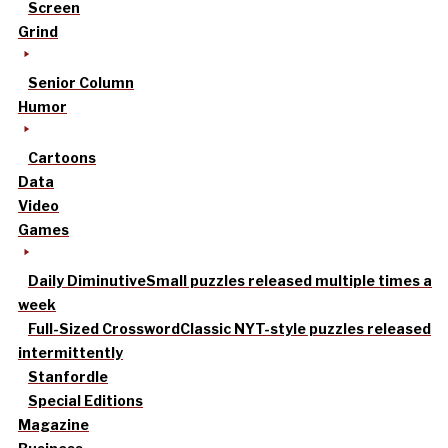
Screen
Grind
Senior Column
Humor
Cartoons
Data
Video
Games
Daily Diminutive
Small puzzles released multiple times a
week
Full-Sized Crossword
Classic NYT-style puzzles released
intermittently
Stanfordle
Special Editions
Magazine