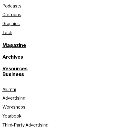
Podcasts
Cartoons
Graphics
Tech
Magazine
Archives
Resources
Business
Alumni
Advertising
Workshops
Yearbook
Third-Party Advertising