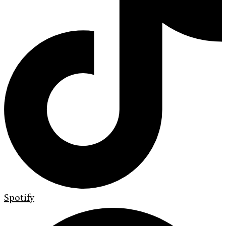
Spotify