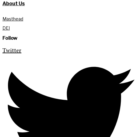
About Us
Masthead
DEI
Follow
Twitter