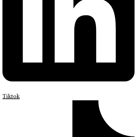
Tiktok