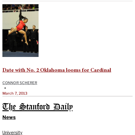
Date with No. 2 Oklahoma looms for Cardinal
CONNOR SCHERER
•
March 7, 2013
The Stanford Daily
News
University