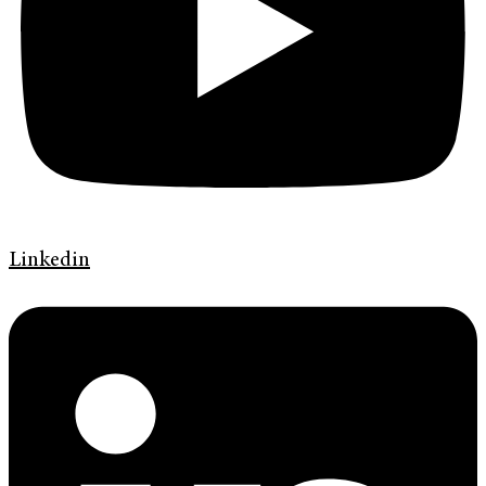
Linkedin