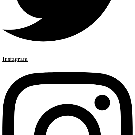
Instagram