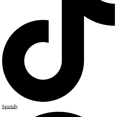
Spotify