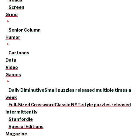
Screen
Grind
Senior Column
Humor
Cartoons
Data
Video
Games
Daily Diminutive
Small puzzles released multiple times a
week
Full-Sized Crossword
Classic NYT-style puzzles released
intermittently
Stanfordle
Special Editions
Magazine