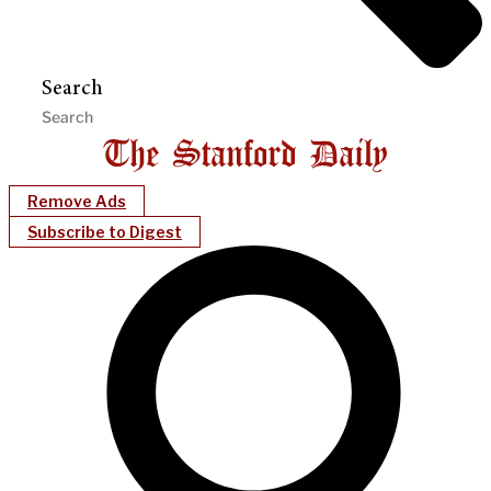
Search
Remove Ads
Subscribe to Digest