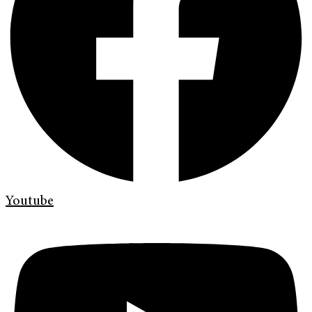
Youtube