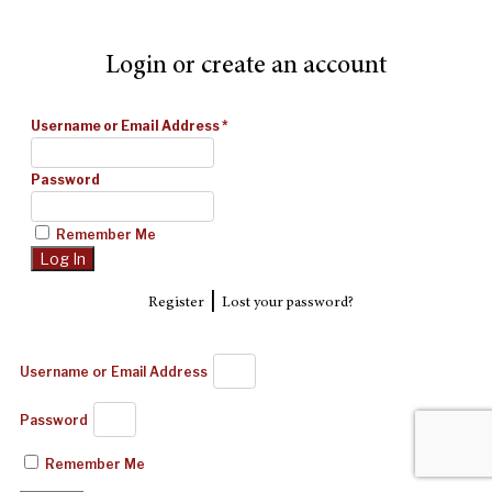
Login or create an account
Username or Email Address
*
Password
Remember Me
|
Register
Lost your password?
Username or Email Address
Password
Remember Me