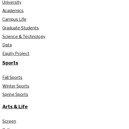
University
Academics
Campus Life
Graduate Students
Science & Technology
Data
Equity Project
Sports
Fall Sports
Winter Sports
Spring Sports
Arts & Life
Screen