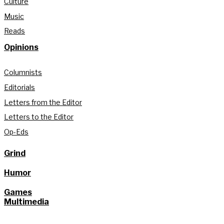
Culture
Music
Reads
Opinions
Columnists
Editorials
Letters from the Editor
Letters to the Editor
Op-Eds
Grind
Humor
Games
Multimedia