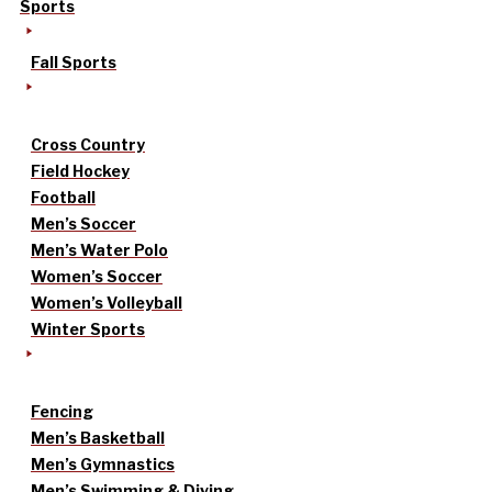
Sports
Fall Sports
Cross Country
Field Hockey
Football
Men’s Soccer
Men’s Water Polo
Women’s Soccer
Women’s Volleyball
Winter Sports
Fencing
Men’s Basketball
Men’s Gymnastics
Men’s Swimming & Diving