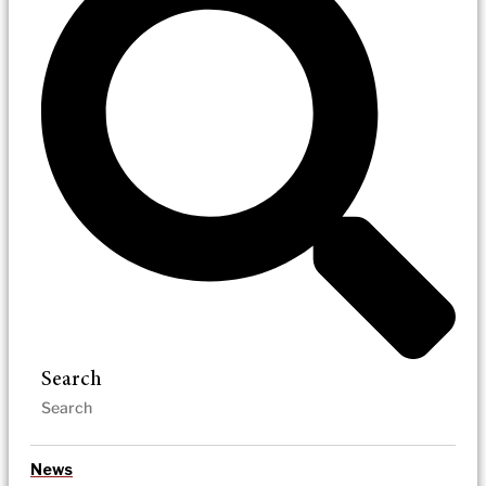
Search
News