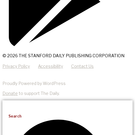
© 2026 THE STANFORD DAILY PUBLISHING CORPORATION
Privacy Policy
Accessibility
Contact Us
Proudly Powered by WordPress
Donate
to support The Daily.
Search