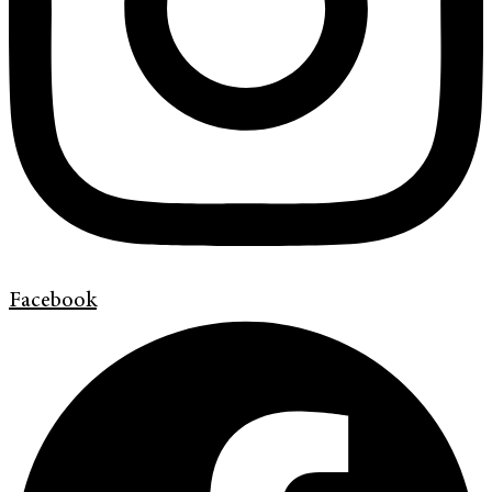
Facebook