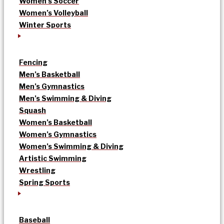
Women’s Soccer
Women’s Volleyball
Winter Sports
Fencing
Men’s Basketball
Men’s Gymnastics
Men’s Swimming & Diving
Squash
Women’s Basketball
Women’s Gymnastics
Women’s Swimming & Diving
Artistic Swimming
Wrestling
Spring Sports
Baseball