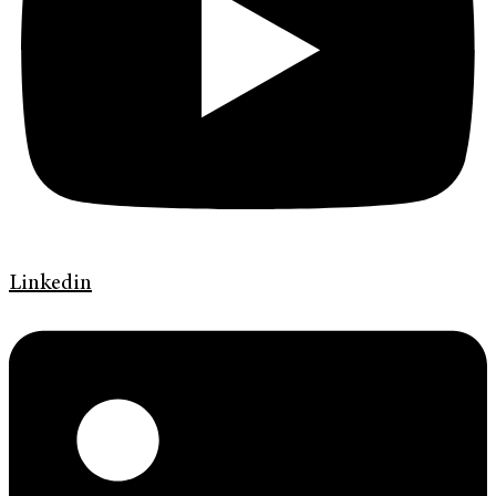
Linkedin