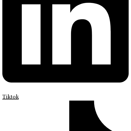
Tiktok