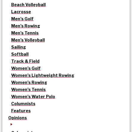
Beach Volleyball
Lacrosse
Men’s Golf
Men’s Rowing
Men’s Tennis
Men’s Volleyball
Sailing
Softball
Track & Field
Women’s Golf
Women’s Lightweight Rowing
Women’s Rowing
Women’s Tennis
Women’s Water Polo
Columnists
Features
Opinions