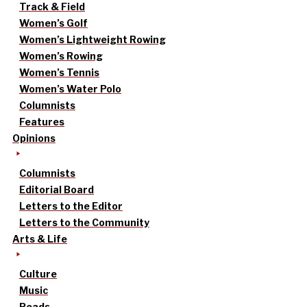
Track & Field
Women’s Golf
Women’s Lightweight Rowing
Women’s Rowing
Women’s Tennis
Women’s Water Polo
Columnists
Features
Opinions
Columnists
Editorial Board
Letters to the Editor
Letters to the Community
Arts & Life
Culture
Music
Reads