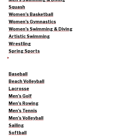
Squash
Women’s Basketball
Women’s Gymnastics
Women’s Swimming & Diving
Artistic Swimming
Wrestling
Spring Sports
Baseball
Beach Volleyball
Lacrosse
Men’s Golf
Men’s Rowing
Men’s Tennis
Men’s Volleyball
Sailing
Softball