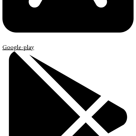
Google-play