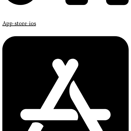
App-store-ios