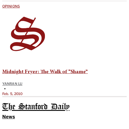
OPINIONS
Midnight Fryer: The Walk of “Shame”
YANRAN LU
•
Feb. 5, 2010
The Stanford Daily
News