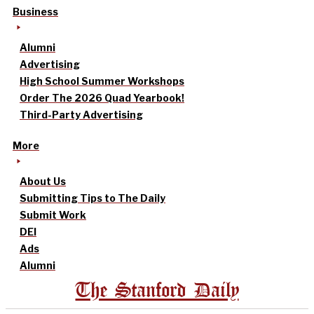
Business
Alumni
Advertising
High School Summer Workshops
Order The 2026 Quad Yearbook!
Third-Party Advertising
More
About Us
Submitting Tips to The Daily
Submit Work
DEI
Ads
Alumni
The Stanford Daily