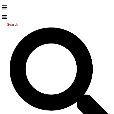
Search