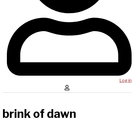
Log in
brink of dawn