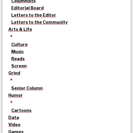
Columnists
Editorial Board
Letters to the Editor
Letters to the Community
Arts & Life
Culture
Music
Reads
Screen
Grind
Senior Column
Humor
Cartoons
Data
Video
Games