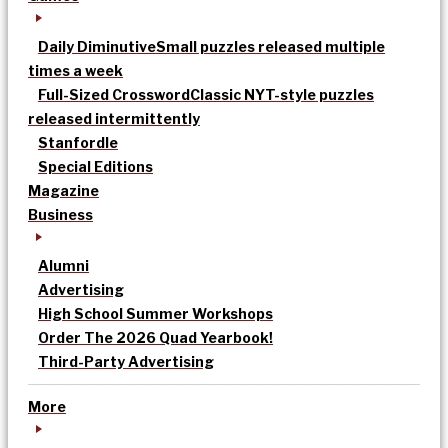
Daily Diminutive
Small puzzles released multiple
times a week
Full-Sized Crossword
Classic NYT-style puzzles
released intermittently
Stanfordle
Special Editions
Magazine
Business
Alumni
Advertising
High School Summer Workshops
Order The 2026 Quad Yearbook!
Third-Party Advertising
More