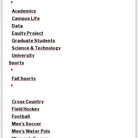
Academics
Campus Life
Data
Equity Project
Graduate Students
Science & Technology
University
Sports
Fall Sports
Cross Country
Field Hockey
Football
Men’s Soccer
Men’s Water Polo