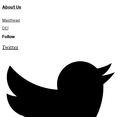
About Us
Masthead
DEI
Follow
Twitter