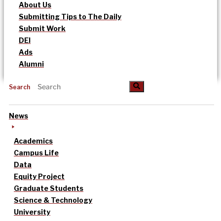
About Us
Submitting Tips to The Daily
Submit Work
DEI
Ads
Alumni
Search
News
Academics
Campus Life
Data
Equity Project
Graduate Students
Science & Technology
University