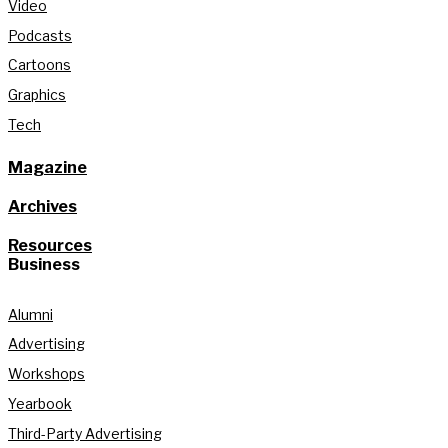
Video
Podcasts
Cartoons
Graphics
Tech
Magazine
Archives
Resources
Business
Alumni
Advertising
Workshops
Yearbook
Third-Party Advertising