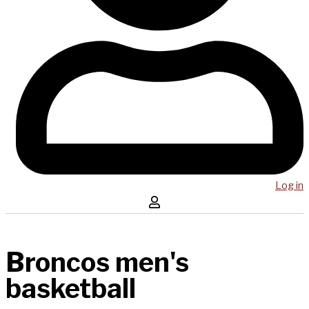
Log in
Broncos men's
basketball