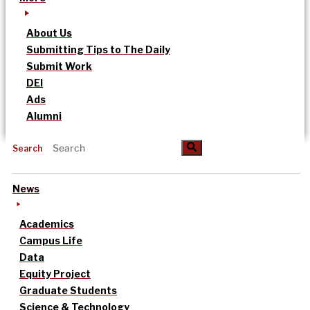
About Us
Submitting Tips to The Daily
Submit Work
DEI
Ads
Alumni
Search
News
Academics
Campus Life
Data
Equity Project
Graduate Students
Science & Technology