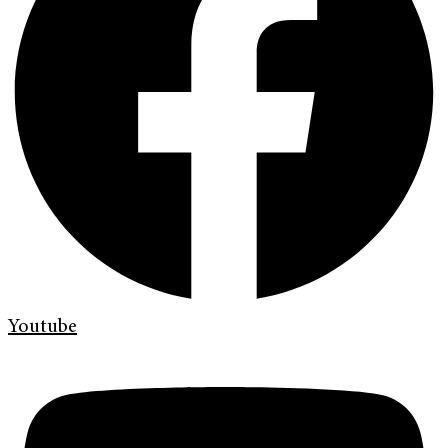
Youtube