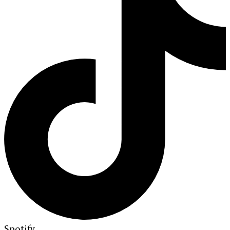
Spotify