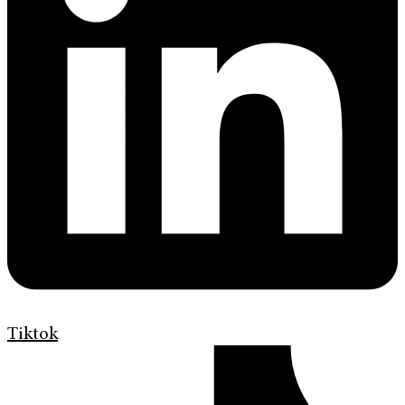
Tiktok