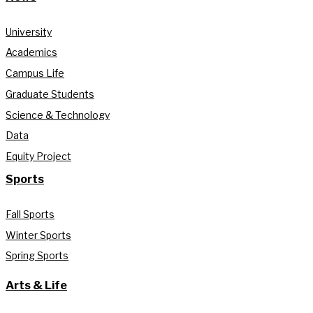
University
Academics
Campus Life
Graduate Students
Science & Technology
Data
Equity Project
Sports
Fall Sports
Winter Sports
Spring Sports
Arts & Life