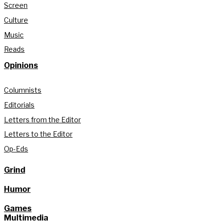
Screen
Culture
Music
Reads
Opinions
Columnists
Editorials
Letters from the Editor
Letters to the Editor
Op-Eds
Grind
Humor
Games
Multimedia