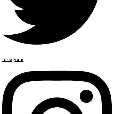
Instagram