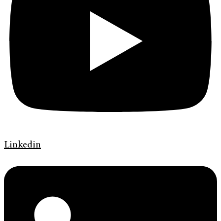
Linkedin