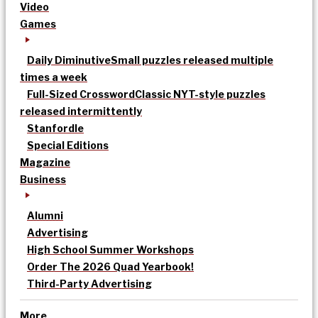
Video
Games
Daily Diminutive
Small puzzles released multiple
times a week
Full-Sized Crossword
Classic NYT-style puzzles
released intermittently
Stanfordle
Special Editions
Magazine
Business
Alumni
Advertising
High School Summer Workshops
Order The 2026 Quad Yearbook!
Third-Party Advertising
More