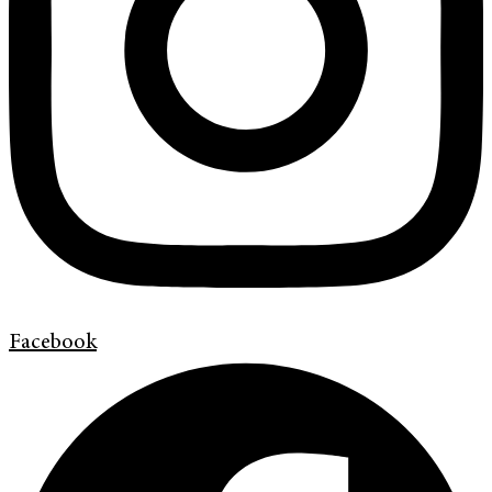
Facebook