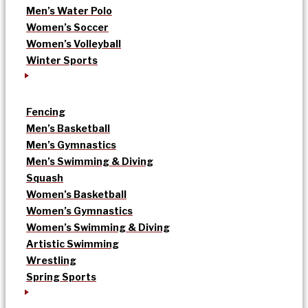
Men’s Water Polo
Women’s Soccer
Women’s Volleyball
Winter Sports
Fencing
Men’s Basketball
Men’s Gymnastics
Men’s Swimming & Diving
Squash
Women’s Basketball
Women’s Gymnastics
Women’s Swimming & Diving
Artistic Swimming
Wrestling
Spring Sports