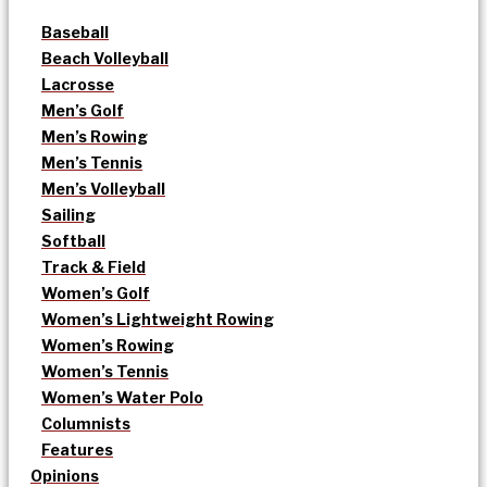
Baseball
Beach Volleyball
Lacrosse
Men’s Golf
Men’s Rowing
Men’s Tennis
Men’s Volleyball
Sailing
Softball
Track & Field
Women’s Golf
Women’s Lightweight Rowing
Women’s Rowing
Women’s Tennis
Women’s Water Polo
Columnists
Features
Opinions