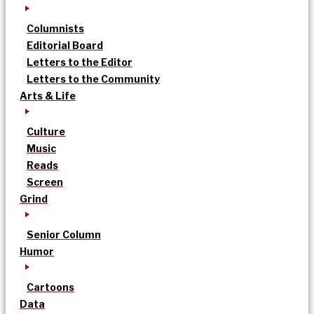
Columnists
Editorial Board
Letters to the Editor
Letters to the Community
Arts & Life
Culture
Music
Reads
Screen
Grind
Senior Column
Humor
Cartoons
Data