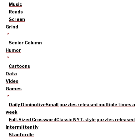
Music
Reads
Screen
Grind
Senior Column
Humor
Cartoons
Data
Video
Games
Daily Diminutive
Small puzzles released multiple times a
week
Full-Sized Crossword
Classic NYT-style puzzles released
intermittently
Stanfordle