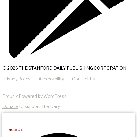
© 2026 THE STANFORD DAILY PUBLISHING CORPORATION
Privacy Policy
Accessibility
Contact Us
Proudly Powered by WordPress
Donate
to support The Daily.
Search