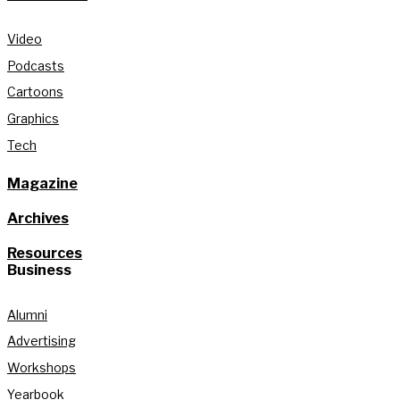
Video
Podcasts
Cartoons
Graphics
Tech
Magazine
Archives
Resources
Business
Alumni
Advertising
Workshops
Yearbook