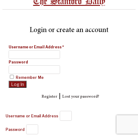
The Stanford Daily
Login or create an account
Username or Email Address
*
Password
Remember Me
|
Register
Lost your password?
Username or Email Address
Password