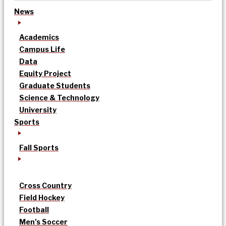
News
Academics
Campus Life
Data
Equity Project
Graduate Students
Science & Technology
University
Sports
Fall Sports
Cross Country
Field Hockey
Football
Men’s Soccer