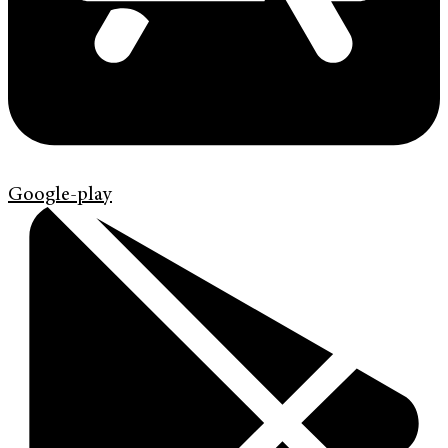
Google-play