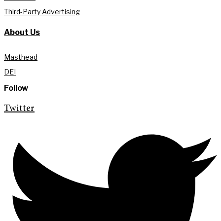
Third-Party Advertising
About Us
Masthead
DEI
Follow
Twitter