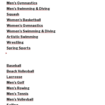
Men’s Gymnastics
Men’s Swimming & Diving
Squash
Women’s Basketball
Women’s Gymnastics
Women’s Swimming & Diving
Artistic Swimming
Wrestling
Spring Sports
Baseball
Beach Volleyball
Lacrosse
Men’s Golf
Men’s Rowing
Men’s Tennis
Men’s Volleyball
Sailing