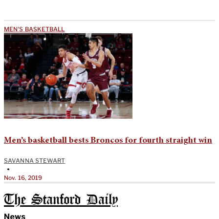
MEN'S BASKETBALL
Men’s basketball bests Broncos for fourth straight win
SAVANNA STEWART
•
Nov. 16, 2019
The Stanford Daily
News