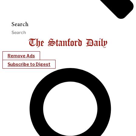
Search
Remove Ads
Subscribe to Digest