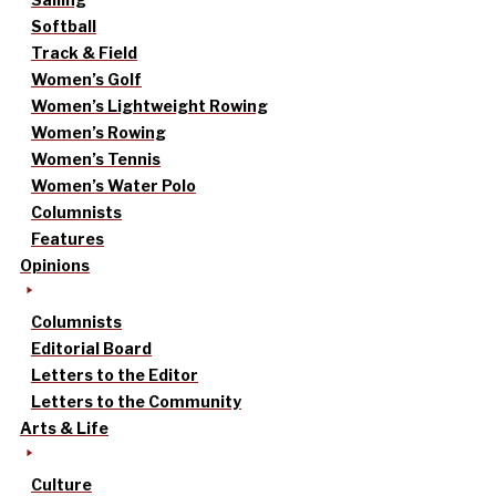
Softball
Track & Field
Women’s Golf
Women’s Lightweight Rowing
Women’s Rowing
Women’s Tennis
Women’s Water Polo
Columnists
Features
Opinions
Columnists
Editorial Board
Letters to the Editor
Letters to the Community
Arts & Life
Culture