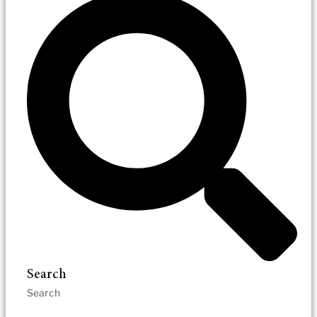
Search