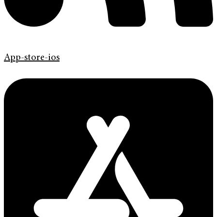
App-store-ios