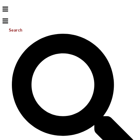
Search