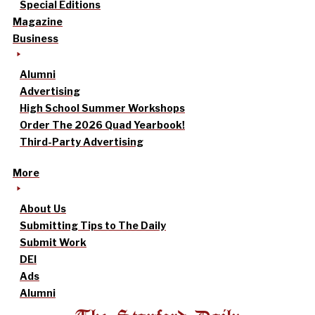
Special Editions
Magazine
Business
Alumni
Advertising
High School Summer Workshops
Order The 2026 Quad Yearbook!
Third-Party Advertising
More
About Us
Submitting Tips to The Daily
Submit Work
DEI
Ads
Alumni