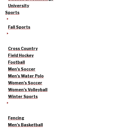
University
Sports
Fall Sports
Cross Country
Field Hockey
Football
Men’s Soccer
Men’s Water Polo
Women’s Soccer
Women’s Volleyball
Winter Sports
Fencing
Men’s Basketball