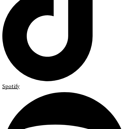
Spotify