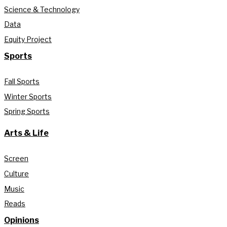
Science & Technology
Data
Equity Project
Sports
Fall Sports
Winter Sports
Spring Sports
Arts & Life
Screen
Culture
Music
Reads
Opinions