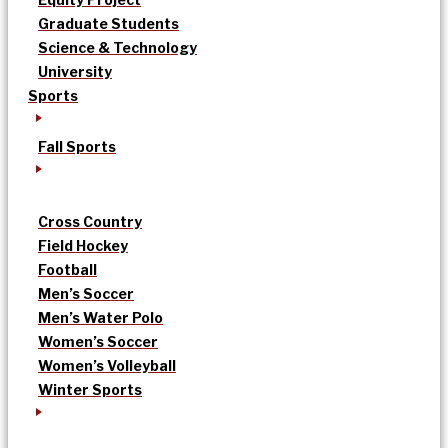
Graduate Students
Science & Technology
University
Sports
Fall Sports
Cross Country
Field Hockey
Football
Men’s Soccer
Men’s Water Polo
Women’s Soccer
Women’s Volleyball
Winter Sports