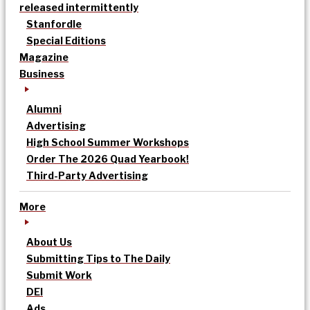
released intermittently
Stanfordle
Special Editions
Magazine
Business
Alumni
Advertising
High School Summer Workshops
Order The 2026 Quad Yearbook!
Third-Party Advertising
More
About Us
Submitting Tips to The Daily
Submit Work
DEI
Ads