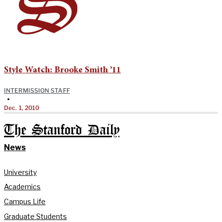
Style Watch: Brooke Smith ’11
INTERMISSION STAFF
•
Dec. 1, 2010
The Stanford Daily
News
University
Academics
Campus Life
Graduate Students