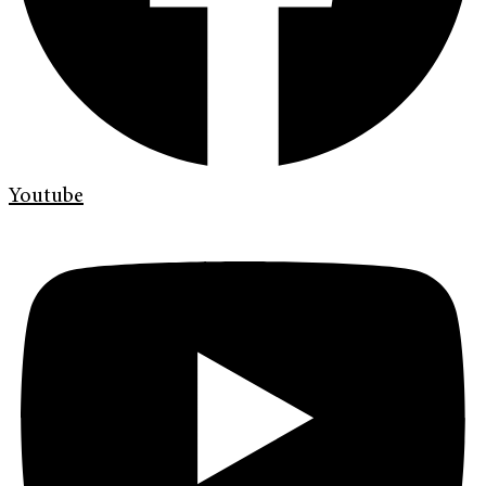
Youtube