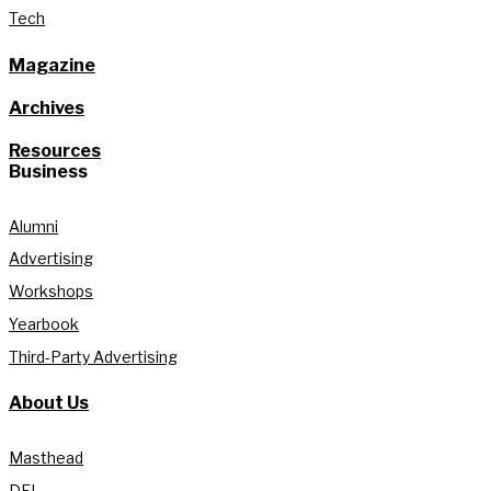
Tech
Magazine
Archives
Resources
Business
Alumni
Advertising
Workshops
Yearbook
Third-Party Advertising
About Us
Masthead
DEI