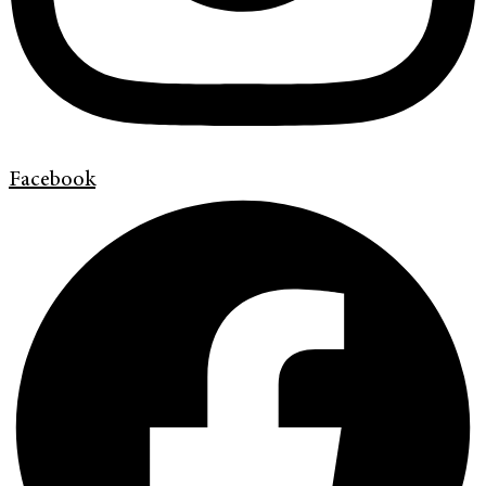
Facebook