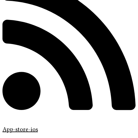
App-store-ios