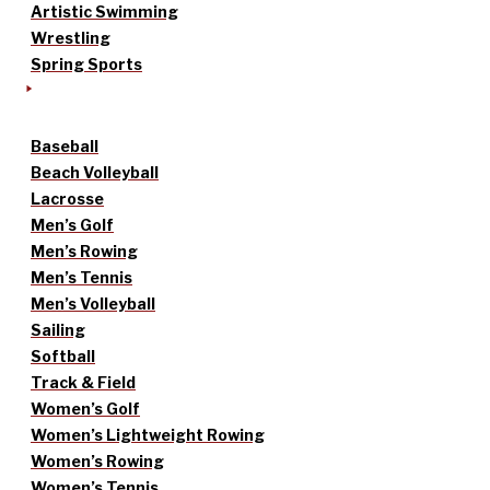
Artistic Swimming
Wrestling
Spring Sports
Baseball
Beach Volleyball
Lacrosse
Men’s Golf
Men’s Rowing
Men’s Tennis
Men’s Volleyball
Sailing
Softball
Track & Field
Women’s Golf
Women’s Lightweight Rowing
Women’s Rowing
Women’s Tennis