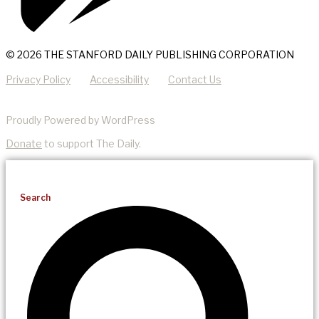
© 2026 THE STANFORD DAILY PUBLISHING CORPORATION
Privacy Policy
Accessibility
Contact Us
Proudly Powered by WordPress
Donate
to support The Daily.
Search