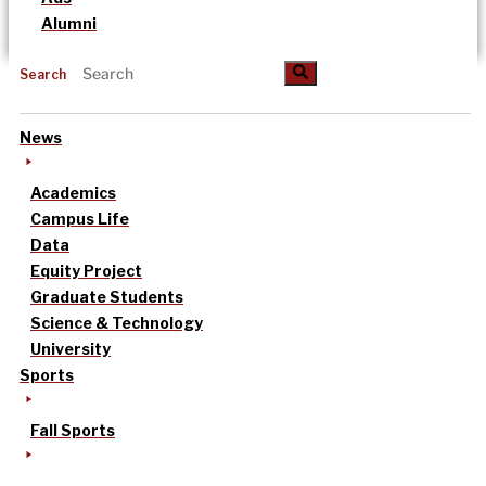
Alumni
Search
News
Academics
Campus Life
Data
Equity Project
Graduate Students
Science & Technology
University
Sports
Fall Sports