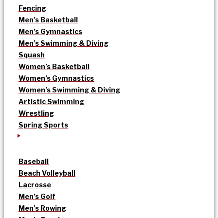
Fencing
Men’s Basketball
Men’s Gymnastics
Men’s Swimming & Diving
Squash
Women’s Basketball
Women’s Gymnastics
Women’s Swimming & Diving
Artistic Swimming
Wrestling
Spring Sports
Baseball
Beach Volleyball
Lacrosse
Men’s Golf
Men’s Rowing