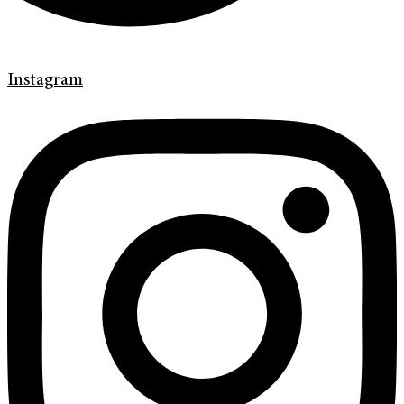
Instagram