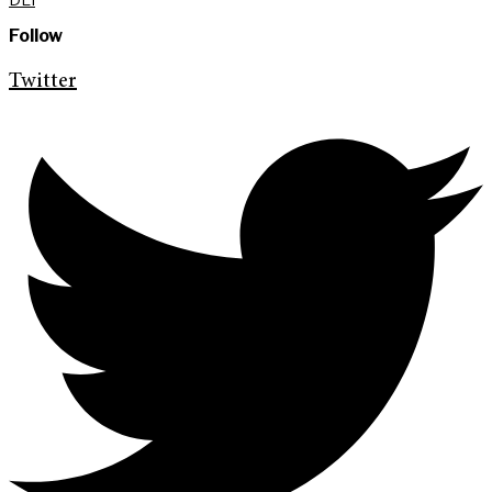
Follow
Twitter