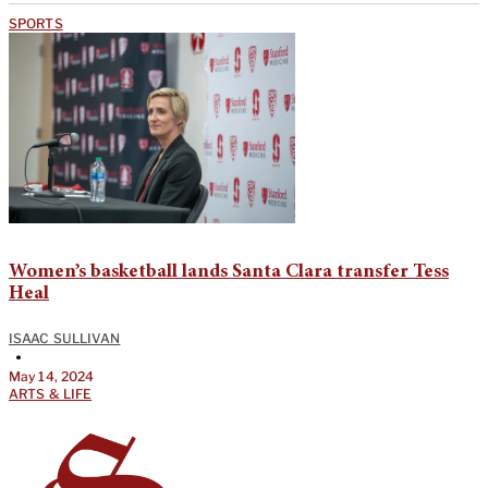
SPORTS
Women’s basketball lands Santa Clara transfer Tess
Heal
ISAAC SULLIVAN
•
May 14, 2024
ARTS & LIFE