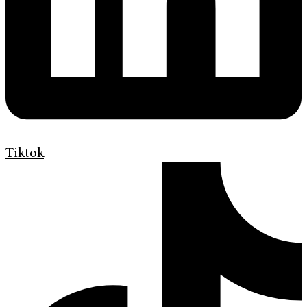
Tiktok