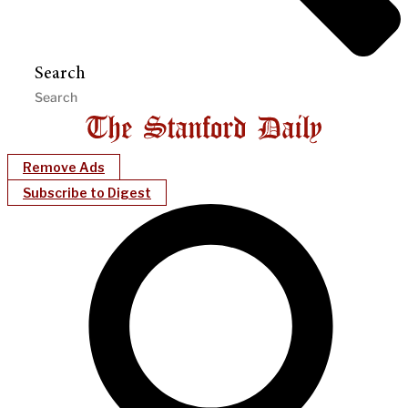
Search
Remove Ads
Subscribe to Digest