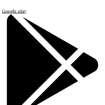
Google-play