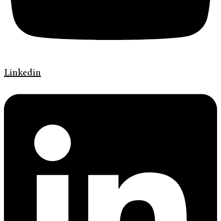
Linkedin