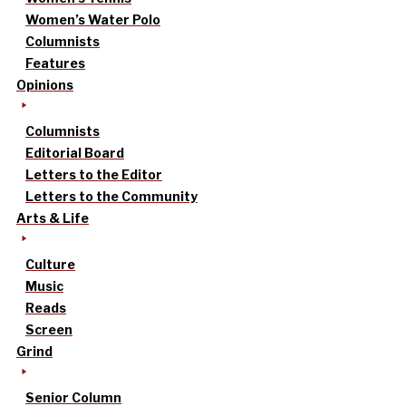
Women’s Water Polo
Columnists
Features
Opinions
Columnists
Editorial Board
Letters to the Editor
Letters to the Community
Arts & Life
Culture
Music
Reads
Screen
Grind
Senior Column