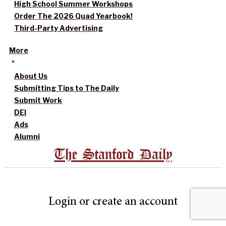
High School Summer Workshops
Order The 2026 Quad Yearbook!
Third-Party Advertising
More
About Us
Submitting Tips to The Daily
Submit Work
DEI
Ads
Alumni
The Stanford Daily
Login or create an account