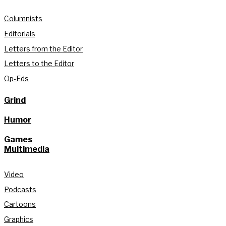
Columnists
Editorials
Letters from the Editor
Letters to the Editor
Op-Eds
Grind
Humor
Games
Multimedia
Video
Podcasts
Cartoons
Graphics