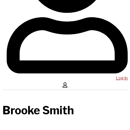
Log in
Brooke Smith