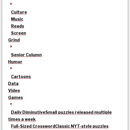
Culture
Music
Reads
Screen
Grind
Senior Column
Humor
Cartoons
Data
Video
Games
Daily Diminutive
Small puzzles released multiple
times a week
Full-Sized Crossword
Classic NYT-style puzzles