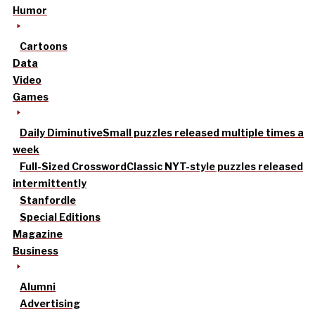
Humor
Cartoons
Data
Video
Games
Daily Diminutive
Small puzzles released multiple times a
week
Full-Sized Crossword
Classic NYT-style puzzles released
intermittently
Stanfordle
Special Editions
Magazine
Business
Alumni
Advertising