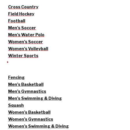
Cross Country
Field Hockey
Football
Men’s Soccer
Men’s Water Polo
Women’s Soccer
Women’s Volleyball
Winter Sports
Fencing
Men’s Basketball
Men’s Gymnastics
Men’s Swimming & Diving
Squash
Women’s Basketball
Women’s Gymnastics
Women’s Swimming & Diving