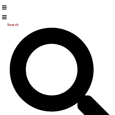
Search