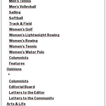
Men’s Tennis
Men’s Volleyball
Sailing
Softball
Track & Field
Women’s Golf
Women’s Lightweight Rowing
Women’s Rowing
Women’s Tennis
Women’s Water Polo
Columnists
Features
Opinions
Columnists
Editorial Board
Letters to the Editor
Letters to the Community
Arts & Life