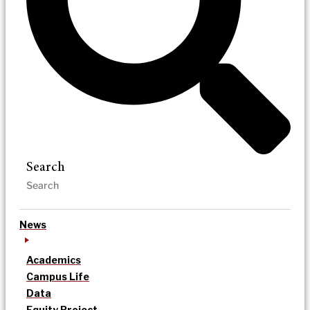
Search
News
Academics
Campus Life
Data
Equity Project