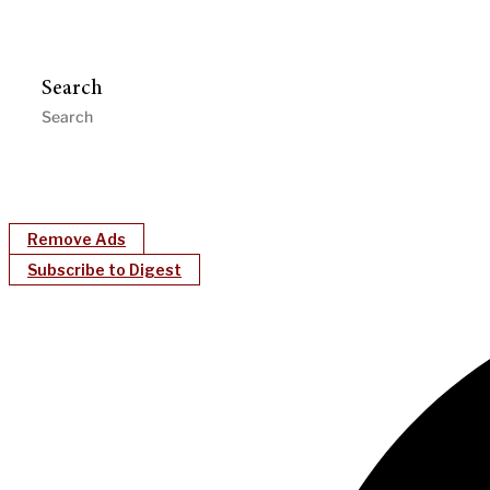
Search
Remove Ads
Subscribe to Digest