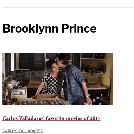
Brooklynn Prince
Carlos Valladares’ favorite movies of 2017
CARLOS VALLADARES