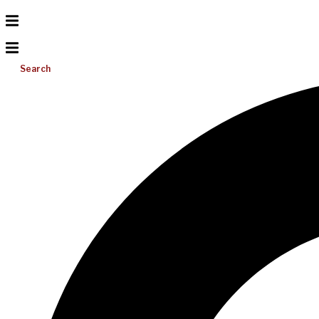
Search