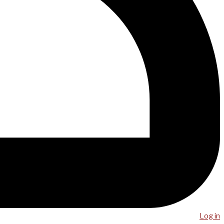
Log in