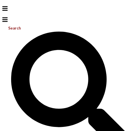
Search