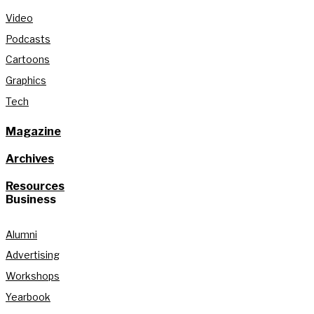
Video
Podcasts
Cartoons
Graphics
Tech
Magazine
Archives
Resources
Business
Alumni
Advertising
Workshops
Yearbook