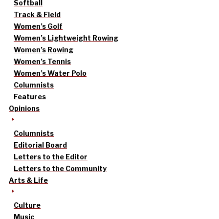
Softball
Track & Field
Women’s Golf
Women’s Lightweight Rowing
Women’s Rowing
Women’s Tennis
Women’s Water Polo
Columnists
Features
Opinions
Columnists
Editorial Board
Letters to the Editor
Letters to the Community
Arts & Life
Culture
Music