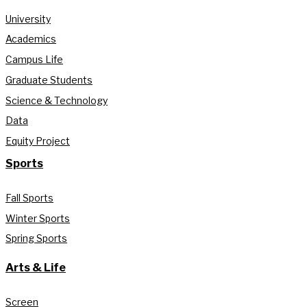
University
Academics
Campus Life
Graduate Students
Science & Technology
Data
Equity Project
Sports
Fall Sports
Winter Sports
Spring Sports
Arts & Life
Screen