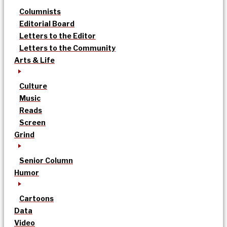
Columnists
Editorial Board
Letters to the Editor
Letters to the Community
Arts & Life
Culture
Music
Reads
Screen
Grind
Senior Column
Humor
Cartoons
Data
Video