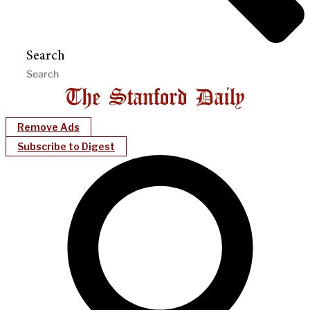
Search
Remove Ads
Subscribe to Digest