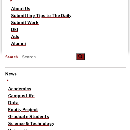
About Us
Submitting Tips to The Daily
Submit Work
DEI
Ads
Alumni
Search
News
Academics
Campus Life
Data
Equity Project
Graduate Students
Science & Technology