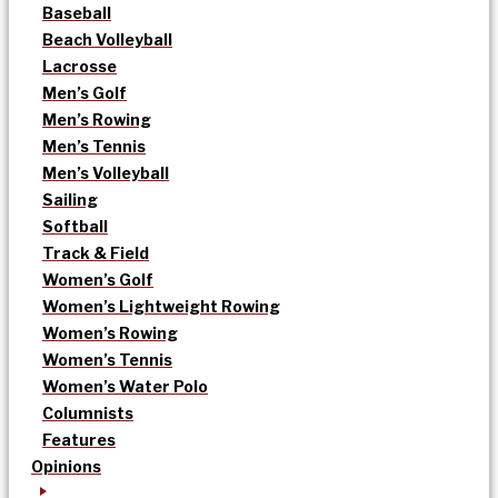
Baseball
Beach Volleyball
Lacrosse
Men’s Golf
Men’s Rowing
Men’s Tennis
Men’s Volleyball
Sailing
Softball
Track & Field
Women’s Golf
Women’s Lightweight Rowing
Women’s Rowing
Women’s Tennis
Women’s Water Polo
Columnists
Features
Opinions