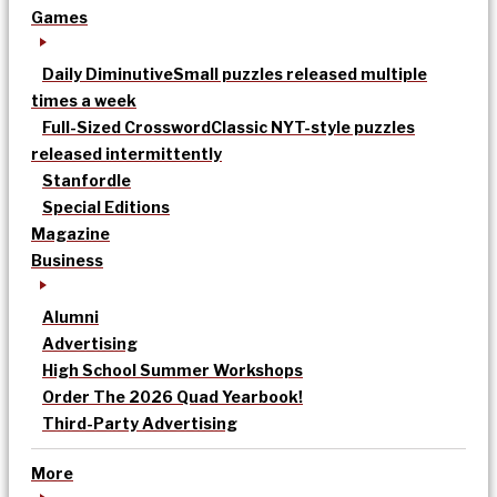
Games
Daily Diminutive
Small puzzles released multiple
times a week
Full-Sized Crossword
Classic NYT-style puzzles
released intermittently
Stanfordle
Special Editions
Magazine
Business
Alumni
Advertising
High School Summer Workshops
Order The 2026 Quad Yearbook!
Third-Party Advertising
More