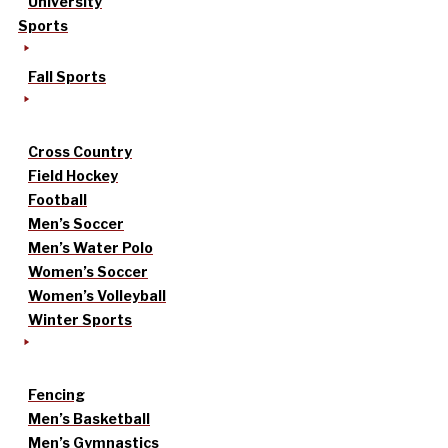
University
Sports
Fall Sports
Cross Country
Field Hockey
Football
Men’s Soccer
Men’s Water Polo
Women’s Soccer
Women’s Volleyball
Winter Sports
Fencing
Men’s Basketball
Men’s Gymnastics