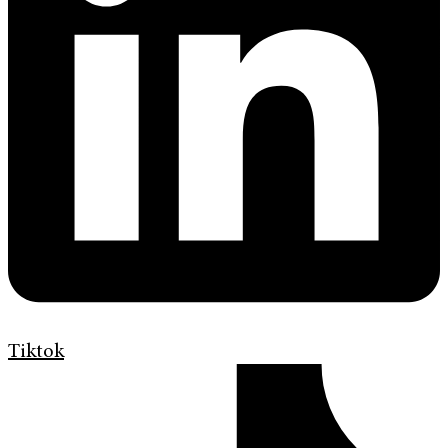
Tiktok