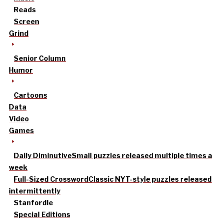
Reads
Screen
Grind
Senior Column
Humor
Cartoons
Data
Video
Games
Daily Diminutive
Small puzzles released multiple times a
week
Full-Sized Crossword
Classic NYT-style puzzles released
intermittently
Stanfordle
Special Editions