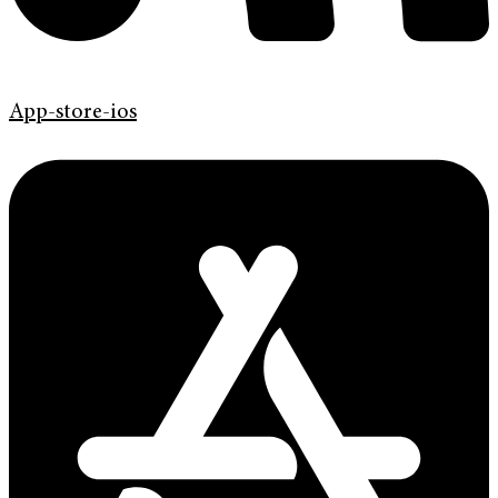
App-store-ios