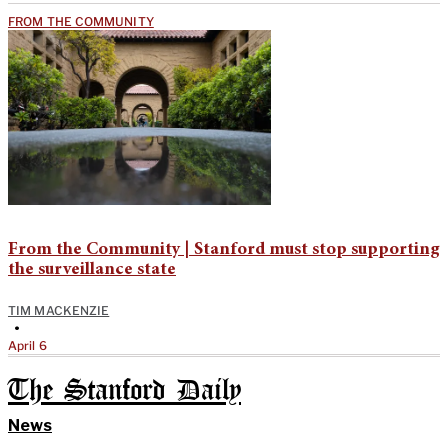
FROM THE COMMUNITY
From the Community | Stanford must stop supporting
the surveillance state
TIM MACKENZIE
•
April 6
The Stanford Daily
News