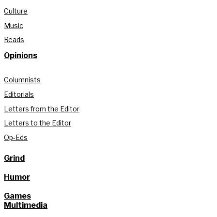
Culture
Music
Reads
Opinions
Columnists
Editorials
Letters from the Editor
Letters to the Editor
Op-Eds
Grind
Humor
Games
Multimedia