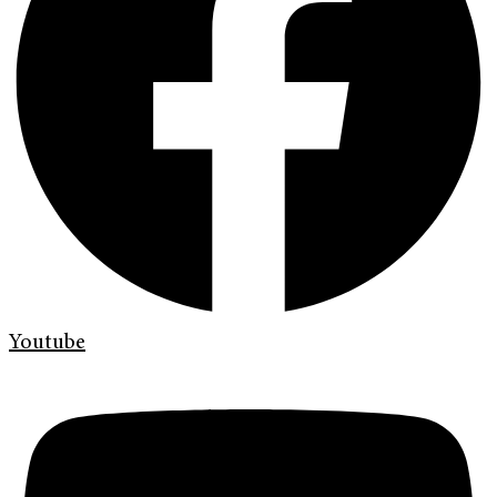
Youtube