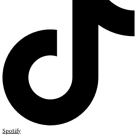
Spotify