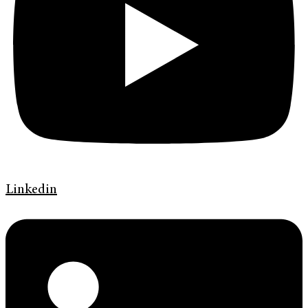
Linkedin