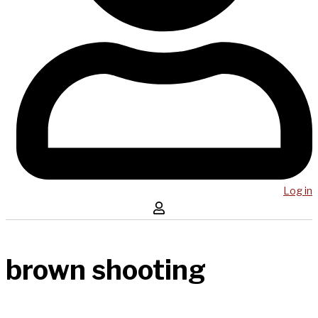
Log in
brown shooting