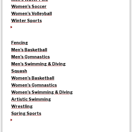
Women’s Soccer
Women’s Volleyball
Winter Sports
Fencing
Men’s Basketball
Men’s Gymnastics
Men’s Swimming & Diving
Squash
Women’s Basketball
Women’s Gymnastics
Women’s Swimming & Diving
Artistic Swimming
Wrestling
Spring Sports