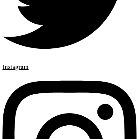
Instagram