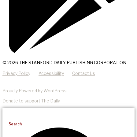
© 2026 THE STANFORD DAILY PUBLISHING CORPORATION
Privacy Policy
Accessibility
Contact Us
Proudly Powered by WordPress
Donate
to support The Daily.
Search