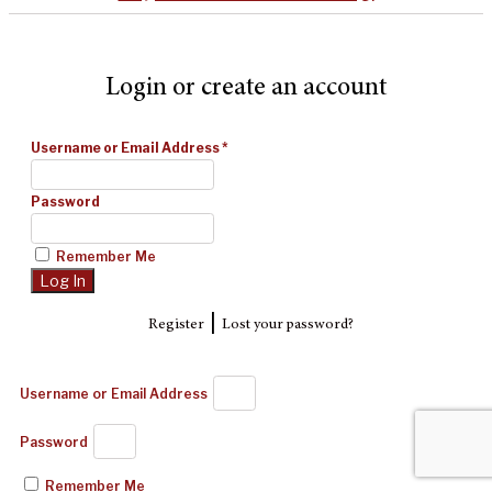
Login or create an account
Username or Email Address
*
Password
Remember Me
|
Register
Lost your password?
Username or Email Address
Password
Remember Me