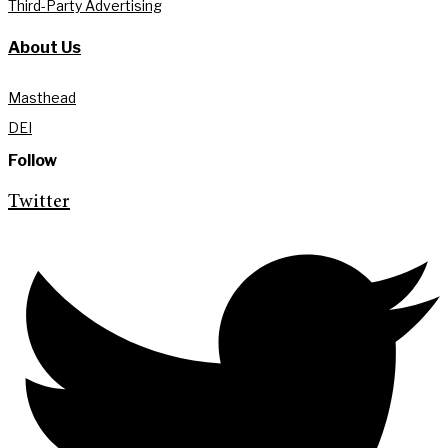
Third-Party Advertising
About Us
Masthead
DEI
Follow
Twitter