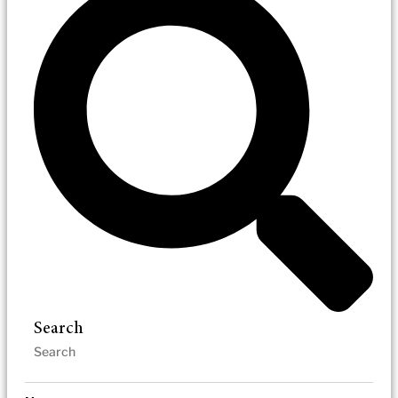
Search