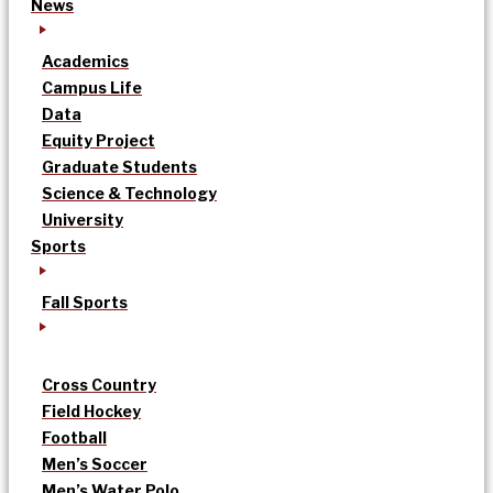
News
Academics
Campus Life
Data
Equity Project
Graduate Students
Science & Technology
University
Sports
Fall Sports
Cross Country
Field Hockey
Football
Men’s Soccer
Men’s Water Polo