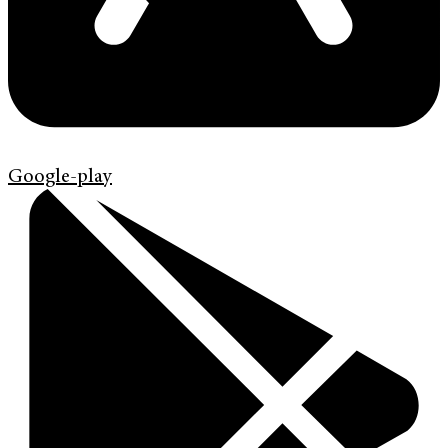
Google-play