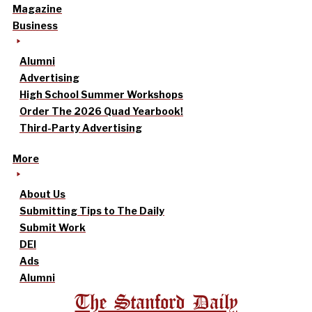
Magazine
Business
Alumni
Advertising
High School Summer Workshops
Order The 2026 Quad Yearbook!
Third-Party Advertising
More
About Us
Submitting Tips to The Daily
Submit Work
DEI
Ads
Alumni
The Stanford Daily