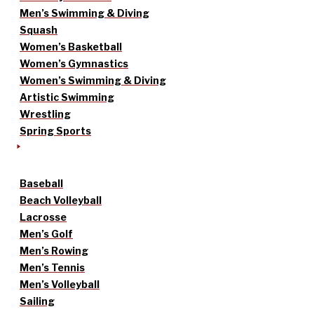
Men’s Swimming & Diving
Squash
Women’s Basketball
Women’s Gymnastics
Women’s Swimming & Diving
Artistic Swimming
Wrestling
Spring Sports
Baseball
Beach Volleyball
Lacrosse
Men’s Golf
Men’s Rowing
Men’s Tennis
Men’s Volleyball
Sailing