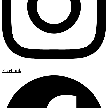
Facebook