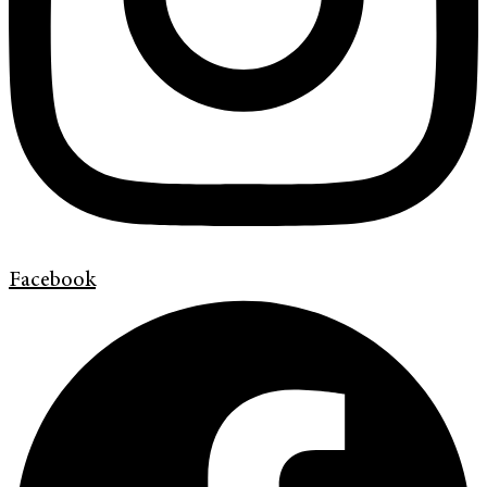
Facebook