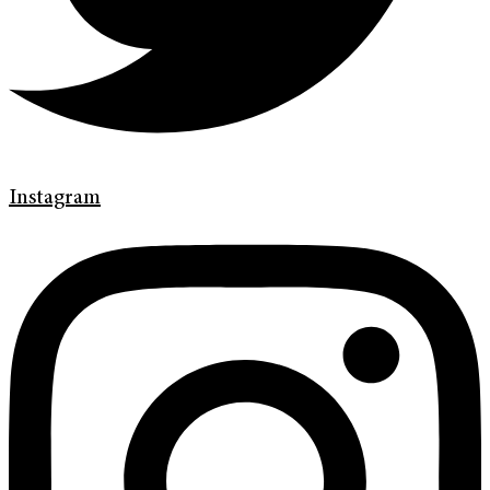
Instagram