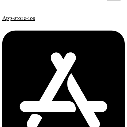
App-store-ios