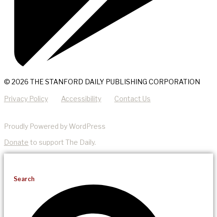
© 2026 THE STANFORD DAILY PUBLISHING CORPORATION
Privacy Policy
Accessibility
Contact Us
Proudly Powered by WordPress
Donate
to support The Daily.
Search