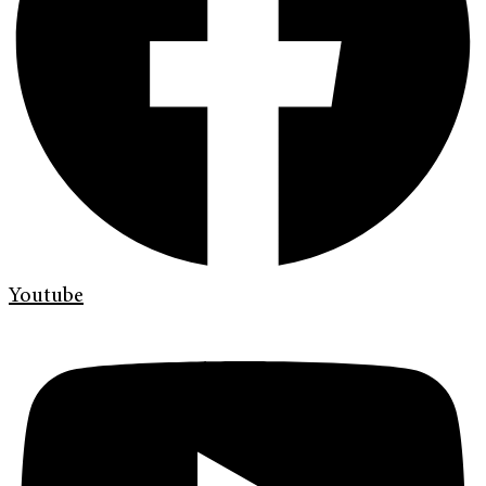
Youtube