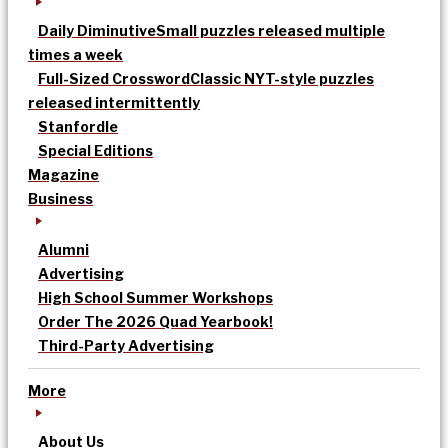
Daily Diminutive
Small puzzles released multiple
times a week
Full-Sized Crossword
Classic NYT-style puzzles
released intermittently
Stanfordle
Special Editions
Magazine
Business
Alumni
Advertising
High School Summer Workshops
Order The 2026 Quad Yearbook!
Third-Party Advertising
More
About Us