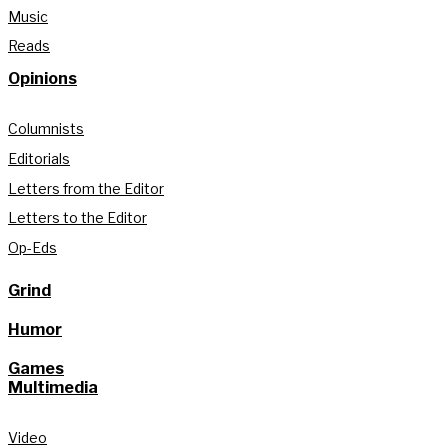
Music
Reads
Opinions
Columnists
Editorials
Letters from the Editor
Letters to the Editor
Op-Eds
Grind
Humor
Games
Multimedia
Video