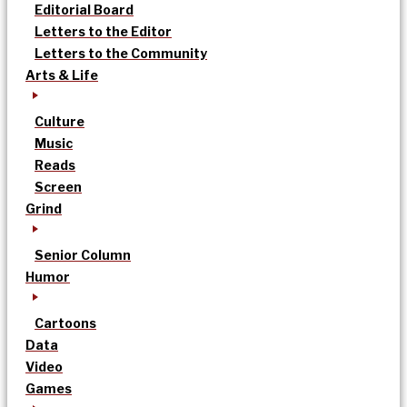
Editorial Board
Letters to the Editor
Letters to the Community
Arts & Life
Culture
Music
Reads
Screen
Grind
Senior Column
Humor
Cartoons
Data
Video
Games