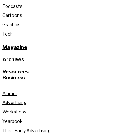
Podcasts
Cartoons
Graphics
Tech
Magazine
Archives
Resources
Business
Alumni
Advertising
Workshops
Yearbook
Third-Party Advertising