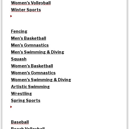
Women’s Volleyball
Winter Sports
Fencing
Men’s Basketball
Men’s Gymnastics
Men’s Swimming & Diving
Squash
Women’s Basketball
Women’s Gymnastics
Women’s Swimming & Diving
Artistic Swimming
Wrestling
Spring Sports
Baseball
Beach Volleyball