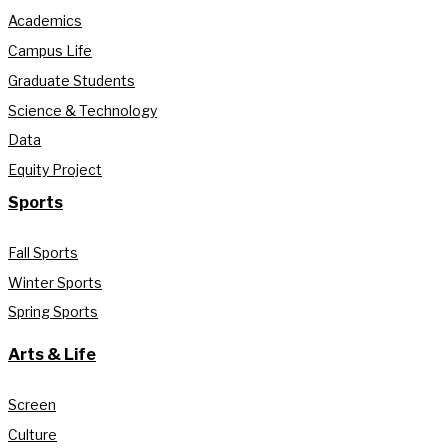
Academics
Campus Life
Graduate Students
Science & Technology
Data
Equity Project
Sports
Fall Sports
Winter Sports
Spring Sports
Arts & Life
Screen
Culture