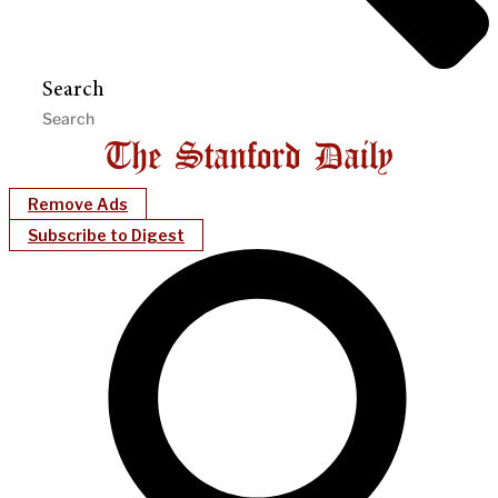
Search
Remove Ads
Subscribe to Digest