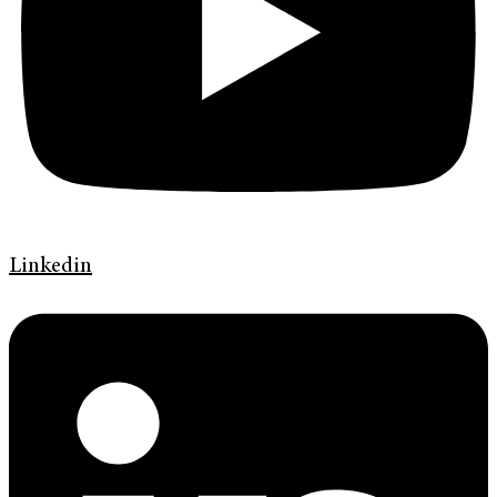
Linkedin