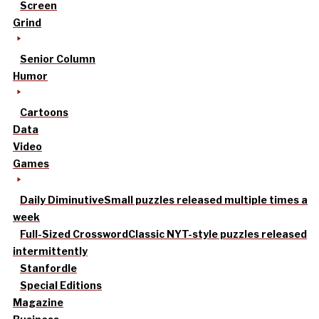
Screen
Grind
Senior Column
Humor
Cartoons
Data
Video
Games
Daily Diminutive
Small puzzles released multiple times a
week
Full-Sized Crossword
Classic NYT-style puzzles released
intermittently
Stanfordle
Special Editions
Magazine