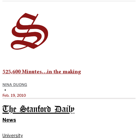
525,600 Minutes…in the making
NINA DUONG
•
Feb. 19, 2010
The Stanford Daily
News
University