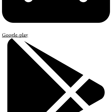
Google-play