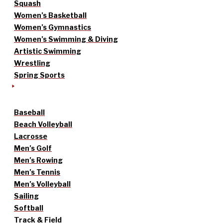
Squash
Women’s Basketball
Women’s Gymnastics
Women’s Swimming & Diving
Artistic Swimming
Wrestling
Spring Sports
Baseball
Beach Volleyball
Lacrosse
Men’s Golf
Men’s Rowing
Men’s Tennis
Men’s Volleyball
Sailing
Softball
Track & Field