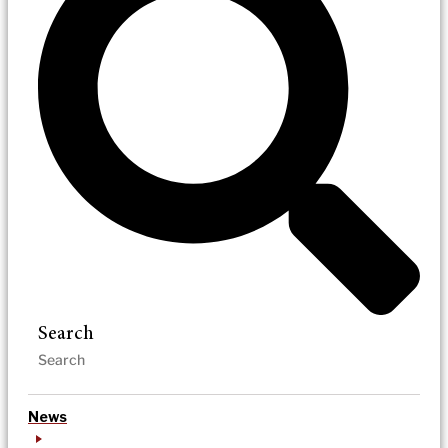
Search
News