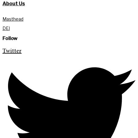
About Us
Masthead
DEI
Follow
Twitter