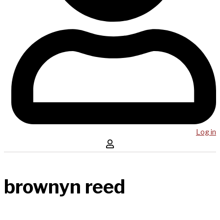
Log in
brownyn reed