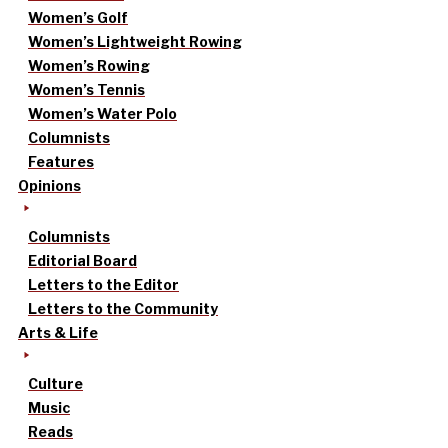
Women’s Golf
Women’s Lightweight Rowing
Women’s Rowing
Women’s Tennis
Women’s Water Polo
Columnists
Features
Opinions
Columnists
Editorial Board
Letters to the Editor
Letters to the Community
Arts & Life
Culture
Music
Reads