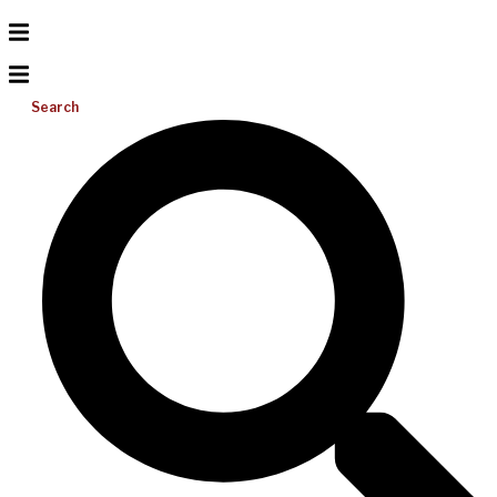
Search