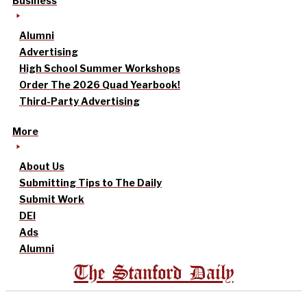
Business
Alumni
Advertising
High School Summer Workshops
Order The 2026 Quad Yearbook!
Third-Party Advertising
More
About Us
Submitting Tips to The Daily
Submit Work
DEI
Ads
Alumni
The Stanford Daily