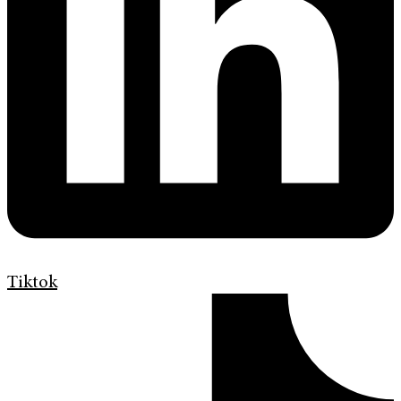
Tiktok