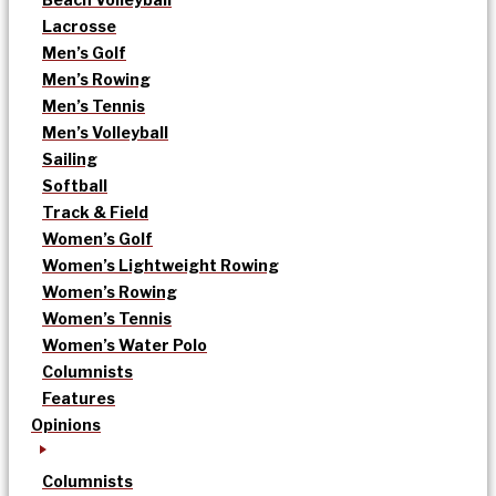
Lacrosse
Men’s Golf
Men’s Rowing
Men’s Tennis
Men’s Volleyball
Sailing
Softball
Track & Field
Women’s Golf
Women’s Lightweight Rowing
Women’s Rowing
Women’s Tennis
Women’s Water Polo
Columnists
Features
Opinions
Columnists