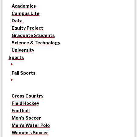
Academics
Campus Life
Data
Equity Project
Graduate Students
Science & Technology
University
Sports
Fall Sports
Cross Country
Field Hockey
Football
Men’s Soccer
Men’s Water Polo
Women’s Soccer