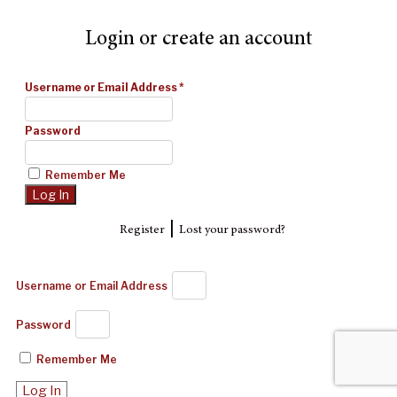
Login or create an account
Username or Email Address
*
Password
Remember Me
|
Register
Lost your password?
Username or Email Address
Password
Remember Me
Log In