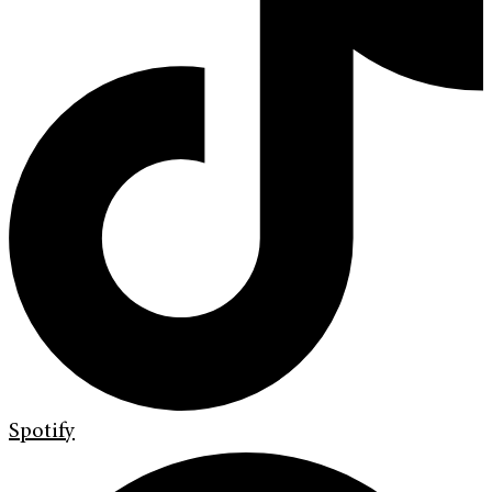
Spotify