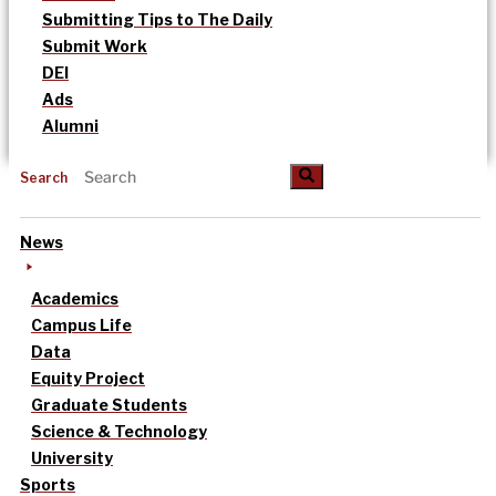
Submitting Tips to The Daily
Submit Work
DEI
Ads
Alumni
Search
News
Academics
Campus Life
Data
Equity Project
Graduate Students
Science & Technology
University
Sports