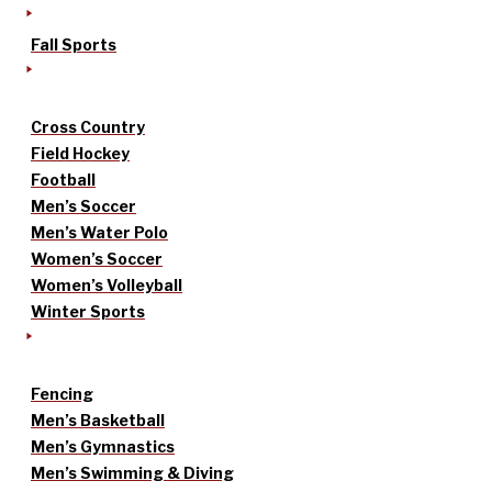
Fall Sports
Cross Country
Field Hockey
Football
Men’s Soccer
Men’s Water Polo
Women’s Soccer
Women’s Volleyball
Winter Sports
Fencing
Men’s Basketball
Men’s Gymnastics
Men’s Swimming & Diving