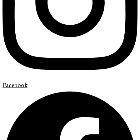
Facebook