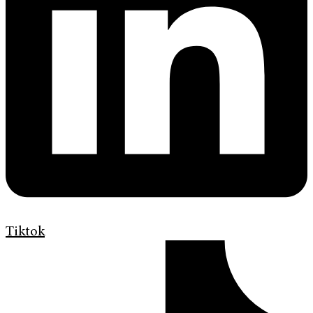
Tiktok