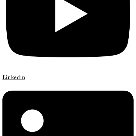
Linkedin