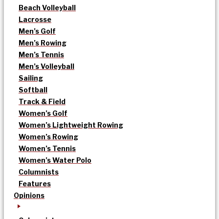
Beach Volleyball
Lacrosse
Men’s Golf
Men’s Rowing
Men’s Tennis
Men’s Volleyball
Sailing
Softball
Track & Field
Women’s Golf
Women’s Lightweight Rowing
Women’s Rowing
Women’s Tennis
Women’s Water Polo
Columnists
Features
Opinions