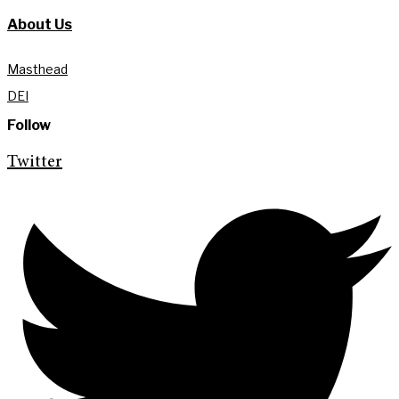
About Us
Masthead
DEI
Follow
Twitter