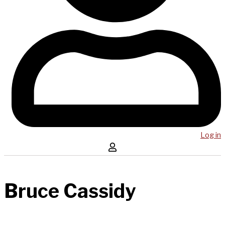
Log in
Bruce Cassidy