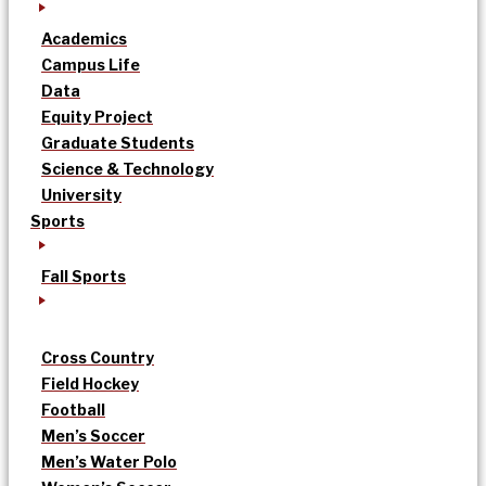
Academics
Campus Life
Data
Equity Project
Graduate Students
Science & Technology
University
Sports
Fall Sports
Cross Country
Field Hockey
Football
Men’s Soccer
Men’s Water Polo