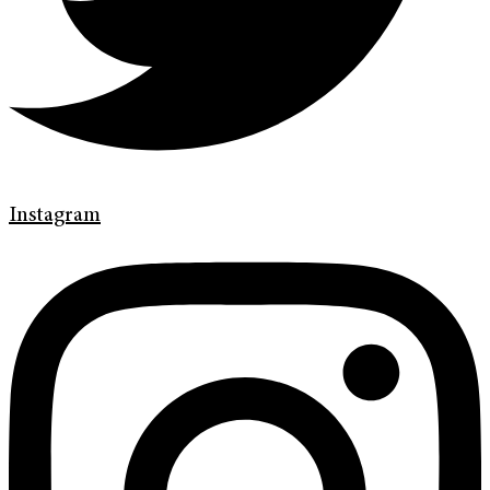
Instagram