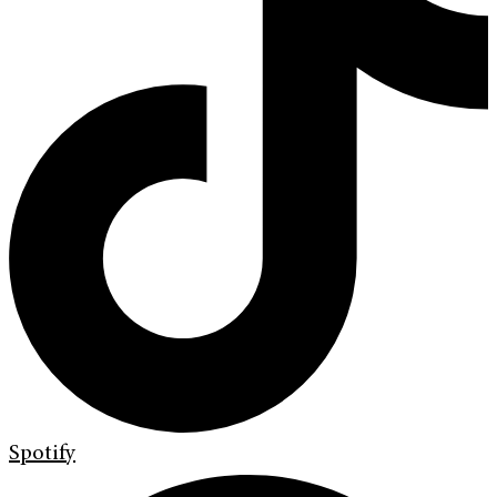
Spotify