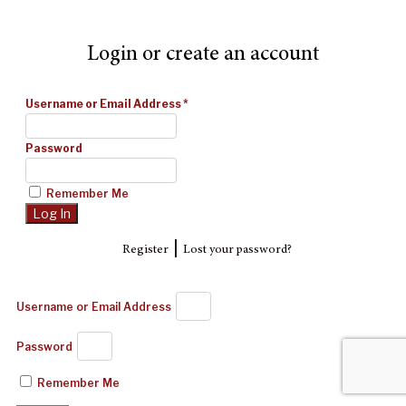
Login or create an account
Username or Email Address
*
Password
Remember Me
|
Register
Lost your password?
Username or Email Address
Password
Remember Me