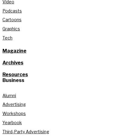
Video
Podcasts
Cartoons
Graphics
Tech
Magazine
Archives
Resources
Business
Alumni
Advertising
Workshops
Yearbook
Third-Party Advertising