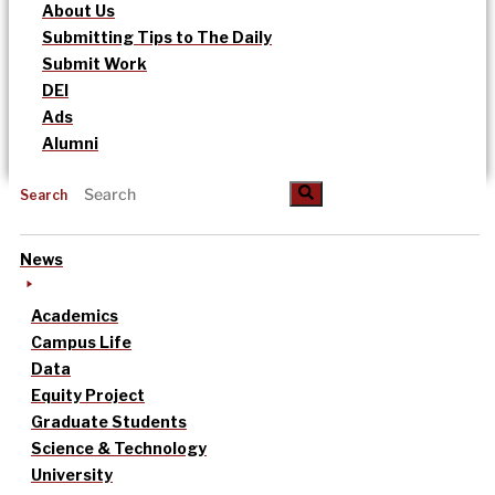
About Us
Submitting Tips to The Daily
Submit Work
DEI
Ads
Alumni
Search
News
Academics
Campus Life
Data
Equity Project
Graduate Students
Science & Technology
University