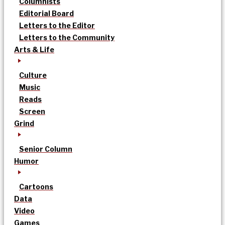
Columnists
Editorial Board
Letters to the Editor
Letters to the Community
Arts & Life
Culture
Music
Reads
Screen
Grind
Senior Column
Humor
Cartoons
Data
Video
Games