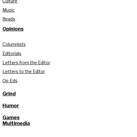
Culture
Music
Reads
Opinions
Columnists
Editorials
Letters from the Editor
Letters to the Editor
Op-Eds
Grind
Humor
Games
Multimedia