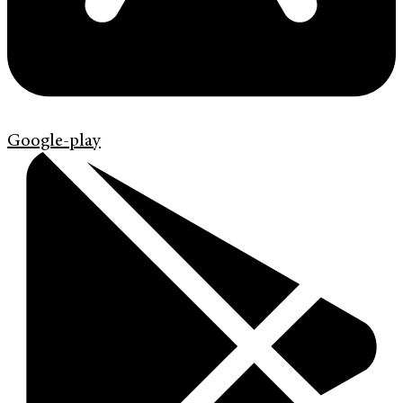
Google-play