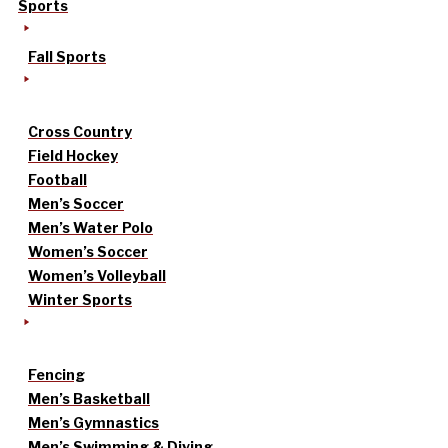
Sports
Fall Sports
Cross Country
Field Hockey
Football
Men’s Soccer
Men’s Water Polo
Women’s Soccer
Women’s Volleyball
Winter Sports
Fencing
Men’s Basketball
Men’s Gymnastics
Men’s Swimming & Diving