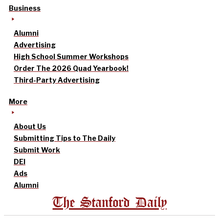
Business
Alumni
Advertising
High School Summer Workshops
Order The 2026 Quad Yearbook!
Third-Party Advertising
More
About Us
Submitting Tips to The Daily
Submit Work
DEI
Ads
Alumni
The Stanford Daily