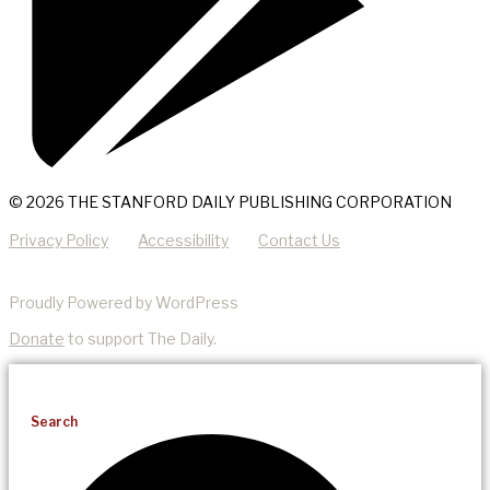
© 2026 THE STANFORD DAILY PUBLISHING CORPORATION
Privacy Policy
Accessibility
Contact Us
Proudly Powered by WordPress
Donate
to support The Daily.
Search