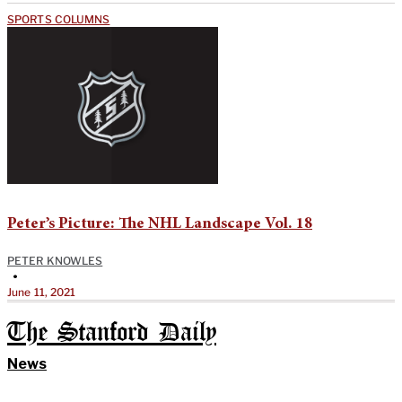
SPORTS COLUMNS
Peter’s Picture: The NHL Landscape Vol. 18
PETER KNOWLES
•
June 11, 2021
The Stanford Daily
News