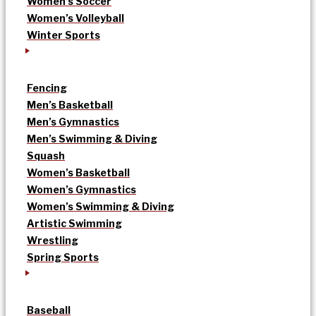
Women’s Soccer
Women’s Volleyball
Winter Sports
Fencing
Men’s Basketball
Men’s Gymnastics
Men’s Swimming & Diving
Squash
Women’s Basketball
Women’s Gymnastics
Women’s Swimming & Diving
Artistic Swimming
Wrestling
Spring Sports
Baseball