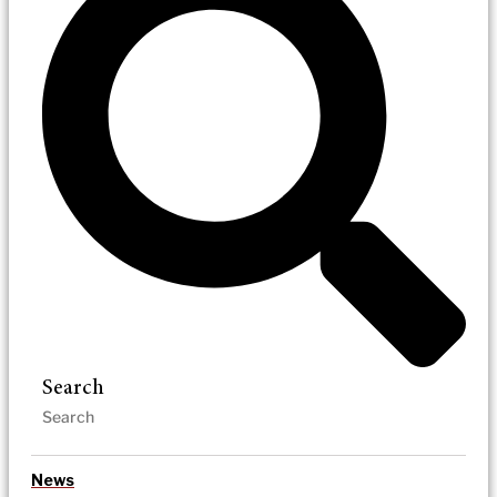
Search
News