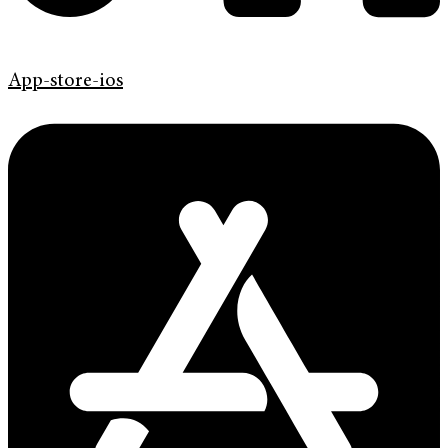
App-store-ios