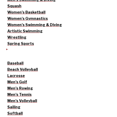
Squash
Women’s Basketball
Women’s Gymnastics
Women’s Swimming & Diving
Artistic Swimming
Wrestling
Spring Sports
Baseball
Beach Volleyball
Lacrosse
Men’s Golf
Men’s Rowing
Men’s Tennis
Men’s Volleyball
Sailing
Softball