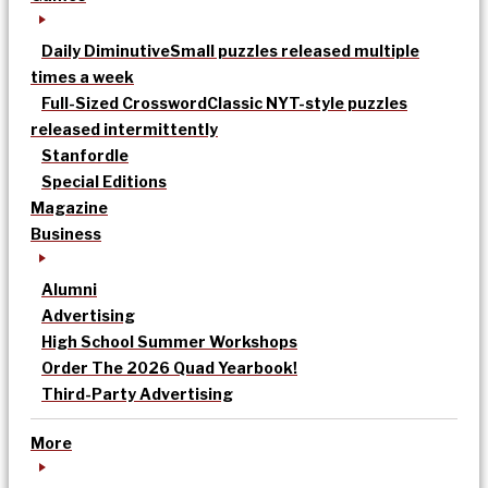
Daily Diminutive
Small puzzles released multiple
times a week
Full-Sized Crossword
Classic NYT-style puzzles
released intermittently
Stanfordle
Special Editions
Magazine
Business
Alumni
Advertising
High School Summer Workshops
Order The 2026 Quad Yearbook!
Third-Party Advertising
More