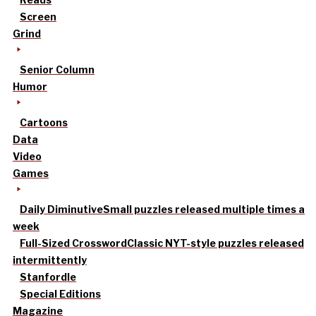
Screen
Grind
Senior Column
Humor
Cartoons
Data
Video
Games
Daily Diminutive
Small puzzles released multiple times a
week
Full-Sized Crossword
Classic NYT-style puzzles released
intermittently
Stanfordle
Special Editions
Magazine