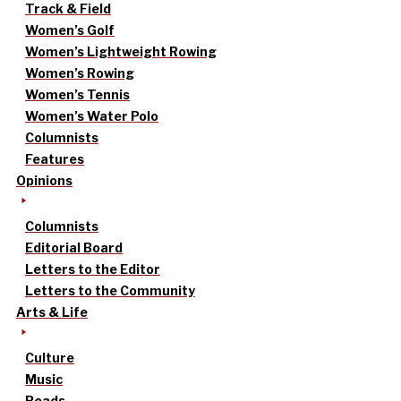
Track & Field
Women’s Golf
Women’s Lightweight Rowing
Women’s Rowing
Women’s Tennis
Women’s Water Polo
Columnists
Features
Opinions
Columnists
Editorial Board
Letters to the Editor
Letters to the Community
Arts & Life
Culture
Music
Reads