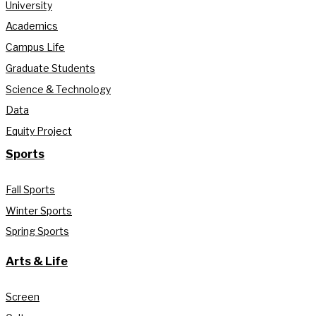
University
Academics
Campus Life
Graduate Students
Science & Technology
Data
Equity Project
Sports
Fall Sports
Winter Sports
Spring Sports
Arts & Life
Screen