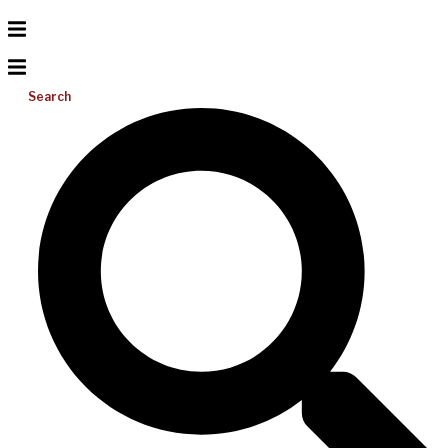
Search