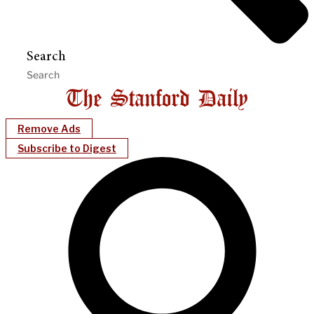
Search
Remove Ads
Subscribe to Digest