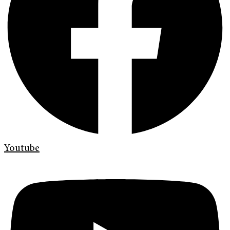
Youtube