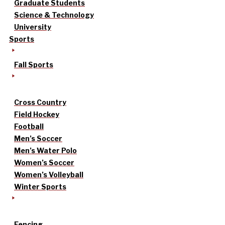
Graduate Students
Science & Technology
University
Sports
Fall Sports
Cross Country
Field Hockey
Football
Men’s Soccer
Men’s Water Polo
Women’s Soccer
Women’s Volleyball
Winter Sports
Fencing