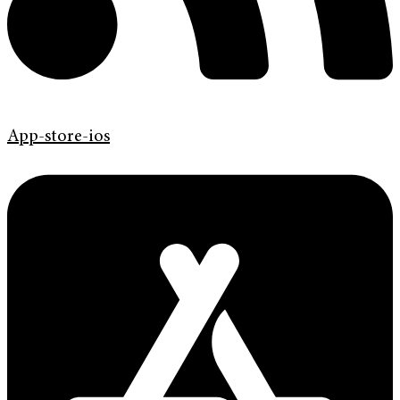
App-store-ios