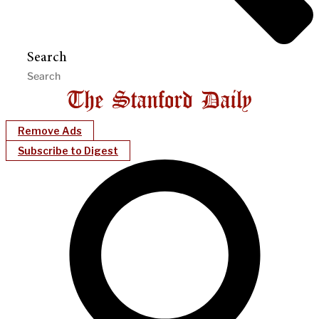
Search
Remove Ads
Subscribe to Digest