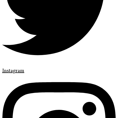
Instagram