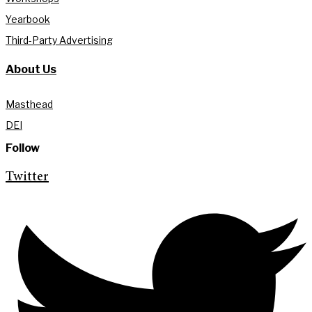
Yearbook
Third-Party Advertising
About Us
Masthead
DEI
Follow
Twitter