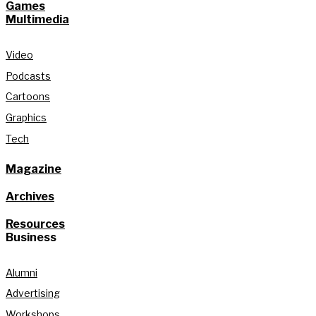
Games
Multimedia
Video
Podcasts
Cartoons
Graphics
Tech
Magazine
Archives
Resources
Business
Alumni
Advertising
Workshops