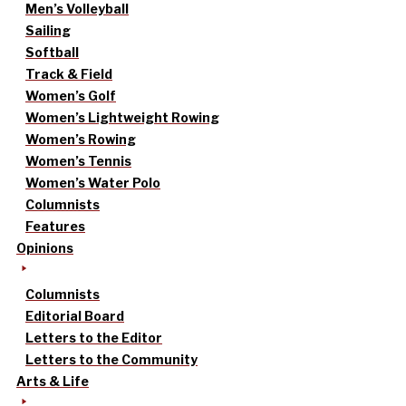
Men’s Volleyball
Sailing
Softball
Track & Field
Women’s Golf
Women’s Lightweight Rowing
Women’s Rowing
Women’s Tennis
Women’s Water Polo
Columnists
Features
Opinions
Columnists
Editorial Board
Letters to the Editor
Letters to the Community
Arts & Life