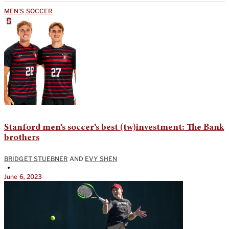
MEN'S SOCCER
Stanford men’s soccer’s best (tw)investment: The Bank
brothers
BRIDGET STUEBNER
AND
EVY SHEN
•
June 6, 2023