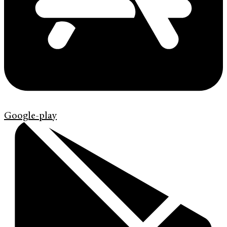
Google-play