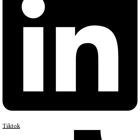
Tiktok