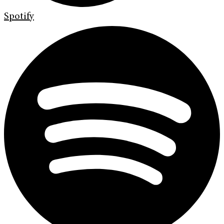
Spotify