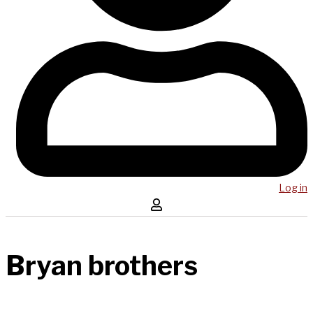
Log in
Bryan brothers