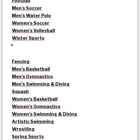
Football
Men’s Soccer
Men’s Water Polo
Women’s Soccer
Women’s Volleyball
Winter Sports
Fencing
Men’s Basketball
Men’s Gymnastics
Men’s Swimming & Diving
Squash
Women’s Basketball
Women’s Gymnastics
Women’s Swimming & Diving
Artistic Swimming
Wrestling
Spring Sports