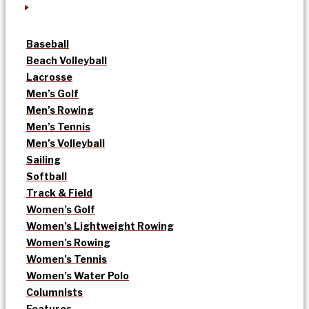
Baseball
Beach Volleyball
Lacrosse
Men’s Golf
Men’s Rowing
Men’s Tennis
Men’s Volleyball
Sailing
Softball
Track & Field
Women’s Golf
Women’s Lightweight Rowing
Women’s Rowing
Women’s Tennis
Women’s Water Polo
Columnists
Features