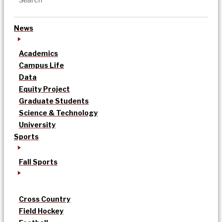
News
Academics
Campus Life
Data
Equity Project
Graduate Students
Science & Technology
University
Sports
Fall Sports
Cross Country
Field Hockey