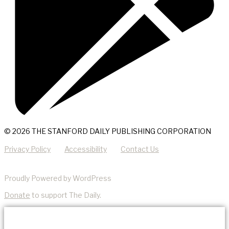
© 2026 THE STANFORD DAILY PUBLISHING CORPORATION
Privacy Policy
Accessibility
Contact Us
Proudly Powered by WordPress
Donate
to support The Daily.