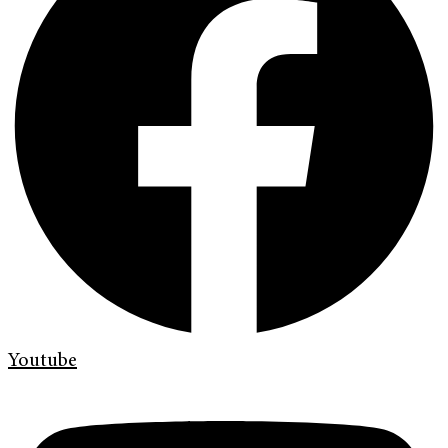
Youtube