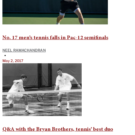
No. 17 men’s tennis falls in Pac-12 semifinals
NEEL RAMACHANDRAN
•
May 2, 2017
Q&A with the Bryan Brothers, tennis’ best duo