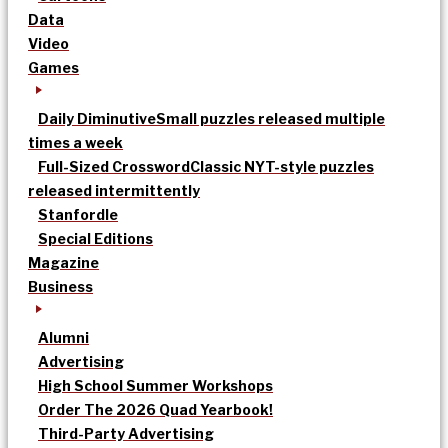
Data
Video
Games
Daily Diminutive
Small puzzles released multiple
times a week
Full-Sized Crossword
Classic NYT-style puzzles
released intermittently
Stanfordle
Special Editions
Magazine
Business
Alumni
Advertising
High School Summer Workshops
Order The 2026 Quad Yearbook!
Third-Party Advertising