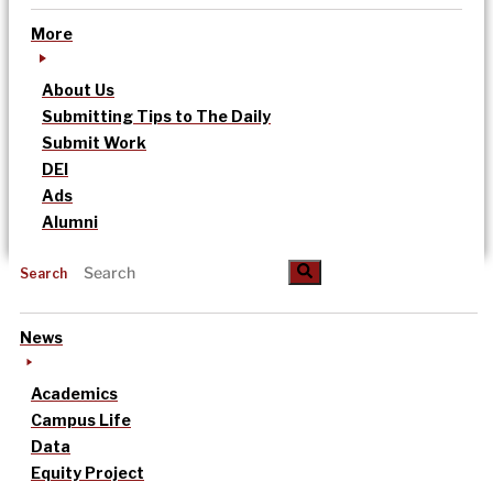
More
About Us
Submitting Tips to The Daily
Submit Work
DEI
Ads
Alumni
Search
News
Academics
Campus Life
Data
Equity Project