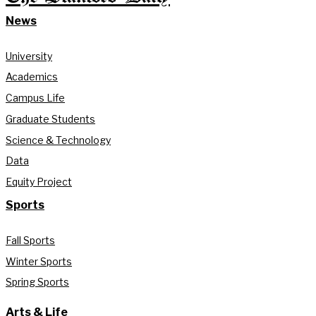
News
University
Academics
Campus Life
Graduate Students
Science & Technology
Data
Equity Project
Sports
Fall Sports
Winter Sports
Spring Sports
Arts & Life