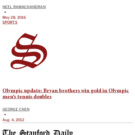
NEEL RAMACHANDRAN
•
May 28, 2016
SPORTS
Olympic update: Bryan brothers win gold in Olympic
men’s tennis doubles
GEORGE CHEN
•
Aug. 4, 2012
The Stanford Daily