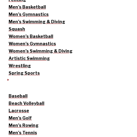
Men’s Basketball
Men’s Gymnastics
Men’s Swimming & Diving
Squash
Women’s Basketball
Women’s Gymnastics
Women’s Swimming & Diving
Artistic Swimming
Wrestling
Spring Sports
Baseball
Beach Volleyball
Lacrosse
Men’s Golf
Men’s Rowing
Men’s Tennis