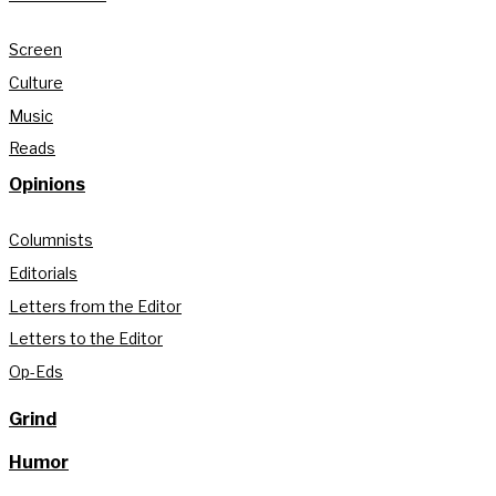
Screen
Culture
Music
Reads
Opinions
Columnists
Editorials
Letters from the Editor
Letters to the Editor
Op-Eds
Grind
Humor