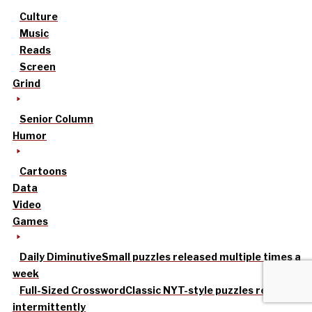
Culture
Music
Reads
Screen
Grind
Senior Column
Humor
Cartoons
Data
Video
Games
Daily Diminutive
Small puzzles released multiple times a
week
Full-Sized Crossword
Classic NYT-style puzzles released
intermittently