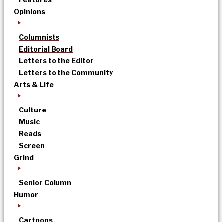
Opinions
Columnists
Editorial Board
Letters to the Editor
Letters to the Community
Arts & Life
Culture
Music
Reads
Screen
Grind
Senior Column
Humor
Cartoons