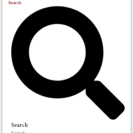
Search
Search