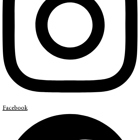
Facebook