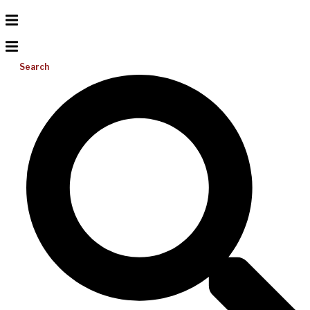
Search