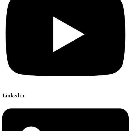
Linkedin