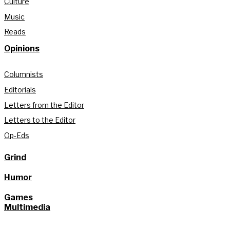
Culture
Music
Reads
Opinions
Columnists
Editorials
Letters from the Editor
Letters to the Editor
Op-Eds
Grind
Humor
Games
Multimedia