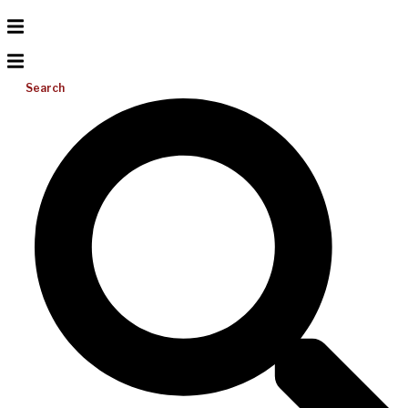
Search