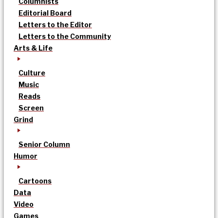
Columnists
Editorial Board
Letters to the Editor
Letters to the Community
Arts & Life
Culture
Music
Reads
Screen
Grind
Senior Column
Humor
Cartoons
Data
Video
Games