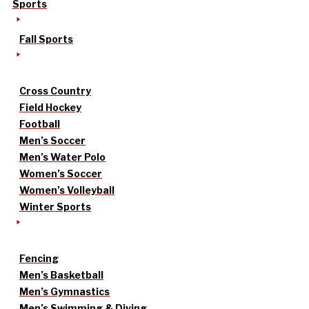
Sports
Fall Sports
Cross Country
Field Hockey
Football
Men’s Soccer
Men’s Water Polo
Women’s Soccer
Women’s Volleyball
Winter Sports
Fencing
Men’s Basketball
Men’s Gymnastics
Men’s Swimming & Diving