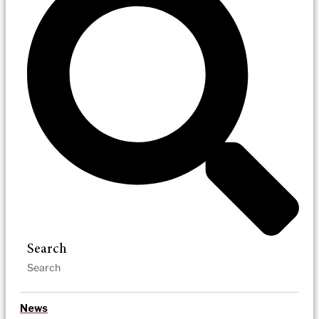
Search
News