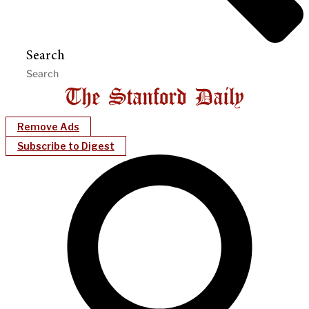
Search
Remove Ads
Subscribe to Digest