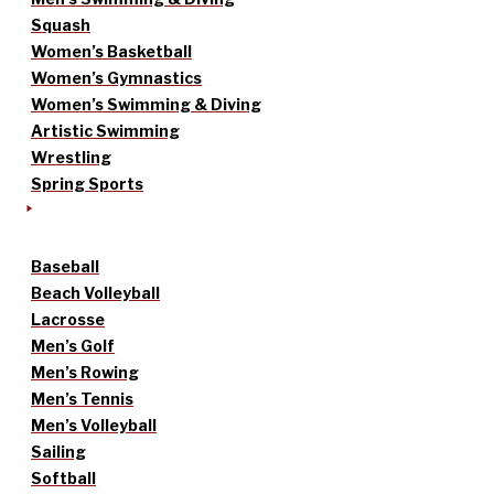
Squash
Women’s Basketball
Women’s Gymnastics
Women’s Swimming & Diving
Artistic Swimming
Wrestling
Spring Sports
Baseball
Beach Volleyball
Lacrosse
Men’s Golf
Men’s Rowing
Men’s Tennis
Men’s Volleyball
Sailing
Softball