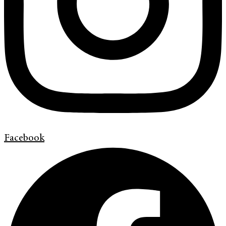
Facebook