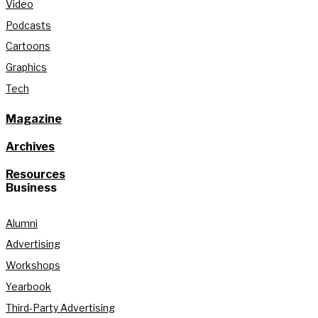
Video
Podcasts
Cartoons
Graphics
Tech
Magazine
Archives
Resources
Business
Alumni
Advertising
Workshops
Yearbook
Third-Party Advertising