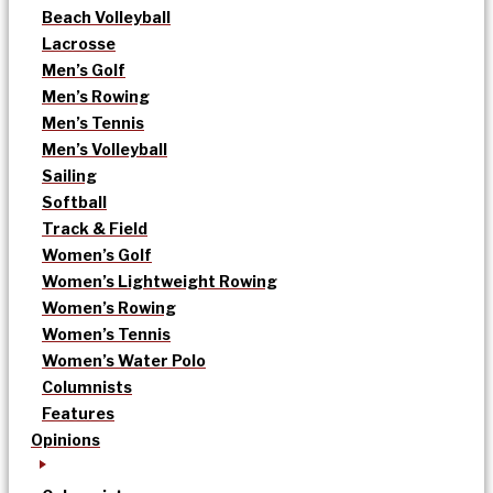
Beach Volleyball
Lacrosse
Men’s Golf
Men’s Rowing
Men’s Tennis
Men’s Volleyball
Sailing
Softball
Track & Field
Women’s Golf
Women’s Lightweight Rowing
Women’s Rowing
Women’s Tennis
Women’s Water Polo
Columnists
Features
Opinions