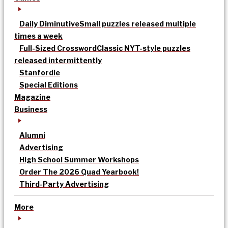
Daily Diminutive
Small puzzles released multiple
times a week
Full-Sized Crossword
Classic NYT-style puzzles
released intermittently
Stanfordle
Special Editions
Magazine
Business
Alumni
Advertising
High School Summer Workshops
Order The 2026 Quad Yearbook!
Third-Party Advertising
More