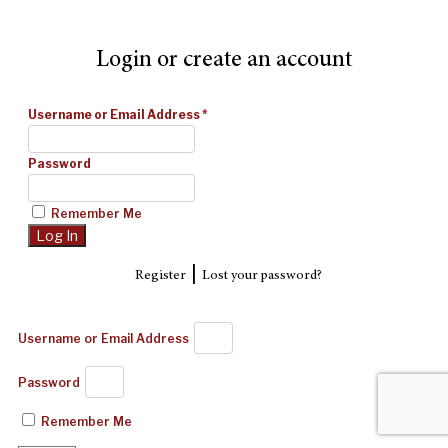
Login or create an account
Username or Email Address
*
Password
Remember Me
|
Register
Lost your password?
Username or Email Address
Password
Remember Me