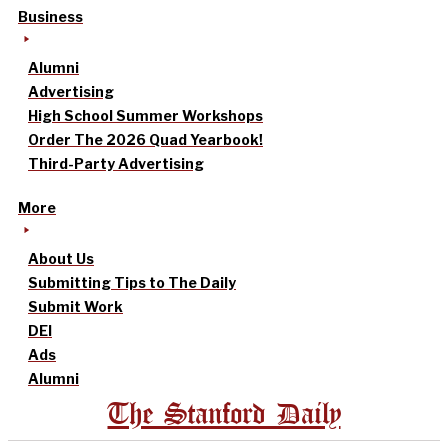
Business
Alumni
Advertising
High School Summer Workshops
Order The 2026 Quad Yearbook!
Third-Party Advertising
More
About Us
Submitting Tips to The Daily
Submit Work
DEI
Ads
Alumni
The Stanford Daily