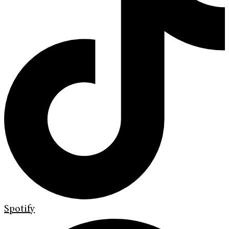
Spotify