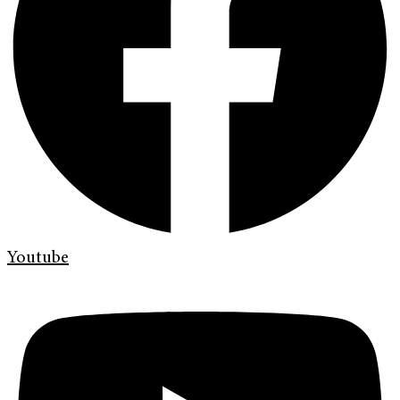
Youtube