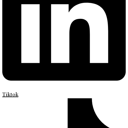
Tiktok