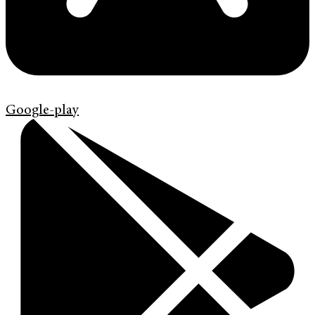
Google-play