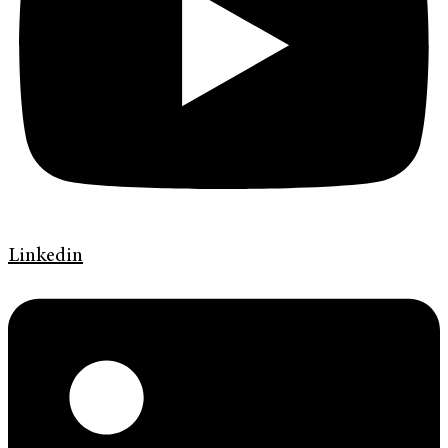
Linkedin