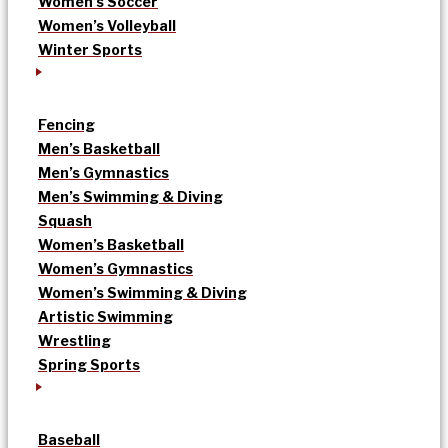
Women’s Soccer
Women’s Volleyball
Winter Sports
Fencing
Men’s Basketball
Men’s Gymnastics
Men’s Swimming & Diving
Squash
Women’s Basketball
Women’s Gymnastics
Women’s Swimming & Diving
Artistic Swimming
Wrestling
Spring Sports
Baseball