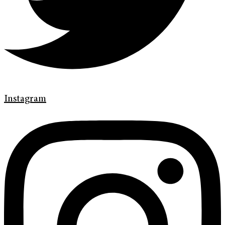
Instagram