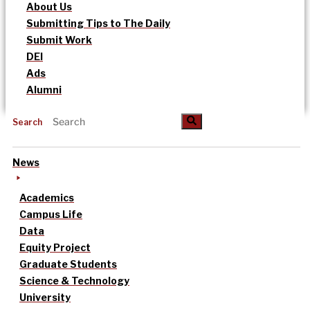
About Us
Submitting Tips to The Daily
Submit Work
DEI
Ads
Alumni
Search
News
Academics
Campus Life
Data
Equity Project
Graduate Students
Science & Technology
University