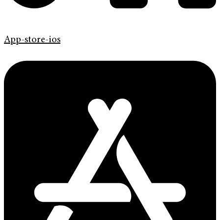
App-store-ios