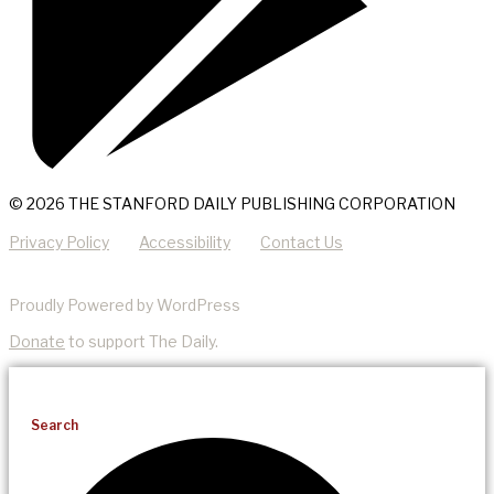
© 2026 THE STANFORD DAILY PUBLISHING CORPORATION
Privacy Policy
Accessibility
Contact Us
Proudly Powered by WordPress
Donate
to support The Daily.
Search