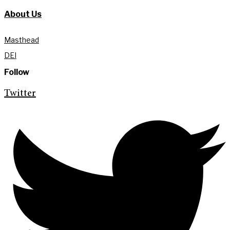
About Us
Masthead
DEI
Follow
Twitter