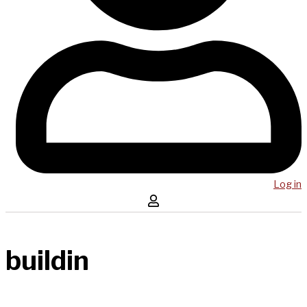
Log in
buildin