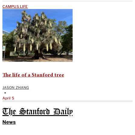
CAMPUS LIFE
The life of a Stanford tree
JASON ZHANG
•
April 5
The Stanford Daily
News