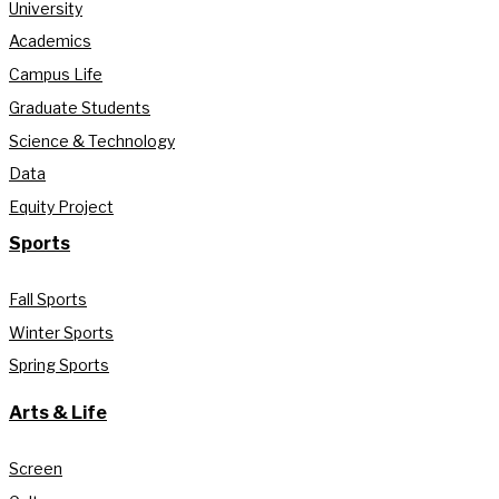
University
Academics
Campus Life
Graduate Students
Science & Technology
Data
Equity Project
Sports
Fall Sports
Winter Sports
Spring Sports
Arts & Life
Screen