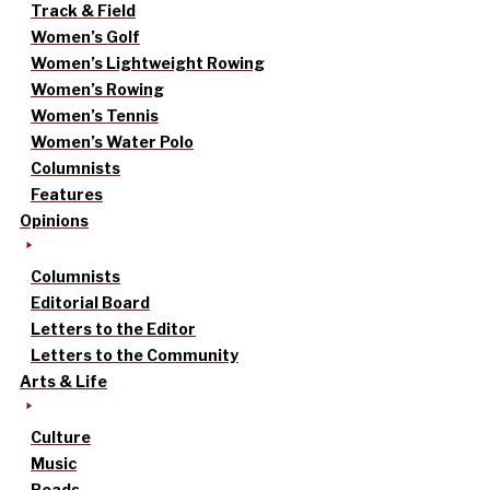
Track & Field
Women’s Golf
Women’s Lightweight Rowing
Women’s Rowing
Women’s Tennis
Women’s Water Polo
Columnists
Features
Opinions
Columnists
Editorial Board
Letters to the Editor
Letters to the Community
Arts & Life
Culture
Music
Reads