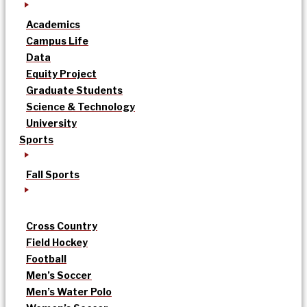
Academics
Campus Life
Data
Equity Project
Graduate Students
Science & Technology
University
Sports
Fall Sports
Cross Country
Field Hockey
Football
Men’s Soccer
Men’s Water Polo