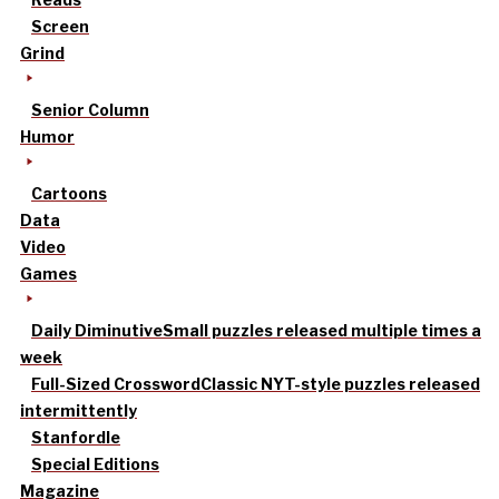
Screen
Grind
Senior Column
Humor
Cartoons
Data
Video
Games
Daily Diminutive
Small puzzles released multiple times a
week
Full-Sized Crossword
Classic NYT-style puzzles released
intermittently
Stanfordle
Special Editions
Magazine