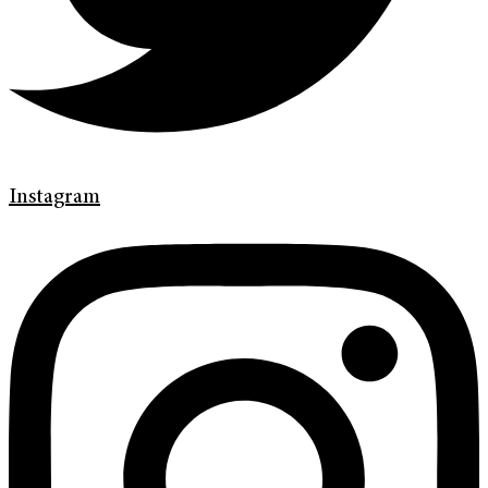
Instagram