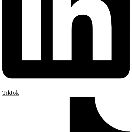
Tiktok