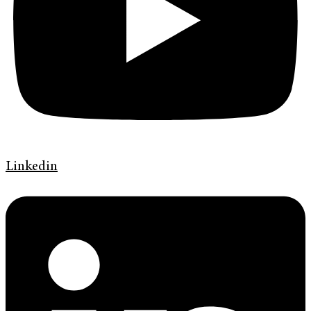
Linkedin