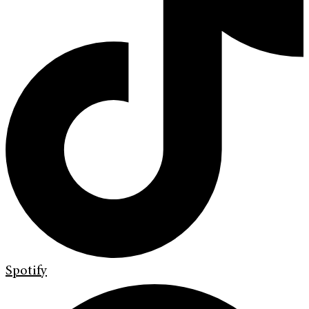
Spotify