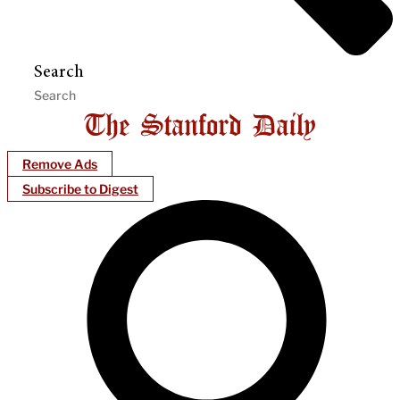
Search
Remove Ads
Subscribe to Digest