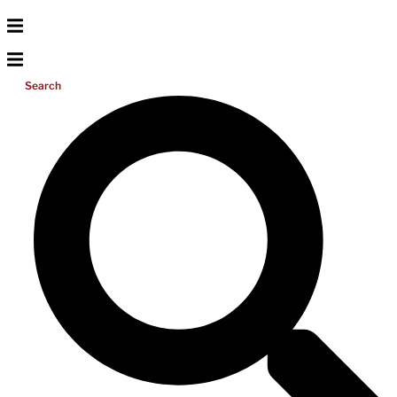
Search