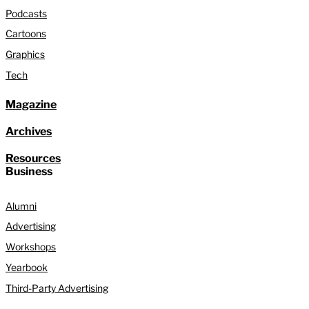
Podcasts
Cartoons
Graphics
Tech
Magazine
Archives
Resources
Business
Alumni
Advertising
Workshops
Yearbook
Third-Party Advertising