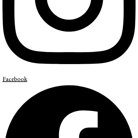
Facebook