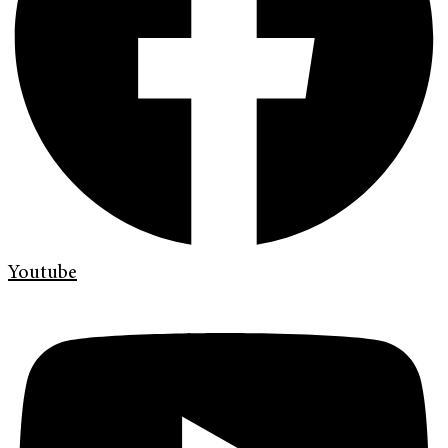
Youtube