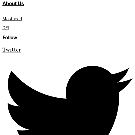
About Us
Masthead
DEI
Follow
Twitter