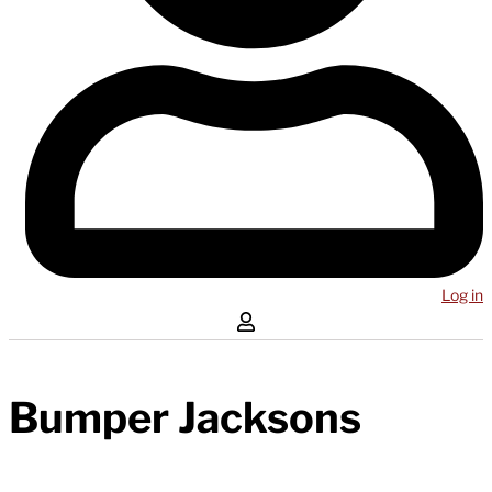
Log in
Bumper Jacksons