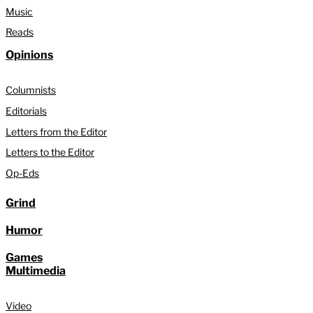
Music
Reads
Opinions
Columnists
Editorials
Letters from the Editor
Letters to the Editor
Op-Eds
Grind
Humor
Games
Multimedia
Video