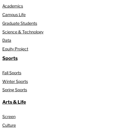
Academics
Campus Life
Graduate Students
Science & Technology
Data
Equity Project
Sports
Fall Sports
Winter Sports
Spring Sports
Arts & Life
Screen
Culture