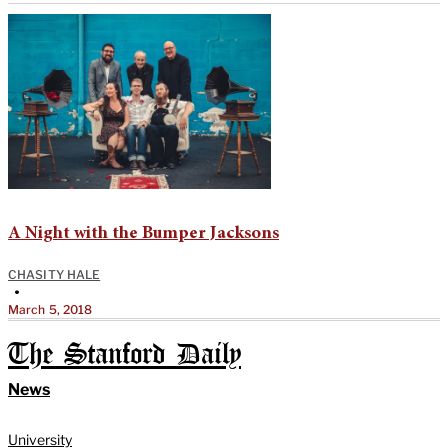
A Night with the Bumper Jacksons
CHASITY HALE
•
March 5, 2018
The Stanford Daily
News
University