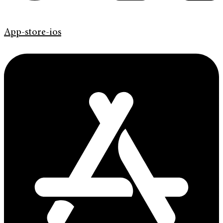
App-store-ios