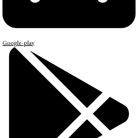
Google-play