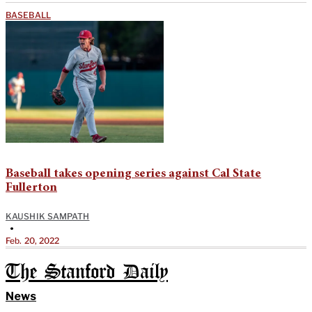
BASEBALL
Baseball takes opening series against Cal State
Fullerton
KAUSHIK SAMPATH
•
Feb. 20, 2022
The Stanford Daily
News