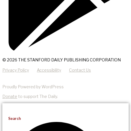
© 2026 THE STANFORD DAILY PUBLISHING CORPORATION
Privacy Policy
Accessibility
Contact Us
Proudly Powered by WordPress
Donate
to support The Daily.
Search