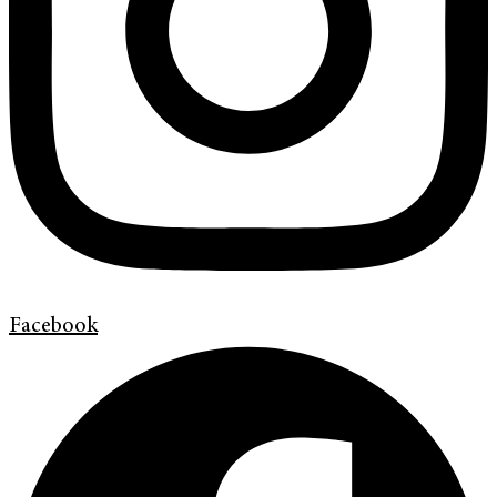
Facebook