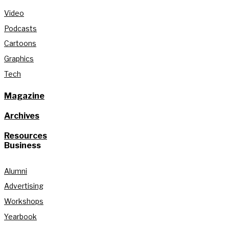
Video
Podcasts
Cartoons
Graphics
Tech
Magazine
Archives
Resources
Business
Alumni
Advertising
Workshops
Yearbook