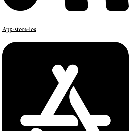
App-store-ios