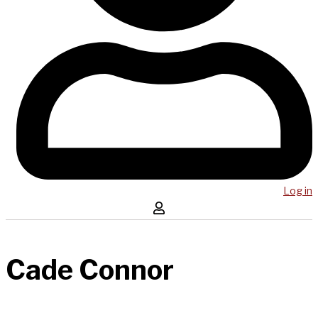
Log in
Cade Connor