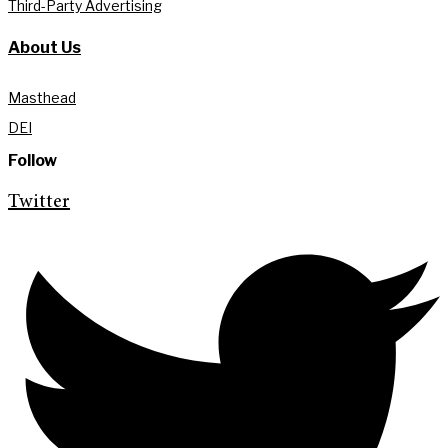
Third-Party Advertising
About Us
Masthead
DEI
Follow
Twitter