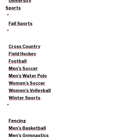
University
Sports
Fall Sports
Cross Country
Field Hockey
Football
Men’s Soccer
Men’s Water Polo
Women’s Soccer
Women’s Volleyball
Winter Sports
Fencing
Men’s Basketball
Men’s Gymnastics