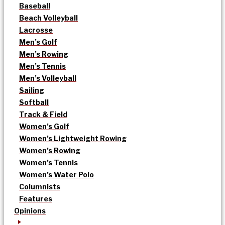
Baseball
Beach Volleyball
Lacrosse
Men’s Golf
Men’s Rowing
Men’s Tennis
Men’s Volleyball
Sailing
Softball
Track & Field
Women’s Golf
Women’s Lightweight Rowing
Women’s Rowing
Women’s Tennis
Women’s Water Polo
Columnists
Features
Opinions