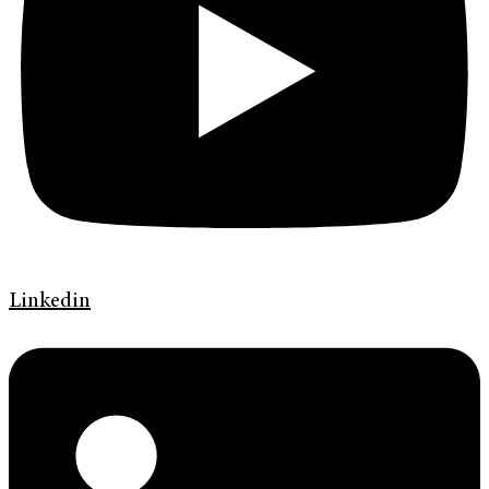
Linkedin