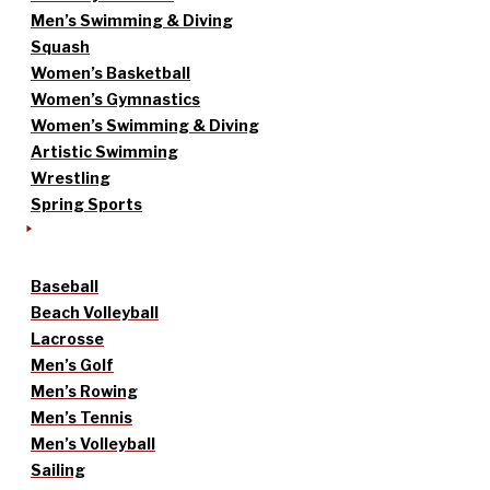
Men’s Swimming & Diving
Squash
Women’s Basketball
Women’s Gymnastics
Women’s Swimming & Diving
Artistic Swimming
Wrestling
Spring Sports
Baseball
Beach Volleyball
Lacrosse
Men’s Golf
Men’s Rowing
Men’s Tennis
Men’s Volleyball
Sailing