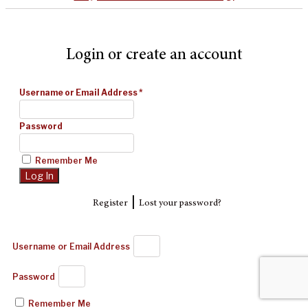
Login or create an account
Username or Email Address
*
Password
Remember Me
|
Register
Lost your password?
Username or Email Address
Password
Remember Me