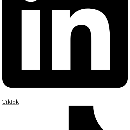
Tiktok