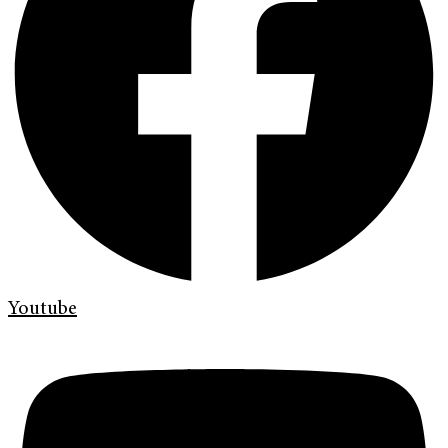
Youtube