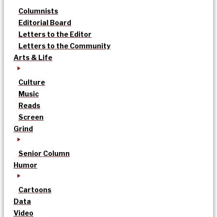
Columnists
Editorial Board
Letters to the Editor
Letters to the Community
Arts & Life
Culture
Music
Reads
Screen
Grind
Senior Column
Humor
Cartoons
Data
Video