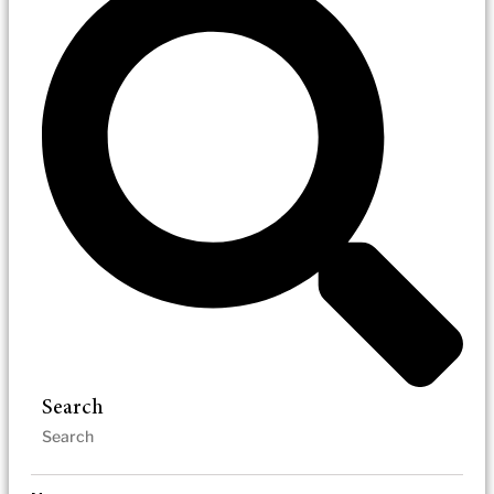
Search