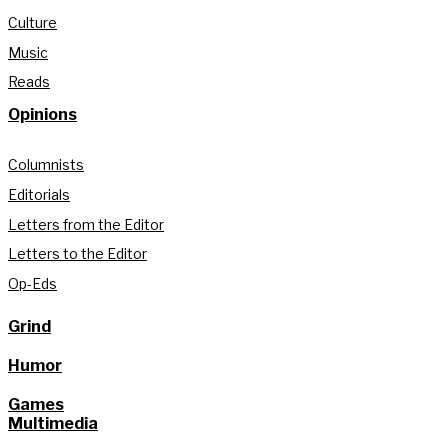
Culture
Music
Reads
Opinions
Columnists
Editorials
Letters from the Editor
Letters to the Editor
Op-Eds
Grind
Humor
Games
Multimedia