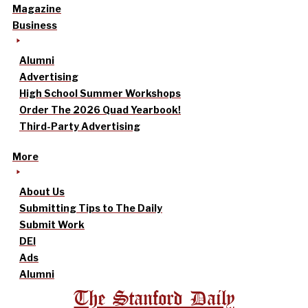
Magazine
Business
Alumni
Advertising
High School Summer Workshops
Order The 2026 Quad Yearbook!
Third-Party Advertising
More
About Us
Submitting Tips to The Daily
Submit Work
DEI
Ads
Alumni
The Stanford Daily