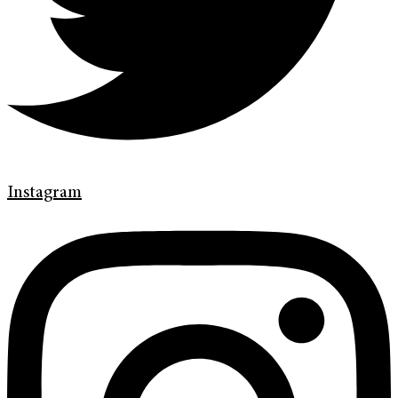
Instagram