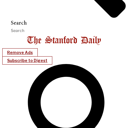
Search
Remove Ads
Subscribe to Digest