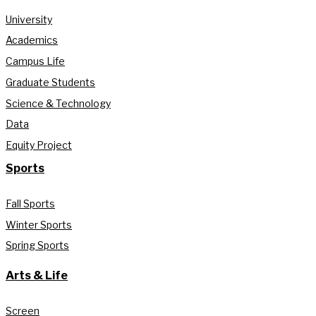
University
Academics
Campus Life
Graduate Students
Science & Technology
Data
Equity Project
Sports
Fall Sports
Winter Sports
Spring Sports
Arts & Life
Screen