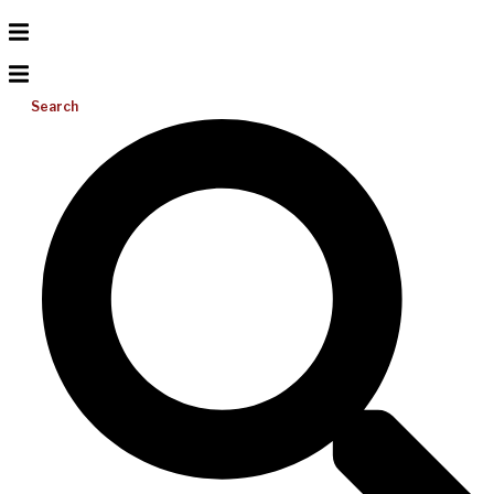
Search