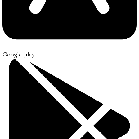
Google-play