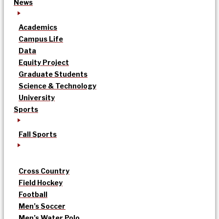
News
Academics
Campus Life
Data
Equity Project
Graduate Students
Science & Technology
University
Sports
Fall Sports
Cross Country
Field Hockey
Football
Men’s Soccer
Men’s Water Polo