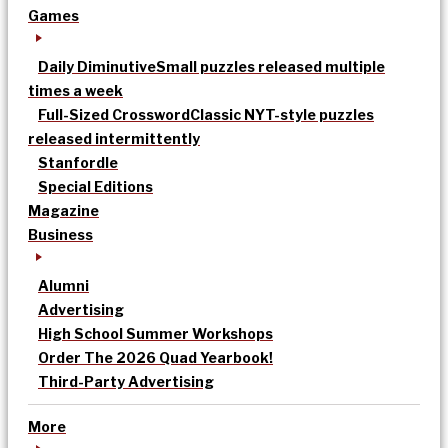
Games
Daily Diminutive
Small puzzles released multiple
times a week
Full-Sized Crossword
Classic NYT-style puzzles
released intermittently
Stanfordle
Special Editions
Magazine
Business
Alumni
Advertising
High School Summer Workshops
Order The 2026 Quad Yearbook!
Third-Party Advertising
More