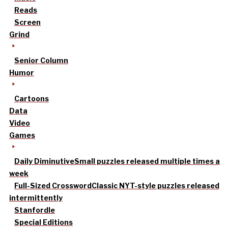
Reads
Screen
Grind
Senior Column
Humor
Cartoons
Data
Video
Games
Daily Diminutive
Small puzzles released multiple times a
week
Full-Sized Crossword
Classic NYT-style puzzles released
intermittently
Stanfordle
Special Editions