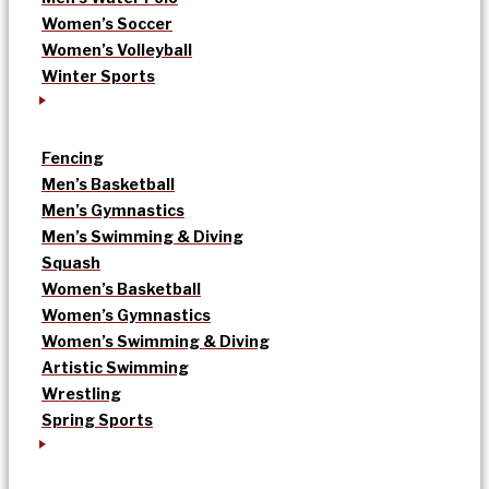
Women’s Soccer
Women’s Volleyball
Winter Sports
Fencing
Men’s Basketball
Men’s Gymnastics
Men’s Swimming & Diving
Squash
Women’s Basketball
Women’s Gymnastics
Women’s Swimming & Diving
Artistic Swimming
Wrestling
Spring Sports