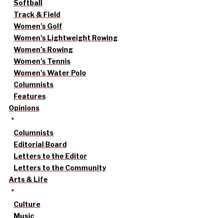
Softball
Track & Field
Women’s Golf
Women’s Lightweight Rowing
Women’s Rowing
Women’s Tennis
Women’s Water Polo
Columnists
Features
Opinions
Columnists
Editorial Board
Letters to the Editor
Letters to the Community
Arts & Life
Culture
Music