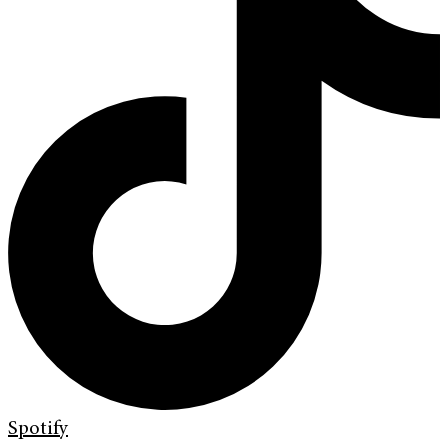
Spotify