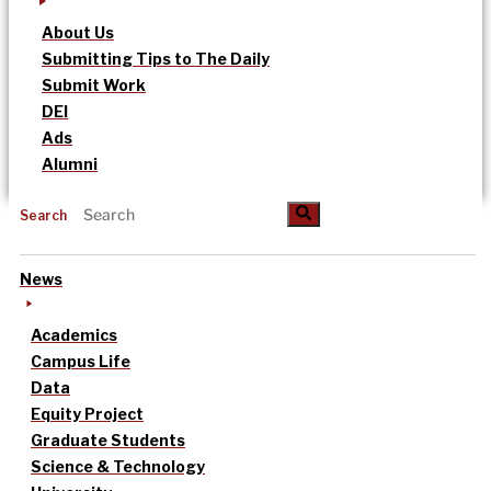
About Us
Submitting Tips to The Daily
Submit Work
DEI
Ads
Alumni
Search
News
Academics
Campus Life
Data
Equity Project
Graduate Students
Science & Technology