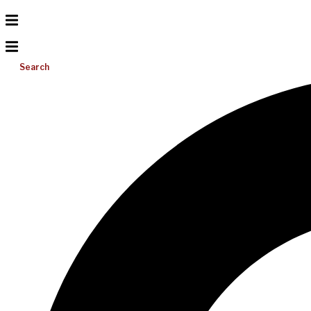
Search