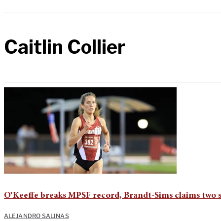
Caitlin Collier
O’Keeffe breaks MPSF record, Brandt-Sims claims two 
ALEJANDRO SALINAS