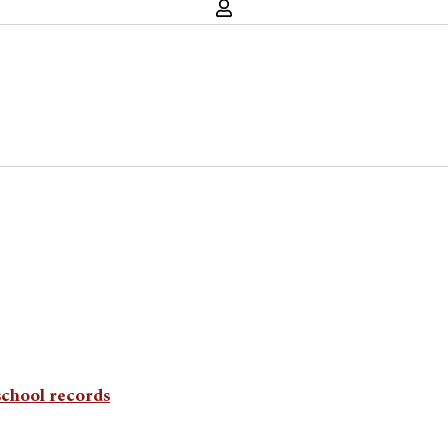
school records