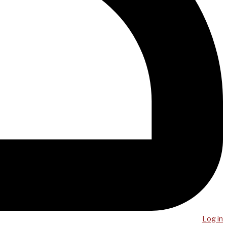
Log in