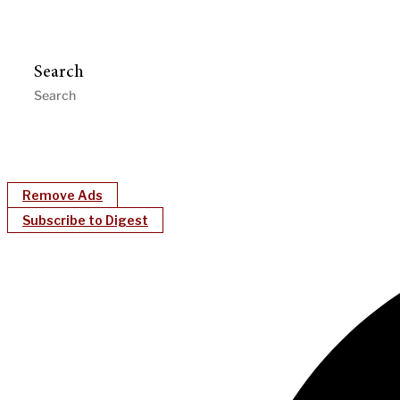
Search
Remove Ads
Subscribe to Digest