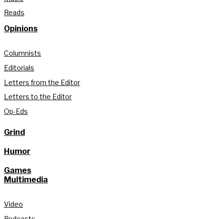
Reads
Opinions
Columnists
Editorials
Letters from the Editor
Letters to the Editor
Op-Eds
Grind
Humor
Games
Multimedia
Video
Podcasts