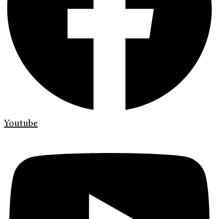
Youtube