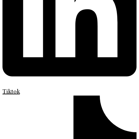
Tiktok