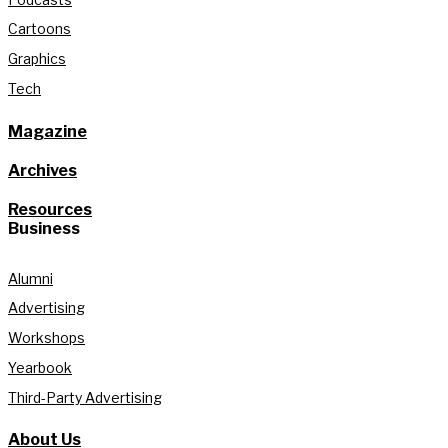
Cartoons
Graphics
Tech
Magazine
Archives
Resources
Business
Alumni
Advertising
Workshops
Yearbook
Third-Party Advertising
About Us