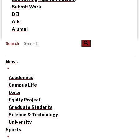
Submit Work
DEI
Ads
Alumni
Search
News
Academics
Campus Life
Data
Equity Project
Graduate Students
Science & Technology
University
Sports