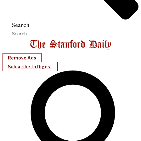
Search
Remove Ads
Subscribe to Digest