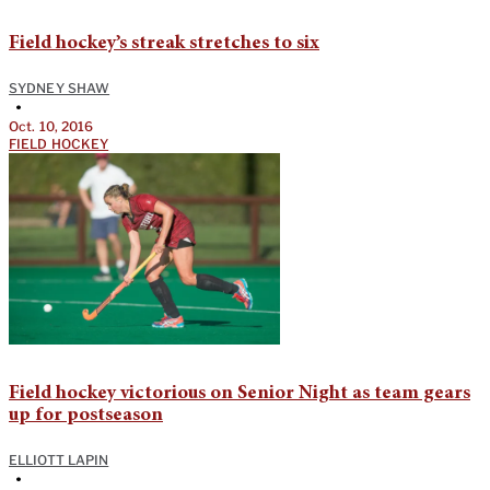
Field hockey’s streak stretches to six
SYDNEY SHAW
•
Oct. 10, 2016
FIELD HOCKEY
Field hockey victorious on Senior Night as team gears
up for postseason
ELLIOTT LAPIN
•