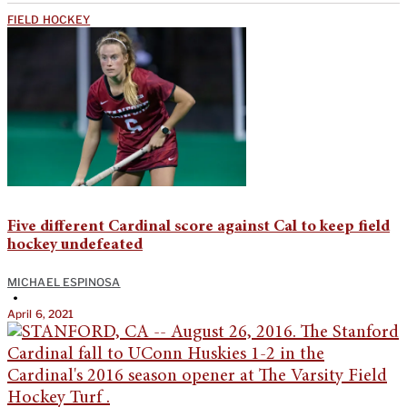
FIELD HOCKEY
Five different Cardinal score against Cal to keep field
hockey undefeated
MICHAEL ESPINOSA
•
April 6, 2021