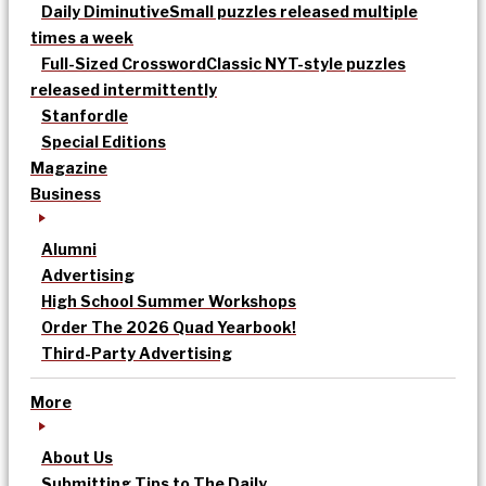
Daily Diminutive
Small puzzles released multiple
times a week
Full-Sized Crossword
Classic NYT-style puzzles
released intermittently
Stanfordle
Special Editions
Magazine
Business
Alumni
Advertising
High School Summer Workshops
Order The 2026 Quad Yearbook!
Third-Party Advertising
More
About Us
Submitting Tips to The Daily