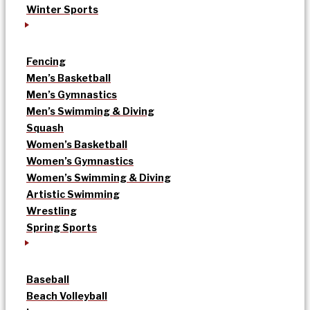
Winter Sports
Fencing
Men’s Basketball
Men’s Gymnastics
Men’s Swimming & Diving
Squash
Women’s Basketball
Women’s Gymnastics
Women’s Swimming & Diving
Artistic Swimming
Wrestling
Spring Sports
Baseball
Beach Volleyball