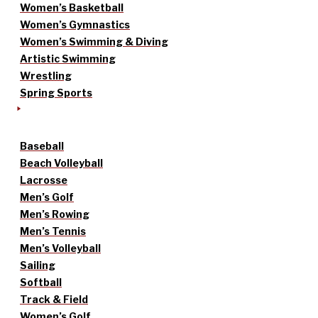
Women’s Basketball
Women’s Gymnastics
Women’s Swimming & Diving
Artistic Swimming
Wrestling
Spring Sports
Baseball
Beach Volleyball
Lacrosse
Men’s Golf
Men’s Rowing
Men’s Tennis
Men’s Volleyball
Sailing
Softball
Track & Field
Women’s Golf