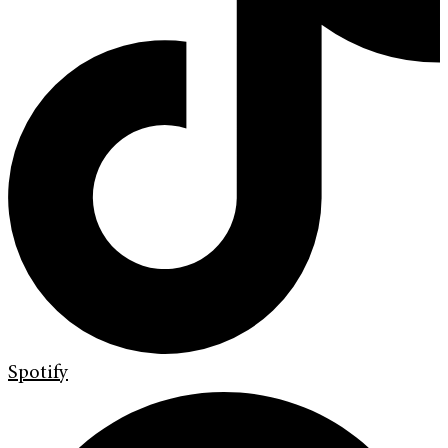
Spotify