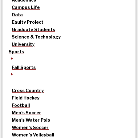
Campus Life
Data
Equity Project
Graduate Students
Science & Technology
University
Sports
Fall Sports
Cross Country
Field Hockey
Football
Men’s Soccer
Men’s Water Polo
Women’s Soccer
Women’s Volleyball