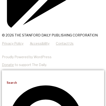
© 2026 THE STANFORD DAILY PUBLISHING CORPORATION
Privacy Policy
Accessibility
Contact Us
Proudly Powered by WordPress
Donate
to support The Daily.
Search