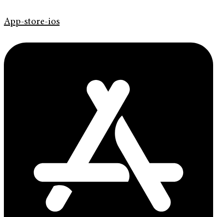
App-store-ios