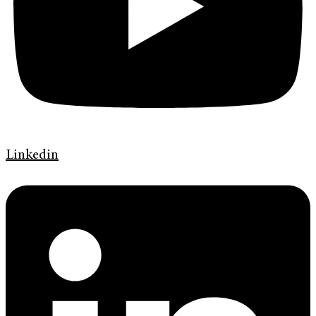
Linkedin