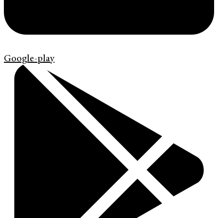
Google-play