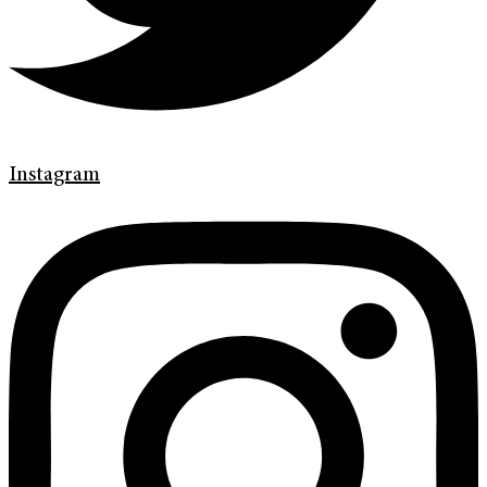
Instagram