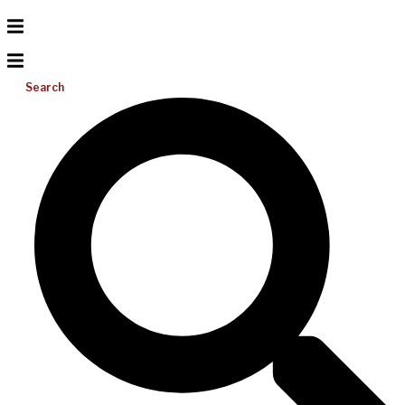
Search