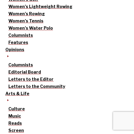
Women’s Lightweight Rowing
Women’s Rowing
Women’s Tennis
Women’s Water Polo
Columnists
Features
Opinions
Columnists
Editorial Board
Letters to the Editor
Letters to the Community
Arts & Life
Culture
Music
Reads
Screen