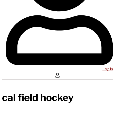
Log in
cal field hockey