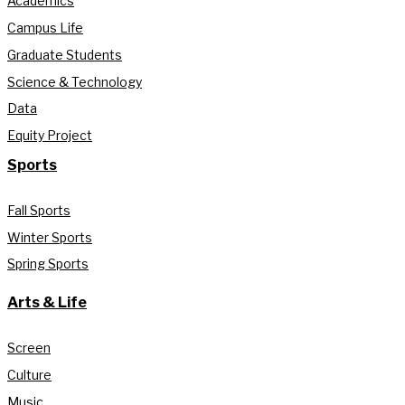
Academics
Campus Life
Graduate Students
Science & Technology
Data
Equity Project
Sports
Fall Sports
Winter Sports
Spring Sports
Arts & Life
Screen
Culture
Music