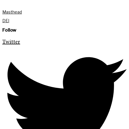
Masthead
DEI
Follow
Twitter