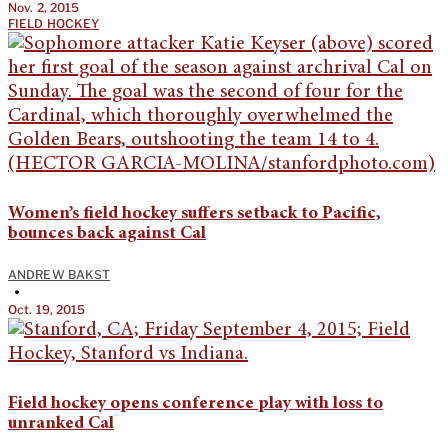
Nov. 2, 2015
FIELD HOCKEY
Women’s field hockey suffers setback to Pacific,
bounces back against Cal
ANDREW BAKST
•
Oct. 19, 2015
Field hockey opens conference play with loss to
unranked Cal