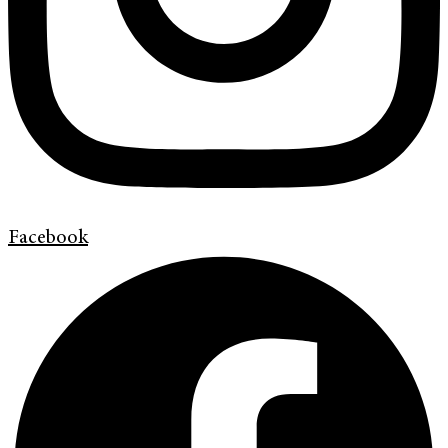
Facebook