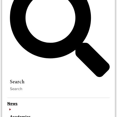
Search
News
Academics