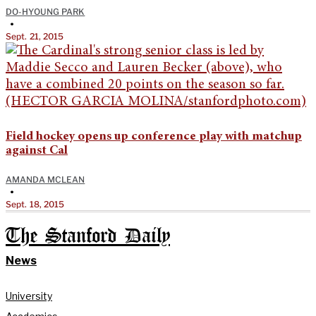
DO-HYOUNG PARK
•
Sept. 21, 2015
Field hockey opens up conference play with matchup
against Cal
AMANDA MCLEAN
•
Sept. 18, 2015
The Stanford Daily
News
University