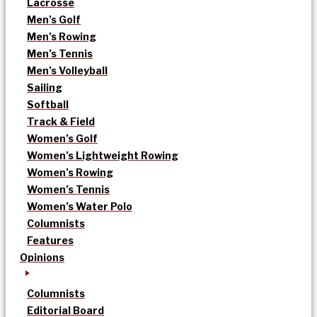
Lacrosse
Men’s Golf
Men’s Rowing
Men’s Tennis
Men’s Volleyball
Sailing
Softball
Track & Field
Women’s Golf
Women’s Lightweight Rowing
Women’s Rowing
Women’s Tennis
Women’s Water Polo
Columnists
Features
Opinions
Columnists
Editorial Board