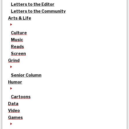
Letters to the Editor
Letters to the Community
Arts & Life
Culture
Music
Reads
Screen
Grind
Senior Column
Humor
Cartoons
Data
Video
Games