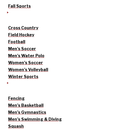
Fall Sports
Cross Country
Field Hockey
Football
Men’s Soccer
Men’s Water Polo
Women’s Soccer
Women’s Volleyball
Winter Sports
Fencing
Men’s Basketball
Men’s Gymnastics
Men’s Swimming & Diving
Squash