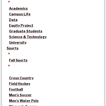
Academics
Campus Life
Data
Equity Project
Graduate Students
Science & Technology
University
Sports
Fall Sports
Cross Country
Field Hockey
Football
Men’s Soccer
Men’s Water Polo