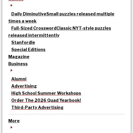
Daily Diminutive
Small puzzles released multiple
times a week
Full-Sized Crossword
Classic NYT-style puzzles
released intermittently
Stanfordle
Special Editions
Magazine
Business
Alumni
Advertising
High School Summer Workshops
Order The 2026 Quad Yearbook!
Third-Party Advertising
More