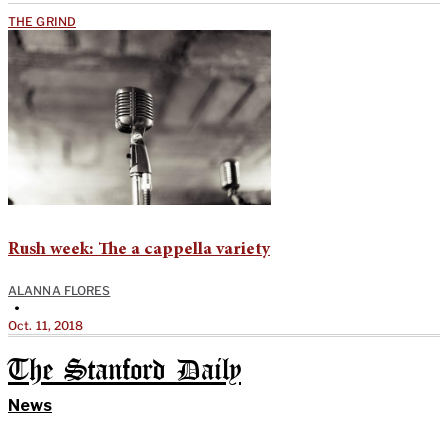
THE GRIND
Rush week: The a cappella variety
ALANNA FLORES
•
Oct. 11, 2018
The Stanford Daily
News