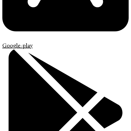
Google-play