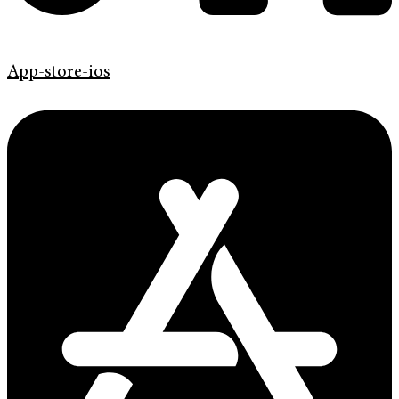
App-store-ios