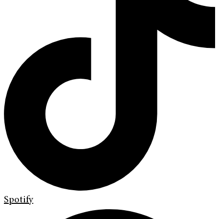
Spotify