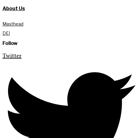
About Us
Masthead
DEI
Follow
Twitter