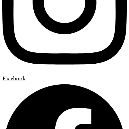
Facebook