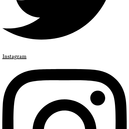
Instagram