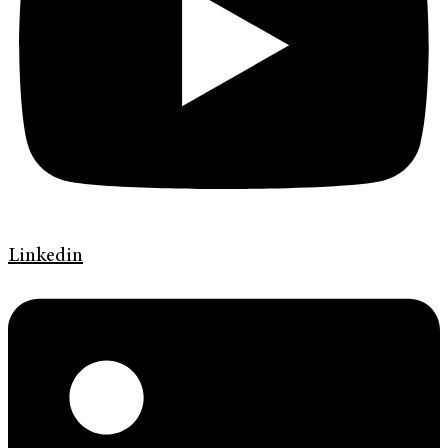
Linkedin