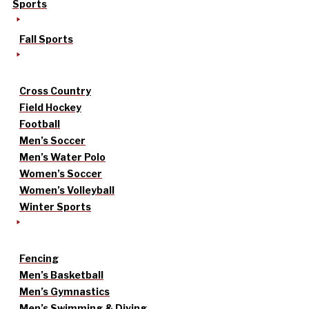
Sports
Fall Sports
Cross Country
Field Hockey
Football
Men’s Soccer
Men’s Water Polo
Women’s Soccer
Women’s Volleyball
Winter Sports
Fencing
Men’s Basketball
Men’s Gymnastics
Men’s Swimming & Diving