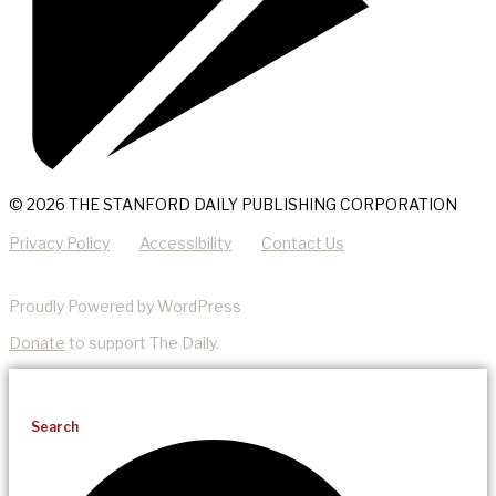
© 2026 THE STANFORD DAILY PUBLISHING CORPORATION
Privacy Policy
Accessibility
Contact Us
Proudly Powered by WordPress
Donate
to support The Daily.
Search