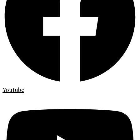
Youtube