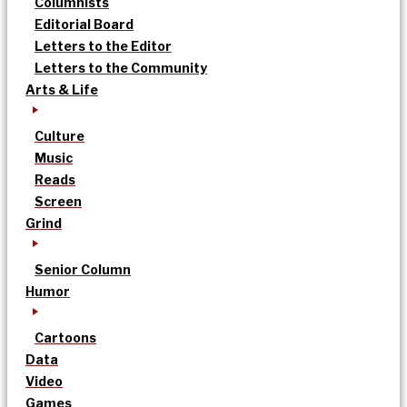
Columnists
Editorial Board
Letters to the Editor
Letters to the Community
Arts & Life
Culture
Music
Reads
Screen
Grind
Senior Column
Humor
Cartoons
Data
Video
Games