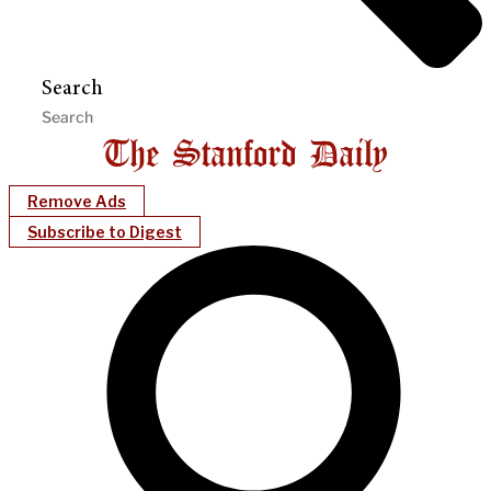
Search
Remove Ads
Subscribe to Digest