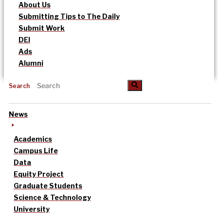
About Us
Submitting Tips to The Daily
Submit Work
DEI
Ads
Alumni
Search
News
Academics
Campus Life
Data
Equity Project
Graduate Students
Science & Technology
University