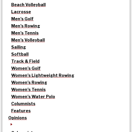
Beach Volleyball
Lacrosse
Men’s Golf
Men’s Rowing
Men’s Tennis
Men’s Volleyball
Sailing
Softball
Track & Field
Women’s Golf
Women’s Lightweight Rowing
Women’s Rowing
Women’s Tennis
Women’s Water Polo
Columnists
Features
Opinions