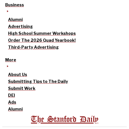
Business
Alumni
Advertising
High School Summer Workshops
Order The 2026 Quad Yearbook!
Third-Party Advertising
More
About Us
Submitting Tips to The Daily
Submit Work
DEI
Ads
Alumni
The Stanford Daily