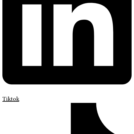
Tiktok