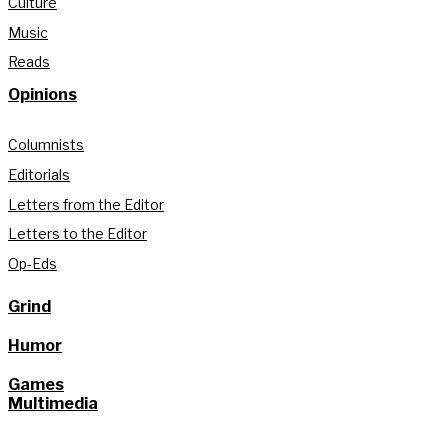
Culture
Music
Reads
Opinions
Columnists
Editorials
Letters from the Editor
Letters to the Editor
Op-Eds
Grind
Humor
Games
Multimedia