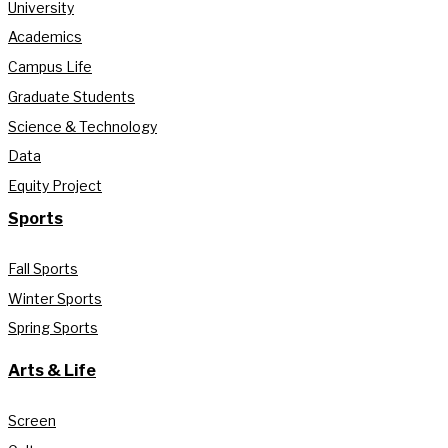
University
Academics
Campus Life
Graduate Students
Science & Technology
Data
Equity Project
Sports
Fall Sports
Winter Sports
Spring Sports
Arts & Life
Screen