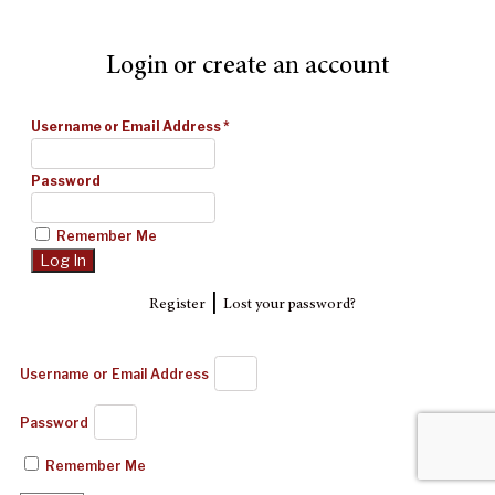
Login or create an account
Username or Email Address
*
Password
Remember Me
|
Register
Lost your password?
Username or Email Address
Password
Remember Me