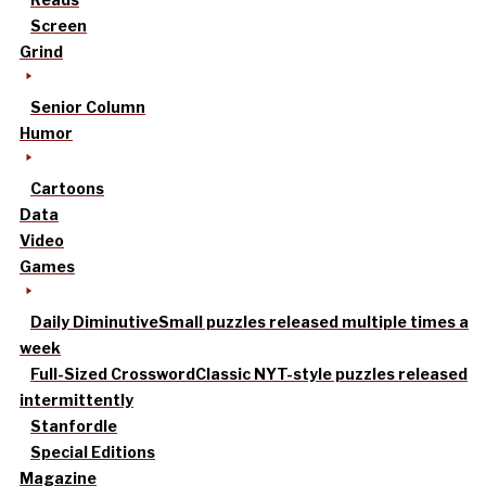
Screen
Grind
Senior Column
Humor
Cartoons
Data
Video
Games
Daily Diminutive
Small puzzles released multiple times a
week
Full-Sized Crossword
Classic NYT-style puzzles released
intermittently
Stanfordle
Special Editions
Magazine