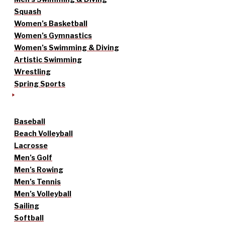
Squash
Women’s Basketball
Women’s Gymnastics
Women’s Swimming & Diving
Artistic Swimming
Wrestling
Spring Sports
Baseball
Beach Volleyball
Lacrosse
Men’s Golf
Men’s Rowing
Men’s Tennis
Men’s Volleyball
Sailing
Softball