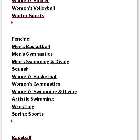
Women’s Soccer
Women’s Volleyball
Winter Sports
Fencing
Men’s Basketball
Men’s Gymnastics
Men’s Swimming & Diving
Squash
Women’s Basketball
Women’s Gymnastics
Women’s Swimming & Diving
Artistic Swimming
Wrestling
Spring Sports
Baseball