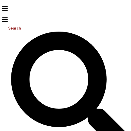
Search