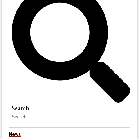
Search
News