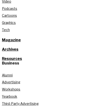
Video
Podcasts
Cartoons
Graphics
Tech
Magazine
Archives
Resources
Business
Alumni
Advertising
Workshops
Yearbook
Third-Party Advertising