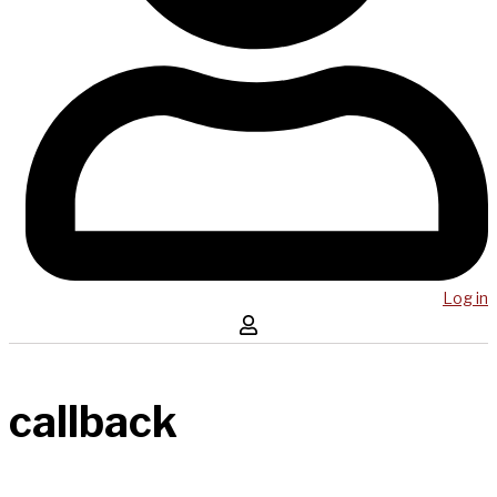
Log in
callback