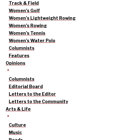
Track & Field
Women’s Golf
Women’s Lightweight Rowing
Women’s Rowing
Women’s Tennis
Women’s Water Polo
Columnists
Features
Opinions
Columnists
Editorial Board
Letters to the Editor
Letters to the Community
Arts & Life
Culture
Music
Reads