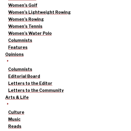
Women’s Golf
Women’s Lightweight Rowing
Women’s Rowing
Women’s Tennis
Women’s Water Polo
Columnists
Features
Opinions
Columnists
Editorial Board
Letters to the Editor
Letters to the Community
Arts & Life
Culture
Music
Reads