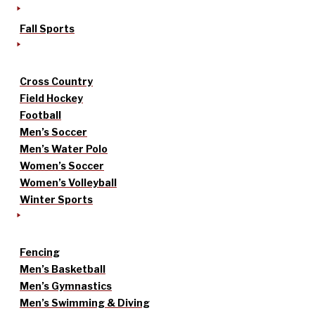
Fall Sports
Cross Country
Field Hockey
Football
Men’s Soccer
Men’s Water Polo
Women’s Soccer
Women’s Volleyball
Winter Sports
Fencing
Men’s Basketball
Men’s Gymnastics
Men’s Swimming & Diving