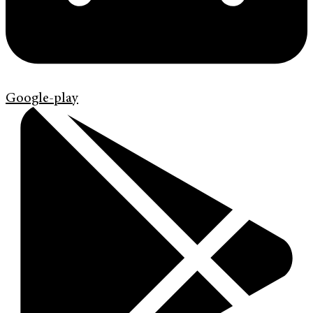
Google-play