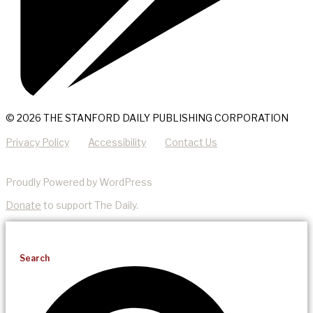
© 2026 THE STANFORD DAILY PUBLISHING CORPORATION
Privacy Policy
Accessibility
Contact Us
Proudly Powered by WordPress
Donate
to support The Daily.
Search