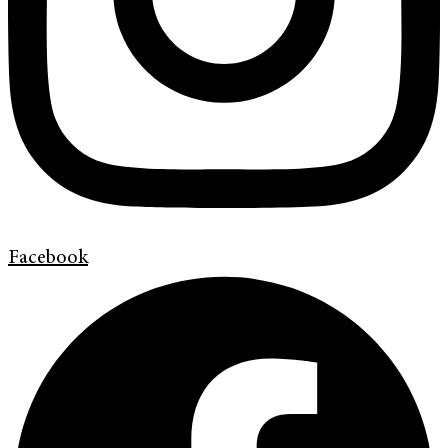
Facebook