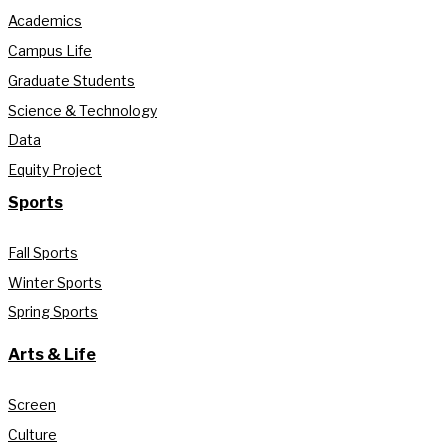
Academics
Campus Life
Graduate Students
Science & Technology
Data
Equity Project
Sports
Fall Sports
Winter Sports
Spring Sports
Arts & Life
Screen
Culture