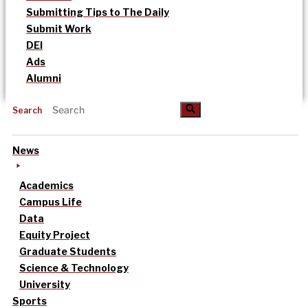
Submitting Tips to The Daily
Submit Work
DEI
Ads
Alumni
Search
News
Academics
Campus Life
Data
Equity Project
Graduate Students
Science & Technology
University
Sports