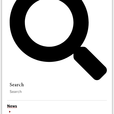
Search
News