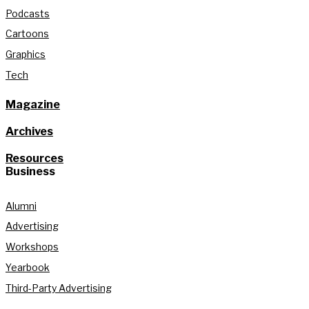
Podcasts
Cartoons
Graphics
Tech
Magazine
Archives
Resources
Business
Alumni
Advertising
Workshops
Yearbook
Third-Party Advertising