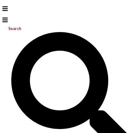
Search