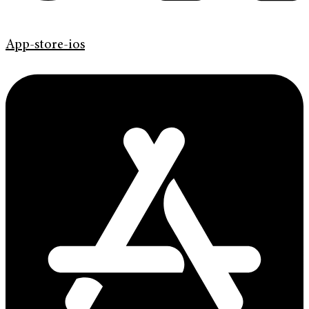
App-store-ios