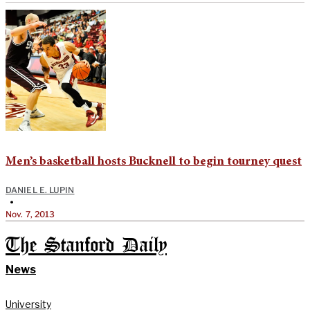
Men’s basketball hosts Bucknell to begin tourney quest
DANIEL E. LUPIN
•
Nov. 7, 2013
The Stanford Daily
News
University