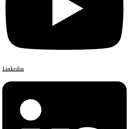
Linkedin