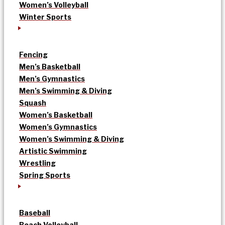
Women’s Volleyball
Winter Sports
Fencing
Men’s Basketball
Men’s Gymnastics
Men’s Swimming & Diving
Squash
Women’s Basketball
Women’s Gymnastics
Women’s Swimming & Diving
Artistic Swimming
Wrestling
Spring Sports
Baseball
Beach Volleyball