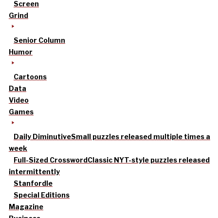
Screen
Grind
Senior Column
Humor
Cartoons
Data
Video
Games
Daily Diminutive
Small puzzles released multiple times a
week
Full-Sized Crossword
Classic NYT-style puzzles released
intermittently
Stanfordle
Special Editions
Magazine