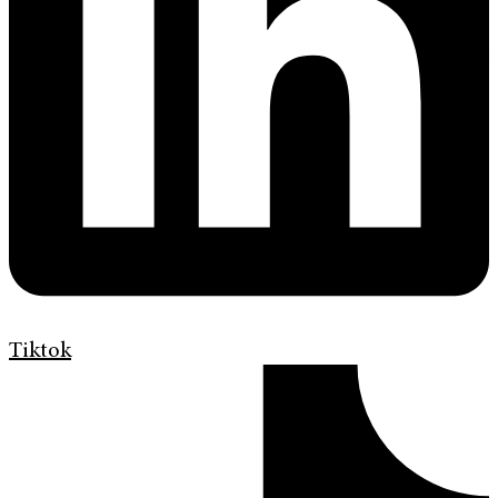
Tiktok