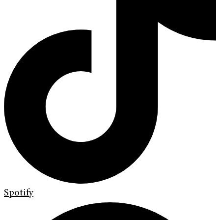
Spotify