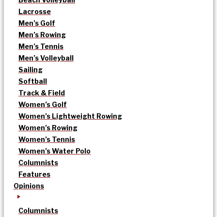
Lacrosse
Men’s Golf
Men’s Rowing
Men’s Tennis
Men’s Volleyball
Sailing
Softball
Track & Field
Women’s Golf
Women’s Lightweight Rowing
Women’s Rowing
Women’s Tennis
Women’s Water Polo
Columnists
Features
Opinions
Columnists