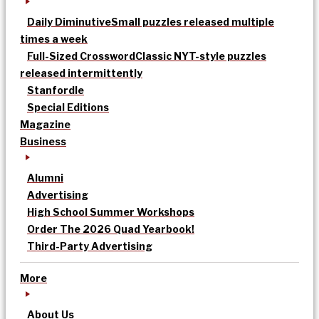
Daily Diminutive
Small puzzles released multiple
times a week
Full-Sized Crossword
Classic NYT-style puzzles
released intermittently
Stanfordle
Special Editions
Magazine
Business
Alumni
Advertising
High School Summer Workshops
Order The 2026 Quad Yearbook!
Third-Party Advertising
More
About Us