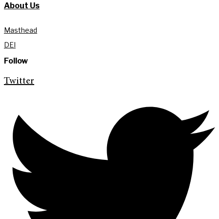
About Us
Masthead
DEI
Follow
Twitter