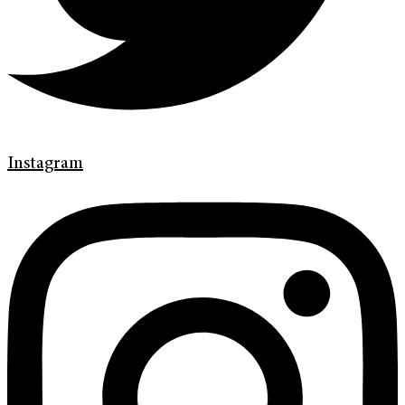
Instagram