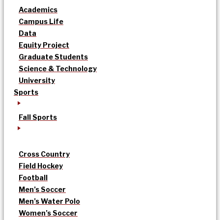
Academics
Campus Life
Data
Equity Project
Graduate Students
Science & Technology
University
Sports
Fall Sports
Cross Country
Field Hockey
Football
Men’s Soccer
Men’s Water Polo
Women’s Soccer