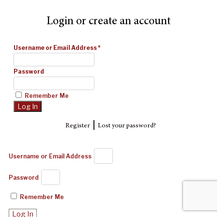
Login or create an account
Username or Email Address
*
Password
Remember Me
|
Register
Lost your password?
Username or Email Address
Password
Remember Me
Log In