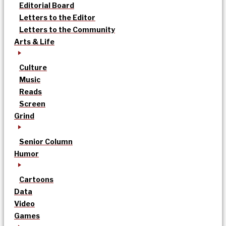
Editorial Board
Letters to the Editor
Letters to the Community
Arts & Life
Culture
Music
Reads
Screen
Grind
Senior Column
Humor
Cartoons
Data
Video
Games