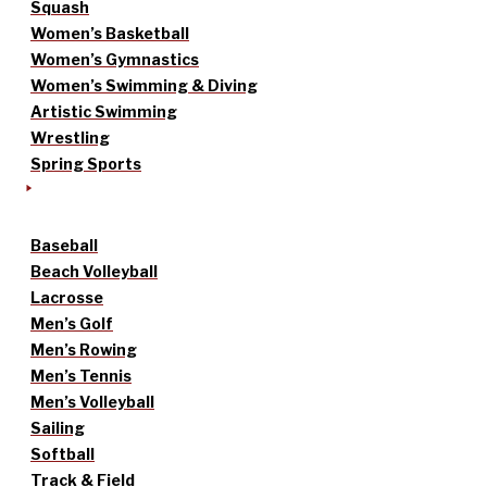
Squash
Women’s Basketball
Women’s Gymnastics
Women’s Swimming & Diving
Artistic Swimming
Wrestling
Spring Sports
Baseball
Beach Volleyball
Lacrosse
Men’s Golf
Men’s Rowing
Men’s Tennis
Men’s Volleyball
Sailing
Softball
Track & Field