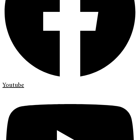
Youtube