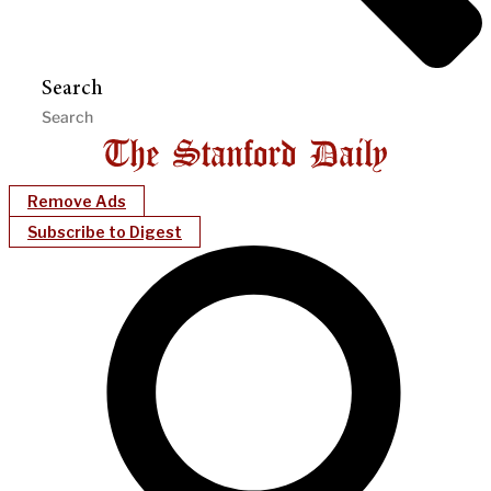
Search
Remove Ads
Subscribe to Digest