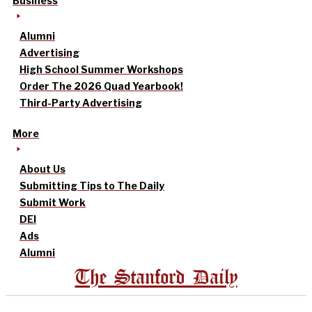
Business
Alumni
Advertising
High School Summer Workshops
Order The 2026 Quad Yearbook!
Third-Party Advertising
More
About Us
Submitting Tips to The Daily
Submit Work
DEI
Ads
Alumni
The Stanford Daily