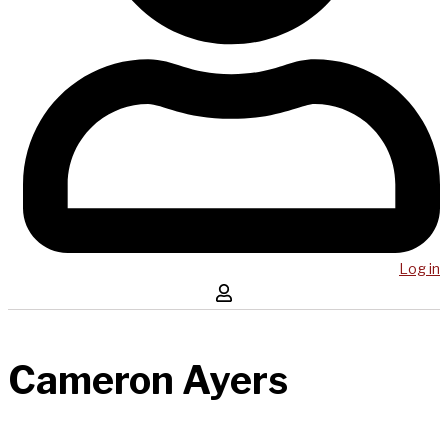
Log in
Cameron Ayers