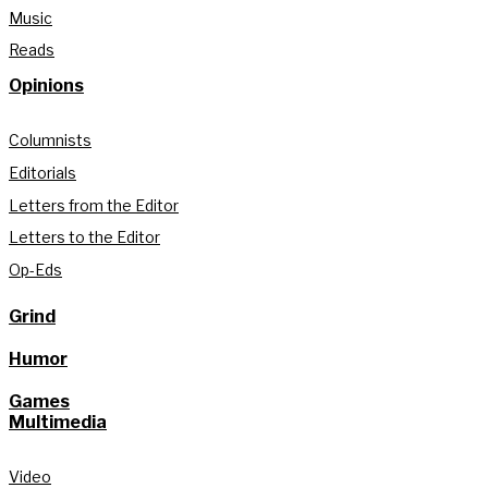
Music
Reads
Opinions
Columnists
Editorials
Letters from the Editor
Letters to the Editor
Op-Eds
Grind
Humor
Games
Multimedia
Video