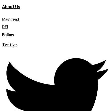
About Us
Masthead
DEI
Follow
Twitter