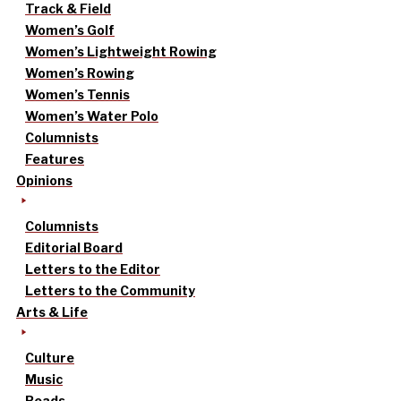
Track & Field
Women’s Golf
Women’s Lightweight Rowing
Women’s Rowing
Women’s Tennis
Women’s Water Polo
Columnists
Features
Opinions
Columnists
Editorial Board
Letters to the Editor
Letters to the Community
Arts & Life
Culture
Music
Reads