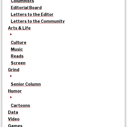
Columnists
Editorial Board
Letters to the Editor
Letters to the Community
Arts & Life
Culture
Music
Reads
Screen
Grind
Senior Column
Humor
Cartoons
Data
Video
Games