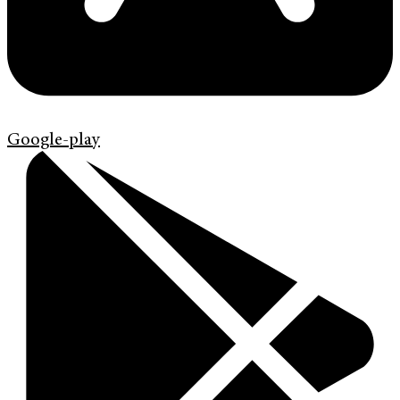
Google-play