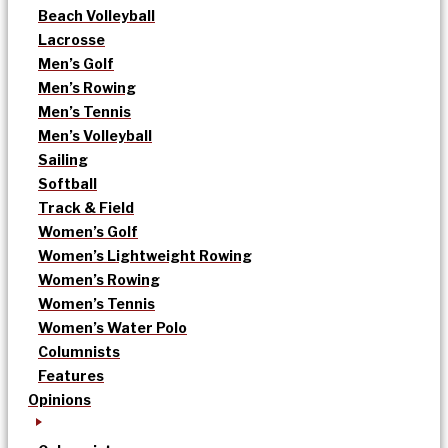
Beach Volleyball
Lacrosse
Men’s Golf
Men’s Rowing
Men’s Tennis
Men’s Volleyball
Sailing
Softball
Track & Field
Women’s Golf
Women’s Lightweight Rowing
Women’s Rowing
Women’s Tennis
Women’s Water Polo
Columnists
Features
Opinions