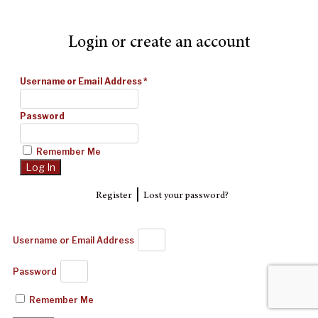
Login or create an account
Username or Email Address
*
Password
Remember Me
|
Register
Lost your password?
Username or Email Address
Password
Remember Me