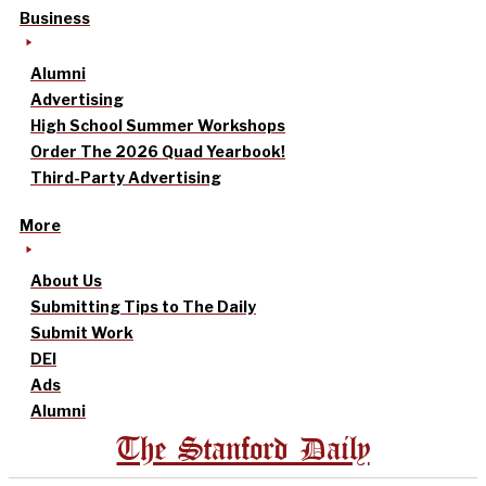
Business
Alumni
Advertising
High School Summer Workshops
Order The 2026 Quad Yearbook!
Third-Party Advertising
More
About Us
Submitting Tips to The Daily
Submit Work
DEI
Ads
Alumni
The Stanford Daily