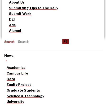
About Us
Submitting Tips to The Daily
Submit Work
DEI
Ads
Alumni
Search
News
Academics
Campus Life
Data
Equity Project
Graduate Students
Science & Technology
University