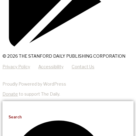
© 2026 THE STANFORD DAILY PUBLISHING CORPORATION
Privacy Policy
Accessibility
Contact Us
Proudly Powered by WordPress
Donate
to support The Daily.
Search