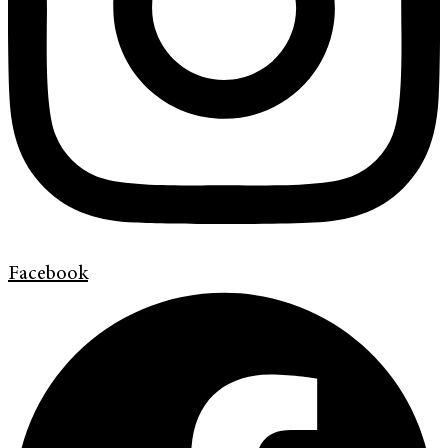
Facebook