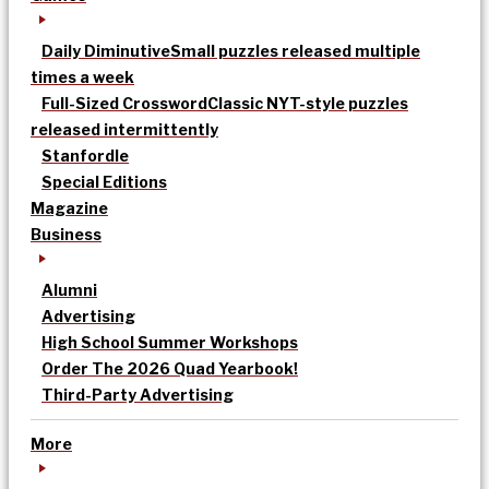
Daily Diminutive
Small puzzles released multiple
times a week
Full-Sized Crossword
Classic NYT-style puzzles
released intermittently
Stanfordle
Special Editions
Magazine
Business
Alumni
Advertising
High School Summer Workshops
Order The 2026 Quad Yearbook!
Third-Party Advertising
More