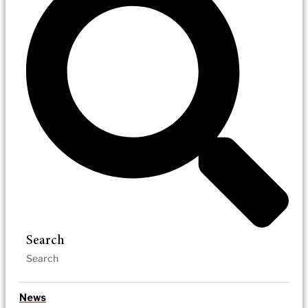
Search
News