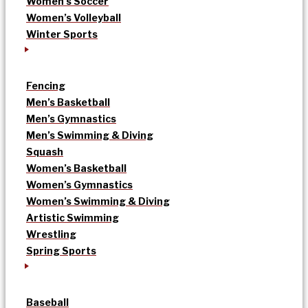
Women’s Soccer
Women’s Volleyball
Winter Sports
Fencing
Men’s Basketball
Men’s Gymnastics
Men’s Swimming & Diving
Squash
Women’s Basketball
Women’s Gymnastics
Women’s Swimming & Diving
Artistic Swimming
Wrestling
Spring Sports
Baseball