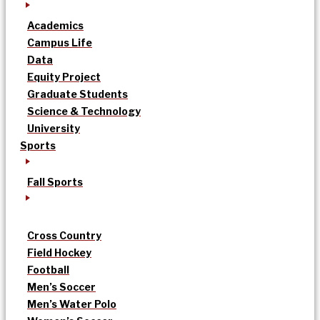
Academics
Campus Life
Data
Equity Project
Graduate Students
Science & Technology
University
Sports
Fall Sports
Cross Country
Field Hockey
Football
Men’s Soccer
Men’s Water Polo