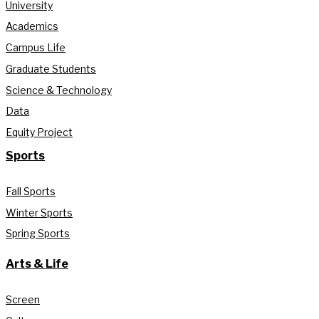
University
Academics
Campus Life
Graduate Students
Science & Technology
Data
Equity Project
Sports
Fall Sports
Winter Sports
Spring Sports
Arts & Life
Screen