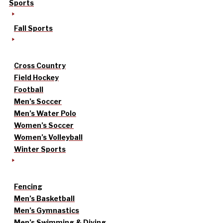
Sports
Fall Sports
Cross Country
Field Hockey
Football
Men’s Soccer
Men’s Water Polo
Women’s Soccer
Women’s Volleyball
Winter Sports
Fencing
Men’s Basketball
Men’s Gymnastics
Men’s Swimming & Diving