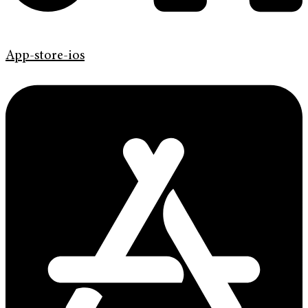
App-store-ios