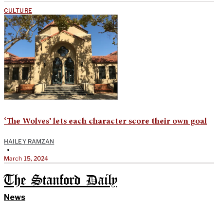
CULTURE
‘The Wolves’ lets each character score their own goal
HAILEY RAMZAN
•
March 15, 2024
The Stanford Daily
News