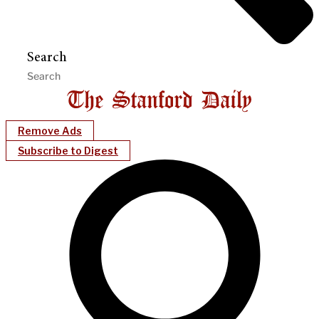
Search
Remove Ads
Subscribe to Digest