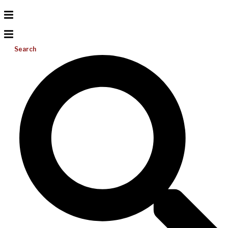
Search