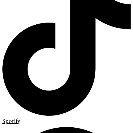
Spotify