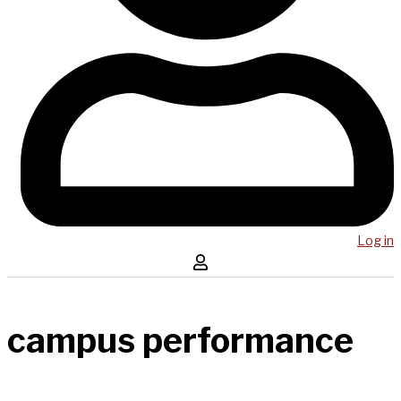
Log in
campus performance