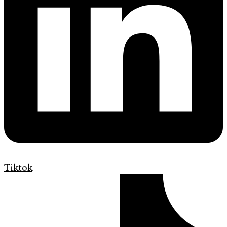
Tiktok