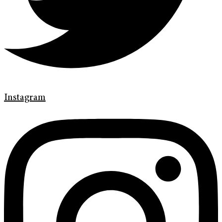
Instagram