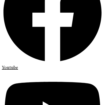
Youtube