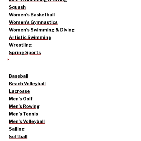
Squash
Women’s Basketball
Women’s Gymnastics
Women’s Swimming & Diving
Artistic Swimming
Wrestling
Spring Sports
Baseball
Beach Volleyball
Lacrosse
Men’s Golf
Men’s Rowing
Men’s Tennis
Men’s Volleyball
Sailing
Softball