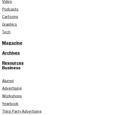
Video
Podcasts
Cartoons
Graphics
Tech
Magazine
Archives
Resources
Business
Alumni
Advertising
Workshops
Yearbook
Third-Party Advertising