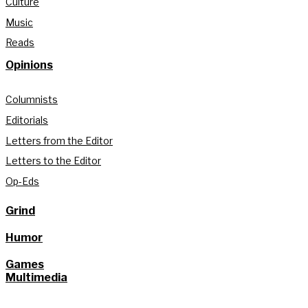
Culture
Music
Reads
Opinions
Columnists
Editorials
Letters from the Editor
Letters to the Editor
Op-Eds
Grind
Humor
Games
Multimedia