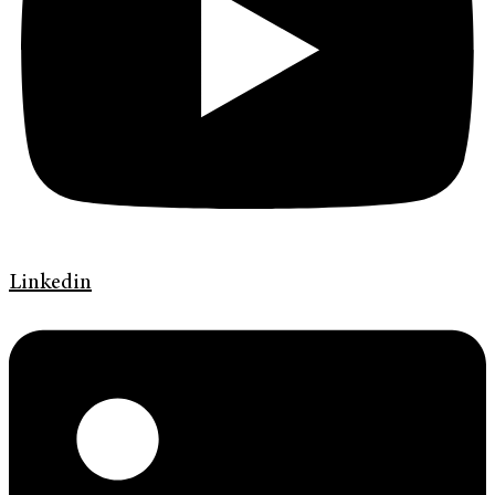
Linkedin