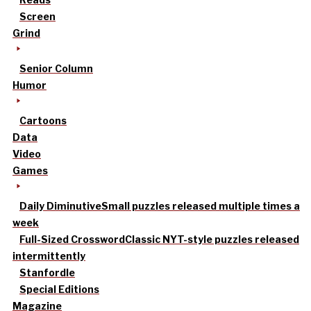
Screen
Grind
Senior Column
Humor
Cartoons
Data
Video
Games
Daily Diminutive
Small puzzles released multiple times a
week
Full-Sized Crossword
Classic NYT-style puzzles released
intermittently
Stanfordle
Special Editions
Magazine