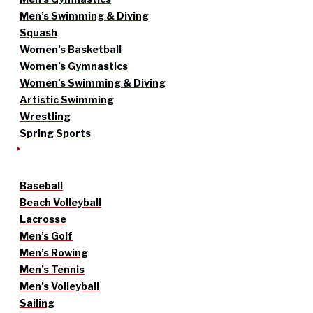
Men’s Swimming & Diving
Squash
Women’s Basketball
Women’s Gymnastics
Women’s Swimming & Diving
Artistic Swimming
Wrestling
Spring Sports
Baseball
Beach Volleyball
Lacrosse
Men’s Golf
Men’s Rowing
Men’s Tennis
Men’s Volleyball
Sailing