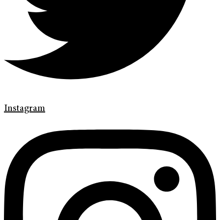
Instagram