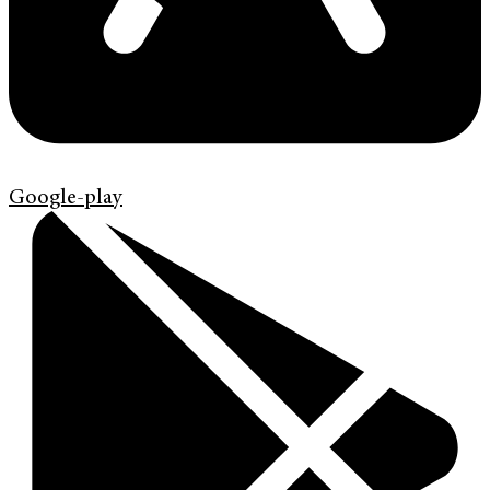
Google-play