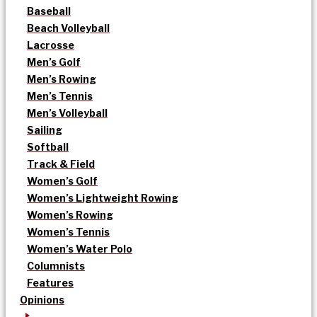
Baseball
Beach Volleyball
Lacrosse
Men’s Golf
Men’s Rowing
Men’s Tennis
Men’s Volleyball
Sailing
Softball
Track & Field
Women’s Golf
Women’s Lightweight Rowing
Women’s Rowing
Women’s Tennis
Women’s Water Polo
Columnists
Features
Opinions