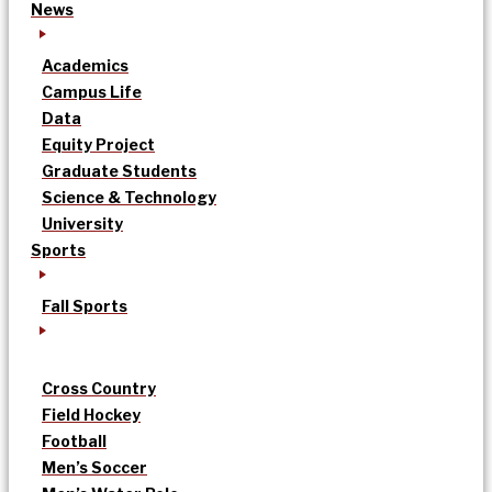
News
Academics
Campus Life
Data
Equity Project
Graduate Students
Science & Technology
University
Sports
Fall Sports
Cross Country
Field Hockey
Football
Men’s Soccer