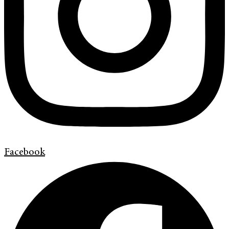
Facebook