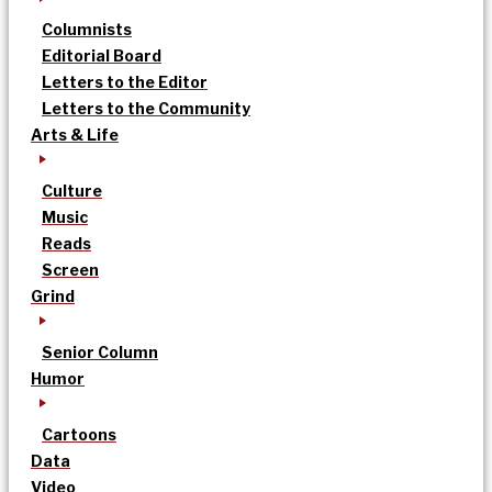
Columnists
Editorial Board
Letters to the Editor
Letters to the Community
Arts & Life
Culture
Music
Reads
Screen
Grind
Senior Column
Humor
Cartoons
Data
Video