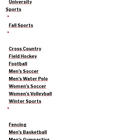
University
Sports
Fall Sports
Cross Country
Field Hockey
Football
Men’s Soccer
Men’s Water Polo
Women’s Soccer
Women’s Volleyball
Winter Sports
Fencing
Men’s Basketball
Men’s Gymnastics