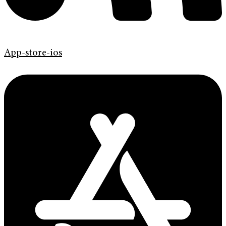
App-store-ios