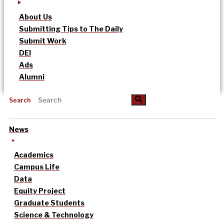
About Us
Submitting Tips to The Daily
Submit Work
DEI
Ads
Alumni
Search
News
Academics
Campus Life
Data
Equity Project
Graduate Students
Science & Technology