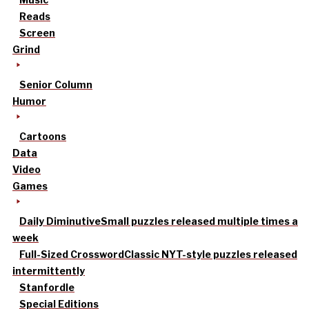
Reads
Screen
Grind
Senior Column
Humor
Cartoons
Data
Video
Games
Daily Diminutive
Small puzzles released multiple times a
week
Full-Sized Crossword
Classic NYT-style puzzles released
intermittently
Stanfordle
Special Editions