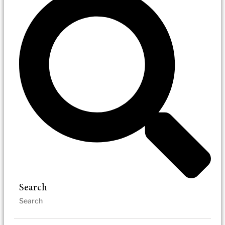
Search