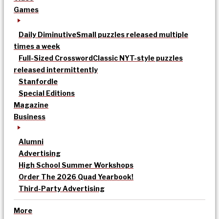
Games
Daily Diminutive
Small puzzles released multiple
times a week
Full-Sized Crossword
Classic NYT-style puzzles
released intermittently
Stanfordle
Special Editions
Magazine
Business
Alumni
Advertising
High School Summer Workshops
Order The 2026 Quad Yearbook!
Third-Party Advertising
More