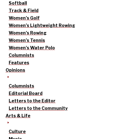
Softball
Track & Field
Women’s Golf
Women’s Lightweight Rowing
Women’s Rowing
Women’s Tennis
Women’s Water Polo
Columnists
Features
Opinions
Columnists
Editorial Board
Letters to the Editor
Letters to the Community
Arts & Life
Culture
Music