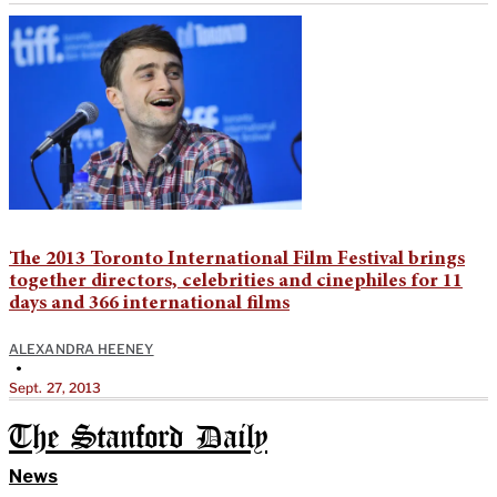
The 2013 Toronto International Film Festival brings
together directors, celebrities and cinephiles for 11
days and 366 international films
ALEXANDRA HEENEY
•
Sept. 27, 2013
The Stanford Daily
News