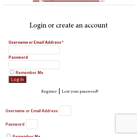
Login or create an account
Username or Email Address
*
Password
Remember Me
|
Register
Lost your password?
Username or Email Address
Password
Remember Me