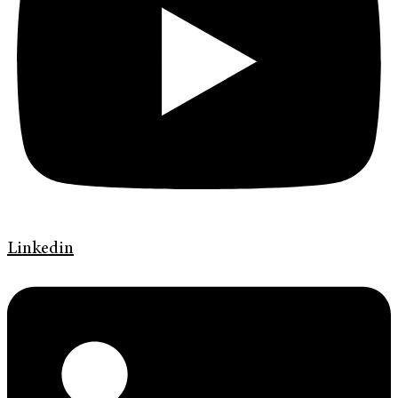
Linkedin