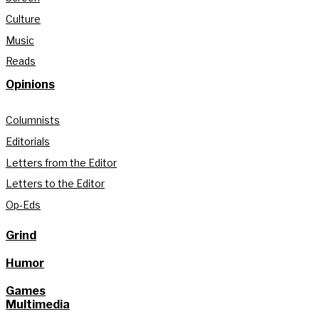
Culture
Music
Reads
Opinions
Columnists
Editorials
Letters from the Editor
Letters to the Editor
Op-Eds
Grind
Humor
Games
Multimedia