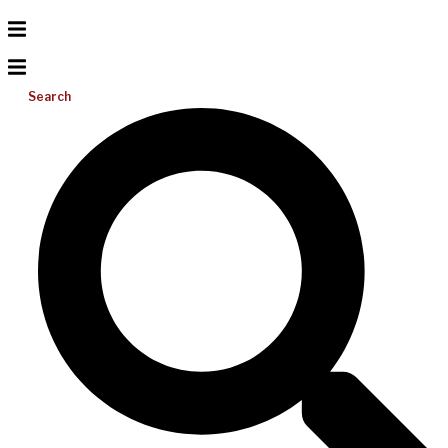
Search