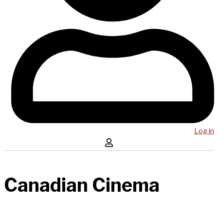
Log in
Canadian Cinema