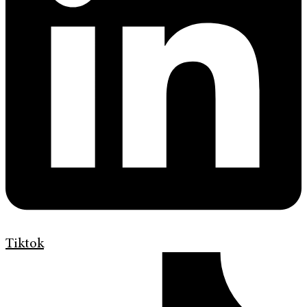
Tiktok