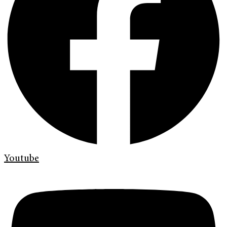
Youtube