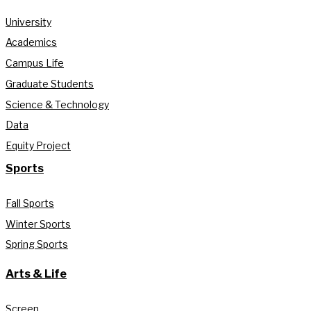
University
Academics
Campus Life
Graduate Students
Science & Technology
Data
Equity Project
Sports
Fall Sports
Winter Sports
Spring Sports
Arts & Life
Screen