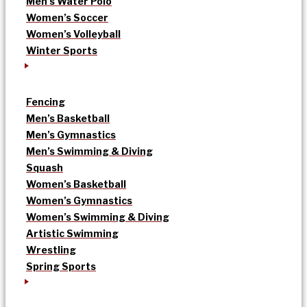
Men’s Water Polo
Women’s Soccer
Women’s Volleyball
Winter Sports
Fencing
Men’s Basketball
Men’s Gymnastics
Men’s Swimming & Diving
Squash
Women’s Basketball
Women’s Gymnastics
Women’s Swimming & Diving
Artistic Swimming
Wrestling
Spring Sports