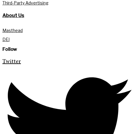
Third-Party Advertising
About Us
Masthead
DEI
Follow
Twitter