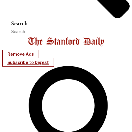
Search
Remove Ads
Subscribe to Digest