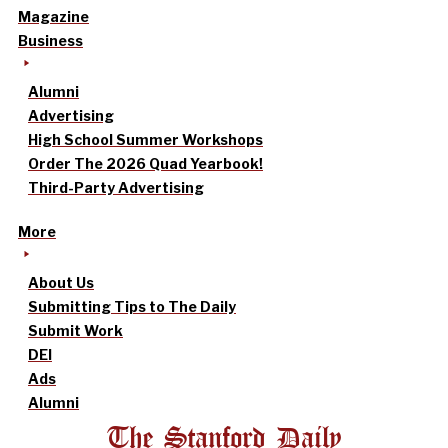
Magazine
Business
Alumni
Advertising
High School Summer Workshops
Order The 2026 Quad Yearbook!
Third-Party Advertising
More
About Us
Submitting Tips to The Daily
Submit Work
DEI
Ads
Alumni
The Stanford Daily