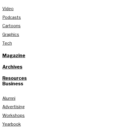
Video
Podcasts
Cartoons
Graphics
Tech
Magazine
Archives
Resources
Business
Alumni
Advertising
Workshops
Yearbook