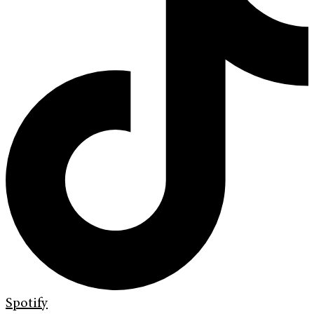
Spotify