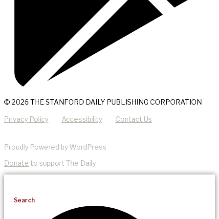
© 2026 THE STANFORD DAILY PUBLISHING CORPORATION
Privacy Policy
Accessibility
Contact Us
Proudly Powered by WordPress
Donate
to support The Daily.
Search