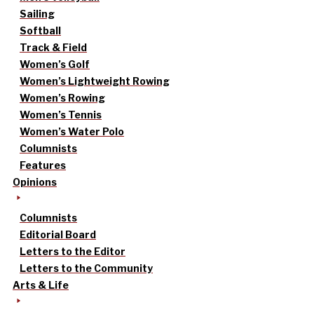
Sailing
Softball
Track & Field
Women’s Golf
Women’s Lightweight Rowing
Women’s Rowing
Women’s Tennis
Women’s Water Polo
Columnists
Features
Opinions
Columnists
Editorial Board
Letters to the Editor
Letters to the Community
Arts & Life