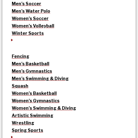
Men’s Soccer
Men’s Water Polo
Women’s Soccer
Women’s Volleyball
Winter Sports
Fencing
Men’s Basketball
Men’s Gymnastics
Men’s Swimming & Diving
Squash
Women’s Basketball
Women’s Gymnastics
Women’s Swimming & Diving
Artistic Swimming
Wrestling
Spring Sports