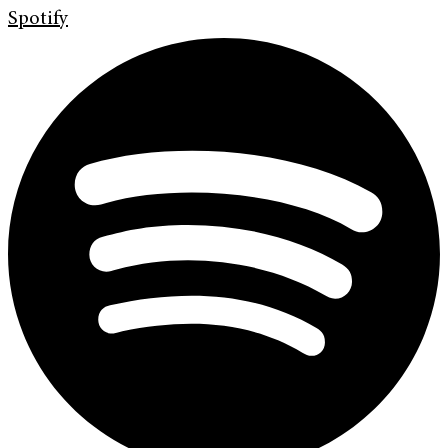
Spotify