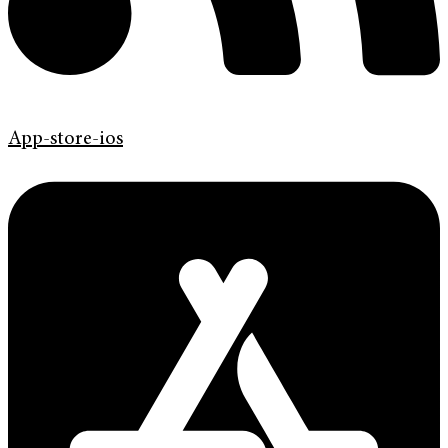
App-store-ios