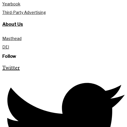
Yearbook
Third-Party Advertising
About Us
Masthead
DEI
Follow
Twitter