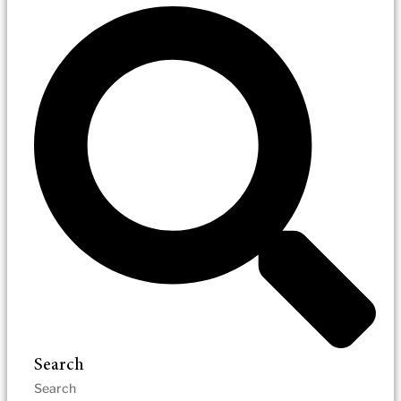
Search