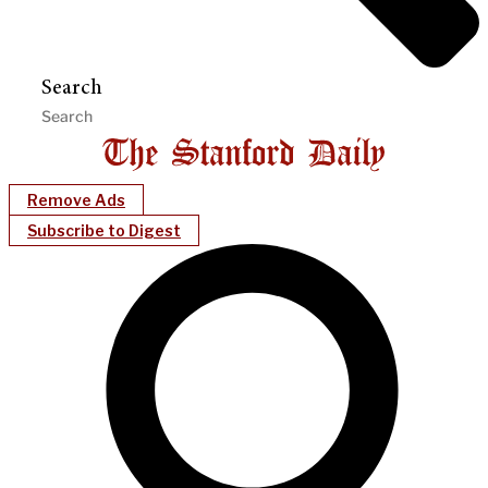
Search
Remove Ads
Subscribe to Digest