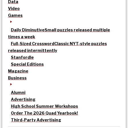
Data
Video
Games
Daily Diminutive
Small puzzles released multiple
times a week
Full-Sized Crossword
Classic NYT-style puzzles
released intermittently
Stanfordle
Special Editions
Magazine
Business
Alumni
Advertising
High School Summer Workshops
Order The 2026 Quad Yearbook!
Third-Party Advertising