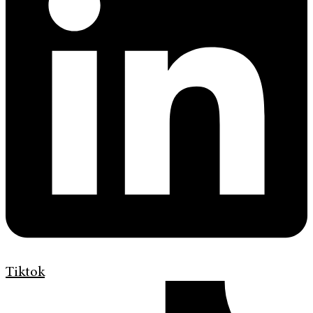
Tiktok