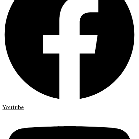
Youtube