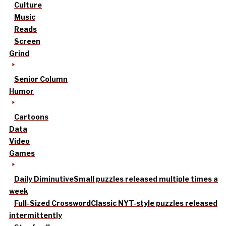
Culture
Music
Reads
Screen
Grind
Senior Column
Humor
Cartoons
Data
Video
Games
Daily Diminutive
Small puzzles released multiple times a
week
Full-Sized Crossword
Classic NYT-style puzzles released
intermittently