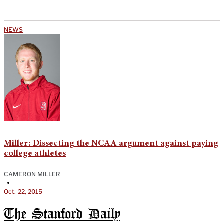
NEWS
Miller: Dissecting the NCAA argument against paying
college athletes
CAMERON MILLER
•
Oct. 22, 2015
The Stanford Daily