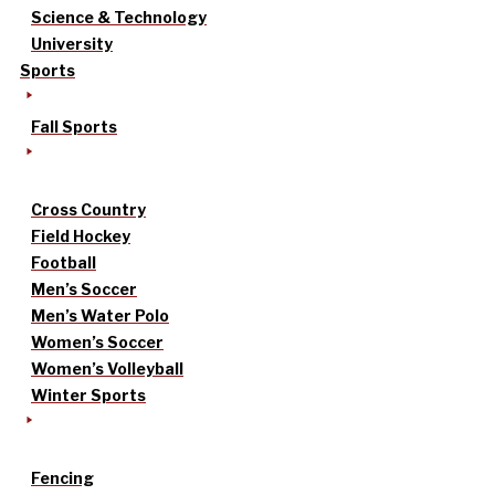
Science & Technology
University
Sports
Fall Sports
Cross Country
Field Hockey
Football
Men’s Soccer
Men’s Water Polo
Women’s Soccer
Women’s Volleyball
Winter Sports
Fencing