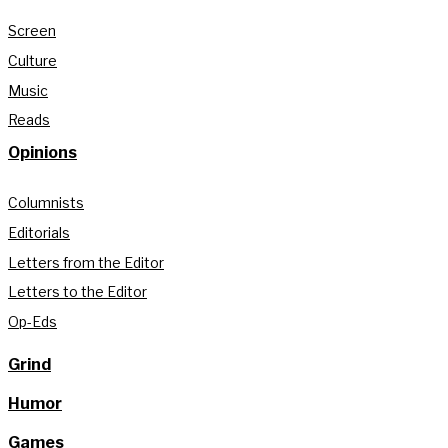
Screen
Culture
Music
Reads
Opinions
Columnists
Editorials
Letters from the Editor
Letters to the Editor
Op-Eds
Grind
Humor
Games