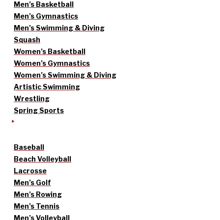
Men’s Basketball
Men’s Gymnastics
Men’s Swimming & Diving
Squash
Women’s Basketball
Women’s Gymnastics
Women’s Swimming & Diving
Artistic Swimming
Wrestling
Spring Sports
Baseball
Beach Volleyball
Lacrosse
Men’s Golf
Men’s Rowing
Men’s Tennis
Men’s Volleyball