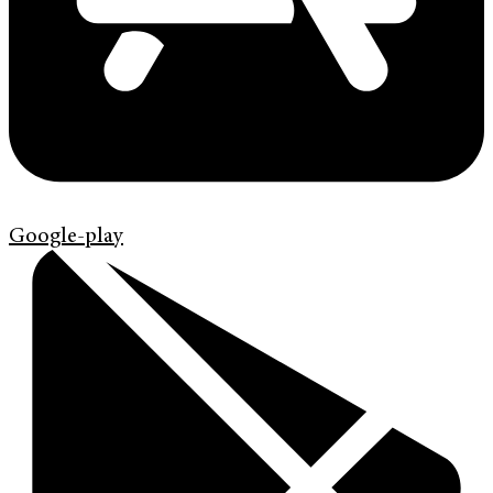
Google-play