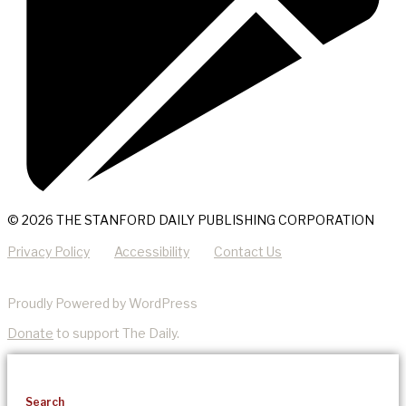
© 2026 THE STANFORD DAILY PUBLISHING CORPORATION
Privacy Policy
Accessibility
Contact Us
Proudly Powered by WordPress
Donate
to support The Daily.
Search