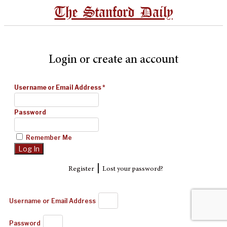
The Stanford Daily
Login or create an account
Username or Email Address
*
Password
Remember Me
|
Register
Lost your password?
Username or Email Address
Password