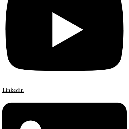
Linkedin