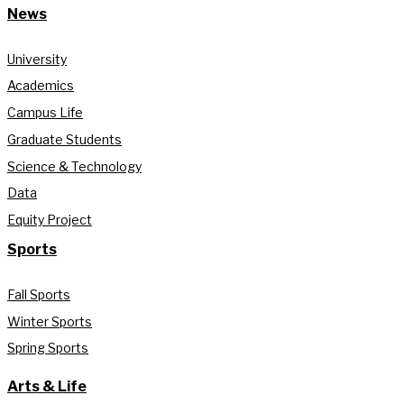
News
University
Academics
Campus Life
Graduate Students
Science & Technology
Data
Equity Project
Sports
Fall Sports
Winter Sports
Spring Sports
Arts & Life