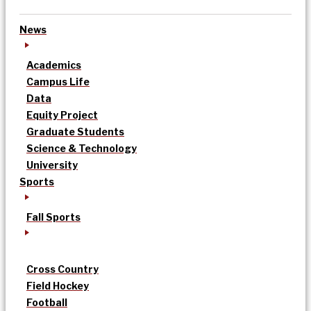
News
Academics
Campus Life
Data
Equity Project
Graduate Students
Science & Technology
University
Sports
Fall Sports
Cross Country
Field Hockey
Football