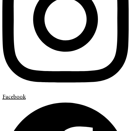
Facebook