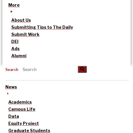
More
About Us
Submitting Tips to The Daily
Submit Work
DEI
Ads
Alumni
Search
News
Academics
Campus Life
Data
Equity Project
Graduate Students