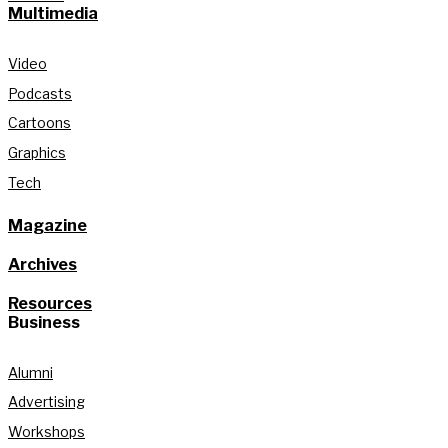
Multimedia
Video
Podcasts
Cartoons
Graphics
Tech
Magazine
Archives
Resources
Business
Alumni
Advertising
Workshops