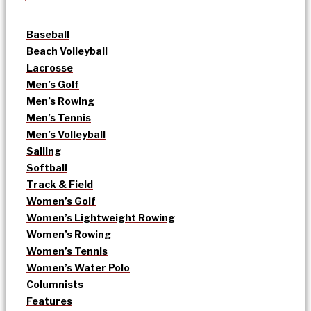
Baseball
Beach Volleyball
Lacrosse
Men’s Golf
Men’s Rowing
Men’s Tennis
Men’s Volleyball
Sailing
Softball
Track & Field
Women’s Golf
Women’s Lightweight Rowing
Women’s Rowing
Women’s Tennis
Women’s Water Polo
Columnists
Features