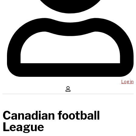
Log in
Canadian football
League