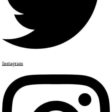
Instagram