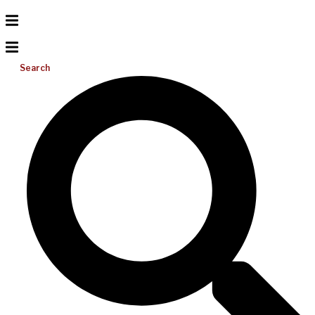
Search