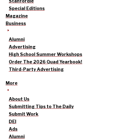
Stanfordle
Special Editions
Magazine
Business
Alumni
Advertising
High School Summer Workshops
Order The 2026 Quad Yearbook!
Third-Party Advertising
More
About Us
Submitting Tips to The Daily
Submit Work
DEI
Ads
Alumni