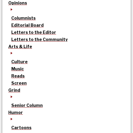
Opinions
Columnists
Editorial Board
Letters to the Editor
Letters to the Community
Arts & Life
Culture
Music
Reads
Screen
Grind
Senior Column
Humor
Cartoons