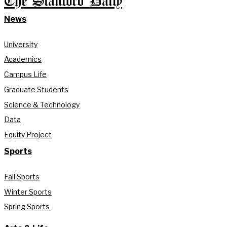
The Stanford Daily
News
University
Academics
Campus Life
Graduate Students
Science & Technology
Data
Equity Project
Sports
Fall Sports
Winter Sports
Spring Sports