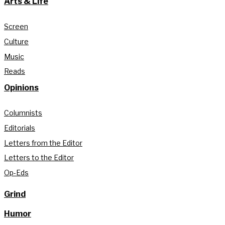
Arts & Life
Screen
Culture
Music
Reads
Opinions
Columnists
Editorials
Letters from the Editor
Letters to the Editor
Op-Eds
Grind
Humor