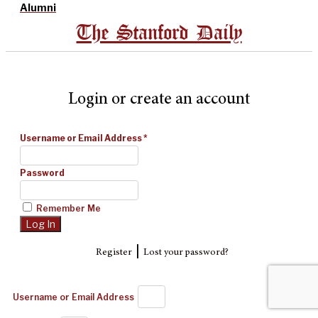
Alumni
The Stanford Daily
Login or create an account
Username or Email Address
*
Password
Remember Me
|
Register
Lost your password?
Username or Email Address