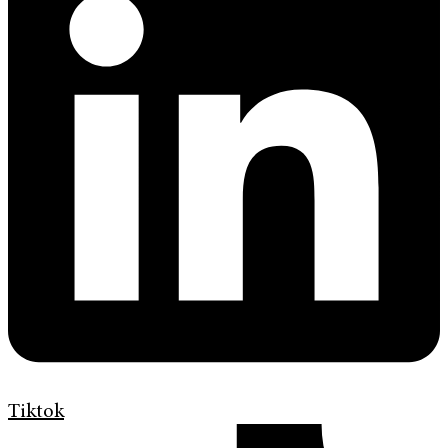
Tiktok