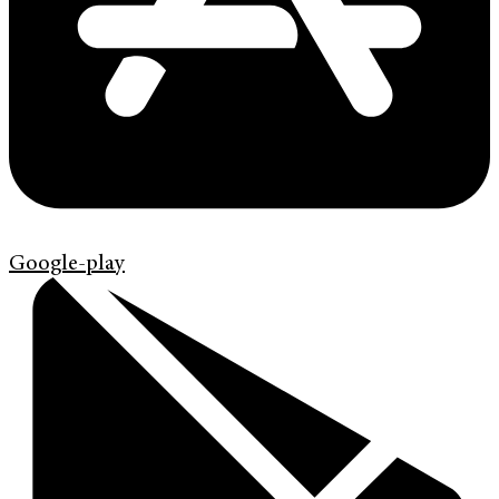
Google-play