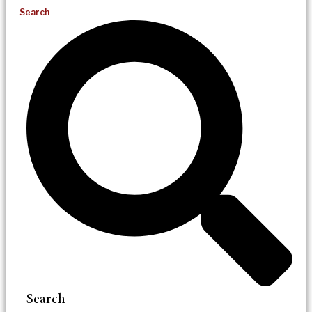
Search
Search