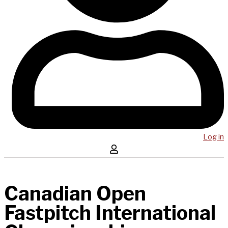
Log in
Canadian Open
Fastpitch International