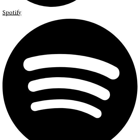
Spotify