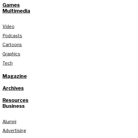
Games
Multimedia
Video
Podcasts
Cartoons
Graphics
Tech
Magazine
Archives
Resources
Business
Alumni
Advertising