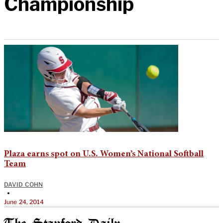
Championship
Plaza earns spot on U.S. Women’s National Softball
Team
DAVID COHN
•
June 24, 2014