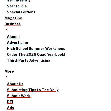
intermittently
Stanfordle
Special Editions
Magazine
Business
Alumni
Advertising
High School Summer Workshops
Order The 2026 Quad Yearbook!
Third-Party Advertising
More
About Us
Submitting Tips to The Daily
Submit Work
DEI
Ads