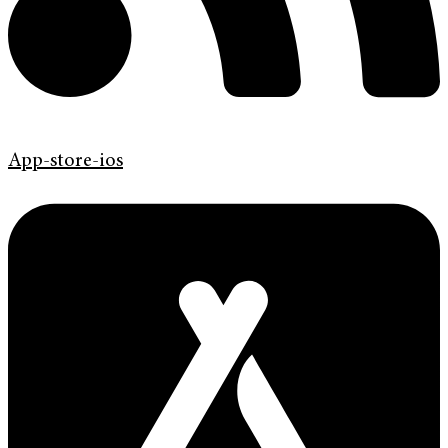
App-store-ios