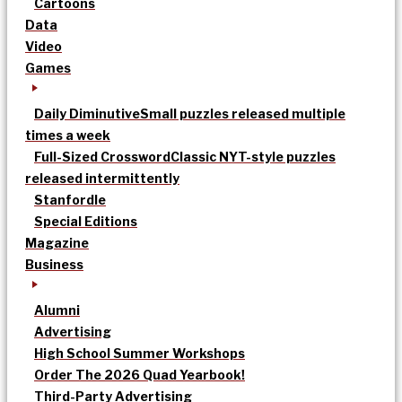
Cartoons
Data
Video
Games
Daily Diminutive
Small puzzles released multiple
times a week
Full-Sized Crossword
Classic NYT-style puzzles
released intermittently
Stanfordle
Special Editions
Magazine
Business
Alumni
Advertising
High School Summer Workshops
Order The 2026 Quad Yearbook!
Third-Party Advertising