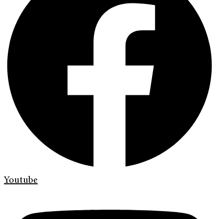
Youtube