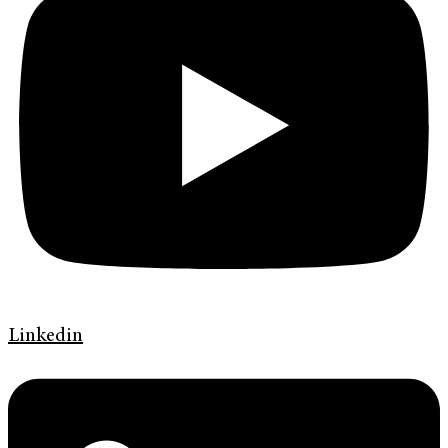
Linkedin