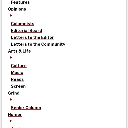
Features
Opinions
Columnists
Editorial Board
Letters to the Editor
Letters to the Community
Arts & Life
Culture
Music
Reads
Screen
Grind
Senior Column
Humor