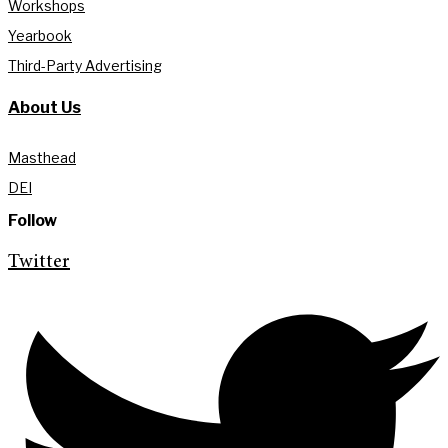
Workshops
Yearbook
Third-Party Advertising
About Us
Masthead
DEI
Follow
Twitter