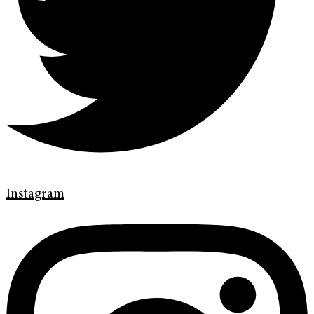
Instagram