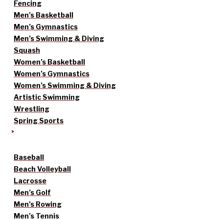
Fencing
Men’s Basketball
Men’s Gymnastics
Men’s Swimming & Diving
Squash
Women’s Basketball
Women’s Gymnastics
Women’s Swimming & Diving
Artistic Swimming
Wrestling
Spring Sports
Baseball
Beach Volleyball
Lacrosse
Men’s Golf
Men’s Rowing
Men’s Tennis