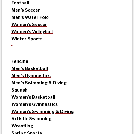
Football
Men’s Soccer
Men’s Water Polo
Women’s Soccer
Women’s Volleyball
Winter Sports
Fencing
Men’s Basketball
Men’s Gymnastics
Men’s Swimming & Diving
Squash
Women’s Basketball
Women’s Gymnastics
Women’s Swimming & Diving
Artistic Swimming
Wrestling
Spring Sports