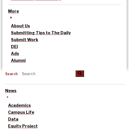
More
About Us
Submitting Tips to The Daily
Submit Work
DEI
Ads
Alumni
Search
News
Academics
Campus Life
Data
Equity Project