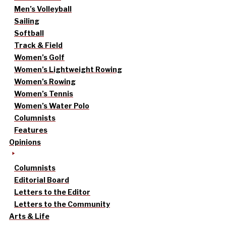
Men’s Volleyball
Sailing
Softball
Track & Field
Women’s Golf
Women’s Lightweight Rowing
Women’s Rowing
Women’s Tennis
Women’s Water Polo
Columnists
Features
Opinions
Columnists
Editorial Board
Letters to the Editor
Letters to the Community
Arts & Life