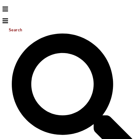
Search