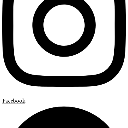
Facebook