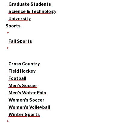
Graduate Students
Science & Technology
University
Sports
Fall Sports
Cross Country
Field Hockey
Football
Men’s Soccer
Men’s Water Polo
Women’s Soccer
Women’s Volleyball
Winter Sports