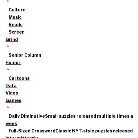
Culture
Music
Reads
Screen
Grind
Senior Column
Humor
Cartoons
Data
Video
Games
Daily Diminutive
Small puzzles released multiple times a
week
Full-Sized Crossword
Classic NYT-style puzzles released