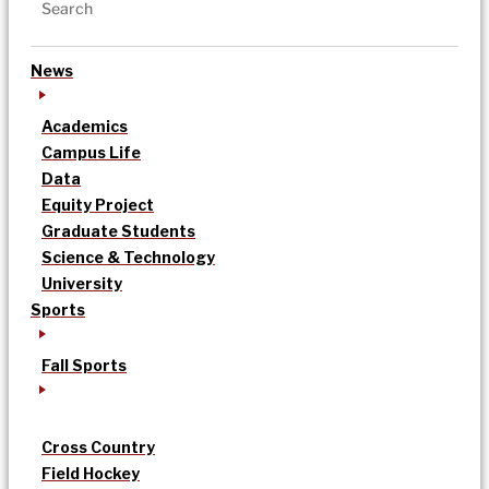
News
Academics
Campus Life
Data
Equity Project
Graduate Students
Science & Technology
University
Sports
Fall Sports
Cross Country
Field Hockey