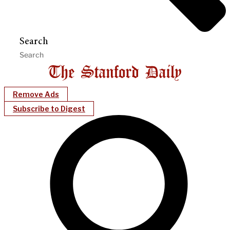
Search
Remove Ads
Subscribe to Digest