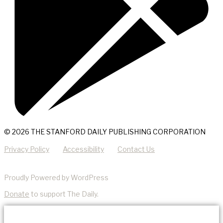
© 2026 THE STANFORD DAILY PUBLISHING CORPORATION
Privacy Policy
Accessibility
Contact Us
Proudly Powered by WordPress
Donate
to support The Daily.