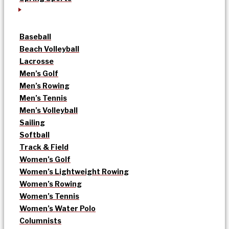
Baseball
Beach Volleyball
Lacrosse
Men’s Golf
Men’s Rowing
Men’s Tennis
Men’s Volleyball
Sailing
Softball
Track & Field
Women’s Golf
Women’s Lightweight Rowing
Women’s Rowing
Women’s Tennis
Women’s Water Polo
Columnists