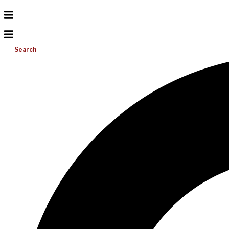
Search