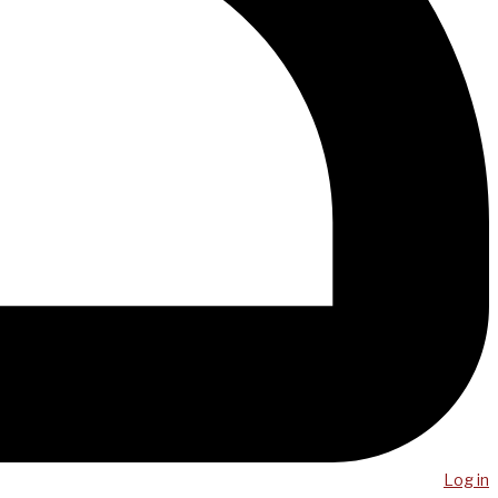
Log in