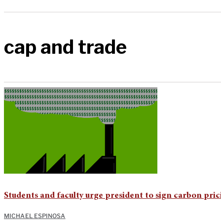
cap and trade
Students and faculty urge president to sign carbon pric
MICHAEL ESPINOSA