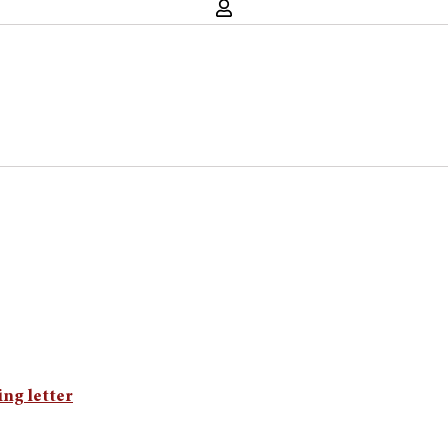
ing letter