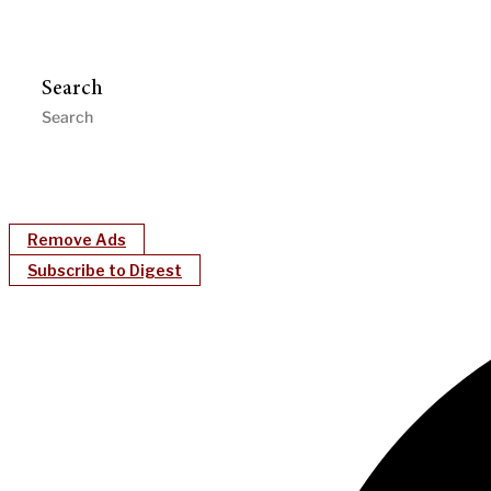
Search
Remove Ads
Subscribe to Digest