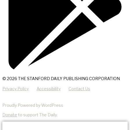
© 2026 THE STANFORD DAILY PUBLISHING CORPORATION
Privacy Policy
Accessibility
Contact Us
Proudly Powered by WordPress
Donate
to support The Daily.