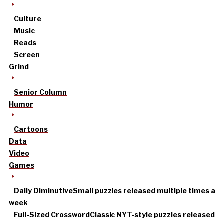
Culture
Music
Reads
Screen
Grind
Senior Column
Humor
Cartoons
Data
Video
Games
Daily Diminutive
Small puzzles released multiple times a
week
Full-Sized Crossword
Classic NYT-style puzzles released