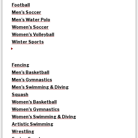
Football
Men’s Soccer
Men’s Water Polo
Women’s Soccer
Women’s Volleyball
Winter Sports
Fencing
Men’s Basketball
Men’s Gymnastics
Men’s Swimming & Diving
Squash
Women’s Basketball
Women’s Gymnastics
Women’s Swimming & Diving
Artistic Swimming
Wrestling