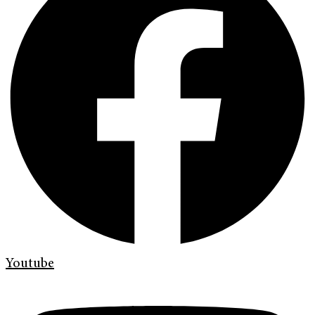
Youtube