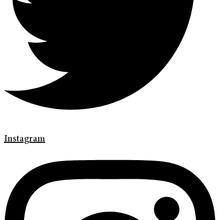
Instagram