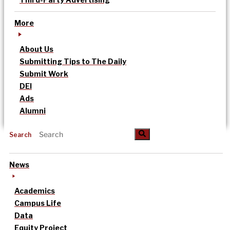
More
About Us
Submitting Tips to The Daily
Submit Work
DEI
Ads
Alumni
Search
News
Academics
Campus Life
Data
Equity Project