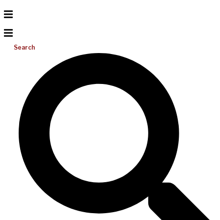
Search