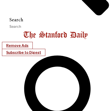
Search
Remove Ads
Subscribe to Digest