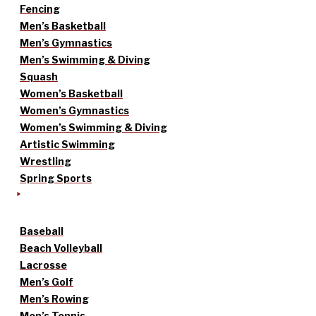
Fencing
Men’s Basketball
Men’s Gymnastics
Men’s Swimming & Diving
Squash
Women’s Basketball
Women’s Gymnastics
Women’s Swimming & Diving
Artistic Swimming
Wrestling
Spring Sports
Baseball
Beach Volleyball
Lacrosse
Men’s Golf
Men’s Rowing
Men’s Tennis