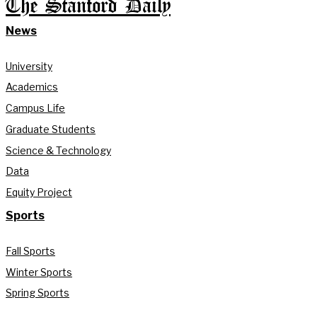
The Stanford Daily
News
University
Academics
Campus Life
Graduate Students
Science & Technology
Data
Equity Project
Sports
Fall Sports
Winter Sports
Spring Sports