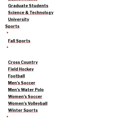
Graduate Students
Science & Technology
University
Sports
Fall Sports
Cross Country
Field Hockey
Football
Men’s Soccer
Men’s Water Polo
Women’s Soccer
Women’s Volleyball
Winter Sports