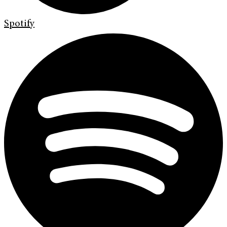
Spotify