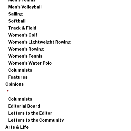
Men’s Volleyball
Sailing
Softball
Track & Field
Women’s Golf
Women’s Lightweight Rowing
Women’s Rowing
Women’s Tennis
Women’s Water Polo
Columnists
Features
Opinions
Columnists
Editorial Board
Letters to the Editor
Letters to the Community
Arts & Life