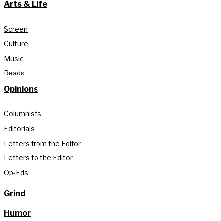
Arts & Life
Screen
Culture
Music
Reads
Opinions
Columnists
Editorials
Letters from the Editor
Letters to the Editor
Op-Eds
Grind
Humor