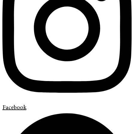
Facebook