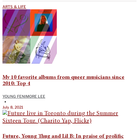
ARTS & LIFE
My 10 favorite albums from queer musicians since
2010: Top 4
YOUNG FENIMORE LEE
•
July 8, 2021
Future, Young Thug and Lil B: In praise of prolific