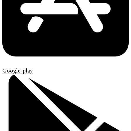
Google-play