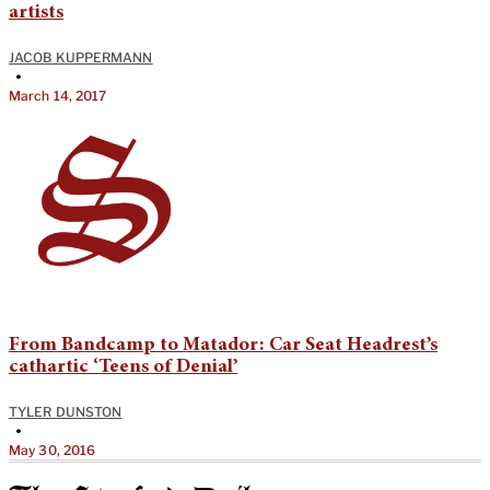
artists
JACOB KUPPERMANN
•
March 14, 2017
From Bandcamp to Matador: Car Seat Headrest’s
cathartic ‘Teens of Denial’
TYLER DUNSTON
•
May 30, 2016