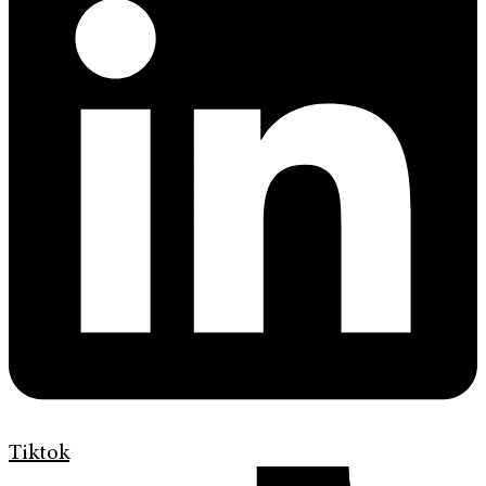
Tiktok