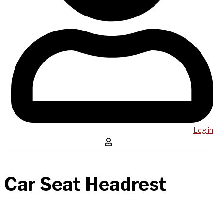
Log in
Car Seat Headrest