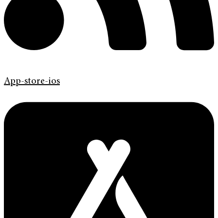
App-store-ios