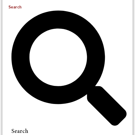
Search
Search