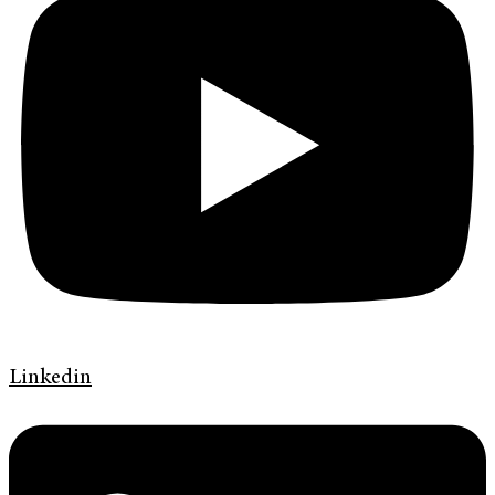
Linkedin