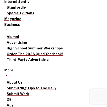
intermittently
Stanfordle
Special Editions
Magazine
Business
Alumni
Advertising
High School Summer Workshops
Order The 2026 Quad Yearbook!
Third-Party Advertising
More
About Us
Submitting Tips to The Daily
Submit Work
DEI
Ads