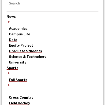
News
Academics
Campus Life
Data
Equity Project
Graduate Students
Science & Technology
University
Sports
Fall Sports
Cross Country
Field Hockey