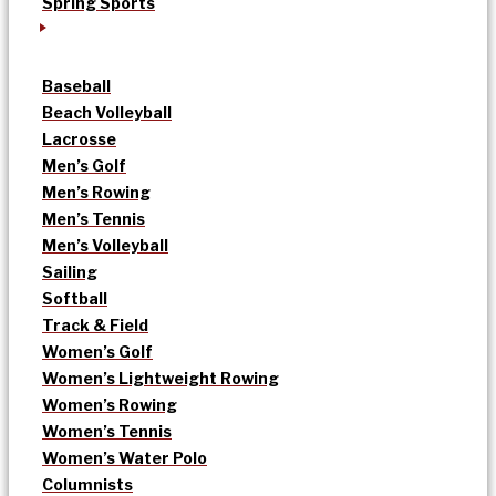
Spring Sports
Baseball
Beach Volleyball
Lacrosse
Men’s Golf
Men’s Rowing
Men’s Tennis
Men’s Volleyball
Sailing
Softball
Track & Field
Women’s Golf
Women’s Lightweight Rowing
Women’s Rowing
Women’s Tennis
Women’s Water Polo
Columnists