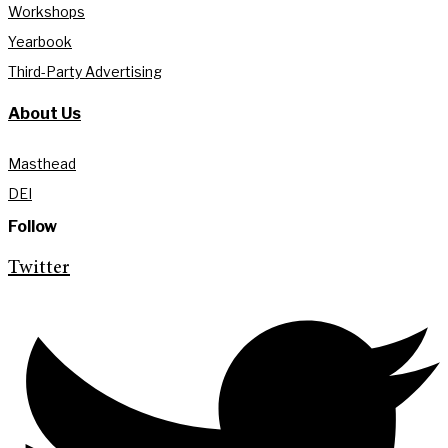
Workshops
Yearbook
Third-Party Advertising
About Us
Masthead
DEI
Follow
Twitter