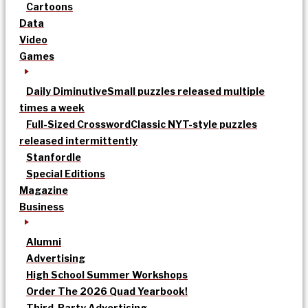
Cartoons
Data
Video
Games
Daily Diminutive
Small puzzles released multiple
times a week
Full-Sized Crossword
Classic NYT-style puzzles
released intermittently
Stanfordle
Special Editions
Magazine
Business
Alumni
Advertising
High School Summer Workshops
Order The 2026 Quad Yearbook!
Third-Party Advertising