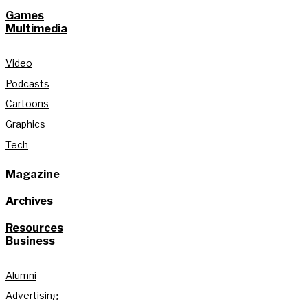
Games
Multimedia
Video
Podcasts
Cartoons
Graphics
Tech
Magazine
Archives
Resources
Business
Alumni
Advertising