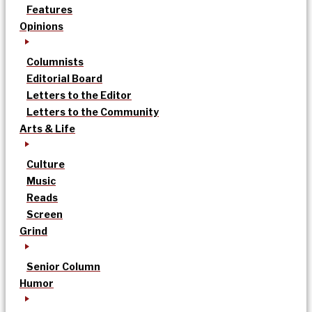
Features
Opinions
Columnists
Editorial Board
Letters to the Editor
Letters to the Community
Arts & Life
Culture
Music
Reads
Screen
Grind
Senior Column
Humor