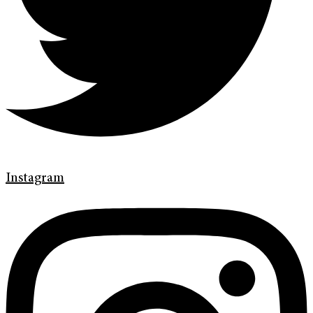
Instagram