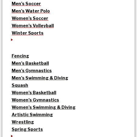
Men’s Soccer
Men’s Water Polo
Women’s Soccer
Women’s Volleyball
Winter Sports
Fencing
Men’s Basketball
Men’s Gymnastics
Men’s Swimming & Diving
Squash
Women’s Basketball
Women’s Gymnastics
Women’s Swimming & Diving
Artistic Swimming
Wrestling
Spring Sports