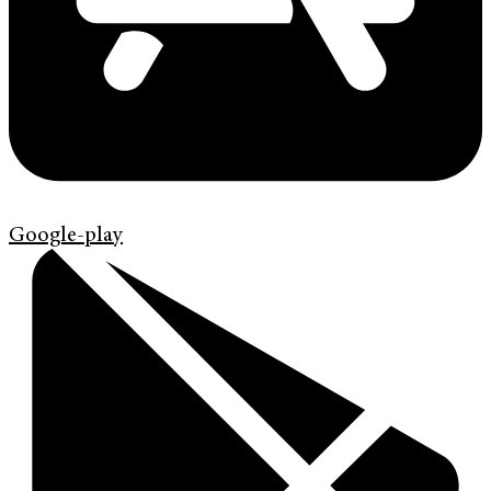
Google-play