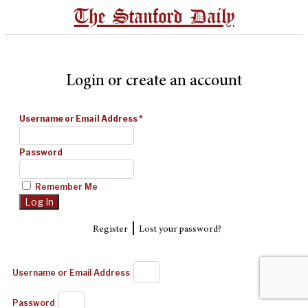
The Stanford Daily
Login or create an account
Username or Email Address
*
Password
Remember Me
|
Register
Lost your password?
Username or Email Address
Password