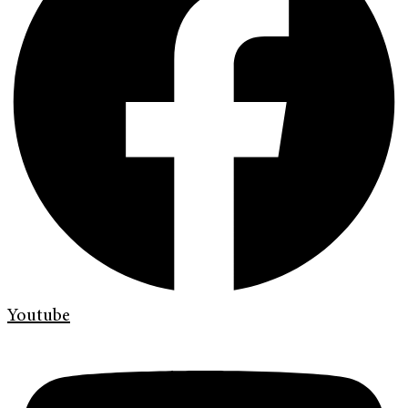
Youtube