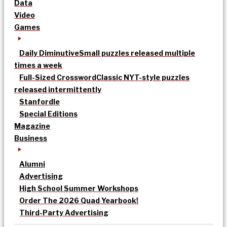
Data
Video
Games
Daily Diminutive
Small puzzles released multiple
times a week
Full-Sized Crossword
Classic NYT-style puzzles
released intermittently
Stanfordle
Special Editions
Magazine
Business
Alumni
Advertising
High School Summer Workshops
Order The 2026 Quad Yearbook!
Third-Party Advertising