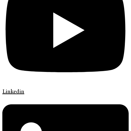
Linkedin