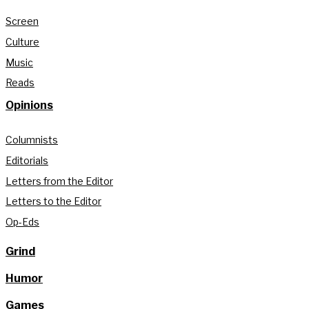
Screen
Culture
Music
Reads
Opinions
Columnists
Editorials
Letters from the Editor
Letters to the Editor
Op-Eds
Grind
Humor
Games