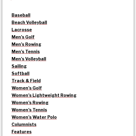
Baseball
Beach Volleyball
Lacrosse
Men’s Golf
Men’s Rowing
Men’s Tennis
Men’s Volleyball
Sailing
Softball
Track & Field
Women’s Golf
Women’s Lightweight Rowing
Women’s Rowing
Women’s Tennis
Women’s Water Polo
Columnists
Features