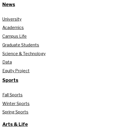
News
University
Academics
Campus Life
Graduate Students
Science & Technology
Data
Equity Project
Sports
Fall Sports
Winter Sports
Spring Sports
Arts & Life