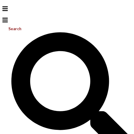
Search