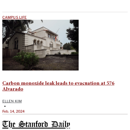
CAMPUS LIFE
Carbon monoxide leak leads to evacuation at 576
Alvarado
ELLEN KIM
•
Feb. 14, 2024
The Stanford Daily