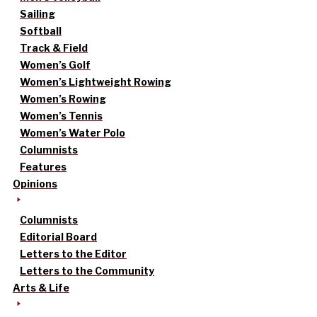
Sailing
Softball
Track & Field
Women’s Golf
Women’s Lightweight Rowing
Women’s Rowing
Women’s Tennis
Women’s Water Polo
Columnists
Features
Opinions
Columnists
Editorial Board
Letters to the Editor
Letters to the Community
Arts & Life