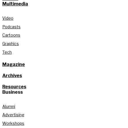
Multimedia
Video
Podcasts
Cartoons
Graphics
Tech
Magazine
Archives
Resources
Business
Alumni
Advertising
Workshops