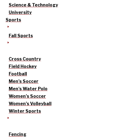
Science & Technology
University
Sports
Fall Sports
Cross Country
Field Hockey
Football
Men’s Soccer
Men’s Water Polo
Women’s Soccer
Women’s Volleyball
Winter Sports
Fencing