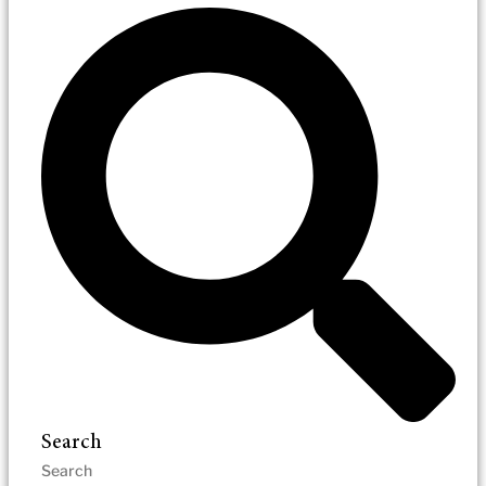
Search