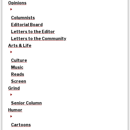
Opinions
Columnists
Editorial Board
Letters to the Editor
Letters to the Community
Arts & Life
Culture
Music
Reads
Screen
Grind
Senior Column
Humor
Cartoons