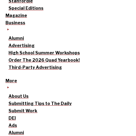
Stanfordle
Special Editions
Magazine
Business
Alumni
Advertising
High School Summer Workshops
Order The 2026 Quad Yearbook!
Third-Party Advertising
More
About Us
Submitting Tips to The Daily
Submit Work
DEI
Ads
Alumni