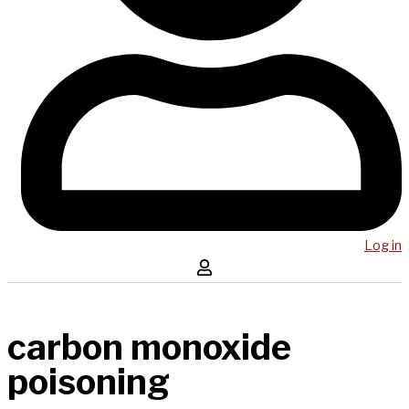
Log in
carbon monoxide
poisoning