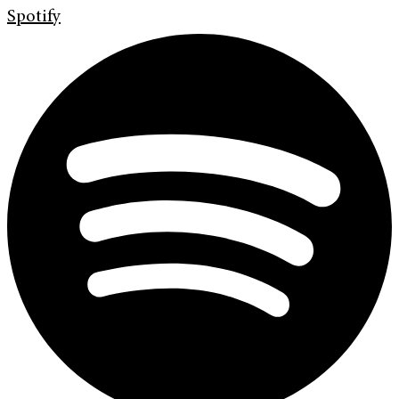
Spotify