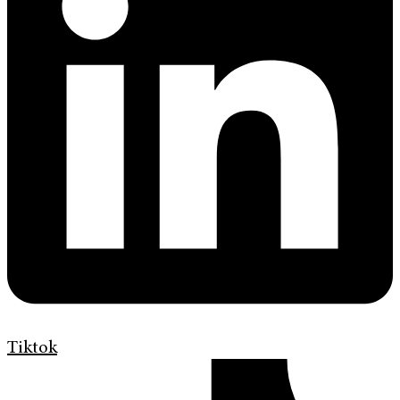
Tiktok