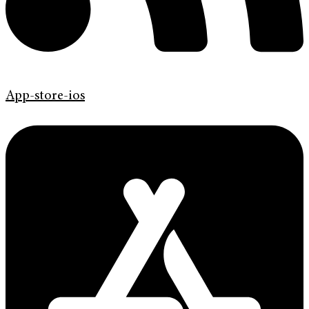
App-store-ios