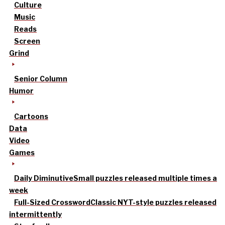
Culture
Music
Reads
Screen
Grind
Senior Column
Humor
Cartoons
Data
Video
Games
Daily Diminutive
Small puzzles released multiple times a
week
Full-Sized Crossword
Classic NYT-style puzzles released
intermittently