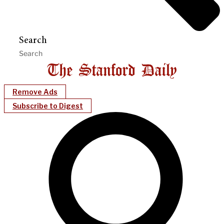
Search
Remove Ads
Subscribe to Digest