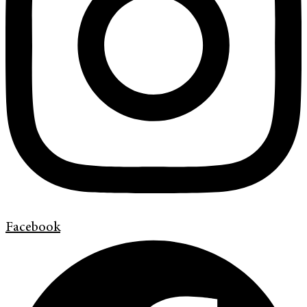
Facebook