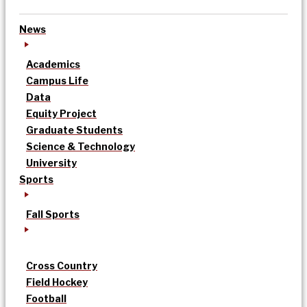
News
Academics
Campus Life
Data
Equity Project
Graduate Students
Science & Technology
University
Sports
Fall Sports
Cross Country
Field Hockey
Football