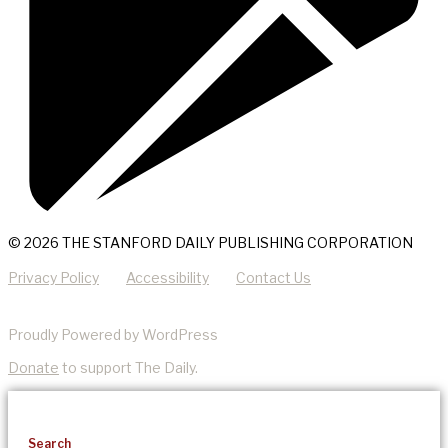
© 2026 THE STANFORD DAILY PUBLISHING CORPORATION
Privacy Policy
Accessibility
Contact Us
Proudly Powered by WordPress
Donate
to support The Daily.
Search