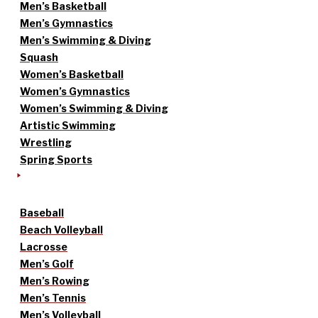
Men’s Basketball
Men’s Gymnastics
Men’s Swimming & Diving
Squash
Women’s Basketball
Women’s Gymnastics
Women’s Swimming & Diving
Artistic Swimming
Wrestling
Spring Sports
Baseball
Beach Volleyball
Lacrosse
Men’s Golf
Men’s Rowing
Men’s Tennis
Men’s Volleyball