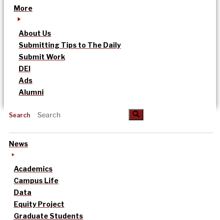
More
About Us
Submitting Tips to The Daily
Submit Work
DEI
Ads
Alumni
Search
News
Academics
Campus Life
Data
Equity Project
Graduate Students