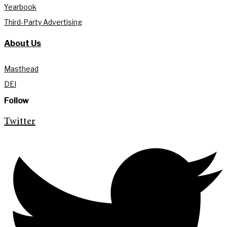
Yearbook
Third-Party Advertising
About Us
Masthead
DEI
Follow
Twitter