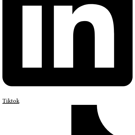
Tiktok