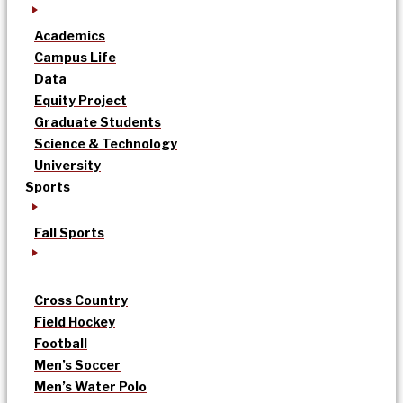
Academics
Campus Life
Data
Equity Project
Graduate Students
Science & Technology
University
Sports
Fall Sports
Cross Country
Field Hockey
Football
Men’s Soccer
Men’s Water Polo