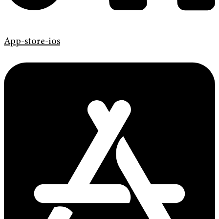
App-store-ios