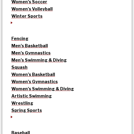
Women’s Soccer
Women’s Volleyball
Winter Sports
Fencing
Men’s Basketball
Men’s Gymnastics
Men’s Swimming & Diving
Squash
Women’s Basketball
Women’s Gymnastics
Women’s Swimming & Diving
Artistic Swimming
Wrestling
Spring Sports
Baseball