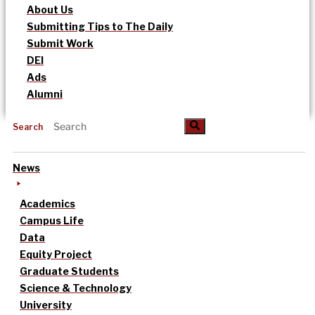
About Us
Submitting Tips to The Daily
Submit Work
DEI
Ads
Alumni
Search
News
Academics
Campus Life
Data
Equity Project
Graduate Students
Science & Technology
University