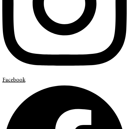
Facebook