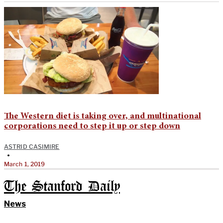
The Western diet is taking over, and multinational
corporations need to step it up or step down
ASTRID CASIMIRE
•
March 1, 2019
The Stanford Daily
News