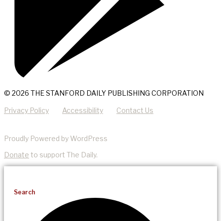
© 2026 THE STANFORD DAILY PUBLISHING CORPORATION
Privacy Policy
Accessibility
Contact Us
Proudly Powered by WordPress
Donate
to support The Daily.
Search