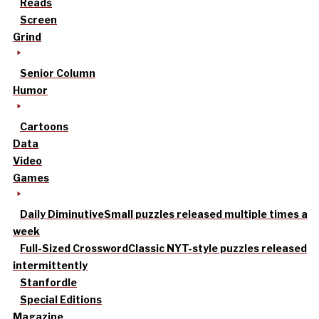
Reads
Screen
Grind
Senior Column
Humor
Cartoons
Data
Video
Games
Daily Diminutive
Small puzzles released multiple times a
week
Full-Sized Crossword
Classic NYT-style puzzles released
intermittently
Stanfordle
Special Editions
Magazine