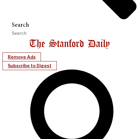
Search
Remove Ads
Subscribe to Digest