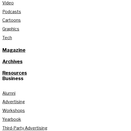
Video
Podcasts
Cartoons
Graphics
Tech
Magazine
Archives
Resources
Business
Alumni
Advertising
Workshops
Yearbook
Third-Party Advertising