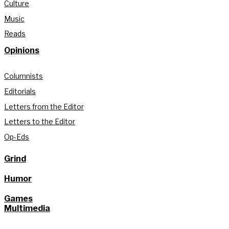
Culture
Music
Reads
Opinions
Columnists
Editorials
Letters from the Editor
Letters to the Editor
Op-Eds
Grind
Humor
Games
Multimedia