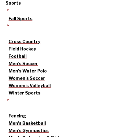
Sports
Fall Sports
Cross Country
Field Hockey
Football
Men’s Soccer
Men’s Water Polo
Women’s Soccer
Women’s Volleyball
Winter Sports
Fencing
Men’s Basketball
Men’s Gymnastics