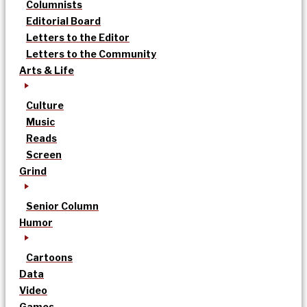
Columnists
Editorial Board
Letters to the Editor
Letters to the Community
Arts & Life
Culture
Music
Reads
Screen
Grind
Senior Column
Humor
Cartoons
Data
Video
Games