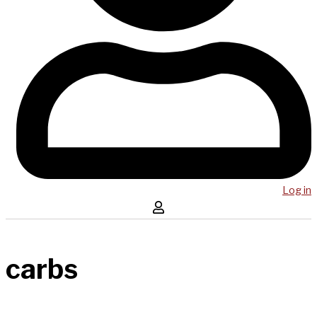
Log in
carbs