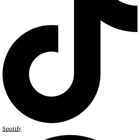
Spotify