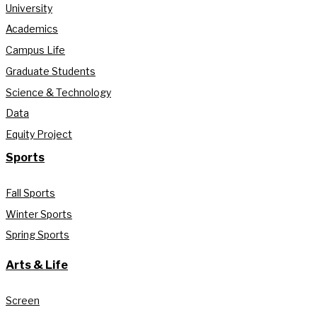
University
Academics
Campus Life
Graduate Students
Science & Technology
Data
Equity Project
Sports
Fall Sports
Winter Sports
Spring Sports
Arts & Life
Screen