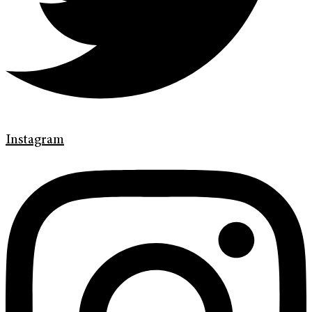
Instagram