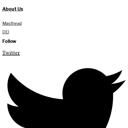
About Us
Masthead
DEI
Follow
Twitter