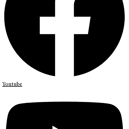
Youtube