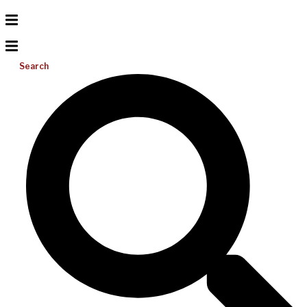
Search