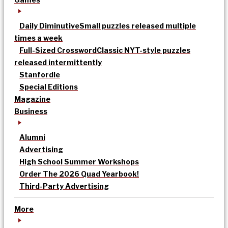
Daily Diminutive
Small puzzles released multiple
times a week
Full-Sized Crossword
Classic NYT-style puzzles
released intermittently
Stanfordle
Special Editions
Magazine
Business
Alumni
Advertising
High School Summer Workshops
Order The 2026 Quad Yearbook!
Third-Party Advertising
More