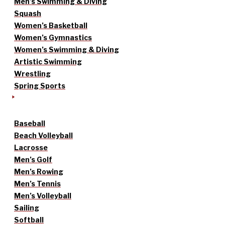
Men’s Swimming & Diving
Squash
Women’s Basketball
Women’s Gymnastics
Women’s Swimming & Diving
Artistic Swimming
Wrestling
Spring Sports
Baseball
Beach Volleyball
Lacrosse
Men’s Golf
Men’s Rowing
Men’s Tennis
Men’s Volleyball
Sailing
Softball