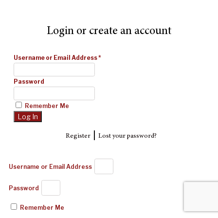
Login or create an account
Username or Email Address
*
Password
Remember Me
|
Register
Lost your password?
Username or Email Address
Password
Remember Me