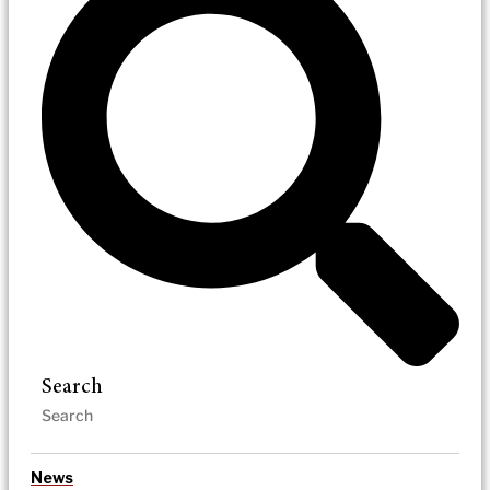
Search
News