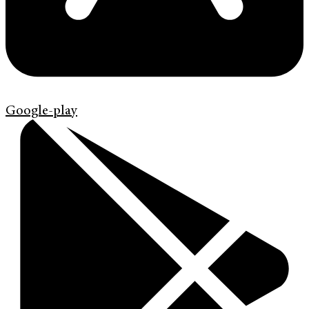
Google-play