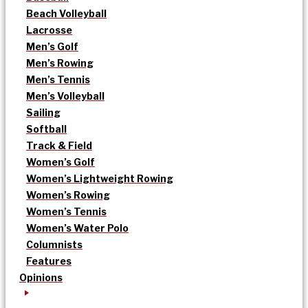
Beach Volleyball
Lacrosse
Men’s Golf
Men’s Rowing
Men’s Tennis
Men’s Volleyball
Sailing
Softball
Track & Field
Women’s Golf
Women’s Lightweight Rowing
Women’s Rowing
Women’s Tennis
Women’s Water Polo
Columnists
Features
Opinions