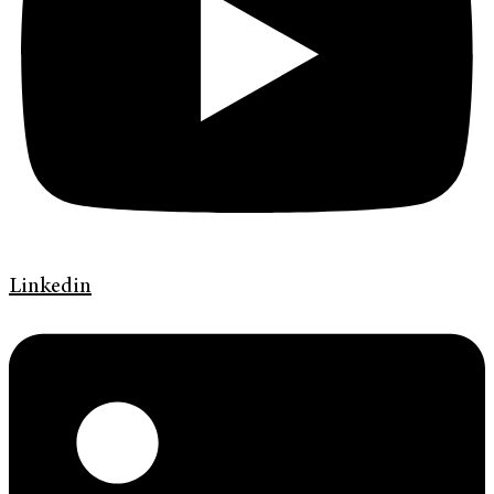
Linkedin