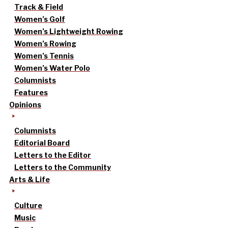
Track & Field
Women’s Golf
Women’s Lightweight Rowing
Women’s Rowing
Women’s Tennis
Women’s Water Polo
Columnists
Features
Opinions
Columnists
Editorial Board
Letters to the Editor
Letters to the Community
Arts & Life
Culture
Music