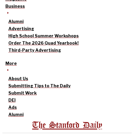
Business
Alumni
Advertising
High School Summer Workshops
Order The 2026 Quad Yearbook!
Third-Party Advertising
More
About Us
Submitting Tips to The Daily
Submit Work
DEI
Ads
Alumni
The Stanford Daily