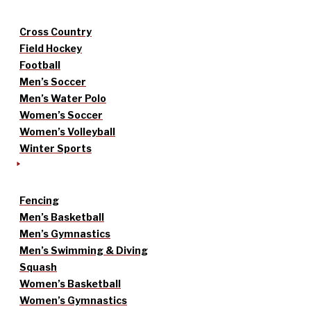
Cross Country
Field Hockey
Football
Men’s Soccer
Men’s Water Polo
Women’s Soccer
Women’s Volleyball
Winter Sports
Fencing
Men’s Basketball
Men’s Gymnastics
Men’s Swimming & Diving
Squash
Women’s Basketball
Women’s Gymnastics