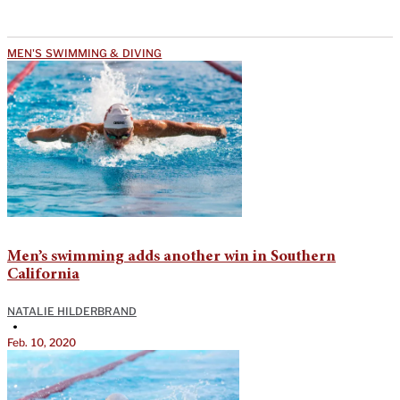
MEN'S SWIMMING & DIVING
Men’s swimming adds another win in Southern
California
NATALIE HILDERBRAND
•
Feb. 10, 2020