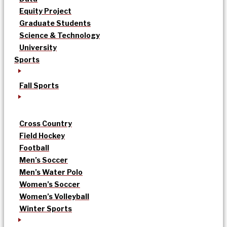
Equity Project
Graduate Students
Science & Technology
University
Sports
Fall Sports
Cross Country
Field Hockey
Football
Men’s Soccer
Men’s Water Polo
Women’s Soccer
Women’s Volleyball
Winter Sports