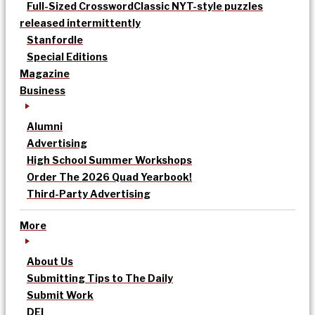
Full-Sized Crossword
Classic NYT-style puzzles
released intermittently
Stanfordle
Special Editions
Magazine
Business
Alumni
Advertising
High School Summer Workshops
Order The 2026 Quad Yearbook!
Third-Party Advertising
More
About Us
Submitting Tips to The Daily
Submit Work
DEI