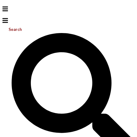
Search