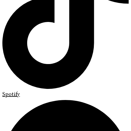
Spotify