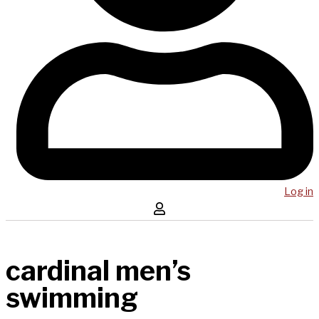
Log in
cardinal men’s
swimming