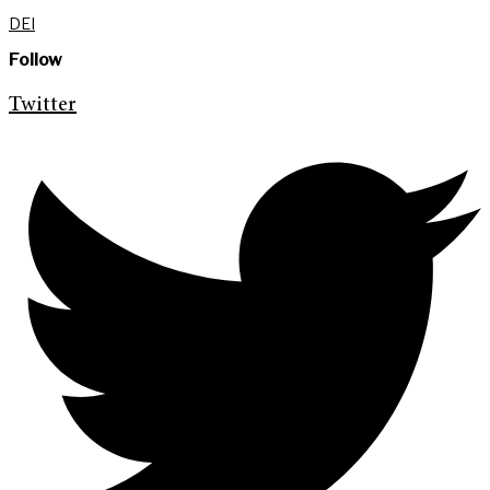
DEI
Follow
Twitter