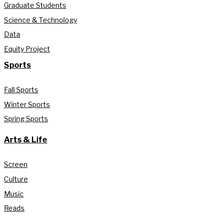
Graduate Students
Science & Technology
Data
Equity Project
Sports
Fall Sports
Winter Sports
Spring Sports
Arts & Life
Screen
Culture
Music
Reads