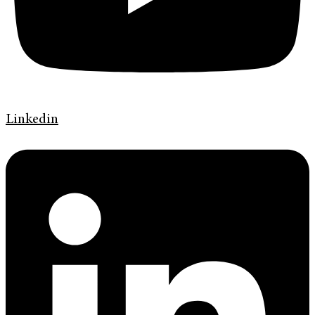
Linkedin