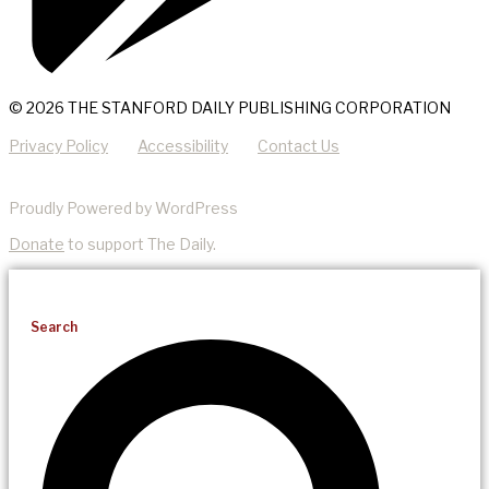
© 2026 THE STANFORD DAILY PUBLISHING CORPORATION
Privacy Policy
Accessibility
Contact Us
Proudly Powered by WordPress
Donate
to support The Daily.
Search