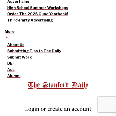
Advertising
High School Summer Workshops
Order The 2026 Quad Yearbook!
Third-Party Advertising
More
About Us
Submitting Tips to The Daily
Submit Work
DEI
Ads
Alumni
The Stanford Daily
Login or create an account