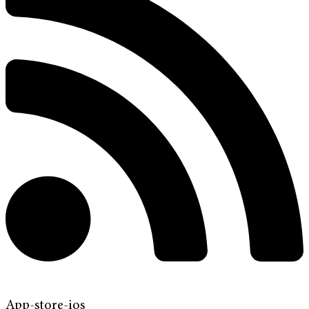
App-store-ios