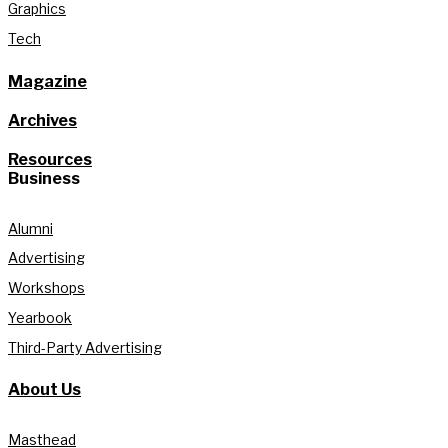
Graphics
Tech
Magazine
Archives
Resources
Business
Alumni
Advertising
Workshops
Yearbook
Third-Party Advertising
About Us
Masthead