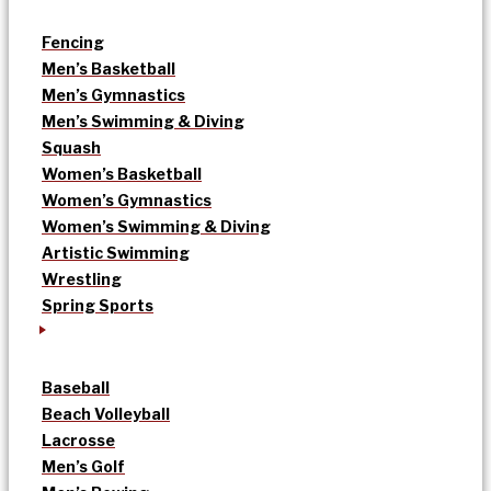
Fencing
Men’s Basketball
Men’s Gymnastics
Men’s Swimming & Diving
Squash
Women’s Basketball
Women’s Gymnastics
Women’s Swimming & Diving
Artistic Swimming
Wrestling
Spring Sports
Baseball
Beach Volleyball
Lacrosse
Men’s Golf