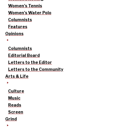
Women’s Tennis
Women’s Water Polo
Columnists
Features
Opinions
Columnists
Editorial Board
Letters to the Editor
Letters to the Community
Arts & Life
Culture
Music
Reads
Screen
Grind