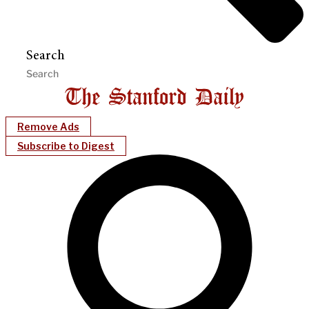
Search
Remove Ads
Subscribe to Digest