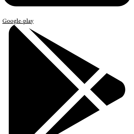
Google-play