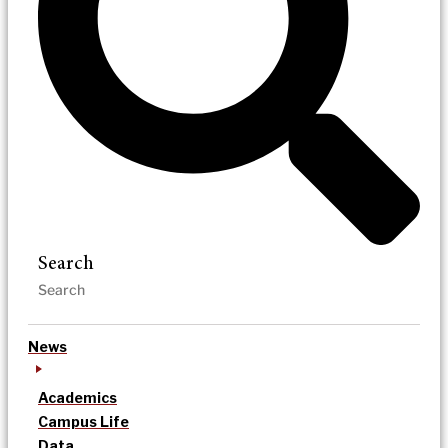
Search
News
Academics
Campus Life
Data