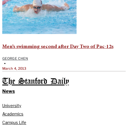
Men’s swimming second after Day Two of Pac-12s
GEORGE CHEN
•
March 4, 2013
The Stanford Daily
News
University
Academics
Campus Life