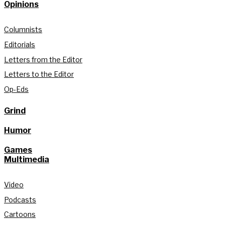
Opinions
Columnists
Editorials
Letters from the Editor
Letters to the Editor
Op-Eds
Grind
Humor
Games
Multimedia
Video
Podcasts
Cartoons