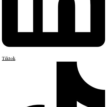
Tiktok