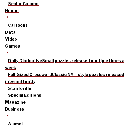
Senior Column
Humor
Cartoons
Data
Video
Games
Daily Diminutive
Small puzzles released multiple times a
week
Full-Sized Crossword
Classic NYT-style puzzles released
intermittently
Stanfordle
Special Editions
Magazine
Business
Alumni