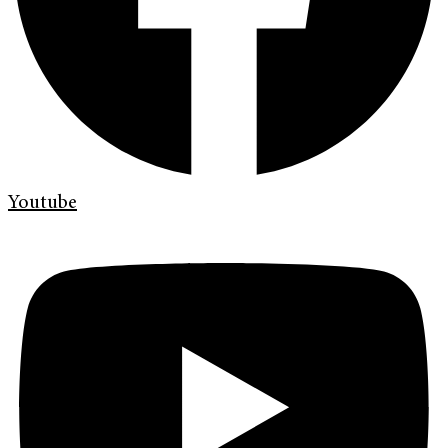
Youtube