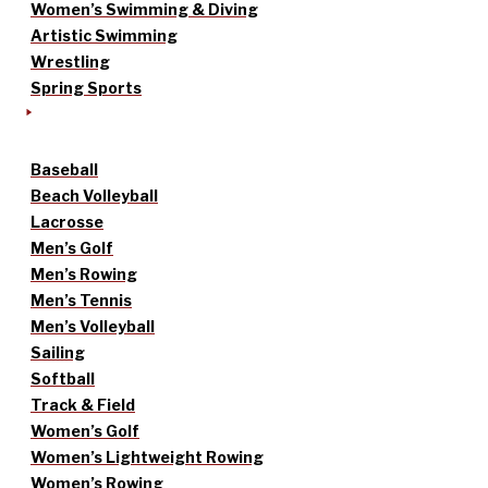
Women’s Swimming & Diving
Artistic Swimming
Wrestling
Spring Sports
Baseball
Beach Volleyball
Lacrosse
Men’s Golf
Men’s Rowing
Men’s Tennis
Men’s Volleyball
Sailing
Softball
Track & Field
Women’s Golf
Women’s Lightweight Rowing
Women’s Rowing