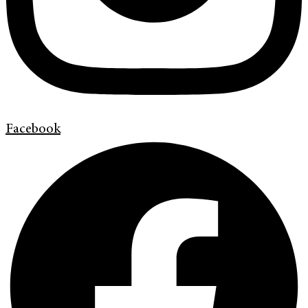
Facebook