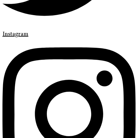
Instagram