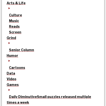
Arts & Life
Culture
Music
Reads
Screen
Grind
Senior Column
Humor
Cartoons
Data
Video
Games
Daily Diminutive
Small puzzles released multiple
times a week