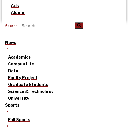
Ads
Alumni
Search
News
Academics
Campus Life
Data
Equity Project
Graduate Students
Science & Technology
University
Sports
Fall Sports