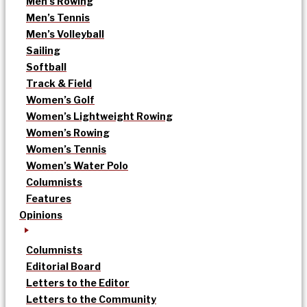
Men’s Rowing
Men’s Tennis
Men’s Volleyball
Sailing
Softball
Track & Field
Women’s Golf
Women’s Lightweight Rowing
Women’s Rowing
Women’s Tennis
Women’s Water Polo
Columnists
Features
Opinions
Columnists
Editorial Board
Letters to the Editor
Letters to the Community