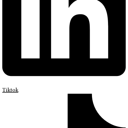
Tiktok