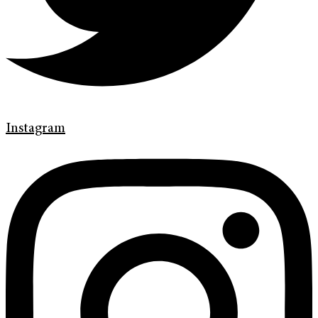
Instagram