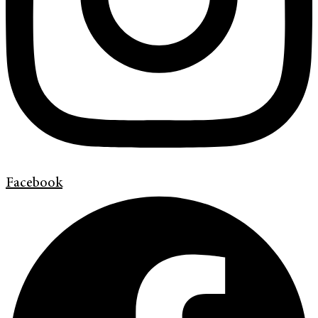
Facebook