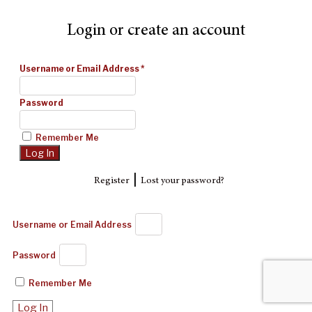
Login or create an account
Username or Email Address
*
Password
Remember Me
|
Register
Lost your password?
Username or Email Address
Password
Remember Me
Log In