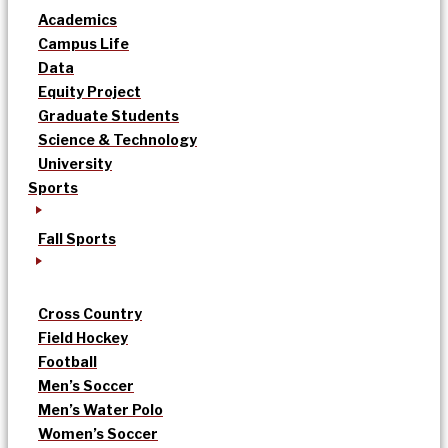
Academics
Campus Life
Data
Equity Project
Graduate Students
Science & Technology
University
Sports
Fall Sports
Cross Country
Field Hockey
Football
Men’s Soccer
Men’s Water Polo
Women’s Soccer