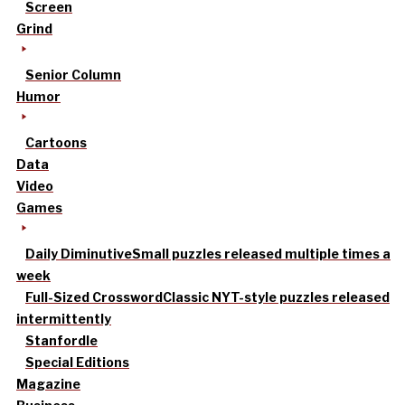
Screen
Grind
Senior Column
Humor
Cartoons
Data
Video
Games
Daily Diminutive
Small puzzles released multiple times a
week
Full-Sized Crossword
Classic NYT-style puzzles released
intermittently
Stanfordle
Special Editions
Magazine