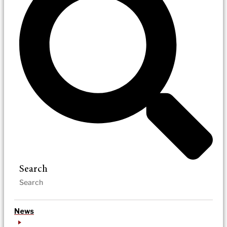
Search
News