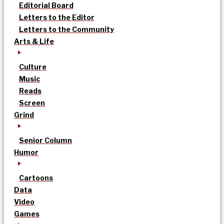
Editorial Board
Letters to the Editor
Letters to the Community
Arts & Life
Culture
Music
Reads
Screen
Grind
Senior Column
Humor
Cartoons
Data
Video
Games