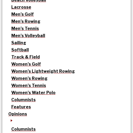
Lacrosse
Men’s Golf
Men’s Rowing
Men’s Tennis
Men’s Volleyball
Sailing
Softball
Track & Field
Women’s Golf
Women’s Lightweight Rowing
Women’s Rowing
Women’s Tennis
Women’s Water Polo
Columnists
Features
Opinions
Columnists