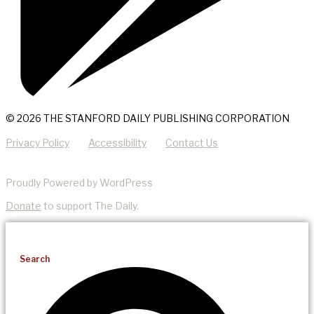
© 2026 THE STANFORD DAILY PUBLISHING CORPORATION
Privacy Policy
Accessibility
Contact Us
Proudly Powered by WordPress
Donate
to support The Daily.
Search