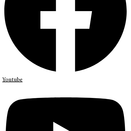
Youtube