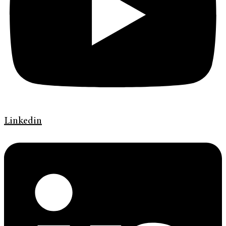
Linkedin