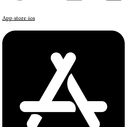
App-store-ios