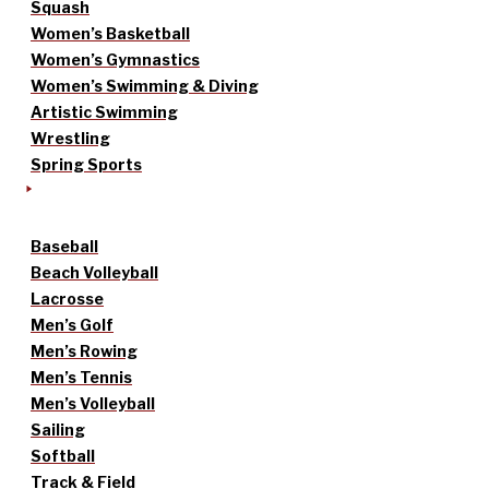
Squash
Women’s Basketball
Women’s Gymnastics
Women’s Swimming & Diving
Artistic Swimming
Wrestling
Spring Sports
Baseball
Beach Volleyball
Lacrosse
Men’s Golf
Men’s Rowing
Men’s Tennis
Men’s Volleyball
Sailing
Softball
Track & Field