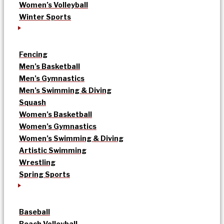
Women’s Volleyball
Winter Sports
Fencing
Men’s Basketball
Men’s Gymnastics
Men’s Swimming & Diving
Squash
Women’s Basketball
Women’s Gymnastics
Women’s Swimming & Diving
Artistic Swimming
Wrestling
Spring Sports
Baseball
Beach Volleyball