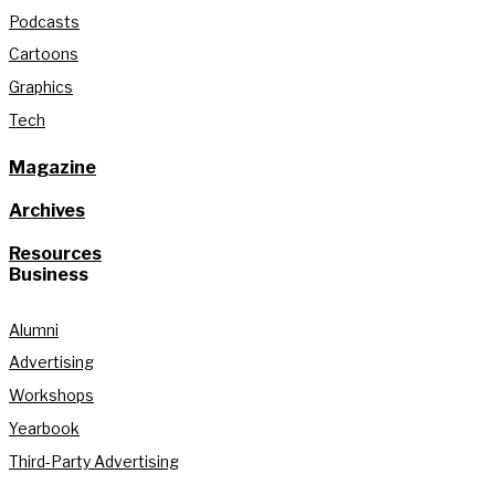
Podcasts
Cartoons
Graphics
Tech
Magazine
Archives
Resources
Business
Alumni
Advertising
Workshops
Yearbook
Third-Party Advertising