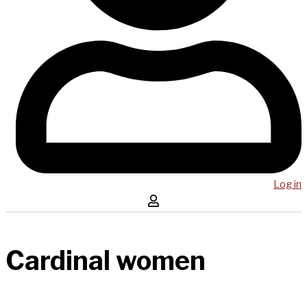
Log in
Cardinal women