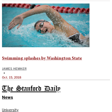
Swimming splashes by Washington State
JAMES HEMKER
•
Oct. 15, 2018
The Stanford Daily
News
University