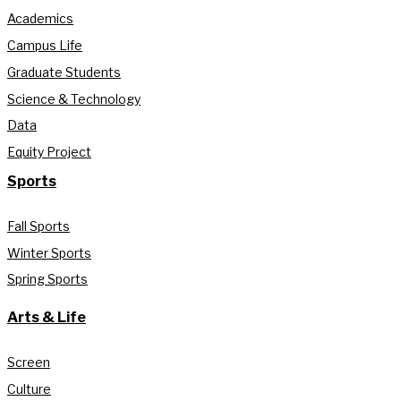
Academics
Campus Life
Graduate Students
Science & Technology
Data
Equity Project
Sports
Fall Sports
Winter Sports
Spring Sports
Arts & Life
Screen
Culture