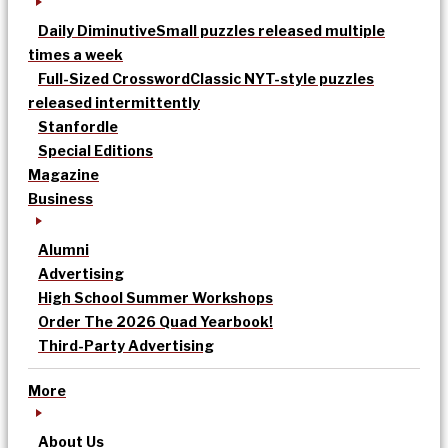
Daily Diminutive
Small puzzles released multiple
times a week
Full-Sized Crossword
Classic NYT-style puzzles
released intermittently
Stanfordle
Special Editions
Magazine
Business
Alumni
Advertising
High School Summer Workshops
Order The 2026 Quad Yearbook!
Third-Party Advertising
More
About Us