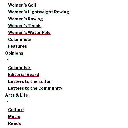
Women’s Golf
Women’s Lightweight Rowing
Women’s Rowing
Women’s Tennis
Women’s Water Polo
Columnists
Features
Opinions
Columnists
Editorial Board
Letters to the Editor
Letters to the Community
Arts & Life
Culture
Music
Reads