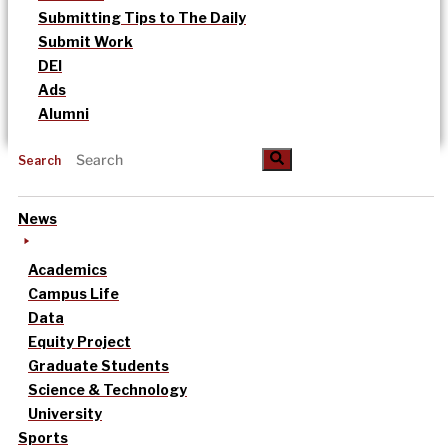
Submitting Tips to The Daily
Submit Work
DEI
Ads
Alumni
Search
News
Academics
Campus Life
Data
Equity Project
Graduate Students
Science & Technology
University
Sports