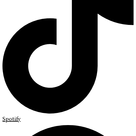
Spotify