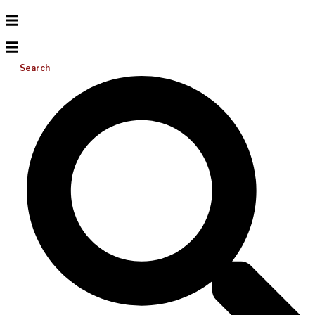
Search