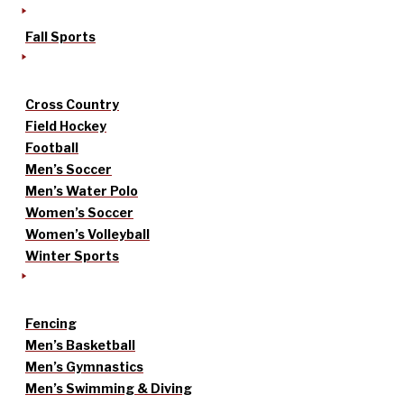
Fall Sports
Cross Country
Field Hockey
Football
Men’s Soccer
Men’s Water Polo
Women’s Soccer
Women’s Volleyball
Winter Sports
Fencing
Men’s Basketball
Men’s Gymnastics
Men’s Swimming & Diving