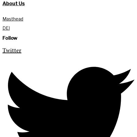
About Us
Masthead
DEI
Follow
Twitter