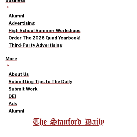
Business
Alumni
Advertising
High School Summer Workshops
Order The 2026 Quad Yearbook!
Third-Party Advertising
More
About Us
Submitting Tips to The Daily
Submit Work
DEI
Ads
Alumni
The Stanford Daily