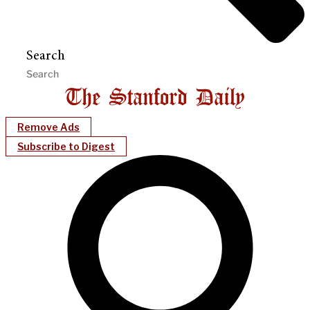
Search
Remove Ads
Subscribe to Digest