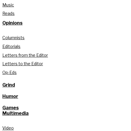
Music
Reads
Opinions
Columnists
Editorials
Letters from the Editor
Letters to the Editor
Op-Eds
Grind
Humor
Games
Multimedia
Video