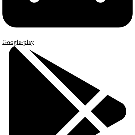
Google-play